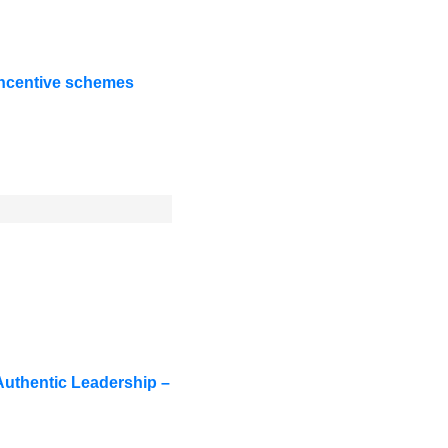
 incentive schemes
uthentic Leadership –