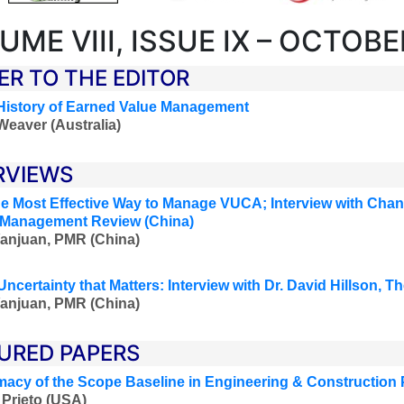
UME VIII, ISSUE IX – OCTOBE
ER TO THE EDITOR
History of Earned Value Management
Weaver (Australia)
RVIEWS
he Most Effective Way to Manage VUCA; Interview with Cha
 Management Review (China)
anjuan, PMR (China)
Uncertainty that Matters: Interview with Dr. David Hillson, 
anjuan, PMR (China)
URED PAPERS
macy of the Scope Baseline in Engineering & Construction 
Prieto (USA)