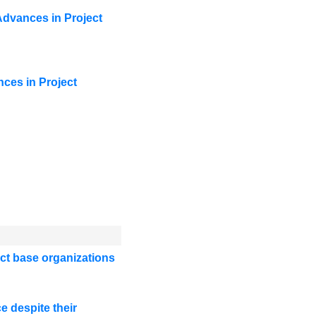
Advances in Project
ces in Project
uct base organizations
e despite their