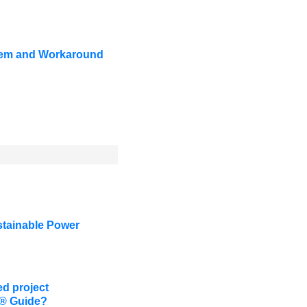
oblem and Workaround
stainable Power
d project
K® Guide?