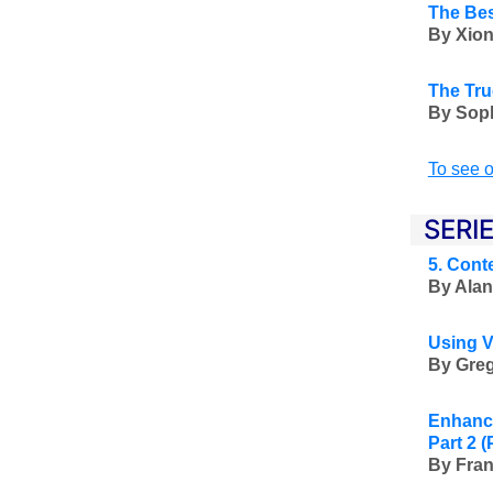
The Bes
By Xion
The Tru
By Soph
To see o
SERI
5. Cont
By Alan
Using V
By Greg
Enhanci
Part 2
(
By Fran