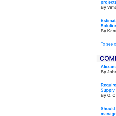
project
By Vima
Estimat
Solutio
By Ken
To see o
COM
Alexand
By John
Require
Supply 
By O. C
Should 
managem