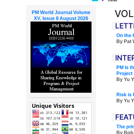
VOL
PM World Journal Volume
XV, Issue 8 August 2026
LETT
On the 
By
Pat 
INTE
PM Is t
Project
By
Yu Y
Risk is 
By
Yu Y
FEAT
The pri
By Bob 