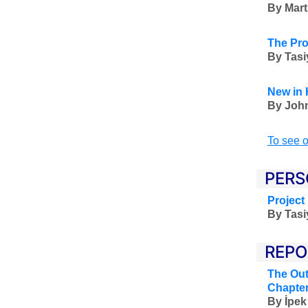
By Mart
The Pro
By Tas
New in 
By John
To see o
PERS
Project
By Tas
REPO
The Out
Chapter
By
İpek