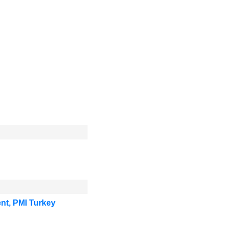
nt, PMI Turkey