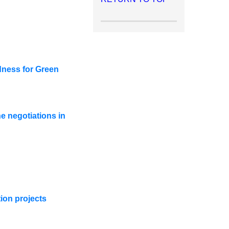
dness for Green
e negotiations in
ion projects