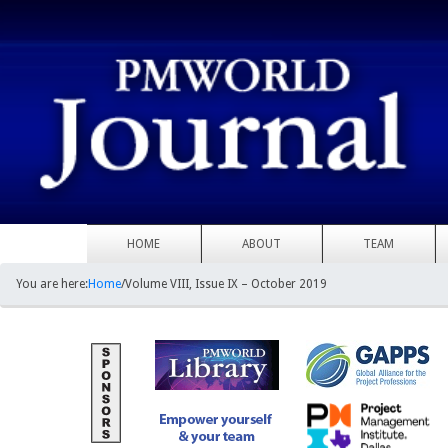
HOME
ABOUT
TEAM
You are here:
Home
/
Volume VIII, Issue IX – October 2019