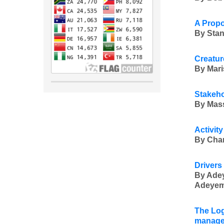
A Propo
By Stan
Creatur
By Mari
Stakeho
By Mass
Activit
By Char
Drivers
By Ade
Adeyemo
The Log
manage