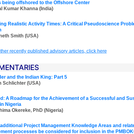
s being offshored to the Offshore Center
l Kumar Khanna (India)
ing Realistic Activity Times: A Critical Pseudoscience Pr
n
neth Smith (USA)
ther recently published advisory articles, click here
MENTARIES
er and the Indian King: Part 5
 Schlichter (USA)
d: A Roadmap for the Achievement of a Successful and Su
in Nigeria
hima Okereke, PhD (Nigeria)
additional Project Management Knowledge Areas and relate
ent processes be considered for inclusion in the PMBO