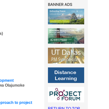
BANNER ADS
s)
elopment
wa Olajumoke
proach to project
RETURN TO TOP