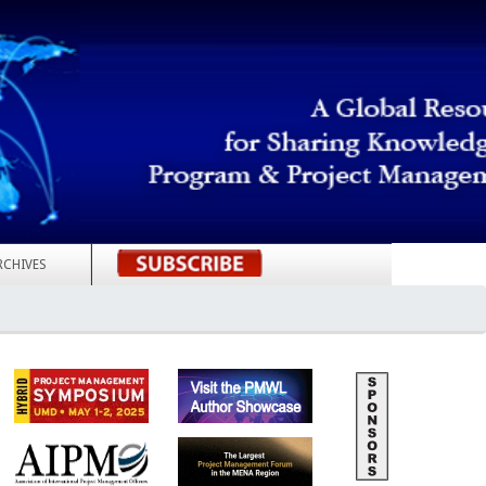
RCHIVES
REGISTER