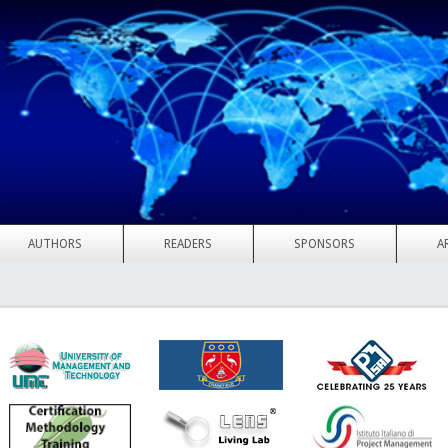
AUTHORS
READERS
SPONSORS
A