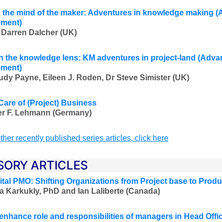
the mind of the maker: Adventures in knowledge making
(
ment)
 Darren Dalcher (UK)
 the knowledge lens: KM adventures in project-land
(Advan
ment)
udy Payne, Eileen J. Roden, Dr Steve Simister (UK)
Care of (Project) Business
er F. Lehmann (Germany)
ther recently published series articles, click here
SORY ARTICLES
ital PMO: Shifting Organizations from Project base to Prod
a Karkukly, PhD and Ian Laliberte (Canada)
enhance role and responsibilities of managers in Head Offic