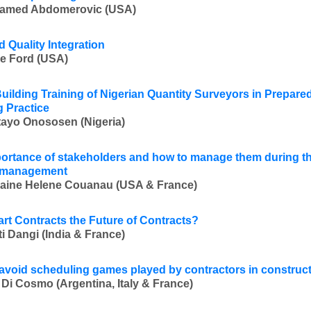
amed Abdomerovic (USA)
d Quality Integration
e Ford (USA)
uilding Training of Nigerian Quantity Surveyors in Prepare
g Practice
ayo Onososen (Nigeria)
ortance of stakeholders and how to manage them during th
t management
aine Helene Couanau (USA & France)
rt Contracts the Future of Contracts?
i Dangi (India & France)
avoid scheduling games played by contractors in construct
 Di Cosmo (Argentina, Italy & France)