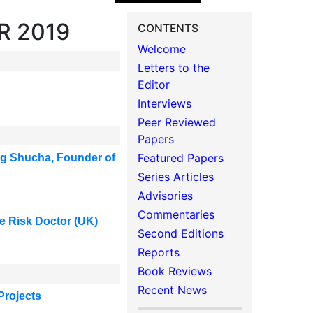
R 2019
CONTENTS
Welcome
Letters to the
Editor
Interviews
Peer Reviewed
Papers
Featured Papers
ng Shucha, Founder of
Series Articles
Advisories
Commentaries
The Risk Doctor (UK)
Second Editions
Reports
Book Reviews
Recent News
Projects