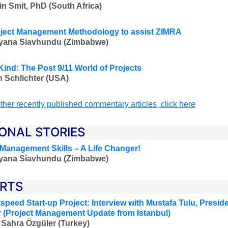
in Smit, PhD (South Africa)
ject Management Methodology to assist ZIMRA
iyana Siavhundu (Zimbabwe)
Kind: The Post 9/11 World of Projects
 Schlichter (USA)
ther recently published commentary articles, click here
ONAL STORIES
 Management Skills – A Life Changer!
iyana Siavhundu (Zimbabwe)
RTS
speed Start-up Project:
Interview with Mustafa Tulu
,
Preside
 (Project Management Update from Istanbul)
 Sahra Özgüler
(Turkey)