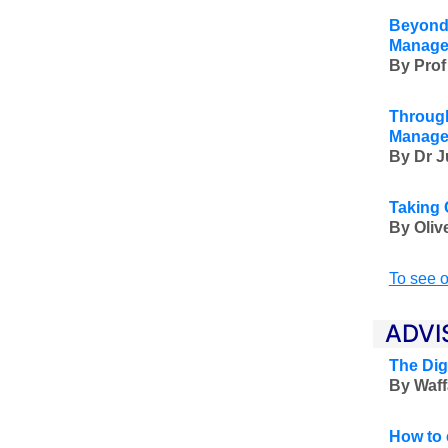
Beyond 
Manage
By Prof
Through
Manage
By Dr J
Taking 
By Oliv
To see o
ADVI
The Dig
By Waff
How to 