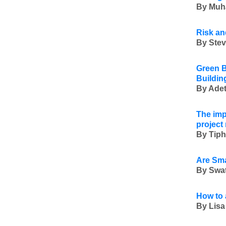
By Muh
Risk an
By Stev
Green B
Buildin
By Adet
The imp
projec
By Tiph
Are Sma
By Swat
How to 
By Lisa