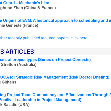
t Guard – Mechanic’s Lien
ghuan Zhan (China & France)
e Origins of EVM: A historical approach to scheduling and
ie Geneste (France)
ther recently published featured papers, click here
ES ARTICLES
exts of project types (Series on Project Contexts
)
 Stretton (Australia
)
UCA for Strategic Risk Management
(Risk Doctor Briefing)
 Githens
ng Project Team Competency and Effectiveness Through A
Positive Leadership in Project Management
)
k Saladis (USA
)