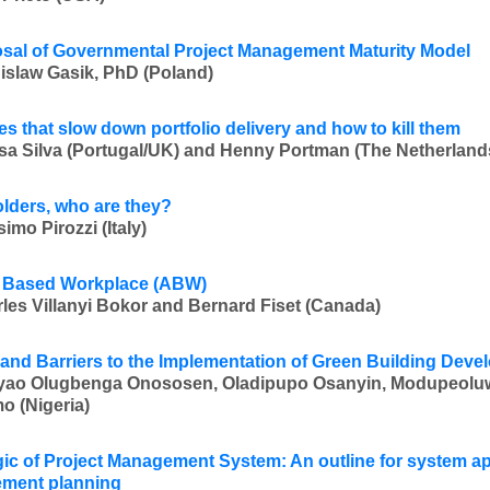
sal of Governmental Project Management Maturity Model
islaw Gasik, PhD (Poland)
es that slow down portfolio delivery and how to kill them
sa Silva (Portugal/UK) and Henny Portman (The Netherland
lders, who are they?
imo Pirozzi (Italy)
y Based Workplace (ABW)
les Villanyi Bokor and Bernard Fiset (Canada)
 and Barriers to the Implementation of Green Building Dev
yao Olugbenga Onososen, Oladipupo Osanyin, Modupeolu
 (Nigeria)
ic of Project Management System: An outline for system ap
ment planning