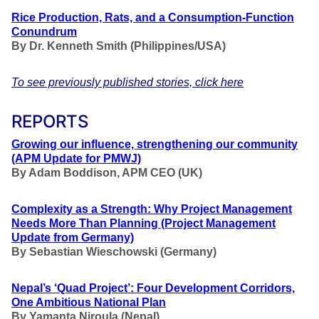
Rice Production, Rats, and a Consumption-Function
Conundrum
By Dr. Kenneth Smith (Philippines/USA)
To see previously published stories, click here
REPORTS
Growing our influence, strengthening our community
(APM Update for PMWJ)
By
Adam Boddison, APM CEO (UK
)
Complexity as a Strength: Why Project Management
Needs More Than Planning
(Project Management
Update from Germany)
By Sebastian Wieschowski (Germany)
Nepal’s ‘Quad Project’: Four Development Corridors,
One Ambitious National Plan
By Yamanta Niroula (Nepal)