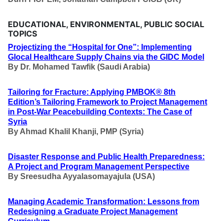
EDUCATIONAL, ENVIRONMENTAL, PUBLIC SOCIAL
TOPICS
Projectizing the “Hospital for One”: Implementing
Glocal Healthcare Supply Chains via the GIDC Model
By
Dr. Mohamed Tawfik (Saudi Arabia)
Tailoring for Fracture: Applying PMBOK® 8th
Edition’s Tailoring Framework to Project Management
in Post-War Peacebuilding Contexts: The Case of
Syria
By
Ahmad Khalil Khanji, PMP (Syria)
Disaster Response and Public Health Preparedness:
A Project and Program Management Perspective
By
Sreesudha Ayyalasomayajula (USA)
Managing Academic Transformation: Lessons from
Redesigning a Graduate Project Management