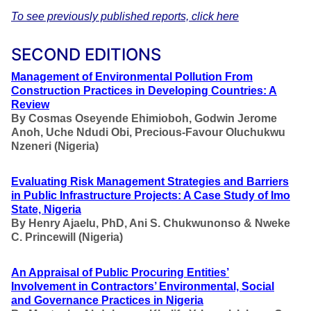
To see previously published reports, click here
SECOND EDITIONS
Management of Environmental Pollution From
Construction Practices in Developing Countries: A
Review
By Cosmas Oseyende Ehimioboh, Godwin Jerome
Anoh, Uche Ndudi Obi, Precious-Favour Oluchukwu
Nzeneri (Nigeria)
Evaluating Risk Management Strategies and Barriers
in Public Infrastructure Projects: A Case Study of Imo
State, Nigeria
By Henry Ajaelu, PhD, Ani S. Chukwunonso & Nweke
C. Princewill (Nigeria)
An Appraisal of Public Procuring Entities’
Involvement in Contractors’ Environmental, Social
and Governance Practices in Nigeria