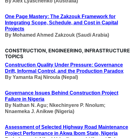
By
Alex Lyaschenko (Australia)
One Page Mastery: The Zakzouk Framework for
Integrating Scope, Schedule, and Cost in Capital
Projects
By
Mohamed Ahmed Zakzouk (Saudi Arabia)
CONSTRUCTION, ENGINEERING, INFRASTRUCTURE
TOPICS
Construction Quality Under Pressure: Governance
Drift, Informal Control, and the Production Paradox
By
Yamanta Raj Niroula (Nepal)
Governance Issues Behind Construction Project
Failure in Nigeria
By
Nathan N. Agu; Nkechinyere P. Nnolum;
Nnaemeka J. Anikwe (Nigeria)
Assessment of Selected Highway Road Maintenance
Project Performance in Akwa Ibom State, Nigeria