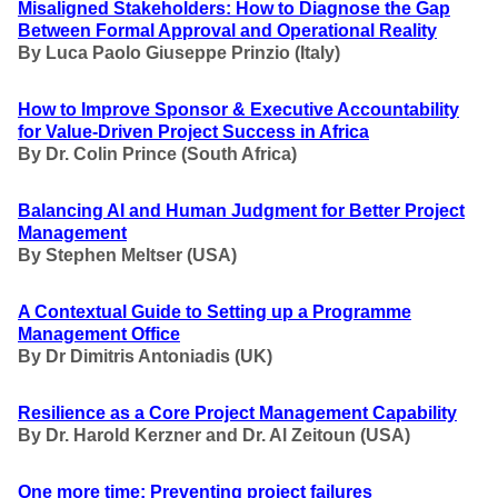
Misaligned Stakeholders: How to Diagnose the Gap
Between Formal Approval and Operational Reality
By Luca Paolo Giuseppe Prinzio (Italy)
How to Improve Sponsor & Executive Accountability
for Value-Driven Project Success in Africa
By Dr. Colin Prince (South Africa)
Balancing AI and Human Judgment for Better Project
Management
By Stephen Meltser (USA)
A Contextual Guide to Setting up a Programme
Management Office
By Dr Dimitris Antoniadis (UK)
Resilience as a Core Project Management Capability
By Dr. Harold Kerzner and Dr. Al Zeitoun (USA)
One more time: Preventing project failures