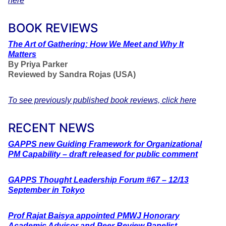
here
BOOK REVIEWS
The
Art of Gathering: How We Meet and Why It
Matters
By Priya Parker
Reviewed by Sandra Rojas (USA)
To see previously published book reviews, click here
RECENT NEWS
GAPPS new Guiding Framework for Organizational
PM Capability – draft released for public comment
GAPPS Thought Leadership Forum #67 – 12/13
September in Tokyo
Prof Rajat Baisya appointed PMWJ Honorary
Academic Advisor and Peer Review Panelist