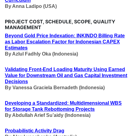
Curriculum
By
Anna Ladipo (USA)
PROJECT COST, SCHEDULE, SCOPE, QUALITY
MANAGEMENT
Beyond Gold Price Indexation: INKINDO Billing Rate
as Labor Escalation Factor for Indonesian CAPEX
Estimates
By
Azlul Fadhly Oka (Indonesia)
Validating Front-End Loading Maturity Using Earned
Value for Downstream Oil and Gas Capital Investment
Decisions
By
Vanessa Graciela Bernadeth (Indonesia)
Developing a Standardized: Multidimensional WBS
for Storage Tank Rebottoming Projects
By
Abdullah Arief Su’aidy (Indonesia)
Probabilistic Activity Drag