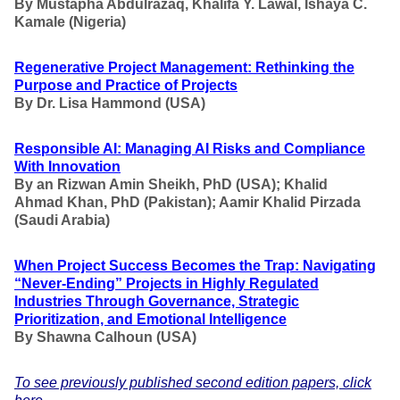
By Mustapha Abdulrazaq, Khalifa Y. Lawal, Ishaya C.
Kamale (Nigeria)
Regenerative Project Management: Rethinking the
Purpose and Practice of Projects
By Dr. Lisa Hammond (USA)
Responsible AI: Managing AI Risks and Compliance
With Innovation
By an Rizwan Amin Sheikh, PhD (USA); Khalid
Ahmad Khan, PhD (Pakistan); Aamir Khalid Pirzada
(Saudi Arabia)
When Project Success Becomes the Trap: Navigating
“Never-Ending” Projects in Highly Regulated
Industries Through Governance, Strategic
Prioritization, and Emotional Intelligence
By Shawna Calhoun (USA)
To see previously published second edition papers, click