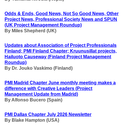
Odds & Ends, Good News, Not So Good News, Other
Project News, Professional Society News and SPUN
(UK Project Management Roundup)
By Miles Shepherd (UK)
Updates about Association of Project Professionals
Finland; PMI Finland Chapter; Kruunusillat projects,
Hailuoto Causeway (Finland Project Management
Roundup)
By Dr. Jouko Vaskimo (Finland
)
PMI Madrid Chapter June monthly meeting makes a
difference with Creative Leaders
(Project
Management Update from Madrid)
By Alfonso Bucero (Spain)
PMI Dallas Chapter July 2026 Newsletter
By Blake Hampton (USA)