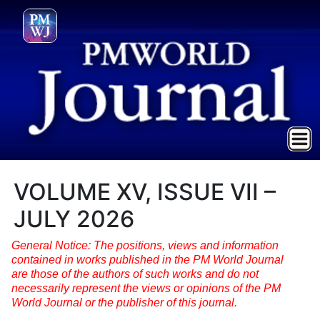
VOLUME XV, ISSUE VII –
JULY 2026
General Notice: The positions, views and information
contained in works published in the PM World Journal
are those of the authors of such works and do not
necessarily represent the views or opinions of the PM
World Journal or the publisher of this journal.