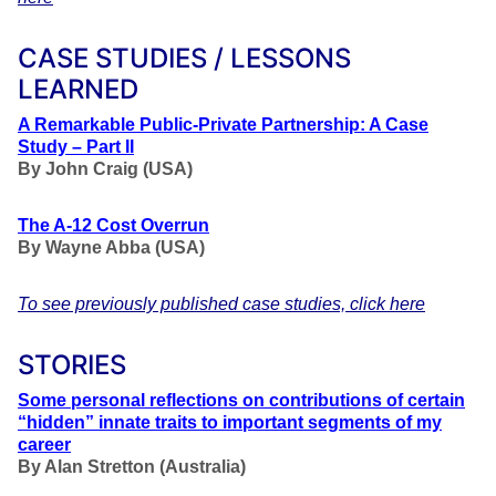
CASE STUDIES / LESSONS
LEARNED
A Remarkable Public-Private Partnership: A Case
Study – Part II
By John Craig (USA)
The A-12 Cost Overrun
By Wayne Abba (USA)
To see previously published case studies, click here
STORIES
Some personal reflections on contributions of certain
“hidden” innate traits to important segments of my
career
By Alan Stretton (Australia)