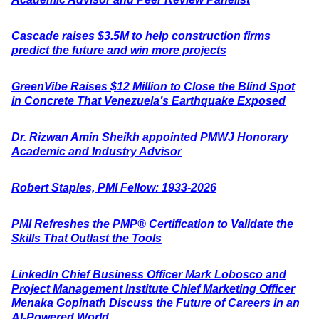
Cascade raises $3.5M to help construction firms
predict the future and win more projects
GreenVibe Raises $12 Million to Close the Blind Spot
in Concrete That Venezuela’s Earthquake Exposed
Dr. Rizwan Amin Sheikh appointed PMWJ Honorary
Academic and Industry Advisor
Robert Staples, PMI Fellow: 1933-2026
PMI Refreshes the PMP® Certification to Validate the
Skills That Outlast the Tools
LinkedIn Chief Business Officer Mark Lobosco and
Project Management Institute Chief Marketing Officer
Menaka Gopinath Discuss the Future of Careers in an
AI-Powered World