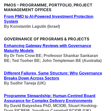
PMOS – PROGRAMME, PORTFOLIO, PROJECT
MANAGEMENT OFFICES
From PMO to AI-Powered Investment Protection
System
By
Konstantin Lagutin (Israel)
GOVERNANCE OF PROGRAMS & PROJECTS
Enhancing Gateway Reviews with Governance
Maturity Models
By
Dr Tom Crow BE; Professor Shankar Sankaran
BE; Ted Tooher BE; John Templeman BE (Australia)
Different Failures, Same Structure: Why Governance
Breaks Down Across Sectors
By
Sudhir Taneja (UK)
Programme Stewardship: Human-Centred Board
Assurance for Complex Delivery Environments
By
David Baiyeshea PhD, MCIOB, Stuart Hosking-
Durn FICPEM, Jonathan Campbell FCIOB (UK)