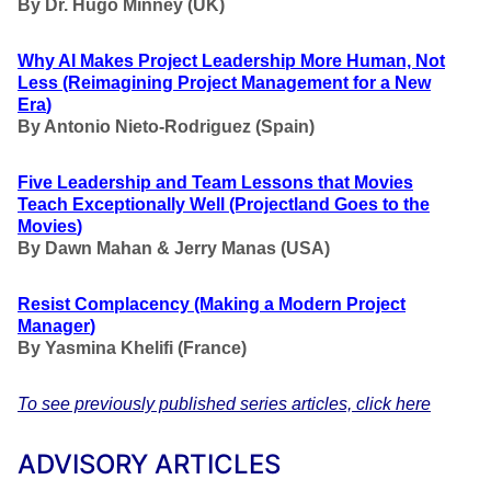
By Dr. Hugo Minney (UK)
Why AI Makes Project Leadership More Human, Not
Less
(Reimagining Project Management for a New
Era
)
By Antonio Nieto-Rodriguez (Spain)
Five Leadership and Team Lessons that Movies
Teach Exceptionally Well
(Projectland Goes to the
Movies
)
By Dawn Mahan & Jerry Manas (USA)
Resist Complacency
(Making a Modern Project
Manager
)
By Yasmina Khelifi (France)
To see previously published series articles, click here
ADVISORY ARTICLES