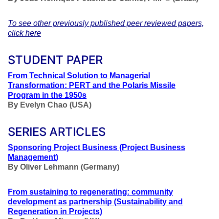
To see other previously published peer reviewed papers,
click here
STUDENT PAPER
From Technical Solution to Managerial
Transformation: PERT and the Polaris Missile
Program in the 1950s
By Evelyn Chao (USA)
SERIES ARTICLES
Sponsoring Project Business
(Project Business
Management
)
By Oliver Lehmann (Germany)
From sustaining to regenerating: community
development as partnership
(Sustainability and
Regeneration in Projects
)