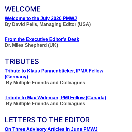
WELCOME
Welcome to the July 2026 PMWJ
By
David Pells, Managing Editor (USA)
From the Executive Editor’s Desk
Dr. Miles Shepherd (UK)
TRIBUTES
Tribute to Klaus Pannenbäcker, IPMA Fellow
(Germany)
By Multiple Friends and Colleagues
Tribute to Max Wideman, PMI Fellow (Canada)
By Multiple Friends and Colleagues
LETTERS TO THE EDITOR
On Three Advisory Articles in June PMWJ