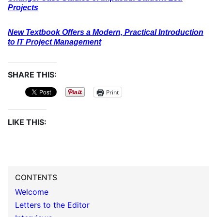
Projects
New Textbook Offers a Modern, Practical Introduction
to IT Project Management
SHARE THIS:
Print
LIKE THIS:
CONTENTS
Welcome
Letters to the Editor