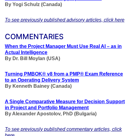
By Yogi Schulz (Canada)
To see previously published advisory articles, click here
COMMENTARIES
When the Project Manager Must Use Real AI – as in
Actual Intelligence
By Dr. Bill Moylan (USA)
Turning PMBOK® v8 from a PMP® Exam Reference
to an Operating Delivery System
By Kenneth Bainey (Canada)
A Single Comparative Measure for Decision Support
in Project and Portfolio Management
By Alexander Apostolov, PhD (Bulgaria)
To see previously published commentary articles, click
here