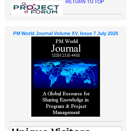
RETURN TO TOP
PM World Journal Volume XV, Issue 7 July 2026