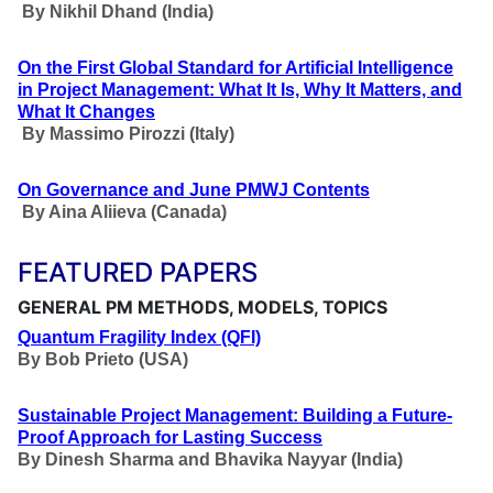
By Nikhil Dhand
(India)
On the First Global Standard for Artificial Intelligence
in Project Management: What It Is, Why It Matters, and
What It Changes
By Massimo Pirozzi
(Italy)
On Governance and June PMWJ Contents
By Aina Aliieva
(Canada)
FEATURED PAPERS
GENERAL PM METHODS, MODELS, TOPICS
Quantum Fragility Index (QFI)
By
Bob Prieto (USA)
Sustainable Project Management: Building a Future-
Proof Approach for Lasting Success
By Dinesh Sharma and Bhavika Nayyar (India)