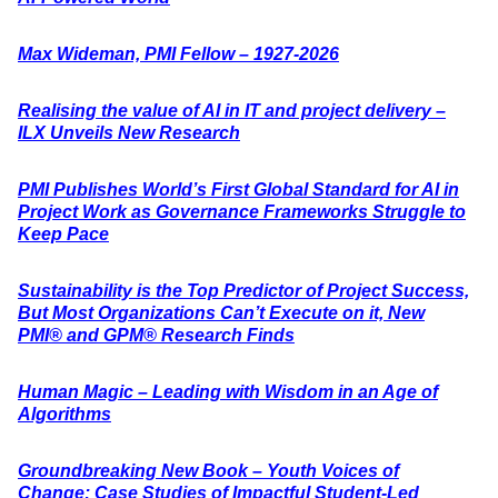
Max Wideman, PMI Fellow – 1927-2026
Realising the value of AI in IT and project delivery –
ILX Unveils New Research
PMI Publishes World’s First Global Standard for AI in
Project Work as Governance Frameworks Struggle to
Keep Pace
Sustainability is the Top Predictor of Project Success,
But Most Organizations Can’t Execute on it, New
PMI® and GPM® Research Finds
Human Magic – Leading with Wisdom in an Age of
Algorithms
Groundbreaking New Book – Youth Voices of
Change: Case Studies of Impactful Student-Led