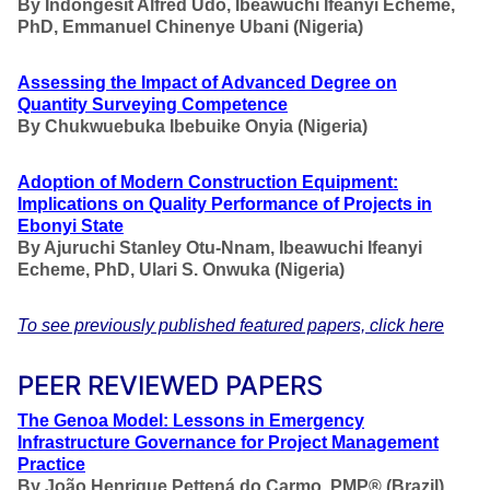
By
Indongesit Alfred Udo, Ibeawuchi Ifeanyi Echeme,
PhD, Emmanuel Chinenye Ubani (Nigeria)
Assessing the Impact of Advanced Degree on
Quantity Surveying Competence
By
Chukwuebuka Ibebuike Onyia (Nigeria)
Adoption of Modern Construction Equipment:
Implications on Quality Performance of Projects in
Ebonyi State
By
Ajuruchi Stanley Otu-Nnam, Ibeawuchi Ifeanyi
Echeme, PhD, Ulari S. Onwuka (Nigeria)
To see previously published featured papers, click here
PEER REVIEWED PAPERS
The Genoa Model: Lessons in Emergency
Infrastructure Governance for Project Management
Practice
By
João Henrique Pettená do Carmo, PMP®
(Brazil)