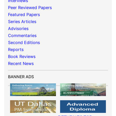
Interviews
Peer Reviewed Papers
Featured Papers
Series Articles
Advisories
Commentaries
Second Editions
Reports
Book Reviews
Recent News
BANNER ADS