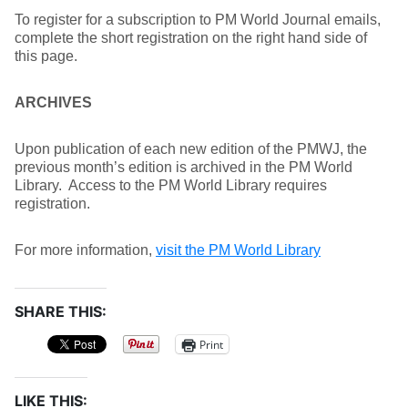
To register for a subscription to PM World Journal emails,
complete the short registration on the right hand side of
this page.
ARCHIVES
Upon publication of each new edition of the PMWJ, the
previous month’s edition is archived in the PM World
Library. Access to the PM World Library requires
registration.
For more information,
visit the PM World Library
SHARE THIS:
Print
LIKE THIS: