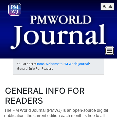
Back
You are here:
Home
/
Welcome to PM World Journal
/
General Info For Readers
GENERAL INFO FOR
READERS
The PM World Journal (PMWJ) is an open-source digital
publication; the current edition each month is free to all