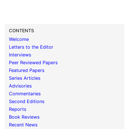
CONTENTS
Welcome
Letters to the Editor
Interviews
Peer Reviewed Papers
Featured Papers
Series Articles
Advisories
Commentaries
Second Editions
Reports
Book Reviews
Recent News