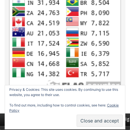
Privacy & Cookies: This site uses cookies. By continuing to use this
website, you agree to their use.
To find out more, including how to control cookies, see here:
Cookie
Policy
Return to top of page
Copyrig