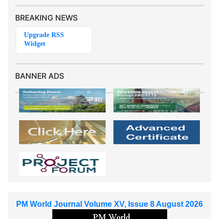
BREAKING NEWS
BANNER ADS
PM World Journal Volume XV, Issue 8 August 2026