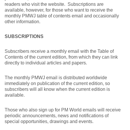
readers who visit the website. Subscriptions are
available, however, for those who want to receive the
monthly PMWJ table of contents email and occasionally
other information.
SUBSCRIPTIONS
Subscribers receive a monthly email with the Table of
Contents of the current edition, from which they can link
directly to individual articles and papers.
The monthly PMWJ email is distributed worldwide
immediately on publication of the current edition, so
subscribers will all know when the current edition is
available.
Those who also sign up for PM World emails will receive
periodic announcements, news and notifications of
special opportunities, drawings and events.