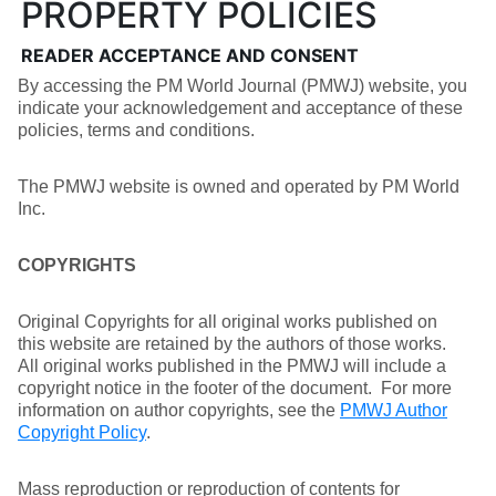
PROPERTY POLICIES
READER ACCEPTANCE AND CONSENT
By accessing the PM World Journal (PMWJ) website, you
indicate your acknowledgement and acceptance of these
policies, terms and conditions.
The PMWJ website is owned and operated by PM World
Inc.
COPYRIGHTS
Original Copyrights for all original works published on
this website are retained by the authors of those works.
All original works published in the PMWJ will include a
copyright notice in the footer of the document. For more
information on author copyrights, see the
PMWJ Author
Copyright Policy
.
Mass reproduction or reproduction of contents for