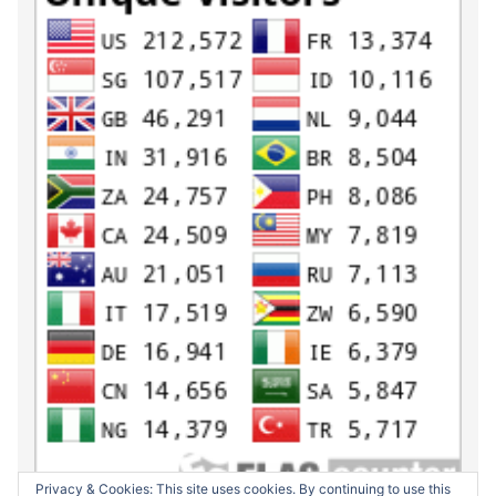
Privacy & Cookies: This site uses cookies. By continuing to use this