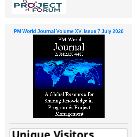
PM World Journal Volume XV, Issue 7 July 2026