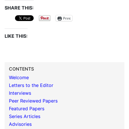
SHARE THIS:
Print
LIKE THIS:
CONTENTS
Welcome
Letters to the Editor
Interviews
Peer Reviewed Papers
Featured Papers
Series Articles
Advisories