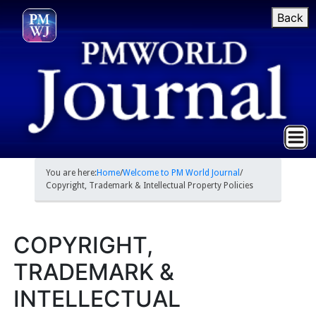
Back
You are here:
Home
/
Welcome to PM World Journal
/
Copyright, Trademark & Intellectual Property Policies
COPYRIGHT,
TRADEMARK &
INTELLECTUAL