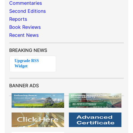
Commentaries
Second Editions
Reports
Book Reviews
Recent News
BREAKING NEWS
BANNER ADS