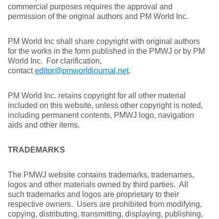
commercial purposes requires the approval and
permission of the original authors and PM World Inc.
PM World Inc shall share copyright with original authors
for the works in the form published in the PMWJ or by PM
World Inc. For clarification,
contact
editor@pmworldjournal.net
.
PM World Inc. retains copyright for all other material
included on this website, unless other copyright is noted,
including permanent contents, PMWJ logo, navigation
aids and other items.
TRADEMARKS
The PMWJ website contains trademarks, tradenames,
logos and other materials owned by third parties. All
such trademarks and logos are proprietary to their
respective owners. Users are prohibited from modifying,
copying, distributing, transmitting, displaying, publishing,