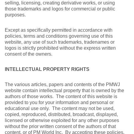
selling, licensing, creating derivative works, or using
those trademarks and logos for commercial or public
purposes.
Except as specifically permitted in accordance with
policies, terms and conditions governing use of this
website, any use of such trademarks, tradenames or
logos is strictly prohibited without the express written
consent of the owners.
INTELLECTUAL PROPERTY RIGHTS
The various articles, papers and contents of the PMWJ
website contain intellectual property that is owned by the
authors of those works. The content of this website is
provided to you for your information and personal or
educational use only. The content may not be used,
copied, reproduced, distributed, broadcast, displayed,
licensed or otherwise exploited for any other purposes
without the prior written consent of the authors of that
content, or of PM World Inc. By accepting these policies,