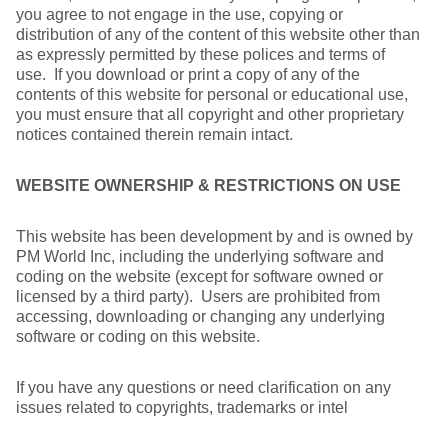
you agree to not engage in the use, copying or
distribution of any of the content of this website other than
as expressly permitted by these polices and terms of
use. If you download or print a copy of any of the
contents of this website for personal or educational use,
you must ensure that all copyright and other proprietary
notices contained therein remain intact.
WEBSITE OWNERSHIP & RESTRICTIONS ON USE
This website has been development by and is owned by
PM World Inc, including the underlying software and
coding on the website (except for software owned or
licensed by a third party). Users are prohibited from
accessing, downloading or changing any underlying
software or coding on this website.
If you have any questions or need clarification on any
issues related to copyrights, trademarks or intel