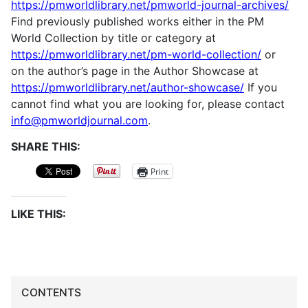
https://pmworldlibrary.net/pmworld-journal-archives/
Find previously published works either in the PM
World Collection by title or category at
https://pmworldlibrary.net/pm-world-collection/
or
on the author’s page in the Author Showcase at
https://pmworldlibrary.net/author-showcase/
If you
cannot find what you are looking for, please contact
info@pmworldjournal.com
.
SHARE THIS:
Print
LIKE THIS:
CONTENTS