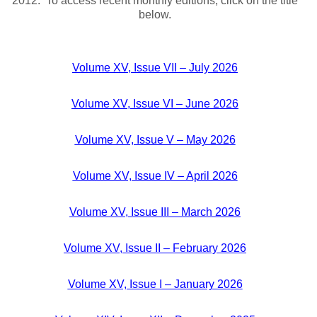
2012. To access recent monthly editions, click on the title
below.
Volume XV, Issue VII – July 2026
Volume XV, Issue VI – June 2026
Volume XV, Issue V – May 2026
Volume XV, Issue IV – April 2026
Volume XV, Issue III – March 2026
Volume XV, Issue II – February 2026
Volume XV, Issue I – January 2026