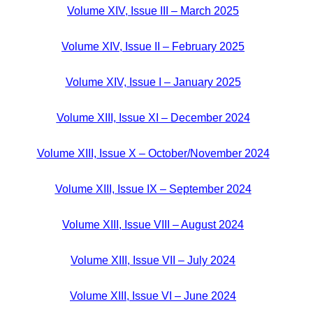
Volume XIV, Issue III – March 2025
Volume XIV, Issue II – February 2025
Volume XIV, Issue I – January 2025
Volume XIII, Issue XI – December 2024
Volume XIII, Issue X – October/November 2024
Volume XIII, Issue IX – September 2024
Volume XIII, Issue VIII – August 2024
Volume XIII, Issue VII – July 2024
Volume XIII, Issue VI – June 2024