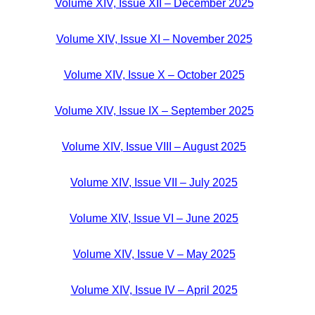
Volume XIV, Issue XII – December 2025
Volume XIV, Issue XI – November 2025
Volume XIV, Issue X – October 2025
Volume XIV, Issue IX – September 2025
Volume XIV, Issue VIII – August 2025
Volume XIV, Issue VII – July 2025
Volume XIV, Issue VI – June 2025
Volume XIV, Issue V – May 2025
Volume XIV, Issue IV – April 2025