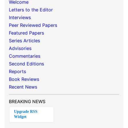
Welcome
Letters to the Editor
Interviews
Peer Reviewed Papers
Featured Papers
Series Articles
Advisories
Commentaries
Second Editions
Reports
Book Reviews
Recent News
BREAKING NEWS