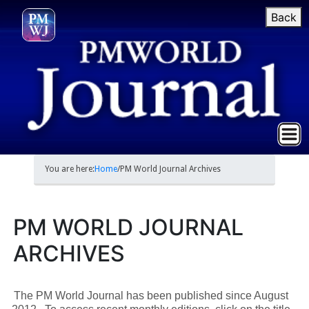
Back
You are here:
Home
/
PM World Journal Archives
PM WORLD JOURNAL
ARCHIVES
The PM World Journal has been published since August