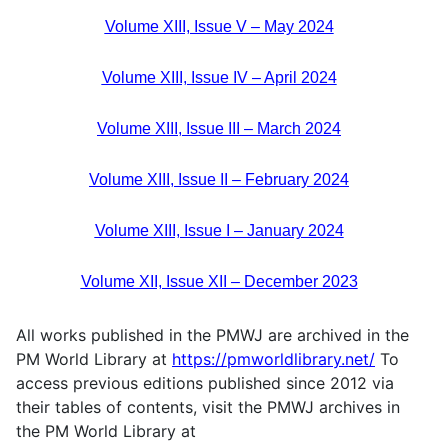
Volume XIII, Issue V – May 2024
Volume XIII, Issue IV – April 2024
Volume XIII, Issue III – March 2024
Volume XIII, Issue II – February 2024
Volume XIII, Issue I – January 2024
Volume XII, Issue XII – December 2023
All works published in the PMWJ are archived in the
PM World Library at
https://pmworldlibrary.net/
To
access previous editions published since 2012 via
their tables of contents, visit the PMWJ archives in
the PM World Library at