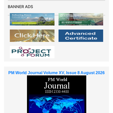
BANNER ADS
PM World Journal Volume XV, Issue 8 August 2026