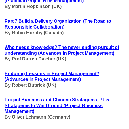
(Practical Project Risk Management
)
By Martin Hopkinson (UK)
Part 7 Build a Delivery Organization
(The Road to
Responsible Collaboration
)
By Robin Hornby (Canada)
Who needs knowledge? The never-ending pursuit of
understanding
(Advances in Project Management
)
By Prof Darren Dalcher (UK)
Enduring Lessons in Project Management?
(Advances in Project Management
)
By Robert Buttrick (UK)
Project Business and Chinese Stratagems, Pt. 5:
Stratagems to Win Ground
(Project Business
Management
)
By Oliver Lehmann (Germany)