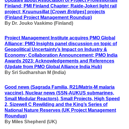
Updates about Association of Project Professionals
Finland; PMI Finland Chapter; Raide-Jokeri light rail
project; Kruunusillat [
Crown Bridges
] projects
(Finland Project Management Roundup)
By Dr. Jouko Vaskimo (Finland
)
Project Management Institute acquires PMO Global
Alliance; PMO Insights panel discussion on topic of
Geopolitical Uncertainty’s Impact on Industry &
Economy; Collaboration Announcement; PMO India
Awards 2023: Acknowledgements and References
(Update from PMO Global Alliance India Hub)
By
Sri Sudharshan M (India)
Good news (
Sagrada Familia, R21/Matrix-M malaria
vaccine), Nuclear news (SSN-AUKUS submarines,
Small Modular Reactors), Small Projects, High Speed
2, Sizewell C Rewilding and the King’s Series of
National Nature Reserves
(UK Project Management
Roundup)
By Miles Shepherd (UK)