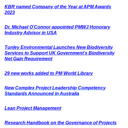
KBR named Company of the Year at APM Awards
2023
Dr. Michael O’Connor appointed PMWJ Honorary
Industry Advisor in USA
Tunley Environmental Launches New Biodiversity
Services to Support UK Government’s Biodiversity
Net Gain Requirement
29 new works added to PM World Library
New Complex Project Leadership Competency
Standards Announced in Australia
Lean Project Management
Research Handbook on the Governance of Projects