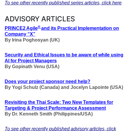
To see other recently published series articles, click here
ADVISORY ARTICLES
®
PRINCE2 Agile
and its Practical Implementation on
Company “X”
By
Irina Poghosyan
(UK)
Security and Ethical Issues to be aware of while using
AI for Project Managers
By Gopinath Venu (USA)
Does your project sponsor need help?
By Yogi Schulz (Canada) and Jocelyn Lapointe (USA)
Revisiting the Thai Scale: Two New Templates for
Targeting & Project Performance Assessment
By Dr. Kenneth Smith (Philippines/USA)
To see other recently published advisory articles, click