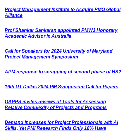
Project Management Institute to Acquire PMO Global
Alliance
Prof Shankar Sankaran appointed PMWJ Honorary
Academic Advisor in Australia
Call for Speakers for 2024 University of Maryland
Project Management Symposium
APM response to scrapping of second phase of HS2
16th UT Dallas 2024 PM Symposium Call for Papers
GAPPS invites reviews of Tools for Assessing
Relative Complexity of Projects and Programs
Demand Increases for Project Professionals with AI
Skills, Yet PMI Research Finds Only 18% Have