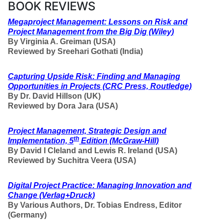
BOOK REVIEWS
Megaproject Management: Lessons on Risk and
Project Management from the Big Dig
(Wiley)
By Virginia A. Greiman (USA)
Reviewed by Sreehari Gothati (India)
Capturing Upside Risk: Finding and Managing
Opportunities in Projects
(CRC Press, Routledge)
By
Dr. David Hillson (UK)
Reviewed by Dora Jara (USA)
Project Management, Strategic Design and
th
Implementation, 5
Edition
(McGraw-Hill)
By David I Cleland and Lewis R. Ireland (USA)
Reviewed by Suchitra Veera (USA)
Digital Project Practice: Managing Innovation and
Change (Verlag+Druck)
By
Various Authors,
Dr. Tobias Endress, Editor
(Germany)