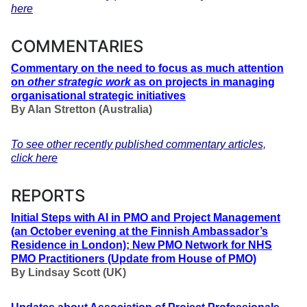
here
COMMENTARIES
Commentary on the need to focus as much attention
on
other strategic work
as on projects in managing
organisational strategic initiatives
By Alan Stretton (Australia)
To see other recently published commentary articles,
click here
REPORTS
Initial Steps with AI in PMO and Project Management
(an October evening at the Finnish Ambassador’s
Residence in London); New PMO Network for NHS
PMO Practitioners
(Update from House of PMO)
By
Lindsay Scott (UK)