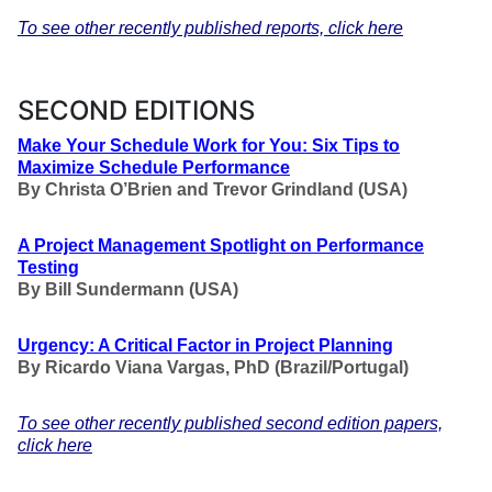
To see other recently published reports, click here
SECOND EDITIONS
Make Your Schedule Work for You: Six Tips to
Maximize Schedule Performance
By Christa O’Brien and Trevor Grindland (USA)
A Project Management Spotlight on Performance
Testing
By Bill Sundermann (USA)
Urgency: A Critical Factor in Project Planning
By Ricardo Viana Vargas, PhD (Brazil/Portugal)
To see other recently published second edition papers,
click here