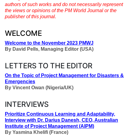
authors of such works and do not necessarily represent
the views or opinions of the PM World Journal or the
publisher of this journal.
WELCOME
Welcome to the November 2023 PMWJ
By
David Pells, Managing Editor (USA)
LETTERS TO THE EDITOR
On the Topic of Project Management for Disasters &
Emergencies
By
Vincent Owan (Nigeria/UK)
INTERVIEWS
Prioritize Continuous Learning and Adaptability,
Interview with Dr. Darius Danesh, CEO, Australian
Institute of Project Management (AIPM)
By
Yasmina Khelifi (France)