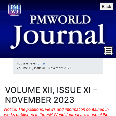
Back
You are here:
Home
/
Volume XII, Issue XI – November 2023
VOLUME XII, ISSUE XI –
NOVEMBER 2023
Notice: The positions, views and information contained in
works published in the PM World Journal are those of the