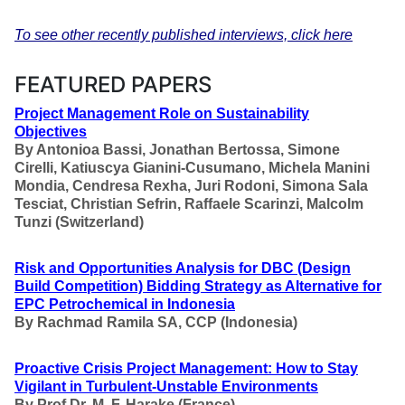
To see other recently published interviews, click here
FEATURED PAPERS
Project Management Role on Sustainability
Objectives
By
Antonioa Bassi, Jonathan Bertossa, Simone
Cirelli, Katiuscya Gianini-Cusumano, Michela Manini
Mondia, Cendresa Rexha, Juri Rodoni, Simona Sala
Tesciat, Christian Sefrin, Raffaele Scarinzi,
Malcolm
Tunzi
(Switzerland)
Risk and Opportunities Analysis for DBC (Design
Build Competition) Bidding Strategy as Alternative for
EPC Petrochemical in Indonesia
By Rachmad Ramila SA, CCP
(Indonesia)
Proactive Crisis Project Management: How to Stay
Vigilant in Turbulent-Unstable Environments
By
Prof Dr. M. F. Harake (France)