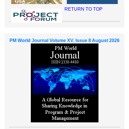
RETURN TO TOP
PM World Journal Volume XV, Issue 8 August 2026