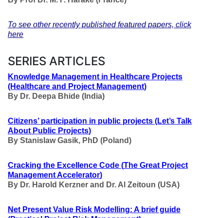
To see other recently published featured papers, click
here
SERIES ARTICLES
Knowledge Management in Healthcare Projects
(Healthcare and Project Management
)
By Dr. Deepa Bhide (India)
Citizens’ participation in public projects
(Let’s Talk
About Public Projects
)
By Stanislaw Gasik, PhD (Poland)
Cracking the Excellence Code
(
The Great Project
Management Accelerator
)
By Dr. Harold Kerzner and Dr. Al Zeitoun (USA)
Net Present Value Risk Modelling: A brief guide