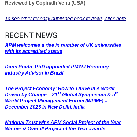
Reviewed by Gopinath Venu (USA)
To see other recently published book reviews, click here
RECENT NEWS
APM welcomes a rise in number of UK universities
with its accredited status
Darci Prado, PhD appointed PMWJ Honorary
Industry Advisor in Brazil
The Project Economy: How to Thrive in A World
st
th
Driven by Change – 31
Global Symposium & 5
World Project Management Forum (WPMF) –
December 2023 in New Delhi, India
National Trust wins APM Social Project of the Year
Winner & Overall Project of the Year awards