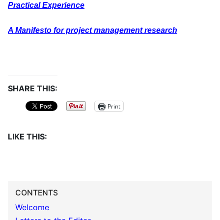
Practical Experience
A Manifesto for project management research
SHARE THIS:
Print
LIKE THIS:
CONTENTS
Welcome