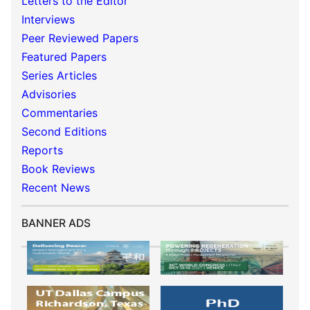
Letters to the Editor
Interviews
Peer Reviewed Papers
Featured Papers
Series Articles
Advisories
Commentaries
Second Editions
Reports
Book Reviews
Recent News
BANNER ADS