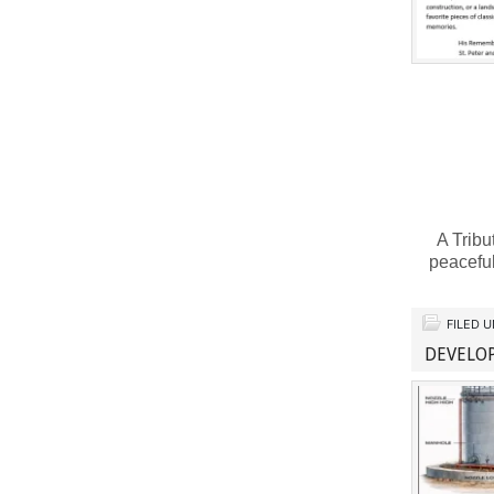
A Tribu
peaceful
FILED 
DEVELO