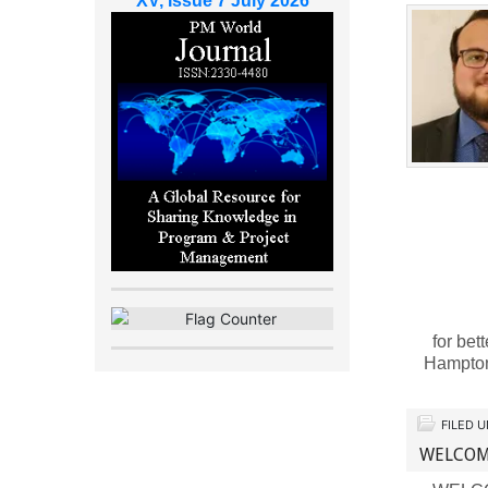
XV, Issue 7 July 2026
for bet
Hampto
FILED 
WELCOME