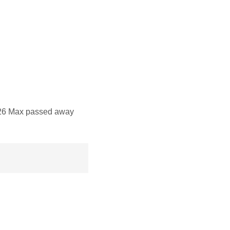
26 Max passed away