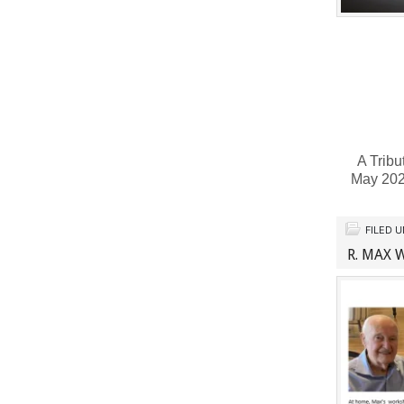
A Tribu
May 202
FILED 
R. MAX 