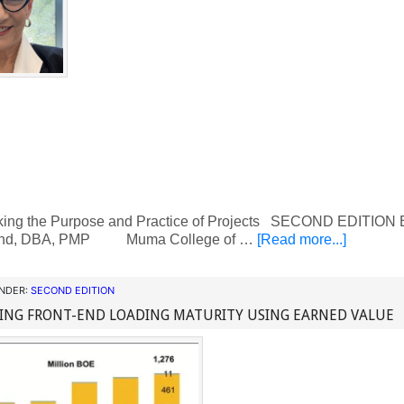
ing the Purpose and Practice of Projects SECOND EDITION By
d, DBA, PMP Muma College of …
[Read more...]
UNDER:
SECOND EDITION
ING FRONT-END LOADING MATURITY USING EARNED VALUE