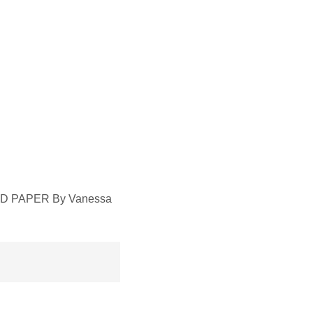
RED PAPER By Vanessa