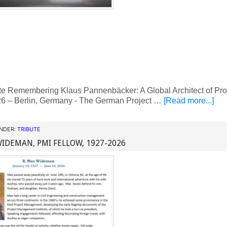
te Remembering Klaus Pannenbäcker: A Global Architect of Pr
6 – Berlin, Germany - The German Project …
[Read more...]
UNDER:
TRIBUTE
WIDEMAN, PMI FELLOW, 1927-2026