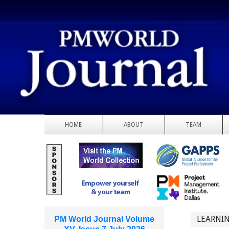
HOME
ABOUT
TEAM
LEARNIN
PM World Journal Volume