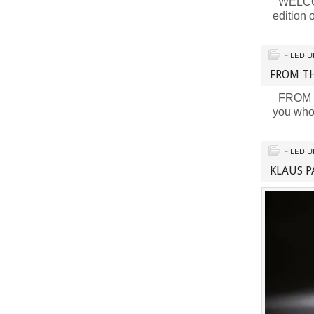
WELCOME
edition
FILED 
FROM TH
FROM TH
you who
FILED 
KLAUS P