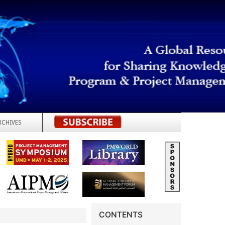
RCHIVES
REGISTER
CONTENTS