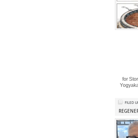
for Sto
Yogyaka
FILED 
REGENE