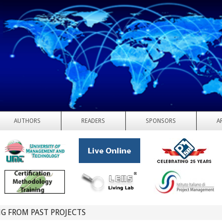
AUTHORS
READERS
SPONSORS
A
G FROM PAST PROJECTS