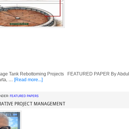
rage Tank Rebottoming Projects FEATURED PAPER By Abdulla
rta, …
[Read more...]
UNDER:
FEATURED PAPERS
RATIVE PROJECT MANAGEMENT