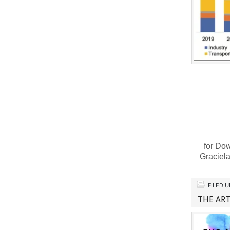
for Dow
Graciel
FILED 
THE ART