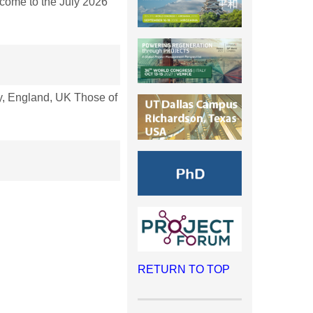
ome to the July 2026
, England, UK Those of
RETURN TO TOP