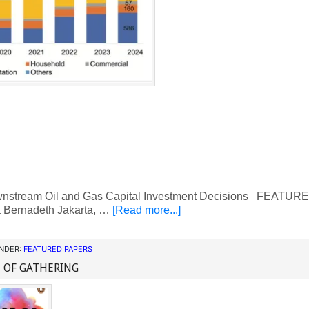
nstream Oil and Gas Capital Investment Decisions FEATU
a Bernadeth Jakarta, …
[Read more...]
UNDER:
FEATURED PAPERS
 OF GATHERING