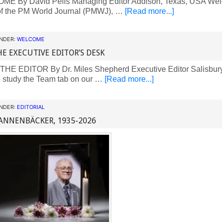
 By David Pells Managing Editor Addison, Texas, USA Welc
 of the PM World Journal (PMWJ), …
[Read more...]
UNDER:
WELCOME
E EXECUTIVE EDITOR’S DESK
E EDITOR By Dr. Miles Shepherd Executive Editor Salisbury
 study the Team tab on our …
[Read more...]
UNDER:
EDITORIAL
ANNENBÄCKER, 1935-2026