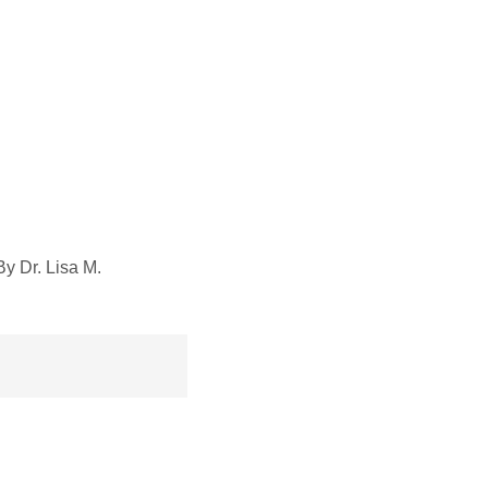
 Dr. Lisa M.