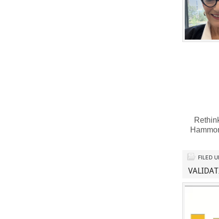
Rethink
Hammon
FILED 
VALIDAT