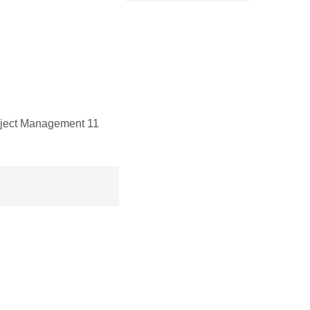
oject Management 11