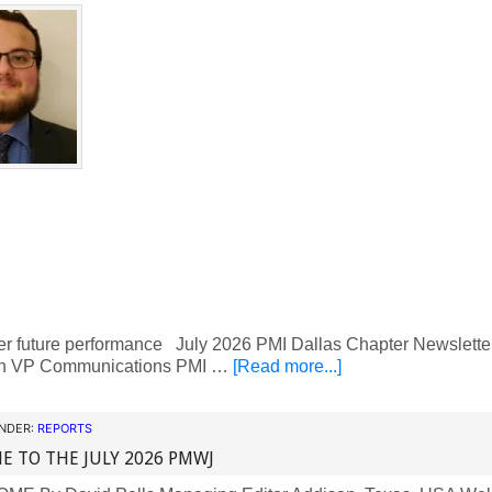
ter future performance July 2026 PMI Dallas Chapter Newslet
n VP Communications PMI …
[Read more...]
UNDER:
REPORTS
 TO THE JULY 2026 PMWJ