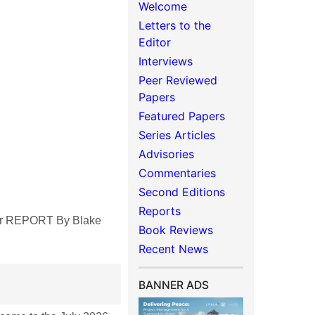
Welcome
Letters to the
Editor
Interviews
Peer Reviewed
Papers
Featured Papers
Series Articles
Advisories
Commentaries
Second Editions
Reports
ter REPORT By Blake
Book Reviews
Recent News
BANNER ADS