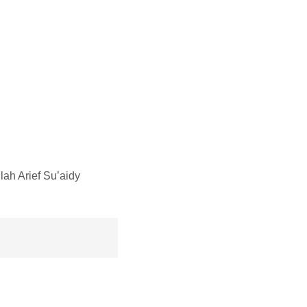
h Arief Su’aidy