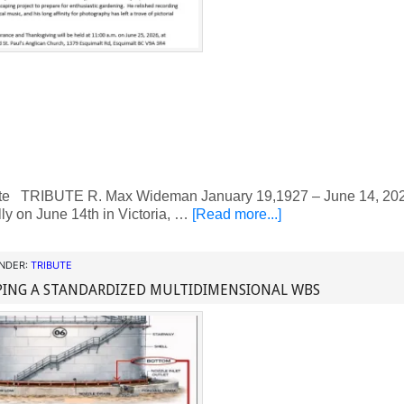
te TRIBUTE R. Max Wideman January 19,1927 – June 14, 20
ly on June 14th in Victoria, …
[Read more...]
UNDER:
TRIBUTE
PING A STANDARDIZED MULTIDIMENSIONAL WBS