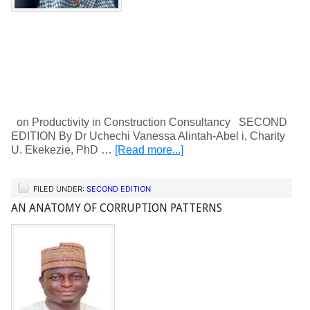
on Productivity in Construction Consultancy SECOND
EDITION By Dr Uchechi Vanessa Alintah-Abel i, Charity
U. Ekekezie, PhD …
[Read more...]
FILED UNDER:
SECOND EDITION
AN ANATOMY OF CORRUPTION PATTERNS