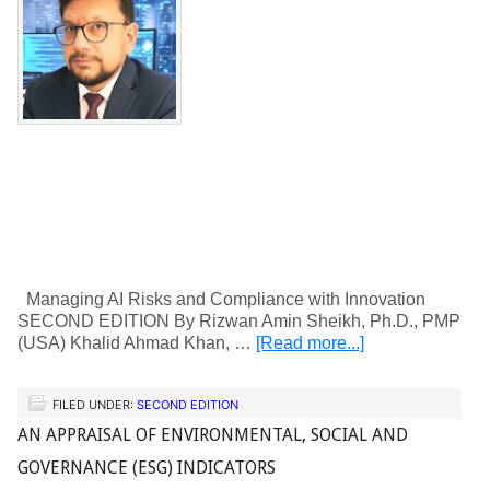
Managing AI Risks and Compliance with Innovation
SECOND EDITION By Rizwan Amin Sheikh, Ph.D., PMP
(USA) Khalid Ahmad Khan, …
[Read more...]
FILED UNDER:
SECOND EDITION
AN APPRAISAL OF ENVIRONMENTAL, SOCIAL AND
GOVERNANCE (ESG) INDICATORS