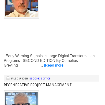
Early Warning Signals in Large Digital Transformation
Programs SECOND EDITION By Cornelius
Greyling …
[Read more...]
FILED UNDER:
SECOND EDITION
REGENERATIVE PROJECT MANAGEMENT