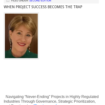
FILED UNDER:
SECOND EDITION
WHEN PROJECT SUCCESS BECOMES THE TRAP
Navigating “Never-Ending” Projects in Highly Regulated
Industries Through Governance, Strategic Prioritization,