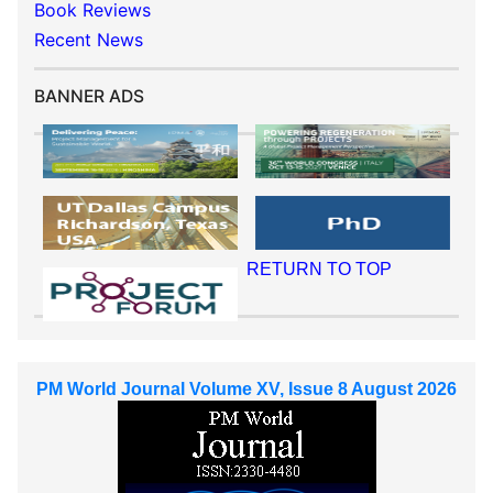
Book Reviews
Recent News
BANNER ADS
RETURN TO TOP
PM World Journal Volume XV, Issue 8 August 2026