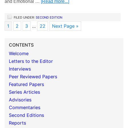
and Emotional …
[Read more...]
FILED UNDER:
SECOND EDITION
1
2
3
…
22
Next Page »
CONTENTS
Welcome
Letters to the Editor
Interviews
Peer Reviewed Papers
Featured Papers
Series Articles
Advisories
Commentaries
Second Editions
Reports