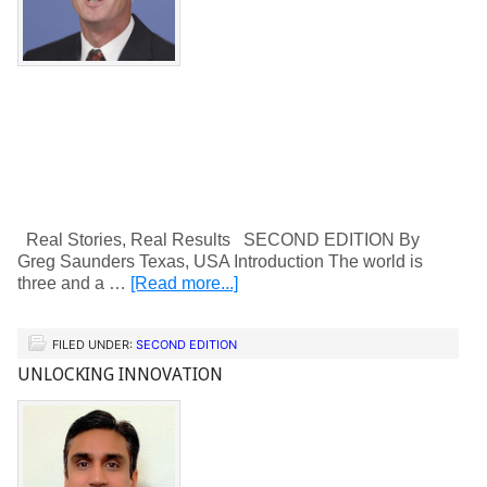
Real Stories, Real Results SECOND EDITION By
Greg Saunders Texas, USA Introduction The world is
three and a …
[Read more...]
FILED UNDER:
SECOND EDITION
UNLOCKING INNOVATION