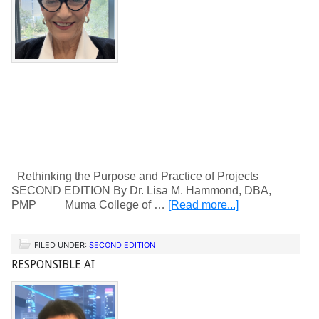
Rethinking the Purpose and Practice of Projects
SECOND EDITION By Dr. Lisa M. Hammond, DBA,
PMP Muma College of …
[Read more...]
FILED UNDER:
SECOND EDITION
RESPONSIBLE AI