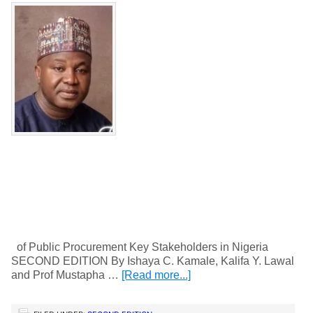
of Public Procurement Key Stakeholders in Nigeria
SECOND EDITION By Ishaya C. Kamale, Kalifa Y. Lawal
and Prof Mustapha …
[Read more...]