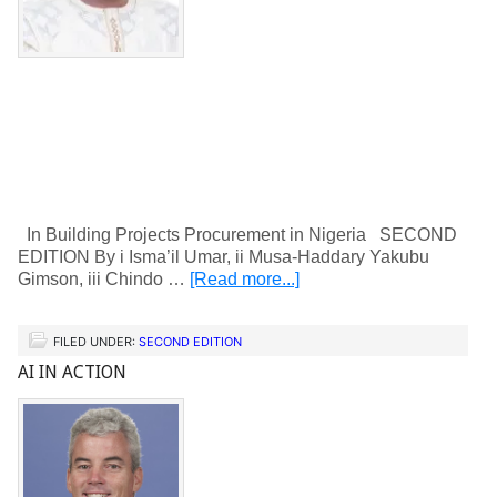
In Building Projects Procurement in Nigeria SECOND
EDITION By i Isma’il Umar, ii Musa-Haddary Yakubu
Gimson, iii Chindo …
[Read more...]
FILED UNDER:
SECOND EDITION
AI IN ACTION