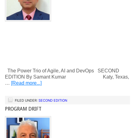
The Power Trio of Agile, AI and DevOps SECOND
EDITION By Samant Kumar Katy, Texas,
…
[Read more...]
FILED UNDER:
SECOND EDITION
PROGRAM DRIFT