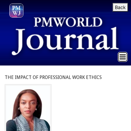
Back
THE IMPACT OF PROFESSIONAL WORK ETHICS