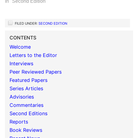
In "Second Edition"
FILED UNDER:
SECOND EDITION
CONTENTS
Welcome
Letters to the Editor
Interviews
Peer Reviewed Papers
Featured Papers
Series Articles
Advisories
Commentaries
Second Editions
Reports
Book Reviews