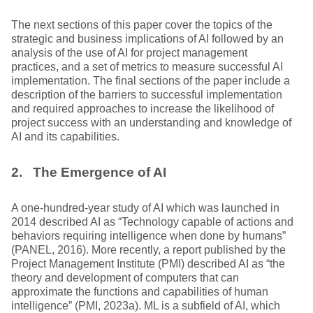
The next sections of this paper cover the topics of the
strategic and business implications of AI followed by an
analysis of the use of AI for project management
practices, and a set of metrics to measure successful AI
implementation. The final sections of the paper include a
description of the barriers to successful implementation
and required approaches to increase the likelihood of
project success with an understanding and knowledge of
AI and its capabilities.
2. The Emergence of AI
A one-hundred-year study of AI which was launched in
2014 described AI as “Technology capable of actions and
behaviors requiring intelligence when done by humans”
(PANEL, 2016). More recently, a report published by the
Project Management Institute (PMI) described AI as “the
theory and development of computers that can
approximate the functions and capabilities of human
intelligence” (PMI, 2023a). ML is a subfield of AI, which