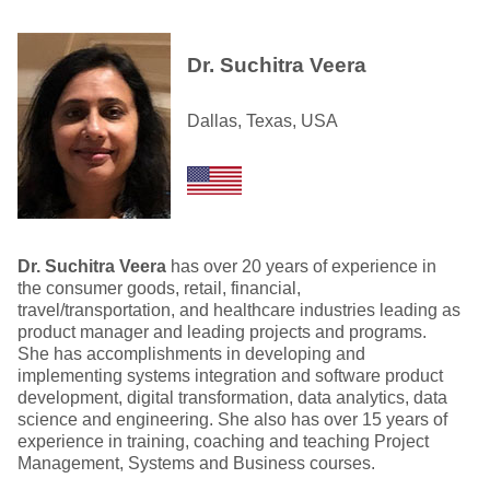
Dr. Suchitra Veera
Dallas, Texas, USA
Dr. Suchitra Veera
has over 20 years of experience in
the consumer goods, retail, financial,
travel/transportation, and healthcare industries leading as
product manager and leading projects and programs.
She has accomplishments in developing and
implementing systems integration and software product
development, digital transformation, data analytics, data
science and engineering. She also has over 15 years of
experience in training, coaching and teaching Project
Management, Systems and Business courses.