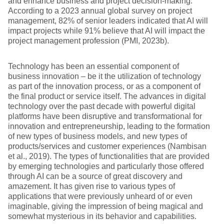
and enhance business and project decision-making.
According to a 2023 annual global survey on project
management, 82% of senior leaders indicated that AI will
impact projects while 91% believe that AI will impact the
project management profession (PMI, 2023b).
Technology has been an essential component of
business innovation – be it the utilization of technology
as part of the innovation process, or as a component of
the final product or service itself. The advances in digital
technology over the past decade with powerful digital
platforms have been disruptive and transformational for
innovation and entrepreneurship, leading to the formation
of new types of business models, and new types of
products/services and customer experiences (Nambisan
et al., 2019). The types of functionalities that are provided
by emerging technologies and particularly those offered
through AI can be a source of great discovery and
amazement. It has given rise to various types of
applications that were previously unheard of or even
imaginable, giving the impression of being magical and
somewhat mysterious in its behavior and capabilities.