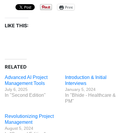
Print
LIKE THIS:
RELATED
Advanced AI Project
Introduction & Initial
Management Tools
Interviews
July 6, 2025
January 5, 2024
In "Second Edition"
In "Bhide - Healthcare &
PM"
Revolutionizing Project
Management
August 5, 2024