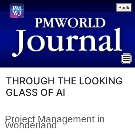
Back
THROUGH THE LOOKING
GLASS OF AI
Project Management in
Wonderland