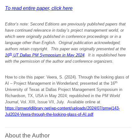
To read entire paper, click here
Editor’s note: Second Editions are previously published papers that
have continued relevance in today’s project management world, or
which were originally published in conference proceedings or in a
language other than English. Original publication acknowledged;
authors retain copyright.
This paper was originally presented at the
th
16
UT Dallas PM Symposium in May 2024
. It is republished here
with the permission of the author and conference organizers
.
How to cite this paper: Veera, S. (2024). Through the looking glass of
th
AI – Project Management in Wonderland; presented at the 16
University of Texas at Dallas Project Management Symposium in
Richardson, TX, USA in May 2024; republished in the
PM World
Journal
, Vol. XIII, Issue VII, July. Available online at
https://pmworldlibrary.net/wp-content/uploads/2024/07/pmwj143-
Jul2024-Veera-through-the-looking-glass-of-AI.pdf
About the Author