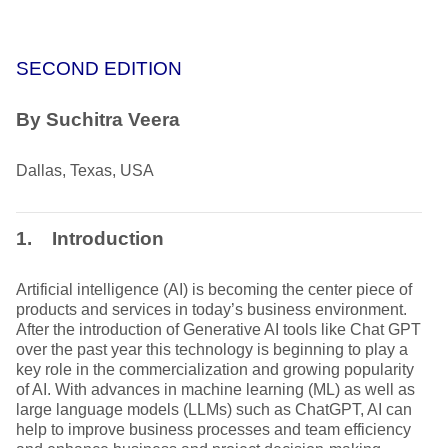
SECOND EDITION
By Suchitra Veera
Dallas, Texas, USA
1. Introduction
Artificial intelligence (AI) is becoming the center piece of
products and services in today’s business environment.
After the introduction of Generative AI tools like Chat GPT
over the past year this technology is beginning to play a
key role in the commercialization and growing popularity
of AI. With advances in machine learning (ML) as well as
large language models (LLMs) such as ChatGPT, AI can
help to improve business processes and team efficiency