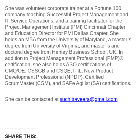
She was volunteer corporate trainer at a Fortune 100
company teaching Successful Project Management and
IT Service Operations, and a training facilitator for the
Project Management Institute (PMI) Cincinnati Chapter
and Education Director for PMI Dallas Chapter. She
holds an MBA from the University of Maryland, a master’s
degree from University of Virginia, and master’s and
doctoral degree from Henley Business School, UK. In
addition to Project Management Professional (PMP)®
certification, she also holds ASQ certifications of
CMQ/OE, CSSGB and CSQE, ITIL, New Product
Development Professional (NPDP), Certified
ScrumMaster (CSM), and SAFe Agilist (SA) certifications.
She can be contacted at
suchitraveera@gmail.com
SHARE THIS: