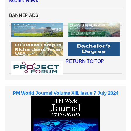
Recent News
BANNER ADS
RETURN TO TOP
PM World Journal Volume XIII, Issue 7 July 2024