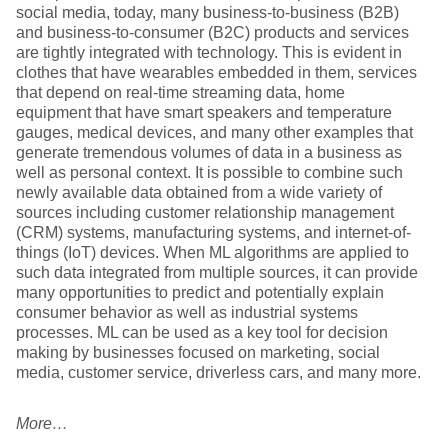
social media, today, many business-to-business (B2B)
and business-to-consumer (B2C) products and services
are tightly integrated with technology. This is evident in
clothes that have wearables embedded in them, services
that depend on real-time streaming data, home
equipment that have smart speakers and temperature
gauges, medical devices, and many other examples that
generate tremendous volumes of data in a business as
well as personal context. It is possible to combine such
newly available data obtained from a wide variety of
sources including customer relationship management
(CRM) systems, manufacturing systems, and internet-of-
things (IoT) devices. When ML algorithms are applied to
such data integrated from multiple sources, it can provide
many opportunities to predict and potentially explain
consumer behavior as well as industrial systems
processes. ML can be used as a key tool for decision
making by businesses focused on marketing, social
media, customer service, driverless cars, and many more.
More…