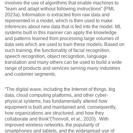
involves the use of algorithms that enable machines to
“learn and adapt without following instructions” (PMI,
2023a). Information is extracted from raw data and
represented in a model, which is then used to make
inferences about new data that is fed into the model. ML
systems built in this manner can apply the knowledge
and patterns learned from processing large volumes of
data sets which are used to train these models. Based on
such training, the functionality of facial recognition,
speech recognition, object recognition, language
translation and many others can be used to build a wide
range of products and services serving many industries
and customer segments.
“The digital wave, including the Internet of things, big
data, cloud computing platforms, and other cyber-
physical systems, has fundamentally altered how
equipment is built and maintained and, consequently,
how organizations are structured, and how they
collaborate and think”(Tronvoll, et al., 2020). With
improved wireless networks, the popularity of
smartphones and tablets, and the widespread use of