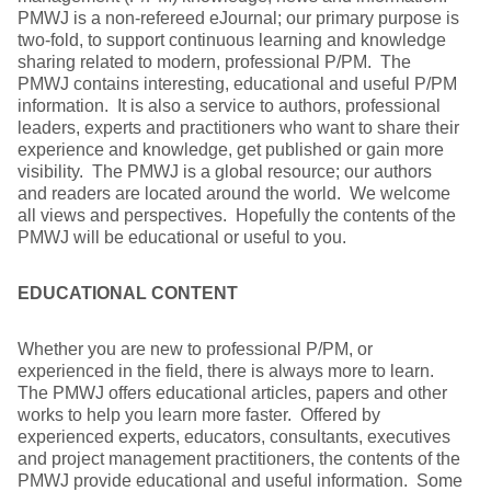
PMWJ is a non-refereed eJournal; our primary purpose is
two-fold, to support continuous learning and knowledge
sharing related to modern, professional P/PM. The
PMWJ contains interesting, educational and useful P/PM
information. It is also a service to authors, professional
leaders, experts and practitioners who want to share their
experience and knowledge, get published or gain more
visibility. The PMWJ is a global resource; our authors
and readers are located around the world. We welcome
all views and perspectives. Hopefully the contents of the
PMWJ will be educational or useful to you.
EDUCATIONAL CONTENT
Whether you are new to professional P/PM, or
experienced in the field, there is always more to learn.
The PMWJ offers educational articles, papers and other
works to help you learn more faster. Offered by
experienced experts, educators, consultants, executives
and project management practitioners, the contents of the
PMWJ provide educational and useful information. Some