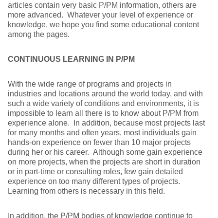
articles contain very basic P/PM information, others are
more advanced. Whatever your level of experience or
knowledge, we hope you find some educational content
among the pages.
CONTINUOUS LEARNING IN P/PM
With the wide range of programs and projects in
industries and locations around the world today, and with
such a wide variety of conditions and environments, it is
impossible to learn all there is to know about P/PM from
experience alone. In addition, because most projects last
for many months and often years, most individuals gain
hands-on experience on fewer than 10 major projects
during her or his career. Although some gain experience
on more projects, when the projects are short in duration
or in part-time or consulting roles, few gain detailed
experience on too many different types of projects.
Learning from others is necessary in this field.
In addition, the P/PM bodies of knowledge continue to