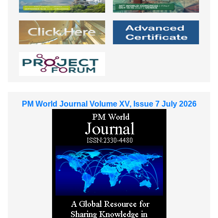
PM World Journal Volume XV, Issue 7 July 2026