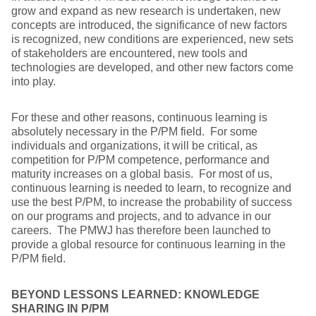
grow and expand as new research is undertaken, new
concepts are introduced, the significance of new factors
is recognized, new conditions are experienced, new sets
of stakeholders are encountered, new tools and
technologies are developed, and other new factors come
into play.
For these and other reasons, continuous learning is
absolutely necessary in the P/PM field. For some
individuals and organizations, it will be critical, as
competition for P/PM competence, performance and
maturity increases on a global basis. For most of us,
continuous learning is needed to learn, to recognize and
use the best P/PM, to increase the probability of success
on our programs and projects, and to advance in our
careers. The PMWJ has therefore been launched to
provide a global resource for continuous learning in the
P/PM field.
BEYOND LESSONS LEARNED: KNOWLEDGE
SHARING IN P/PM