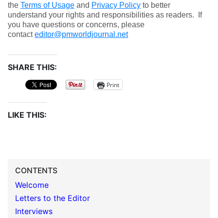
the
Terms of Usage
and
Privacy Policy
to better
understand your rights and responsibilities as readers. If
you have questions or concerns, please
contact
editor@pmworldjournal.net
SHARE THIS:
Print
LIKE THIS:
CONTENTS
Welcome
Letters to the Editor
Interviews