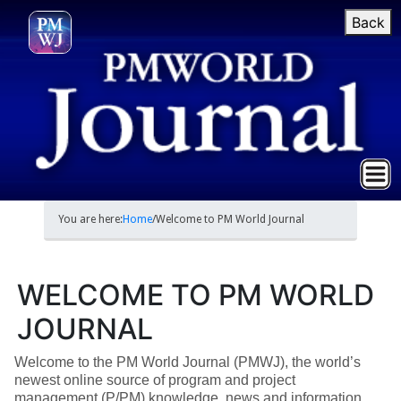
Back
You are here:
Home
/
Welcome to PM World Journal
WELCOME TO PM WORLD
JOURNAL
Welcome to the PM World Journal (PMWJ), the world’s
newest online source of program and project
management (P/PM) knowledge, news and information.