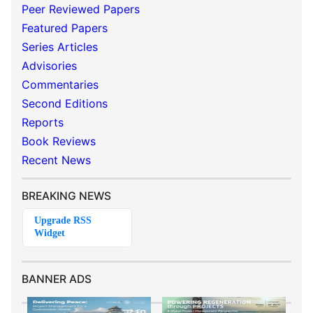
Peer Reviewed Papers
Featured Papers
Series Articles
Advisories
Commentaries
Second Editions
Reports
Book Reviews
Recent News
BREAKING NEWS
BANNER ADS