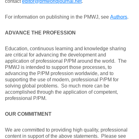
contact
editor@pmworldjournal.net
.
For information on publishing in the PMWJ, see
Authors
.
ADVANCE THE PROFESSION
Education, continuous learning and knowledge sharing
are critical for advancing the development and
application of professional P/PM around the world. The
PMWJ is intended to support those processes, to
advancing the P/PM profession worldwide, and to
supporting the use of modern, professional P/PM for
solving global problems. So much more can be
accomplished through the application of competent,
professional P/PM.
OUR COMMITMENT
We are committed to providing high quality, professional
content in support of the above statements. Please see