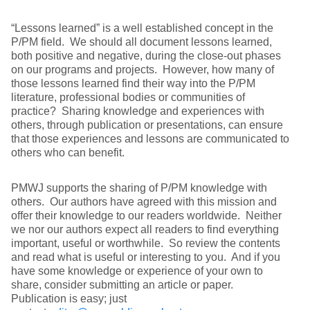
“Lessons learned” is a well established concept in the
P/PM field. We should all document lessons learned,
both positive and negative, during the close-out phases
on our programs and projects. However, how many of
those lessons learned find their way into the P/PM
literature, professional bodies or communities of
practice? Sharing knowledge and experiences with
others, through publication or presentations, can ensure
that those experiences and lessons are communicated to
others who can benefit.
PMWJ supports the sharing of P/PM knowledge with
others. Our authors have agreed with this mission and
offer their knowledge to our readers worldwide. Neither
we nor our authors expect all readers to find everything
important, useful or worthwhile. So review the contents
and read what is useful or interesting to you. And if you
have some knowledge or experience of your own to
share, consider submitting an article or paper.
Publication is easy; just