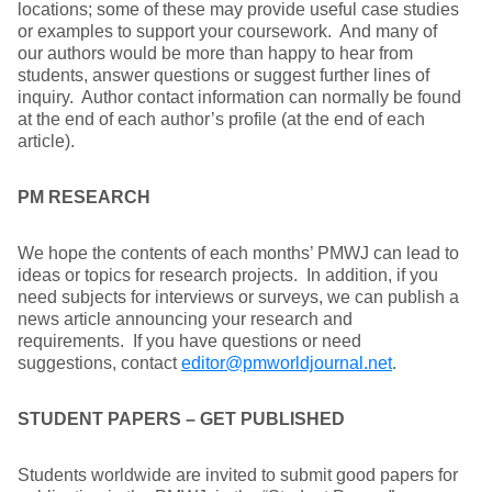
locations; some of these may provide useful case studies
or examples to support your coursework. And many of
our authors would be more than happy to hear from
students, answer questions or suggest further lines of
inquiry. Author contact information can normally be found
at the end of each author’s profile (at the end of each
article).
PM RESEARCH
We hope the contents of each months’ PMWJ can lead to
ideas or topics for research projects. In addition, if you
need subjects for interviews or surveys, we can publish a
news article announcing your research and
requirements. If you have questions or need
suggestions, contact
editor@pmworldjournal.net
.
STUDENT PAPERS – GET PUBLISHED
Students worldwide are invited to submit good papers for