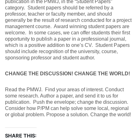
publication in the PMWJ, in the “Student Papers”
category. Student papers should be referred by a
professor, teacher or faculty member, and should
generally be the result of research conducted for a project
management course. Award winning student papers are
welcome. In some cases, we can offer students their first
opportunity to publish a paper in a professional journal,
which is a positive addition to one’s CV. Student Papers
should include recognition of the university, course,
sponsoring professor and student author.
CHANGE THE DISCUSSION! CHANGE THE WORLD!
Read the PMWJ. Find your areas of interest. Conduct
some research. Author a paper, and send it to us for
publication. Push the envelope; change the discussion.
Consider how P/PM can help solve some local, regional
or global problem. Propose a solution. Change the world!
SHARE THIS: