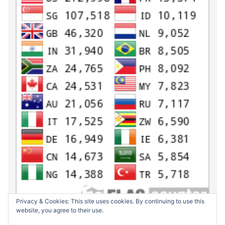
Privacy & Cookies: This site uses cookies. By continuing to use this
website, you agree to their use.