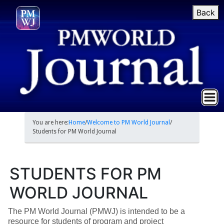
Back
You are here:
Home
/
Welcome to PM World Journal
/
Students for PM World Journal
STUDENTS FOR PM
WORLD JOURNAL
The PM World Journal (PMWJ) is intended to be a
resource for students of program and project