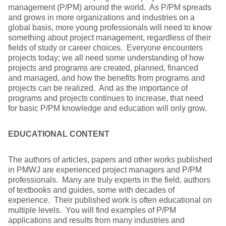
management (P/PM) around the world. As P/PM spreads
and grows in more organizations and industries on a
global basis, more young professionals will need to know
something about project management, regardless of their
fields of study or career choices. Everyone encounters
projects today; we all need some understanding of how
projects and programs are created, planned, financed
and managed, and how the benefits from programs and
projects can be realized. And as the importance of
programs and projects continues to increase, that need
for basic P/PM knowledge and education will only grow.
EDUCATIONAL CONTENT
The authors of articles, papers and other works published
in PMWJ are experienced project managers and P/PM
professionals. Many are truly experts in the field, authors
of textbooks and guides, some with decades of
experience. Their published work is often educational on
multiple levels. You will find examples of P/PM
applications and results from many industries and