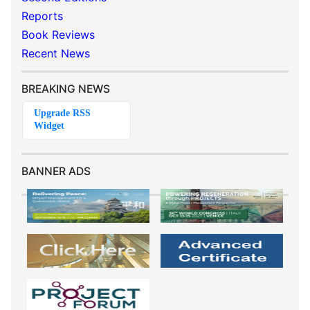
Reports
Book Reviews
Recent News
BREAKING NEWS
BANNER ADS