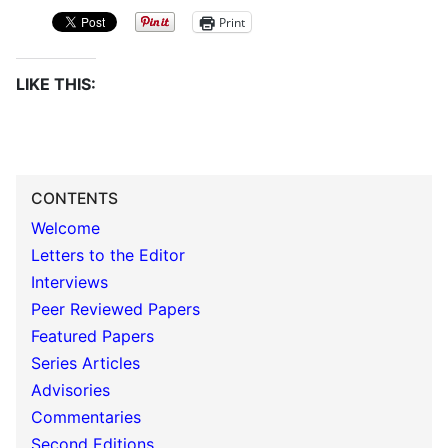
Print
LIKE THIS:
CONTENTS
Welcome
Letters to the Editor
Interviews
Peer Reviewed Papers
Featured Papers
Series Articles
Advisories
Commentaries
Second Editions