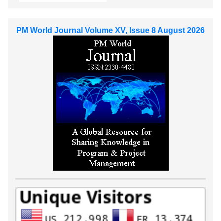
PM World Journal Volume XV, Issue 8 August 2026