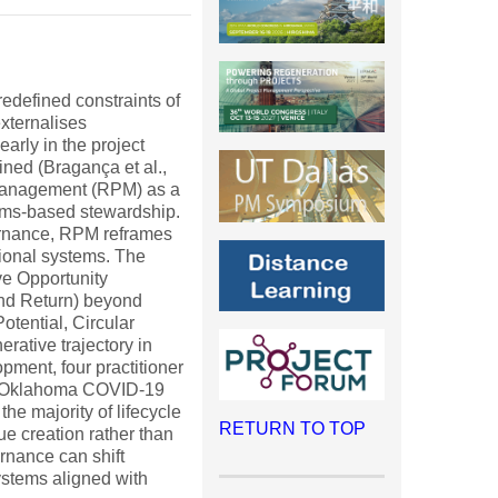
edefined constraints of
externalises
arly in the project
ined (Bragança et al.,
t Management (RPM) as a
tems-based stewardship.
ernance, RPM reframes
tional systems. The
ve Opportunity
and Return) beyond
tential, Circular
rative trajectory in
pment, four practitioner
020 Oklahoma COVID-19
e majority of lifecycle
RETURN TO TOP
ue creation rather than
rnance can shift
systems aligned with