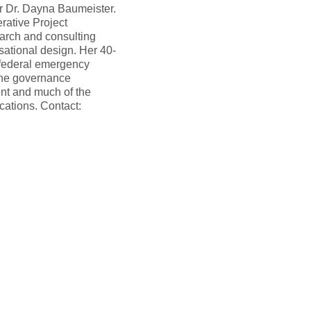
er Dr. Dayna Baumeister.
rative Project
rch and consulting
sational design. Her 40-
r federal emergency
the governance
nt and much of the
ations. Contact: