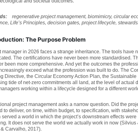
ecological and societal outcomes.
rds:
regenerative project management, biomimicry, circular ec
ce, Life’s Principles, decision gates, project lifecycle, steward
oduction: The Purpose Problem
t manager in 2026 faces a strange inheritance. The tools have
cated. The certifications have never been more standardised. 
r been more comprehensive. And yet the outcomes the professi
increasingly exceed what the profession was built to do. The Cor
g Directive, the Circular Economy Action Plan, the Sustainabl
sing tide of net-zero commitments all land, at the level of actual 
managers working within a lifecycle designed for a different worl
onal project management asks a narrow question. Did the projec
d to deliver, on time, within budget, to specification, with stakeh
 served a world in which the project’s downstream effects were in
ng. It does not serve the world we actually work in now (Silvius
 & Carvalho, 2017).