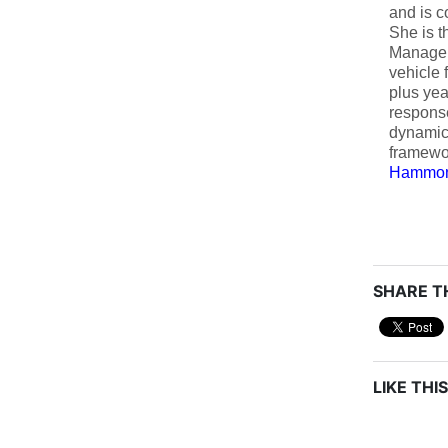
and is c
She is t
Managem
vehicle 
plus yea
respons
dynamic
framewo
Hammon
SHARE TH
LIKE THIS