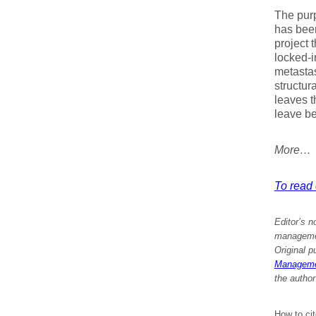
The purpo
has been
project 
locked-i
metastas
structur
leaves t
leave be
More…
To read e
Editor’s n
management
Original p
Managemen
the author
How to ci