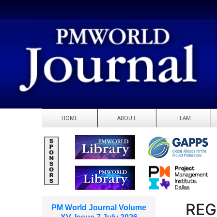
HOME
ABOUT
TEAM
REG
PM World Journal Volume