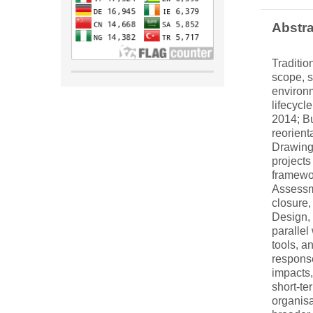
Abstra
Traditio
scope, s
environm
lifecycl
2014; Bu
reorient
Drawing
projects
framewor
Assessm
closure,
Design, 
parallel
tools, a
response
impacts,
short-te
organisa