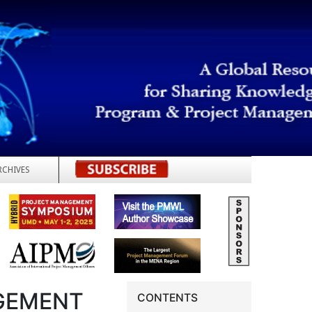
RCHIVES
REGISTER
GEMENT
CONTENTS