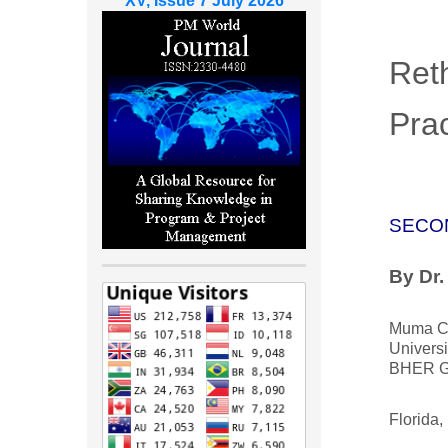
XV, Issue 7 July 2026
Ret
Prac
SECO
By Dr
Muma Co
Universi
BHER G
Florida