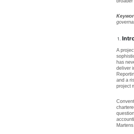
broader 
Keywo
governan
Intr
A projec
sophisti
has neve
deliver 
Reportin
and a ri
project 
Conventi
chartere
question
accounti
Martens