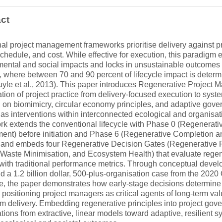
ct
nal project management frameworks prioritise delivery against pr
chedule, and cost. While effective for execution, this paradigm 
ental and social impacts and locks in unsustainable outcomes e
e, where between 70 and 90 percent of lifecycle impact is determ
yle et al., 2013). This paper introduces Regenerative Projec
ation of project practice from delivery-focused execution to sys
 on biomimicry, circular economy principles, and adaptive gov
 as interventions within interconnected ecological and organisa
k extends the conventional lifecycle with Phase 0 (Regenerati
ent) before initiation and Phase 6 (Regenerative Completion 
 and embeds four Regenerative Decision Gates (Regenerative Po
Waste Minimisation, and Ecosystem Health) that evaluate regene
 with traditional performance metrics. Through conceptual develo
nd a 1.2 billion dollar, 500-plus-organisation case from the 2
, the paper demonstrates how early-stage decisions determine th
 positioning project managers as critical agents of long-term val
rm delivery. Embedding regenerative principles into project gove
tions from extractive, linear models toward adaptive, resilient 