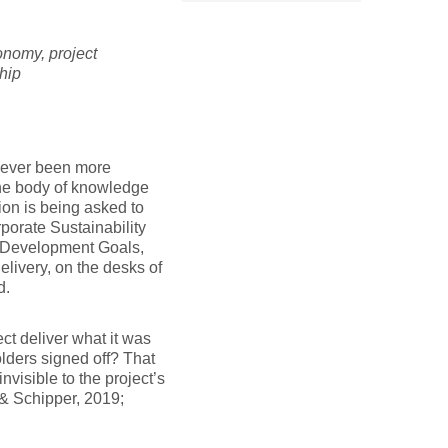
onomy, project
ship
 never been more
The body of knowledge
on is being asked to
porate Sustainability
e Development Goals,
delivery, on the desks of
d.
t deliver what it was
olders signed off? That
visible to the project’s
 & Schipper, 2019;