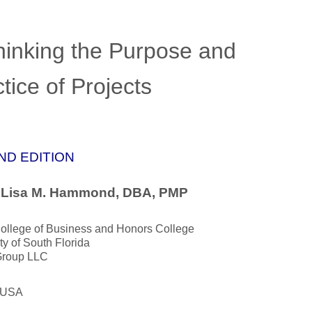
hinking the Purpose and
tice of Projects
ND EDITION
. Lisa M. Hammond, DBA, PMP
llege of Business and Honors College
ty of South Florida
roup LLC
, USA