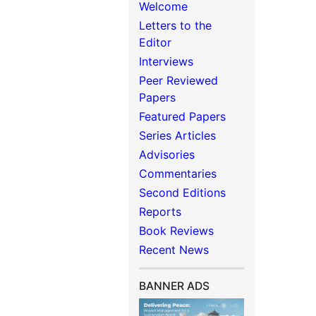
Welcome
Letters to the
Editor
Interviews
Peer Reviewed
Papers
Featured Papers
Series Articles
Advisories
Commentaries
Second Editions
Reports
Book Reviews
Recent News
BANNER ADS