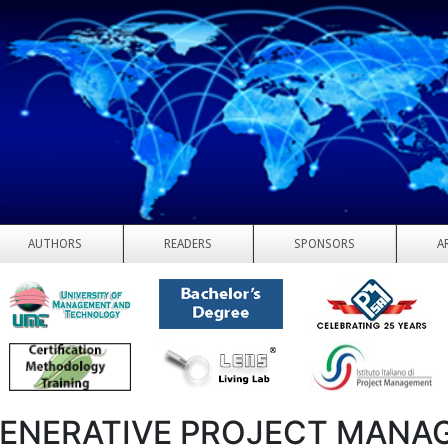
AUTHORS
READERS
SPONSORS
A
ENERATIVE PROJECT MANA