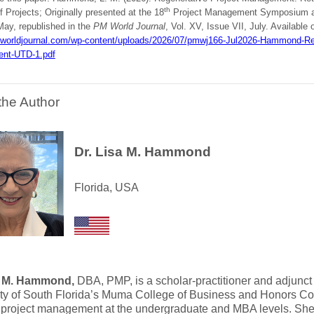
th
f Projects; Originally presented at the 18
Project Management Symposium at 
May, republished in the
PM World Journal
, Vol. XV, Issue VII, July. Available 
mworldjournal.com/wp-content/uploads/2026/07/pmwj166-Jul2026-Hammond-Reg
nt-UTD-1.pdf
the Author
Dr. Lisa M. Hammond
Florida, USA
a M. Hammond,
DBA, PMP, is a scholar-practitioner and adjunct
ity of South Florida’s Muma College of Business and Honors Co
 project management at the undergraduate and MBA levels. Sh