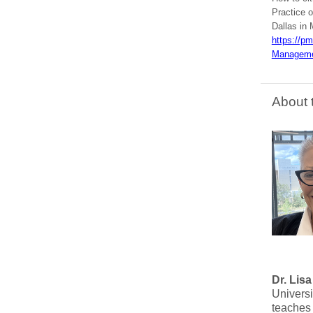
Practice o
Dallas in 
https://p
Manageme
About 
Dr. Lis
Univers
teaches