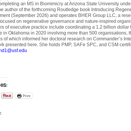
ompleting an MS in Biomimicry at Arizona State University und
he author of the forthcoming Routledge book Introducing Regene
ent (September 2026) and operates BHER Group LLC, a resea
focused on regenerative governance and nature-inspired organi
rs of executive practice include coordinating a 1.2 billion dolla
e in Oklahoma in 2020 involving more than 500 organisations, 
s of which informed her doctoral research on Commander’s Inte
rk presented here. She holds PMP, SAFe SPC, and CSM certific
d1@usf.edu
IS:
Print
: