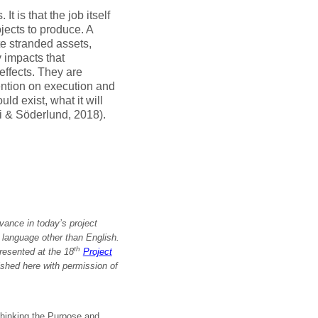
t is that the job itself
jects to produce. A
te stranded assets,
 impacts that
effects. They are
ention on execution and
ld exist, what it will
di & Söderlund, 2018).
vance in today’s project
a language other than English.
th
resented at the 18
Project
ished here with permission
of
hinking the Purpose and