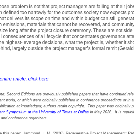
se problem is not that project managers are failing at their jobs. I
 defined too narrowly for the outcomes society now expects pro
that delivers its scope on time and within budget can still genera
n emissions, materials that cannot be recovered, and community
ize long after the project closure ceremony. These are not side 
al consequences of a lifecycle that concentrates governance att
he highest-leverage decisions, what the project is, whether it shou
hind, largely outside the project manager’s formal remit (Geral
ntire article, click here
ote:
Second Editions are previously published papers that have continued rele
 world, or which were originally published in conference proceedings or in 
ublication acknowledged; authors retain copyright. This paper was originally
p
t Symposium at the University of Texas at Dallas
in May 2026.
It is republ
 and conference organizers.
te this paper: Hammond, L. M. (2026). Regenerative Project Management: Ret