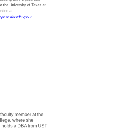
the University of Texas at
online at
enerative-Project-
 faculty member at the
llege, where she
e holds a DBA from USF