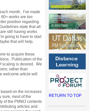
h each month. I’ve made
 60+ works are too
rder position regarding
uidelines state that all
are still having works
m going to have to start
aybe that will help.
one to acquire these
ions. Publication of the
f scaling is desired. We
ers; rather than
e welcome article will
, based on the increases
RETURN TO TOP
y sure, most of the
ity of the PMWJ contents
ributing articles and