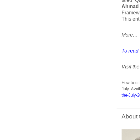
titled “
Ahmad K
Framewo
This ent
More…
To read 
Visit th
How to ci
July. Avai
the-July-
About 