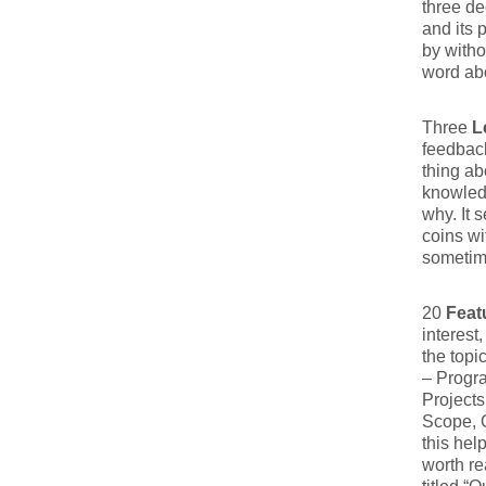
three d
and its 
by witho
word ab
Three
L
feedback
thing ab
knowledg
why. It 
coins wi
sometim
20
Feat
interest
the topi
– Progr
Projects
Scope, Q
this hel
worth re