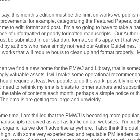
o say, this month’s edition must be the limit on works we publis
rovements, for example, categorizing the Featured Papers, but
 me to edit, format and post. I’m also going to have to take a ha
ce of unformatted or poorly formatted manuscripts. Our Author G
st be submitted in our standard format, so it’s apparent that we 
d by authors who have simply not read our Author Guidelines. I’
g works that will require hours to clean up and format properly. M
hen we find a new home for the PMWJ and Library, that is some
ngly valuable assets, I will make some operational recommendat
uld require at least two people to do the work, possibly more i
 need to rethink my emails blasts to former authors and subscrib
 the table of contents each month, perhaps a simple notice or th
 The emails are getting too large and unwieldy.
ame time, I am thrilled that the PMWJ is becoming more popular
manuscripts received as well as traffic on our websites. I’m prett
s organic, as we don’t advertise anywhere. I also think the qual
high, with some very experienced and reputable PM leaders cont