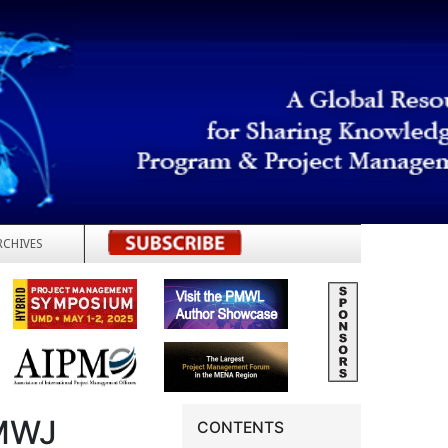
RCHIVES
REGISTER
MWJ
CONTENTS