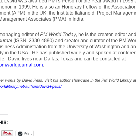
ld. David was awarded PMI’s Person of the Year award in 1998 
honor, in 1999. He is also an Honorary Fellow of the Association
nt (APM) in the UK; the Instituto Italiano di Project Managemen
 Management Associates (PMA) in India.
managing editor of
PM World Today
, he is the creator, editor an
ournal
(ISSN: 2330-4880) and creator and curator of the PM Wor
siness Administration from the University of Washington and a
ity in the USA. He has published widely and spoken at confere
e. David lives near Dallas, Texas and can be contacted at
pmworldjournal.com
.
er works by David Pells, visit his author showcase in the PM World Library a
orldlibrary.net/authors/david-l-pells/
IS:
Print