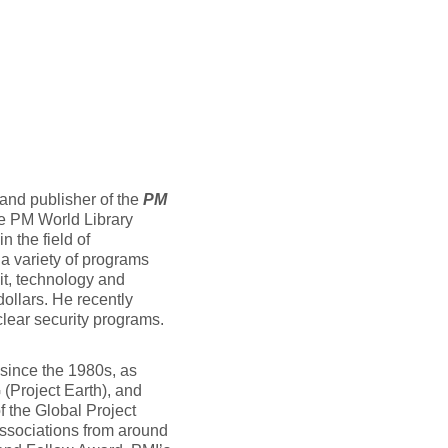
and publisher of the
PM
he PM World Library
n the field of
a variety of programs
it, technology and
dollars. He recently
lear security programs.
 since the 1980s, as
 (Project Earth), and
f the Global Project
ssociations from around