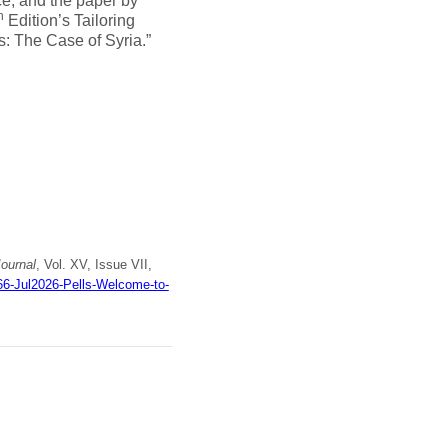
ce, and the paper by
h
Edition’s Tailoring
: The Case of Syria.”
ournal
, Vol. XV, Issue VII,
66-Jul2026-Pells-Welcome-to-