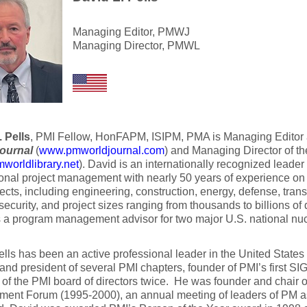
Managing Editor, PMWJ
Managing Director, PMWL
 Pells
, PMI Fellow, HonFAPM, ISIPM, PMA is Managing Editor 
ournal
(
www.pmworldjournal.com
) and Managing Director of t
orldlibrary.net
). David is an internationally recognized leader i
onal project management with nearly 50 years of experience on 
ects, including engineering, construction, energy, defense, trans
security, and project sizes ranging from thousands to billions of 
 a program management advisor for two major U.S. national nuc
lls has been an active professional leader in the United States
and president of several PMI chapters, founder of PMI’s first SIG
f the PMI board of directors twice. He was founder and chair o
ent Forum (1995-2000), an annual meeting of leaders of PM a