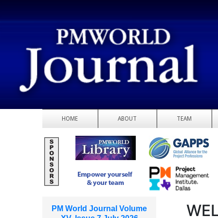
HOME
ABOUT
TEAM
WEL
PM World Journal Volume