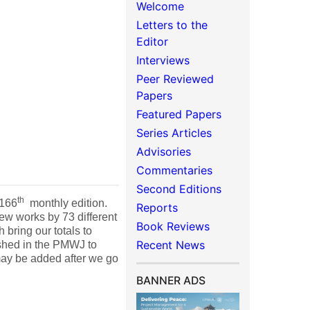
Welcome
Letters to the
Editor
Interviews
Peer Reviewed
Papers
Featured Papers
Series Articles
Advisories
Commentaries
Second Editions
th
 166
monthly edition.
Reports
ew works by 73 different
Book Reviews
 bring our totals to
Recent News
ished in the PMWJ to
may be added after we go
BANNER ADS