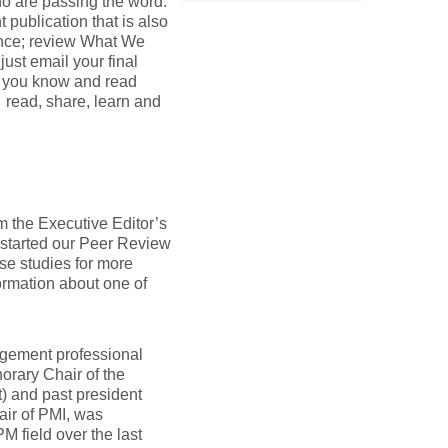
ho are passing the word.
 publication that is also
ence; review What We
ust email your final
at you know and read
s read, share, learn and
m the Executive Editor’s
started our Peer Review
ase studies for more
ormation about one of
nagement professional
orary Chair of the
 and past president
air of PMI, was
M field over the last