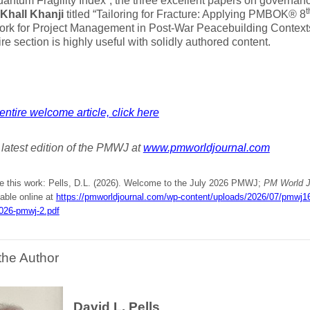
Quantum Fragility Index”, the three excellent papers on governan
t
hall Khanji
titled “Tailoring for Fracture: Applying PMBOK® 8
rk for Project Management in Post-War Peacebuilding Contexts
ire section is highly useful with solidly authored content.
entire welcome article, click here
e latest edition of the PMWJ at
www.pmworldjournal.com
te this work: Pells, D.L. (2026). Welcome to the July 2026 PMWJ;
PM World J
lable online at
https://pmworldjournal.com/wp-content/uploads/2026/07/pmwj1
2026-pmwj-2.pdf
the Author
David L. Pells