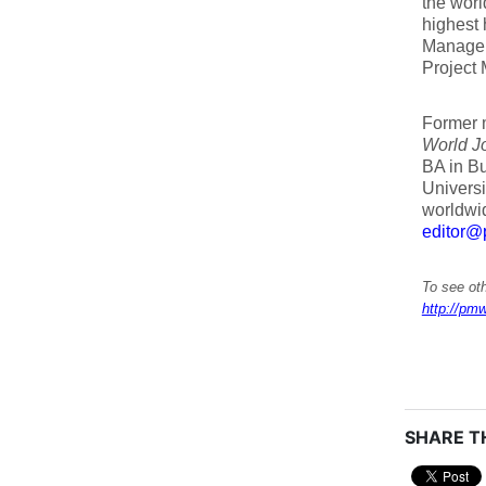
the wor
highest 
Manageme
Project
Former 
World J
BA in Bu
Univers
worldwid
editor@
To see oth
http://pmw
SHARE TH