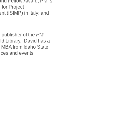
and Fellow Award, PMI’s
 for Project
t (ISIMP) in Italy; and
d publisher of the
PM
ld Library. David has a
n MBA from Idaho State
nces and events
t