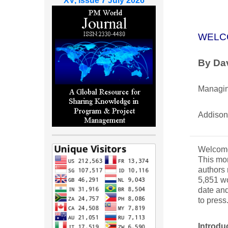
XV, Issue 7 July 2026
WELC
By Dav
Managin
Addison
Welcome 
This mon
authors 
5,851 wo
date and
to press
Introdu