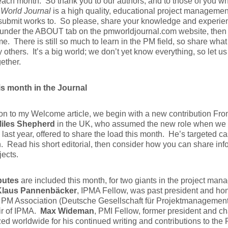
ach month. So thank you to our authors, and to those of you w
World Journal
is a high quality, educational project management
 submit works to. So please, share your knowledge and experi
under the ABOUT tab on the pmworldjournal.com website, then j
 me. There is still so much to learn in the PM field, so share wh
 others. It’s a big world; we don’t yet know everything, so let u
ether.
is month in the Journal
ion to my Welcome article, we begin with a new contribution Fro
iles Shepherd
in the UK, who assumed the new role when we 
last year, offered to share the load this month. He’s targeted c
n. Read his short editorial, then consider how you can share inf
jects.
butes
are included this month, for two giants in the project ma
Klaus Pannenbäcker
, IPMA Fellow, was past president and hon
PM Association (Deutsche Gesellschaft für Projektmanagement)
ir of IPMA.
Max Wideman
, PMI Fellow, former president and ch
ed worldwide for his continued writing and contributions to the P