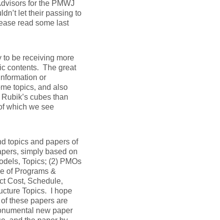
Advisors for the PMWJ
n’t let their passing to
lease read some last
y to be receiving more
ic contents. The great
 information or
me topics, and also
 Rubik’s cubes than
of which we see
nd topics and papers of
papers, simply based on
odels, Topics; (2) PMOs
ce of Programs &
ect Cost, Schedule,
ucture Topics. I hope
l of these papers are
onumental new paper