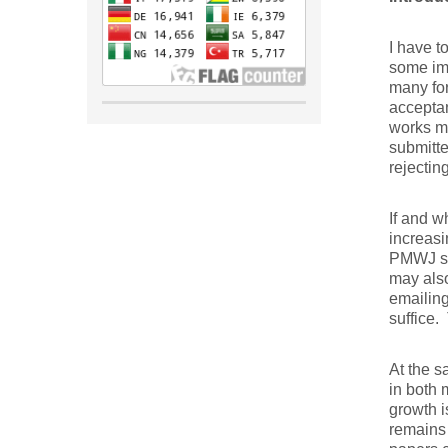
I have t
some imp
many for
acceptan
works mu
submitte
rejectin
If and w
increasi
PMWJ sho
may also
emailing
suffice.
At the s
in both 
growth i
remains 