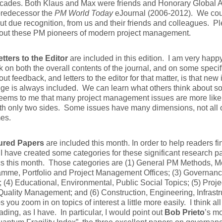
ecades. Both Klaus and Max were friends and Honorary Global 
predecessor the
PM World Today
eJournal (2006-2012). We could
ut due recognition, from us and their friends and colleagues. P
out these PM pioneers of modern project management.
etters to the Editor
are included in this edition. I am very happ
 on both the overall contents of the journal, and on some specif
out feedback, and letters to the editor for that matter, is that new
e is always included. We can learn what others think about so
seems to me that many project management issues are more like
th only two sides. Some issues have many dimensions, not all 
es.
ured Papers
are included this month. In order to help readers fi
, I have created some categories for these significant research 
cs this month. Those categories are (1) General PM Methods, M
amme, Portfolio and Project Management Offices; (3) Governan
; (4) Educational, Environmental, Public Social Topics; (5) Proj
uality Management; and (6) Construction, Engineering, Infrastr
ps you zoom in on topics of interest a little more easily. I think al
ading, as I have. In particular, I would point out
Bob Prieto
’s m