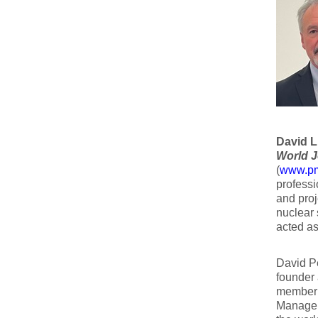
David L.
World J
(
www.pmw
professi
and proj
nuclear 
acted as
David Pe
founder 
member o
Managem