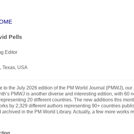
OME
id Pells
g Editor
, Texas, USA
to the July 2026 edition of the PM World Journal (PMWJ), our
th’s PMWJ is another diverse and interesting edition, with 60 n
representing 20 different countries. The new additions this month
rks by 2,329 different authors representing 90+ countries publ
 archived in the PM World Library. Actually, a few more works 
.
ction