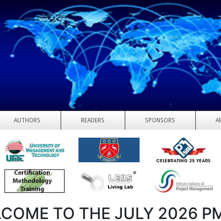
AUTHORS
READERS
SPONSORS
A
COME TO THE JULY 2026 P