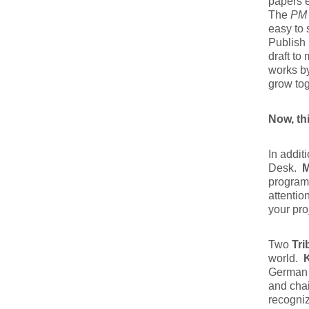
papers e
The
PM 
easy to
Publish 
draft to
works by
grow tog
Now, th
In addit
Desk.
M
program 
attentio
your pro
Two
Tri
world.
German 
and cha
recogniz