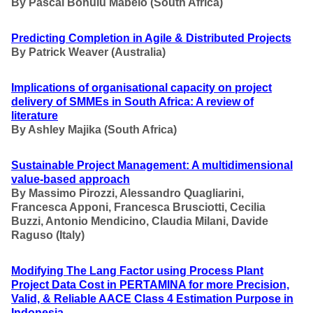
By
Pascal Bohulu Mabelo
(South Africa)
Predicting Completion in Agile & Distributed Projects
By
Patrick Weaver (Australia)
Implications of organisational capacity on project
delivery of SMMEs in South Africa: A review of
literature
By Ashley Majika
(South Africa)
Sustainable Project Management: A multidimensional
value-based approach
By
Massimo Pirozzi, Alessandro Quagliarini,
Francesca Apponi, Francesca Brusciotti, Cecilia
Buzzi, Antonio Mendicino, Claudia Milani, Davide
Raguso
(Italy)
Modifying The Lang Factor using Process Plant
Project Data Cost in PERTAMINA for more Precision,
Valid, & Reliable AACE Class 4 Estimation Purpose in
Indonesia