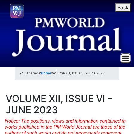
Back
You are here:
Home
/
Volume XII, Issue VI – June 2023
VOLUME XII, ISSUE VI –
JUNE 2023
Notice: The positions, views and information contained in
works published in the PM World Journal are those of the
authors of such works and do not necessarily represent