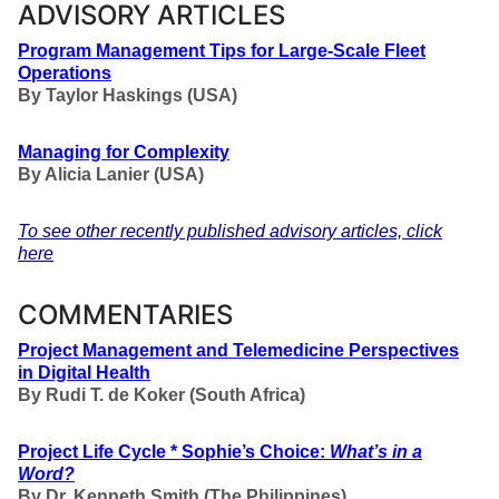
ADVISORY ARTICLES
Program Management Tips for Large-Scale Fleet
Operations
By Taylor Haskings (USA)
Managing for Complexity
By Alicia Lanier (USA)
To see other recently published advisory articles, click
here
COMMENTARIES
Project Management and Telemedicine Perspectives
in Digital Health
By
Rudi T. de Koker
(South Africa)
Project Life Cycle * Sophie’s Choice:
What’s in a
Word?
By Dr. Kenneth Smith (The Philippines)