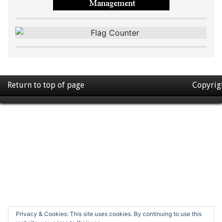
Return to top of page
Copyrig
Privacy & Cookies: This site uses cookies. By continuing to use this