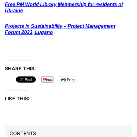
Free PM World Library Membership for residents of
Ukraine
Projects in Sustainability – Project Management
Forum 2023, Lugano
SHARE THIS:
Print
LIKE THIS:
CONTENTS