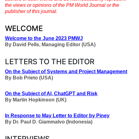
the views or opinions of the PM World Journal or the
publisher of this journal.
WELCOME
Welcome to the June 2023 PMWJ
By
David Pells, Managing Editor (USA)
LETTERS TO THE EDITOR
On the Subject of Systems and Project Management
By
Bob Prieto (USA)
On the Subject of AI, ChatGPT and Risk
By
Martin Hopkinson (UK)
In Response to May Letter to Editor by Piney
By
Dr. Paul D. Giammalvo (Indonesia)
INTERVIEWS