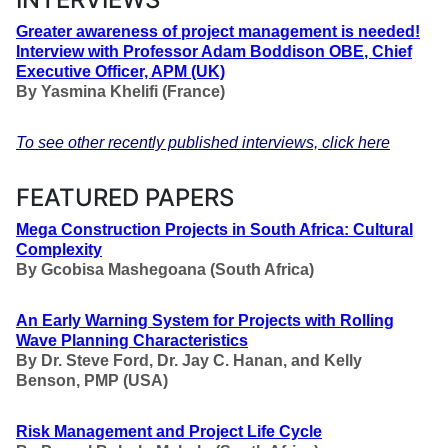
Greater awareness of project management is needed!
Interview with Professor Adam Boddison OBE
,
Chief
Executive Officer, APM (UK)
By
Yasmina Khelifi (France)
To see other recently published interviews, click here
FEATURED PAPERS
Mega Construction Projects in South Africa: Cultural
Complexity
By Gcobisa Mashegoana
(South Africa)
An Early Warning System for Projects with Rolling
Wave Planning Characteristics
By Dr. Steve Ford, Dr. Jay C. Hanan, and Kelly
Benson, PMP
(USA)
Risk Management and Project Life Cycle