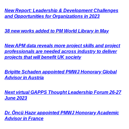
New Report: Leadership & Development Challenges
and Opportunities for Organizations in 2023
38 new works added to PM World Library in May
New APM data reveals more project skills and project
professionals are needed across industry to deliver
projects that will benefit UK society
Brigitte Schaden appointed PMWJ Honorary Global
Advisor in Austria
Next virtual GAPPS Thought Leadership Forum 26-27
June 2023
Dr. Öncü Hazır appointed PMWJ Honorary Academic
Advisor in France