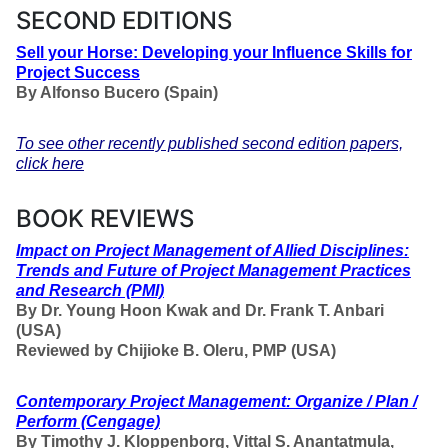
SECOND EDITIONS
Sell your Horse: Developing your Influence Skills for
Project Success
By Alfonso Bucero (Spain)
To see other recently published second edition papers,
click here
BOOK REVIEWS
Impact on Project Management of Allied Disciplines:
Trends and Future of Project Management Practices
and Research
(PMI)
By Dr. Young Hoon Kwak and Dr. Frank T. Anbari
(USA)
Reviewed by Chijioke B. Oleru, PMP (USA)
Contemporary Project Management: Organize / Plan /
Perform
(Cengage)
By Timothy J. Kloppenborg, Vittal S. Anantatmula,