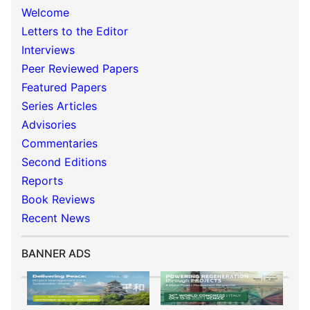
Welcome
Letters to the Editor
Interviews
Peer Reviewed Papers
Featured Papers
Series Articles
Advisories
Commentaries
Second Editions
Reports
Book Reviews
Recent News
BANNER ADS