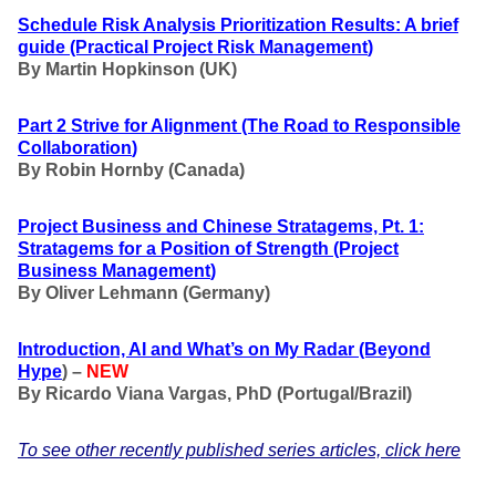
Schedule Risk Analysis Prioritization Results: A brief
guide
(Practical Project Risk Management
)
By Martin Hopkinson (UK)
Part 2 Strive for Alignment
(The Road to Responsible
Collaboration
)
By Robin Hornby (Canada)
Project Business and Chinese Stratagems, Pt. 1:
Stratagems for a Position of Strength
(Project
Business Management
)
By Oliver Lehmann (Germany)
Introduction, AI and What’s on My Radar
(Beyond
Hype
) –
NEW
By Ricardo Viana Vargas, PhD (Portugal/Brazil)
To see other recently published series articles, click here