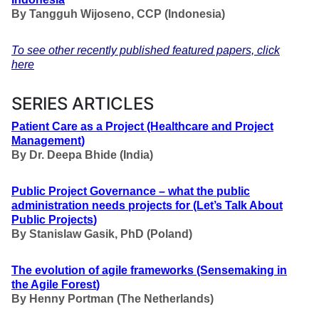
By Tangguh Wijoseno, CCP
(Indonesia)
To see other recently published featured papers, click
here
SERIES ARTICLES
Patient Care as a Project
(Healthcare and Project
Management
)
By Dr. Deepa Bhide (India)
Public Project Governance – what the public
administration needs projects for
(Let’s Talk About
Public Projects
)
By Stanislaw Gasik, PhD (Poland)
The evolution of agile frameworks
(Sensemaking in
the Agile Forest
)
By Henny Portman (The Netherlands)