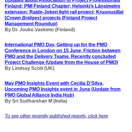
Updates about Association of Project Professionals
Finland; PMI Finland Chapter; Helsinki’s Länsimetro
extension; Raide-Jokeri light rail project; Kruunusillat
[
Crown Bridges
] projects (Finland Project
Management Roundup)
By Dr. Jouko Vaskimo (Finland
)
International PMO Day, Getting up for the
PMO
Conference in London on 15 June, Friction between
PMO and the Delivery Teams, Recently concluded
Project Challenge
(Update from the House of PMO)
By Lindsay Scott (UK)
May PMO Insights Event with Cecilia D’Silva,
Upcoming PMO Insights event in June
(Update from
PMO Global Alliance India Hub)
By
Sri Sudharshan M (India)
To see other recently published reports, click here