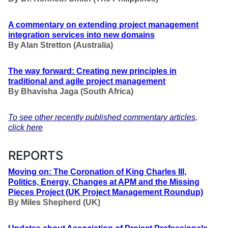
A commentary on extending project management
integration services into new domains
By Alan Stretton (Australia)
The way forward: Creating new principles in
traditional and agile project management
By
Bhavisha Jaga
(South Africa)
To see other recently published commentary articles,
click here
REPORTS
Moving on: The Coronation of King Charles III,
Politics, Energy, Changes at APM and the Missing
Pieces Project (UK Project Management Roundup)
By Miles Shepherd (UK)