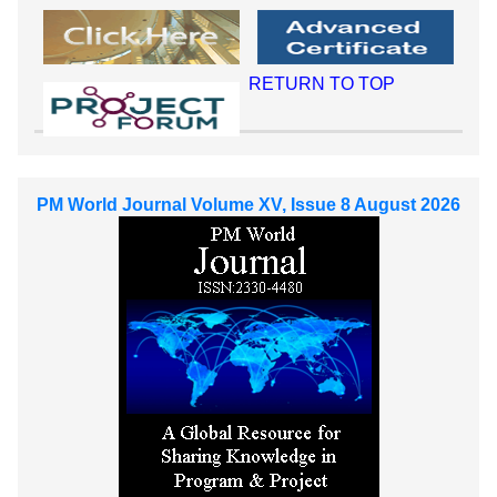
RETURN TO TOP
PM World Journal Volume XV, Issue 8 August 2026