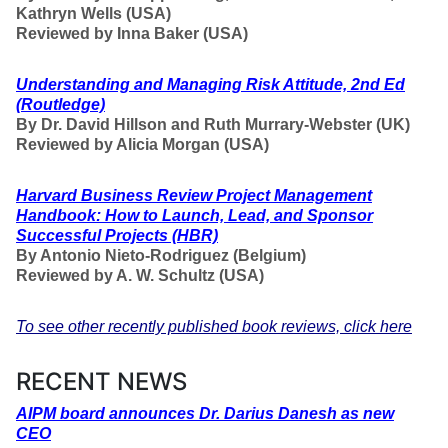
Kathryn Wells (USA)
Reviewed by Inna Baker (USA)
Understanding and Managing Risk Attitude, 2nd Ed
(Routledge)
By Dr. David Hillson and Ruth Murrary-Webster (UK)
Reviewed by Alicia Morgan (USA)
Harvard Business Review Project Management
Handbook: How to Launch, Lead, and Sponsor
Successful Projects
(HBR)
By Antonio Nieto-Rodriguez (Belgium)
Reviewed by A. W. Schultz (USA)
To see other recently published book reviews, click here
RECENT NEWS
AIPM board announces Dr. Darius Danesh as new
CEO