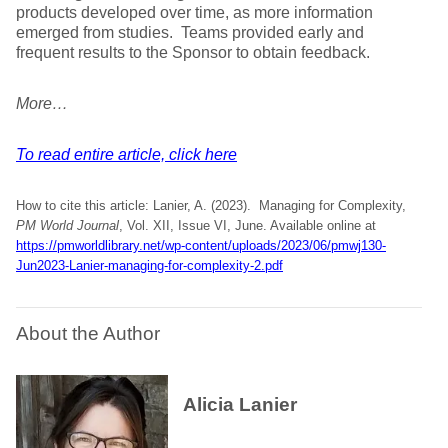
products developed over time, as more information
emerged from studies. Teams provided early and
frequent results to the Sponsor to obtain feedback.
More…
To read entire article, click here
How to cite this article: Lanier, A. (2023). Managing for Complexity,
PM World Journal
, Vol. XII, Issue VI, June. Available online at
https://pmworldlibrary.net/wp-content/uploads/2023/06/pmwj130-
Jun2023-Lanier-managing-for-complexity-2.pdf
About the Author
Alicia Lanier