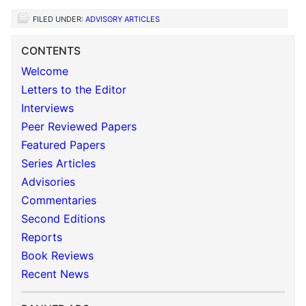
FILED UNDER:
ADVISORY ARTICLES
CONTENTS
Welcome
Letters to the Editor
Interviews
Peer Reviewed Papers
Featured Papers
Series Articles
Advisories
Commentaries
Second Editions
Reports
Book Reviews
Recent News