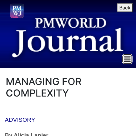
Back
MANAGING FOR
COMPLEXITY
ADVISORY
By Alicia Lanier