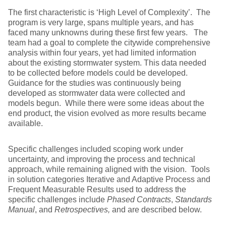
The first characteristic is ‘High Level of Complexity’. The
program is very large, spans multiple years, and has
faced many unknowns during these first few years. The
team had a goal to complete the citywide comprehensive
analysis within four years, yet had limited information
about the existing stormwater system. This data needed
to be collected before models could be developed.
Guidance for the studies was continuously being
developed as stormwater data were collected and
models begun. While there were some ideas about the
end product, the vision evolved as more results became
available.
Specific challenges included scoping work under
uncertainty, and improving the process and technical
approach, while remaining aligned with the vision. Tools
in solution categories Iterative and Adaptive Process and
Frequent Measurable Results used to address the
specific challenges include
Phased Contracts
,
Standards
Manual
, and
Retrospectives,
and are described below.