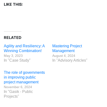
LIKE THIS:
RELATED
Agility and Resiliency: A
Mastering Project
Winning Combination!
Management
May 3, 2023
August 4, 2024
In "Case Study"
In "Advisory Articles"
The role of governments
in improving public
project management
November 6, 2024
In "Gasik - Public
Projects"