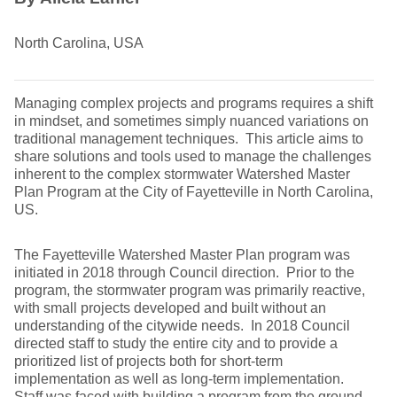
North Carolina, USA
Managing complex projects and programs requires a shift
in mindset, and sometimes simply nuanced variations on
traditional management techniques. This article aims to
share solutions and tools used to manage the challenges
inherent to the complex stormwater Watershed Master
Plan Program at the City of Fayetteville in North Carolina,
US.
The Fayetteville Watershed Master Plan program was
initiated in 2018 through Council direction. Prior to the
program, the stormwater program was primarily reactive,
with small projects developed and built without an
understanding of the citywide needs. In 2018 Council
directed staff to study the entire city and to provide a
prioritized list of projects both for short-term
implementation as well as long-term implementation.
Staff was faced with building a program from the ground