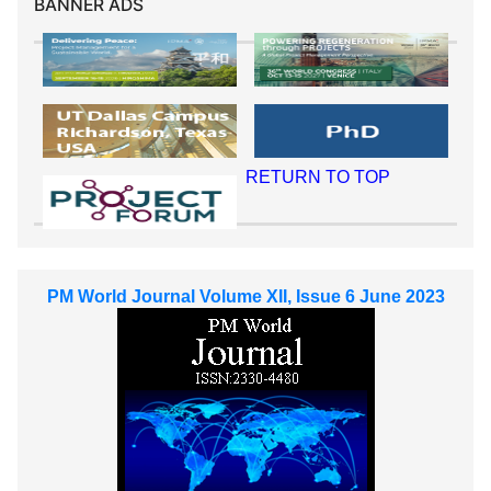
BANNER ADS
RETURN TO TOP
PM World Journal Volume XII, Issue 6 June 2023