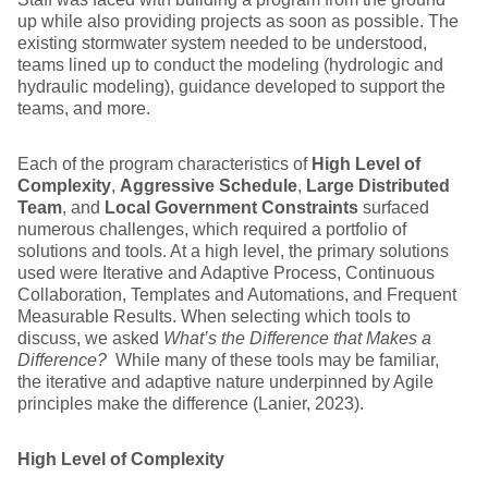
up while also providing projects as soon as possible. The
existing stormwater system needed to be understood,
teams lined up to conduct the modeling (hydrologic and
hydraulic modeling), guidance developed to support the
teams, and more.
Each of the program characteristics of
High Level of
Complexity
,
Aggressive Schedule
,
Large Distributed
Team
, and
Local Government Constraints
surfaced
numerous challenges, which required a portfolio of
solutions and tools. At a high level, the primary solutions
used were Iterative and Adaptive Process, Continuous
Collaboration, Templates and Automations, and Frequent
Measurable Results. When selecting which tools to
discuss, we asked
What’s the Difference that Makes a
Difference?
While many of these tools may be familiar,
the iterative and adaptive nature underpinned by Agile
principles make the difference (Lanier, 2023).
High Level of Complexity