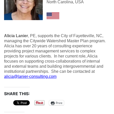
North Carolina, USA
Alicia Lanier
, PE, supports the City of Fayetteville, NC,
managing the Citywide Watershed Master Plan program.
Alicia has over 20 years of consulting experience
providing project management services to complex
projects for various clients. In her current role, Alicia
focuses on supporting cross-collaborations of internal
and external teams and building intergovernmental and
institutional partnerships. She can be contacted at
alicia@lanier-consulting.com
SHARE THIS:
Print