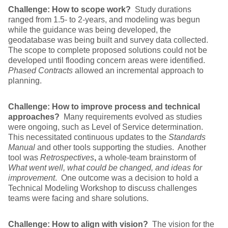
Challenge: How to scope work?
Study durations
ranged from 1.5- to 2-years, and modeling was begun
while the guidance was being developed, the
geodatabase was being built and survey data collected.
The scope to complete proposed solutions could not be
developed until flooding concern areas were identified.
Phased Contracts
allowed an incremental approach to
planning.
Challenge: How to improve process and technical
approaches?
Many requirements evolved as studies
were ongoing, such as Level of Service determination.
This necessitated continuous updates to the
Standards
Manual
and other tools supporting the studies. Another
tool was
Retrospectives
,
a whole-team brainstorm of
What went well, what could be changed, and ideas for
improvement
. One outcome was a decision to hold a
Technical Modeling Workshop to discuss challenges
teams were facing and share solutions.
Challenge: How to align with vision?
The vision for the