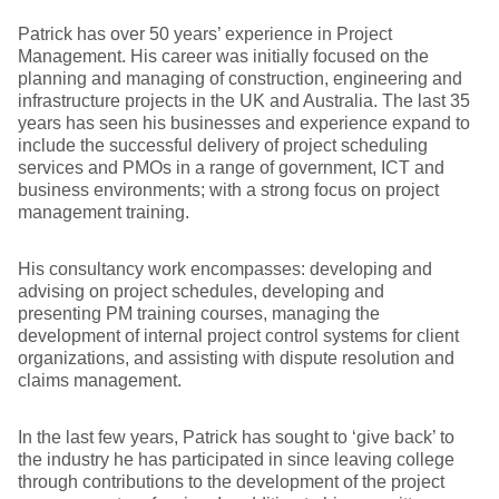
Patrick has over 50 years’ experience in Project
Management. His career was initially focused on the
planning and managing of construction, engineering and
infrastructure projects in the UK and Australia. The last 35
years has seen his businesses and experience expand to
include the successful delivery of project scheduling
services and PMOs in a range of government, ICT and
business environments; with a strong focus on project
management training.
His consultancy work encompasses: developing and
advising on project schedules, developing and
presenting PM training courses, managing the
development of internal project control systems for client
organizations, and assisting with dispute resolution and
claims management.
In the last few years, Patrick has sought to ‘give back’ to
the industry he has participated in since leaving college
through contributions to the development of the project