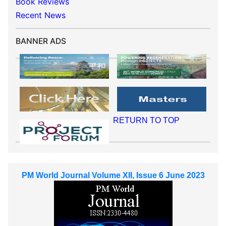
Book Reviews
Recent News
BANNER ADS
RETURN TO TOP
PM World Journal Volume XII, Issue 6 June 2023