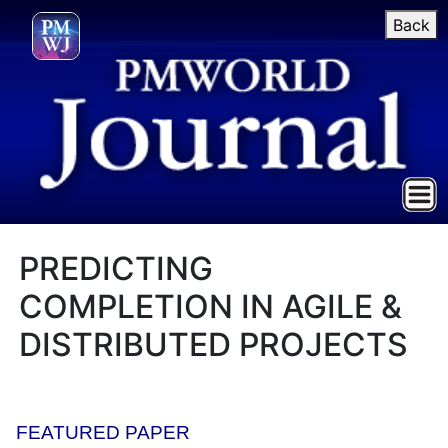
Back
PREDICTING
COMPLETION IN AGILE &
DISTRIBUTED PROJECTS
FEATURED PAPER