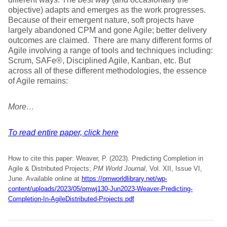
objective) adapts and emerges as the work progresses.
Because of their emergent nature, soft projects have
largely abandoned CPM and gone Agile; better delivery
outcomes are claimed. There are many different forms of
Agile involving a range of tools and techniques including:
Scrum, SAFe®, Disciplined Agile, Kanban, etc. But
across all of these different methodologies, the essence
of Agile remains:
More…
To read entire paper, click here
How to cite this paper: Weaver, P. (2023). Predicting Completion in
Agile & Distributed Projects;
PM World Journal
, Vol. XII, Issue VI,
June. Available online at
https://pmworldlibrary.net/wp-
content/uploads/2023/05/pmwj130-Jun2023-Weaver-Predicting-
Completion-In-AgileDistributed-Projects.pdf