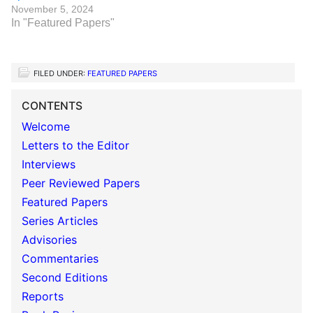
November 5, 2024
In "Featured Papers"
FILED UNDER:
FEATURED PAPERS
CONTENTS
Welcome
Letters to the Editor
Interviews
Peer Reviewed Papers
Featured Papers
Series Articles
Advisories
Commentaries
Second Editions
Reports