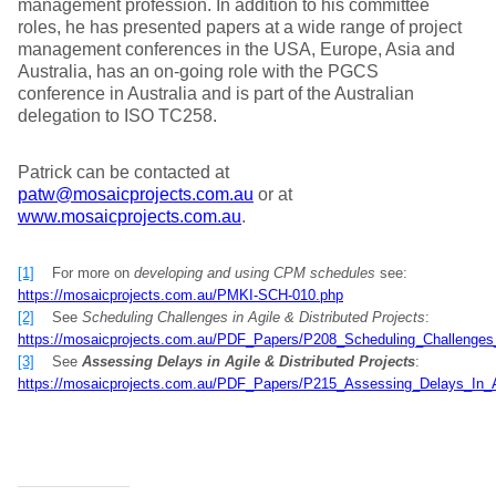
management profession. In addition to his committee
roles, he has presented papers at a wide range of project
management conferences in the USA, Europe, Asia and
Australia, has an on-going role with the PGCS
conference in Australia and is part of the Australian
delegation to ISO TC258.
Patrick can be contacted at
patw@mosaicprojects.com.au
or at
www.mosaicprojects.com.au
.
[1]
For more on
developing and using CPM schedules
see:
https://mosaicprojects.com.au/PMKI-SCH-010.php
[2]
See
Scheduling Challenges in Agile & Distributed Projects
:
https://mosaicprojects.com.au/PDF_Papers/P208_Scheduling_Challenges_i
[3]
See
Assessing Delays in Agile & Distributed Projects
:
https://mosaicprojects.com.au/PDF_Papers/P215_Assessing_Delays_In_Ag