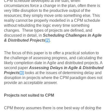
CPM schedule developed at the start, when
circumstances force a change in the plan, often there is
very little disruption to the productive output of the
resources; they simply move onto something else. This
reality cannot be properly modelled in a CPM schedule
without rebuilding the logic every time something
changes. These types of projects are defined, and
discussed in detail, in
Scheduling Challenges in Agile
& Distributed Projects
[2]
.
The focus of this paper is to offer a practical solution to
the challenge of assessing progress, and calculating the
likely completion date in Agile and distributed projects. A
second paper
Assessing Delays in Agile & Distributed
Projects
[3]
looks at the issues of determining delay and
disruption in projects where the CPM paradigm does not
provide an acceptable answer.
Projects not suited to CPM
CPM theory assumes there is one best way of doing the