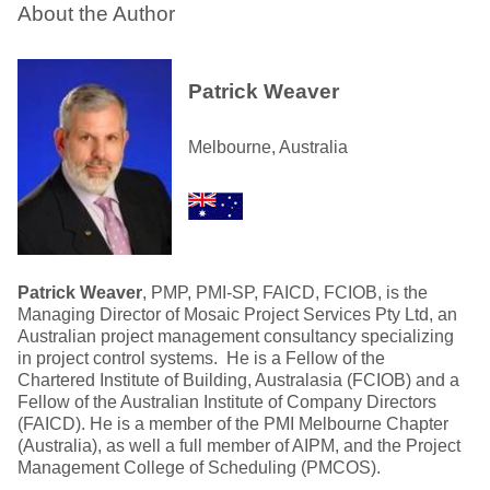
About the Author
Patrick Weaver
Melbourne, Australia
Patrick Weaver
, PMP, PMI-SP, FAICD, FCIOB, is the
Managing Director of Mosaic Project Services Pty Ltd, an
Australian project management consultancy specializing
in project control systems. He is a Fellow of the
Chartered Institute of Building, Australasia (FCIOB) and a
Fellow of the Australian Institute of Company Directors
(FAICD). He is a member of the PMI Melbourne Chapter
(Australia), as well a full member of AIPM, and the Project
Management College of Scheduling (PMCOS).