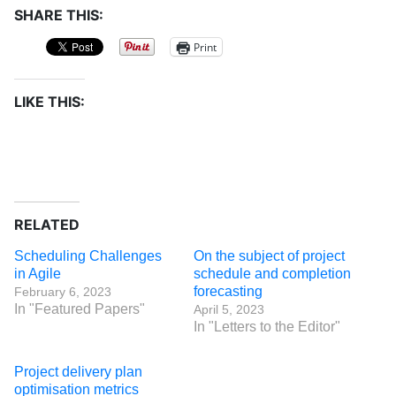
SHARE THIS:
Print
LIKE THIS:
RELATED
Scheduling Challenges
On the subject of project
in Agile
schedule and completion
forecasting
February 6, 2023
In "Featured Papers"
April 5, 2023
In "Letters to the Editor"
Project delivery plan
optimisation metrics