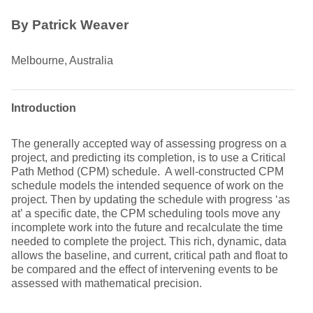
By Patrick Weaver
Melbourne, Australia
Introduction
The generally accepted way of assessing progress on a
project, and predicting its completion, is to use a Critical
Path Method (CPM) schedule. A well-constructed CPM
schedule models the intended sequence of work on the
project. Then by updating the schedule with progress ‘as
at’ a specific date, the CPM scheduling tools move any
incomplete work into the future and recalculate the time
needed to complete the project. This rich, dynamic, data
allows the baseline, and current, critical path and float to
be compared and the effect of intervening events to be
assessed with mathematical precision.