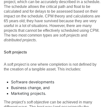
project, which can be accurately described in a schedule.
The schedule allows the critical path and float to be
calculated and for delays to be assessed based on their
impact on the schedule. CPM theory and calculations are
65 years old; they have survived because they are very
useful in a lot of situations. However, there are many
projects that cannot be effectively scheduled using CPM.
The two most common types are
soft projects
and
distributed projects
.
Soft projects
A
soft project
is one where completion is not defined by
the creation of a tangible asset. This includes:
Software developments
Business change, and
Marketing projects.
The project’s
soft objective
can be achieved in many
different ways. The
best way
(and occasionally the