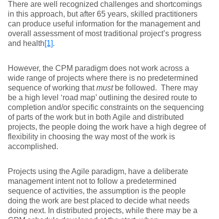
There are well recognized challenges and shortcomings
in this approach, but after 65 years, skilled practitioners
can produce useful information for the management and
overall assessment of most traditional project’s progress
and health
[1]
.
However, the CPM paradigm does not work across a
wide range of projects where there is no predetermined
sequence of working that
must
be followed. There may
be a high level ‘road map’ outlining the desired route to
completion and/or specific constraints on the sequencing
of parts of the work but in both Agile and distributed
projects, the people doing the work have a high degree of
flexibility in choosing the way most of the work is
accomplished.
Projects using the Agile paradigm, have a deliberate
management intent not to follow a predetermined
sequence of activities, the assumption is the people
doing the work are best placed to decide what needs
doing next. In distributed projects, while there may be a