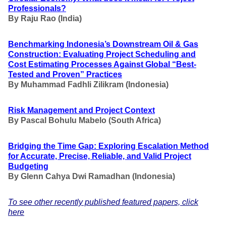
Professionals?
By
Raju Rao (India)
Benchmarking Indonesia’s Downstream Oil & Gas
Construction: Evaluating Project Scheduling and
Cost Estimating Processes Against Global “Best-
Tested and Proven” Practices
By Muhammad Fadhli Zilikram
(Indonesia)
Risk Management and Project Context
By
Pascal Bohulu Mabelo
(South Africa)
Bridging the Time Gap: Exploring Escalation Method
for Accurate, Precise, Reliable, and Valid Project
Budgeting
By Glenn Cahya Dwi Ramadhan
(Indonesia)
To see other recently published featured papers, click
here