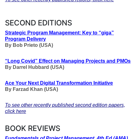
SECOND EDITIONS
Strategic Program Management:
Key to “giga”
Program Delivery
By Bob Prieto (USA)
“Long Covid” Effect on Managing Projects and PMOs
By Darrel Hubbard (USA)
Ace Your Next Digital Transformation Initiative
By
Farzad Khan
(USA)
To see other recently published second edition papers,
click here
BOOK REVIEWS
Fundamentals of Project Management, 4th Ed (AMA)