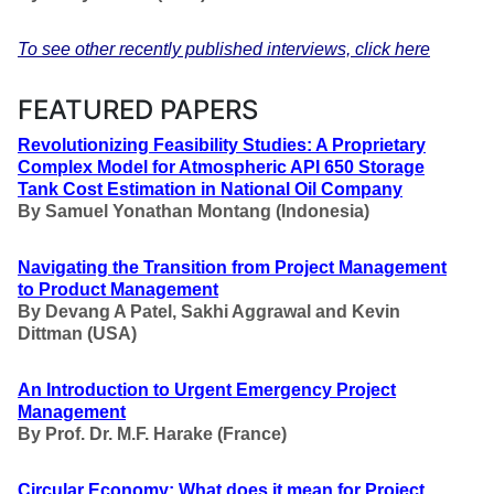
To see other recently published interviews, click here
FEATURED PAPERS
Revolutionizing Feasibility Studies: A Proprietary
Complex Model for Atmospheric API 650 Storage
Tank Cost Estimation in National Oil Company
By
Samuel Yonathan Montang (Indonesia)
Navigating the Transition from Project Management
to Product Management
By Devang A Patel, Sakhi Aggrawal and Kevin
Dittman
(USA)
An Introduction to Urgent Emergency Project
Management
By Prof. Dr. M.F. Harake
(France)
Circular Economy: What does it mean for Project