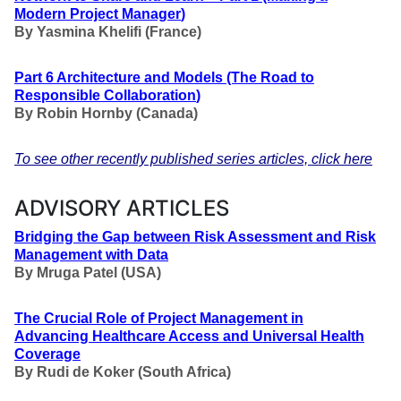
Modern Project Manager
)
By Yasmina Khelifi (France)
Part 6 Architecture and Models
(The Road to
Responsible Collaboration
)
By Robin Hornby (Canada)
To see other recently published series articles, click here
ADVISORY ARTICLES
Bridging the Gap between Risk Assessment and Risk
Management with Data
By Mruga Patel (USA)
The Crucial Role of Project Management in
Advancing Healthcare Access and Universal Health
Coverage
By Rudi de Koker (South Africa)