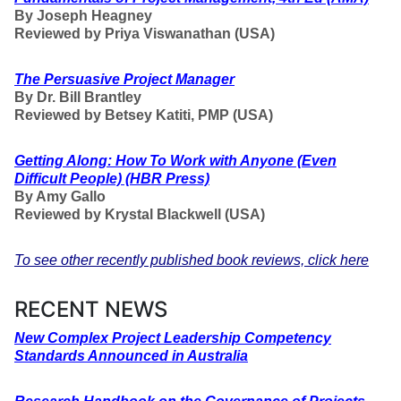
By Joseph Heagney
Reviewed by Priya Viswanathan (USA)
The Persuasive Project Manager
By
Dr. Bill Brantley
Reviewed by Betsey Katiti, PMP (USA)
Getting Along
: How To Work with Anyone (Even
Difficult People) (HBR Press)
By Amy Gallo
Reviewed by Krystal Blackwell (USA)
To see other recently published book reviews, click here
RECENT NEWS
New
Complex Project Leadership Competency
Standards Announced in Australia