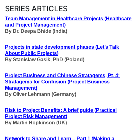
SERIES ARTICLES
Team Management in Healthcare Projects
(Healthcare
and Project Management
)
By Dr. Deepa Bhide (India)
Projects in state development phases
(Let’s Talk
About Public Projects
)
By Stanislaw Gasik, PhD (Poland)
Project Business and Chinese Stratagems, Pt. 4:
Stratagems for Confusion
(Project Business
Management
)
By Oliver Lehmann (Germany)
Risk to Project Benefits: A brief guide
(Practical
Project Risk Management
)
By Martin Hopkinson (UK)
Network to Share and Learn – Part 1
(Making a