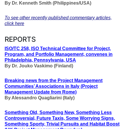
By Dr. Kenneth Smith (Philippines/USA)
To see other recently published commentary articles,
click here
REPORTS
ISO/TC 258, ISO Technical Committee for Project,
Program, and Portfolio Management, convenes in
Philadelphia, Pennsylvania, USA
By Dr. Jouko Vaskimo (Finland
)
Breaking news from the Project Management
Communities’ Associations in Italy (Project
Management Update from Rome)
By Alessandro Quagliarini (Italy)
Something Old, Something New, Something Less
Controversial, Future Taxis, Some Worrying Signs,
Something Sporty, Trivial Pursuits and Habitat Boost