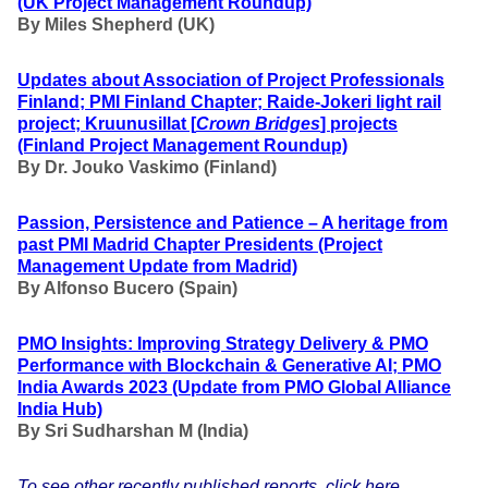
(UK Project Management Roundup)
By Miles Shepherd (UK)
Updates about Association of Project Professionals
Finland; PMI Finland Chapter; Raide-Jokeri light rail
project; Kruunusillat [
Crown Bridges
] projects
(Finland Project Management Roundup)
By Dr. Jouko Vaskimo (Finland
)
Passion, Persistence and Patience – A heritage from
past PMI Madrid Chapter Presidents
(Project
Management Update from Madrid)
By Alfonso Bucero (Spain)
PMO Insights: Improving Strategy Delivery & PMO
Performance with Blockchain & Generative AI; PMO
India Awards 2023 (Update from PMO Global Alliance
India Hub)
By
Sri Sudharshan M (India)
To see other recently published reports, click here