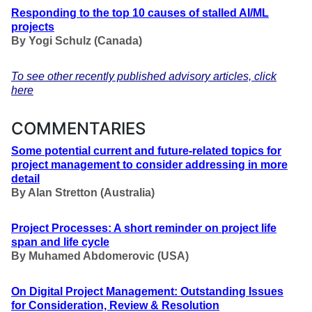
Responding to the top 10 causes of stalled AI/ML
projects
By
Yogi Schulz
(Canada)
To see other recently published advisory articles, click
here
COMMENTARIES
Some potential current and future-related topics for
project management to consider addressing in more
detail
By Alan Stretton (Australia)
Project Processes: A short reminder on project life
span and life cycle
By Muhamed Abdomerovic (USA)
On Digital Project Management: Outstanding Issues
for Consideration, Review & Resolution