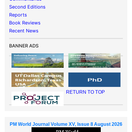
Second Editions
Reports
Book Reviews
Recent News
BANNER ADS
RETURN TO TOP
PM World Journal Volume XV, Issue 8 August 2026