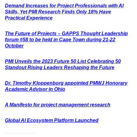
Demand Increases for Project Professionals with AI
Skills, Yet PMI Research Finds Only 18% Have
Practical Experience
The Future of Projects – GAPPS Thought Leadership
forum #58 to be held in Cape Town during 21-22
October
PMI Unveils the 2023 Future 50 List Celebrating 50
Standout Rising Leaders Reshaping the Future
Dr. Timothy Kloppenborg appointed PMWJ Honorary
Academic Advisor in Ohio
A Manifesto for project management research
Global AI Ecosystem Platform Launched