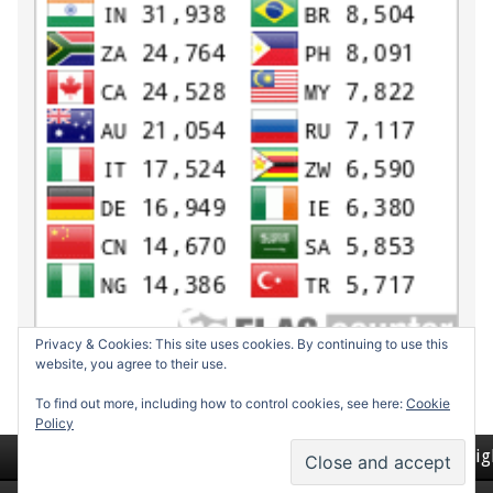
Privacy & Cookies: This site uses cookies. By continuing to use this
website, you agree to their use.
To find out more, including how to control cookies, see here:
Cookie
Policy
Return to top of page
Copyrig