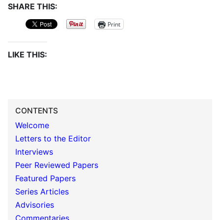
SHARE THIS:
Print
LIKE THIS:
CONTENTS
Welcome
Letters to the Editor
Interviews
Peer Reviewed Papers
Featured Papers
Series Articles
Advisories
Commentaries