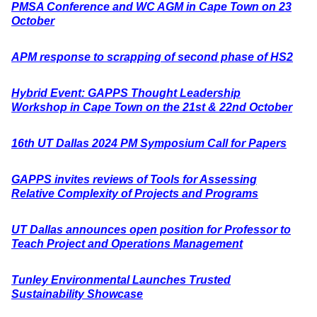
PMSA Conference and WC AGM in Cape Town on 23
October
APM response to scrapping of second phase of HS2
Hybrid Event: GAPPS Thought Leadership
Workshop in Cape Town on the 21st & 22nd October
16th UT Dallas 2024 PM Symposium Call for Papers
GAPPS invites reviews of Tools for Assessing
Relative Complexity of Projects and Programs
UT Dallas announces open position for Professor to
Teach Project and Operations Management
Tunley Environmental Launches Trusted
Sustainability Showcase