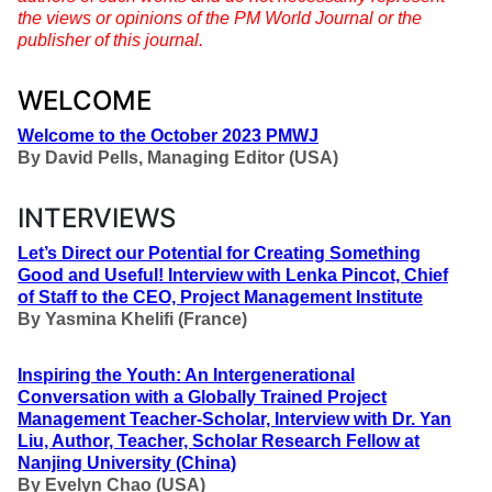
the views or opinions of the PM World Journal or the
publisher of this journal.
WELCOME
Welcome to the October 2023 PMWJ
By
David Pells, Managing Editor (USA)
INTERVIEWS
Let’s Direct our Potential for Creating Something
Good and Useful
!
Interview with Lenka Pincot, Chief
of Staff to the CEO, Project Management Institute
By
Yasmina Khelifi (France)
Inspiring the Youth: An Intergenerational
Conversation with a Globally Trained Project
Management Teacher-Scholar, Interview with Dr. Yan
Liu, Author, Teacher, Scholar
Research Fellow at
Nanjing University (China)
By
Evelyn Chao (USA)