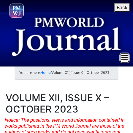
Back
You are here:
Home
/
Volume XII, Issue X – October 2023
VOLUME XII, ISSUE X –
OCTOBER 2023
Notice: The positions, views and information contained in
works published in the PM World Journal are those of the
authors of such works and do not necessarily represent