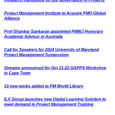
Research Handbook on the Governance of Projects
Project Management Institute to Acquire PMO Global
Alliance
Prof Shankar Sankaran appointed PMWJ Honorary
Academic Advisor in Australia
Call for Speakers for 2024 University of Maryland
Project Management Symposium
Streams announced for Oct 21-22 GAPPS Workshop
in Cape Town
33 new works added to PM World Library
ILX Group launches new Digital Learning Solution to
meet demand in Project Management Training