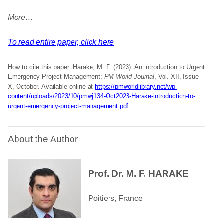
More…
To read entire paper, click here
How to cite this paper: Harake, M. F. (2023). An Introduction to Urgent
Emergency Project Management;
PM World Journal
, Vol. XII, Issue
X, October. Available online at
https://pmworldlibrary.net/wp-
content/uploads/2023/10/pmwj134-Oct2023-Harake-introduction-to-
urgent-emergency-project-management.pdf
About the Author
Prof. Dr. M. F. HARAKE
Poitiers, France