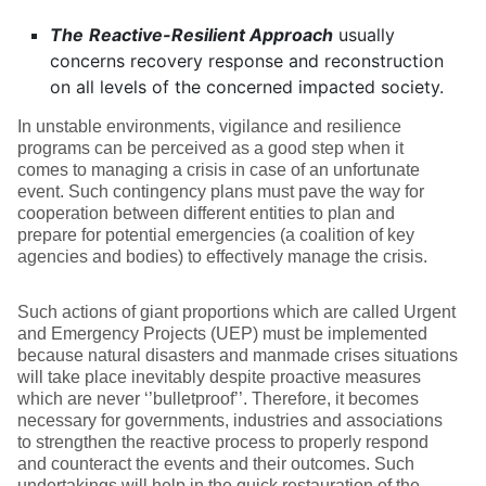
The
Reactive-Resilient Approach
usually
concerns recovery response and reconstruction
on all levels of the concerned impacted society.
In unstable environments, vigilance and resilience
programs can be perceived as a good step when it
comes to managing a crisis in case of an unfortunate
event. Such contingency plans must pave the way for
cooperation between different entities to plan and
prepare for potential emergencies (a coalition of key
agencies and bodies) to effectively manage the crisis.
Such actions of giant proportions which are called Urgent
and Emergency Projects (UEP) must be implemented
because natural disasters and manmade crises situations
will take place inevitably despite proactive measures
which are never ‘’bulletproof’’. Therefore, it becomes
necessary for governments, industries and associations
to strengthen the reactive process to properly respond
and counteract the events and their outcomes. Such
undertakings will help in the quick restauration of the