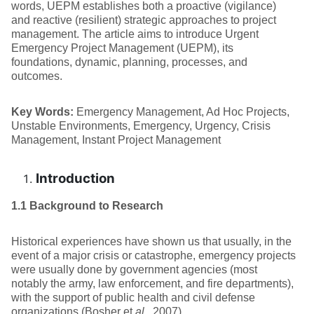
words, UEPM establishes both a proactive (vigilance)
and reactive (resilient) strategic approaches to project
management. The article aims to introduce Urgent
Emergency Project Management (UEPM), its
foundations, dynamic, planning, processes, and
outcomes.
Key Words:
Emergency Management, Ad Hoc Projects,
Unstable Environments, Emergency, Urgency, Crisis
Management, Instant Project Management
Introduction
1.1 Background to Research
Historical experiences have shown us that usually, in the
event of a major crisis or catastrophe, emergency projects
were usually done by government agencies (most
notably the army, law enforcement, and fire departments),
with the support of public health and civil defense
organizations (Bosher et
al
., 2007).