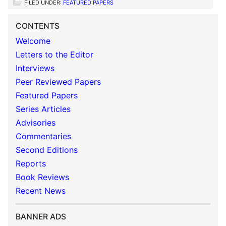
FILED UNDER:
FEATURED PAPERS
CONTENTS
Welcome
Letters to the Editor
Interviews
Peer Reviewed Papers
Featured Papers
Series Articles
Advisories
Commentaries
Second Editions
Reports
Book Reviews
Recent News
BANNER ADS