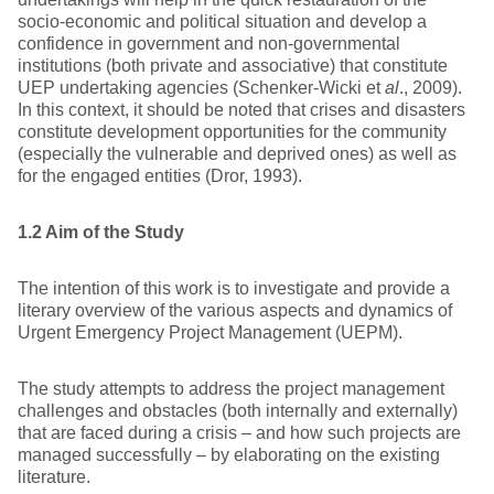
socio-economic and political situation and develop a
confidence in government and non-governmental
institutions (both private and associative) that constitute
UEP undertaking agencies (Schenker-Wicki et
al
., 2009).
In this context, it should be noted that crises and disasters
constitute development opportunities for the community
(especially the vulnerable and deprived ones) as well as
for the engaged entities (Dror, 1993).
1.2 Aim of the Study
The intention of this work is to investigate and provide a
literary overview of the various aspects and dynamics of
Urgent Emergency Project Management (UEPM).
The study attempts to address the project management
challenges and obstacles (both internally and externally)
that are faced during a crisis – and how such projects are
managed successfully – by elaborating on the existing
literature.