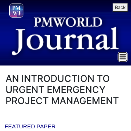
Back
AN INTRODUCTION TO
URGENT EMERGENCY
PROJECT MANAGEMENT
FEATURED PAPER