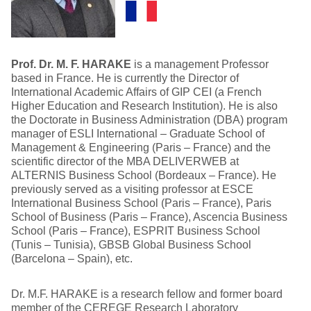
Prof. Dr. M. F. HARAKE
is a management Professor
based in France. He is currently the Director of
International Academic Affairs of GIP CEI (a French
Higher Education and Research Institution). He is also
the Doctorate in Business Administration (DBA) program
manager of ESLI International – Graduate School of
Management & Engineering (Paris – France) and the
scientific director of the MBA DELIVERWEB at
ALTERNIS Business School (Bordeaux – France). He
previously served as a visiting professor at ESCE
International Business School (Paris – France), Paris
School of Business (Paris – France), Ascencia Business
School (Paris – France), ESPRIT Business School
(Tunis – Tunisia), GBSB Global Business School
(Barcelona – Spain), etc.
Dr. M.F. HARAKE is a research fellow and former board
member of the CEREGE Research Laboratory