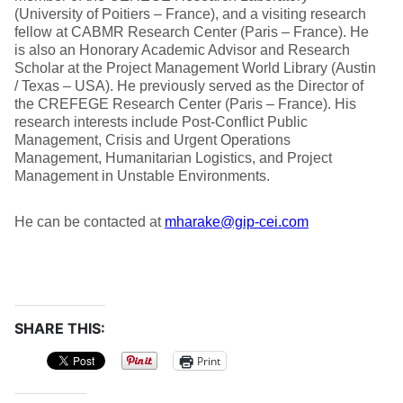
(University of Poitiers – France), and a visiting research
fellow at CABMR Research Center (Paris – France). He
is also an Honorary Academic Advisor and Research
Scholar at the Project Management World Library (Austin
/ Texas – USA). He previously served as the Director of
the CREFEGE Research Center (Paris – France). His
research interests include Post-Conflict Public
Management, Crisis and Urgent Operations
Management, Humanitarian Logistics, and Project
Management in Unstable Environments.
He can be contacted at
mharake@gip-cei.com
SHARE THIS:
Print