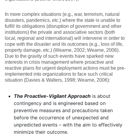
In more complex situations (e.g., war, terrorism, natural
disasters, pandemics, etc.) where the state is unable to
fulfill its obligations (disruption of government and other
institutions) the private and associative sectors (both
local, regional and international) will intervene in order to
cope with the disaster and its outcomes (e.g., loss of life,
property damage, etc.) (Wearne, 2002; Wearne, 2006).
Due to the gravity of such events have sparked new
interests in crisis management where proactive and
reactive plans for urgent deployment actions must be pre-
implemented into organizations to face such critical
situation (Davies & Walters, 1998; Wearne, 2006):
The Proactive-Vigilant Approach
is about
contingency and is engineered based on
preventive measures and precautions taken
before the occurrence of unexpected and
unpredicted events – with the aim to effectively
minimize their outcome.