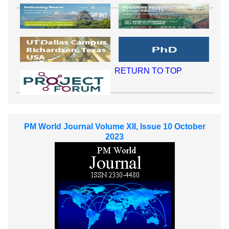
RETURN TO TOP
PM World Journal Volume XII, Issue 10 October
2023