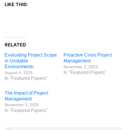
LIKE THIS:
RELATED
Evaluating Project Scope
Proactive Crisis Project
in Unstable
Management
Environments:
November 3, 2023
In "Featured Papers"
August 4, 2025
In "Featured Papers"
The Impact of Project
Management
November 3, 2025
In "Featured Papers"