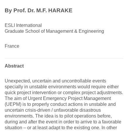
By Prof. Dr. M.F. HARAKE
ESLI International
Graduate School of Management & Engineering
France
Abstract
Unexpected, uncertain and uncontrollable events
specially in unstable environments would require either
quick project intervention or complex project adjustments.
The aim of Urgent Emergency Project Management
(UEPM) is to properly conduct actions in unstable and
uncertain crisis-driven / unfavorable disastrous
environments. The idea is to pilot operations before,
during and after the event in order to arrive to a favorable
situation – or at least adapt to the existing one. In other