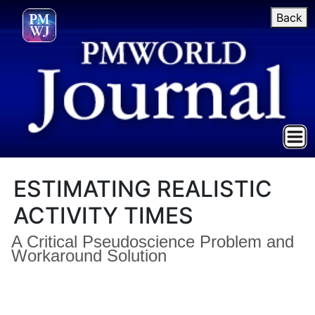
Back
ESTIMATING REALISTIC
ACTIVITY TIMES
A Critical Pseudoscience Problem and
Workaround Solution