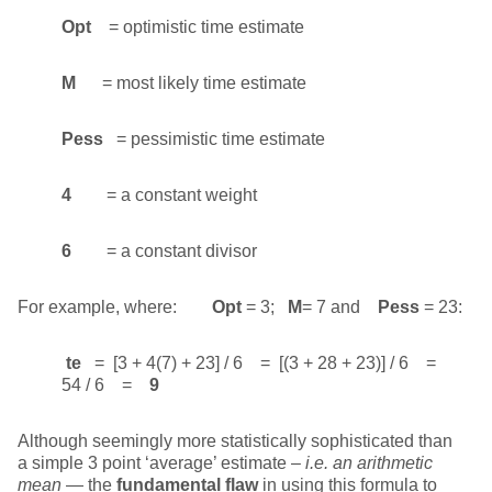
Opt
= optimistic time estimate
M
= most likely time estimate
Pess
= pessimistic time estimate
4
= a constant weight
6
= a constant divisor
For example, where:
Opt
= 3;
M
= 7 and
Pess
= 23:
te
= [3 + 4(7) + 23] / 6 = [(3 + 28 + 23)] / 6 =
54 / 6 =
9
Although seemingly more statistically sophisticated than
a simple 3 point ‘average’ estimate –
i.e.
an arithmetic
mean
— the
fundamental flaw
in using this formula to