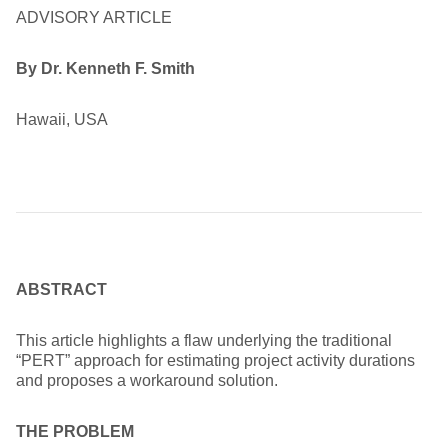
ADVISORY ARTICLE
By Dr. Kenneth F. Smith
Hawaii, USA
ABSTRACT
This article highlights a flaw underlying the traditional
“PERT” approach for estimating project activity durations
and proposes a workaround solution.
THE PROBLEM