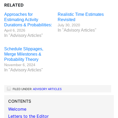
RELATED
Approaches for
Realistic Time Estimates
Estimating Activity
Revisited
Durations & Probabilities:
July 30, 2020
In "Advisory Articles"
April 6, 2026
In "Advisory Articles"
Schedule Slippages,
Merge Milestones &
Probability Theory
November 6, 2024
In "Advisory Articles"
FILED UNDER:
ADVISORY ARTICLES
CONTENTS
Welcome
Letters to the Editor