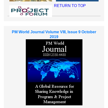
RETURN TO TOP
PM World Journal Volume VIII, Issue 9 October
2019