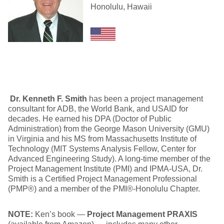
Honolulu, Hawaii
Dr. Kenneth F. Smith
has been a project management
consultant for ADB, the World Bank, and USAID for
decades. He earned his DPA (Doctor of Public
Administration) from the George Mason University (GMU)
in Virginia and his MS from Massachusetts Institute of
Technology (MIT Systems Analysis Fellow, Center for
Advanced Engineering Study). A long-time member of the
Project Management Institute (PMI) and IPMA-USA, Dr.
Smith is a Certified Project Management Professional
(PMP®) and a member of the PMI®-Honolulu Chapter.
NOTE:
Ken’s book —
Project Management PRAXIS