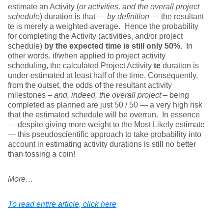
estimate an Activity (
or activities, and the overall project
schedule
) duration is that —
by definition
— the resultant
te is merely a weighted average. Hence the probability
for completing the Activity (activities, and/or project
schedule)
by the expected time is still only 50%.
In
other words, if/when applied to project activity
scheduling, the calculated Project Activity
te
duration is
under-estimated at least half of the time. Consequently,
from the outset, the odds of the resultant activity
milestones –
and, indeed, the overall project
– being
completed as planned are just 50 / 50 — a very high risk
that the estimated schedule will be overrun. In essence
— despite giving more weight to the Most Likely estimate
— this pseudoscientific approach to take probability into
account in estimating activity durations is still no better
than tossing a coin!
More…
To read entire article, click here