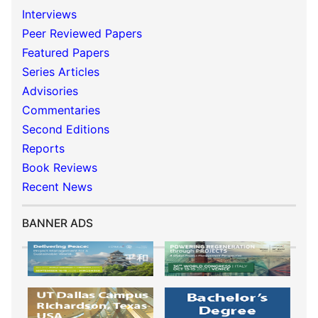
Interviews
Peer Reviewed Papers
Featured Papers
Series Articles
Advisories
Commentaries
Second Editions
Reports
Book Reviews
Recent News
BANNER ADS