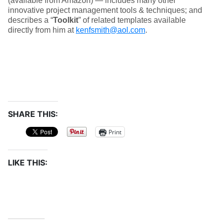
(available from Amazon) — includes many other
innovative project management tools & techniques; and
describes a “
Toolkit
” of related templates available
directly from him at
kenfsmith@aol.com
.
SHARE THIS:
Print
LIKE THIS: