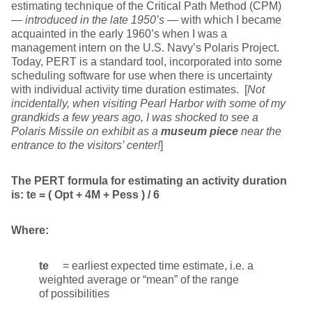
estimating technique of the Critical Path Method (CPM)
—
introduced in the late 1950’s
— with which I became
acquainted in the early 1960’s when I was a
management intern on the U.S. Navy’s Polaris Project.
Today, PERT is a standard tool, incorporated into some
scheduling software for use when there is uncertainty
with individual activity time duration estimates. [
Not
incidentally, when visiting Pearl Harbor with some of my
grandkids a few years ago, I was shocked to see a
Polaris Missile on exhibit as a
museum piece
near the
entrance to the visitors’ center!
]
The PERT formula for estimating an activity duration
is:
te = ( Opt + 4M + Pess ) / 6
Where:
te
= earliest expected time estimate, i.e. a
weighted average or “mean” of the range
of possibilities