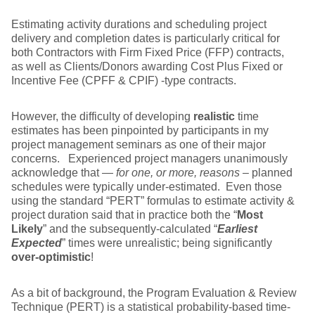
Estimating activity durations and scheduling project
delivery and completion dates is particularly critical for
both Contractors with Firm Fixed Price (FFP) contracts,
as well as Clients/Donors awarding Cost Plus Fixed or
Incentive Fee (CPFF & CPIF) -type contracts.
However, the difficulty of developing
realistic
time
estimates has been pinpointed by participants in my
project management seminars as one of their major
concerns. Experienced project managers unanimously
acknowledge that —
for one, or more, reasons
– planned
schedules were typically under-estimated. Even those
using the standard “PERT” formulas to estimate activity &
project duration said that in practice both the “
Most
Likely
” and the subsequently-calculated “
Earliest
Expected
” times were unrealistic; being significantly
over-optimistic
!
As a bit of background, the Program Evaluation & Review
Technique (PERT) is a statistical probability-based time-