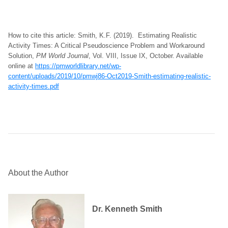
How to cite this article: Smith, K.F. (2019). Estimating Realistic
Activity Times: A Critical Pseudoscience Problem and Workaround
Solution,
PM World Journal
, Vol. VIII, Issue IX, October. Available
online at
https://pmworldlibrary.net/wp-
content/uploads/2019/10/pmwj86-Oct2019-Smith-estimating-realistic-
activity-times.pdf
About the Author
Dr. Kenneth Smith