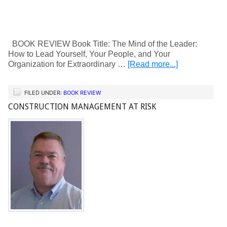
BOOK REVIEW Book Title: The Mind of the Leader:
How to Lead Yourself, Your People, and Your
Organization for Extraordinary …
[Read more...]
FILED UNDER:
BOOK REVIEW
CONSTRUCTION MANAGEMENT AT RISK