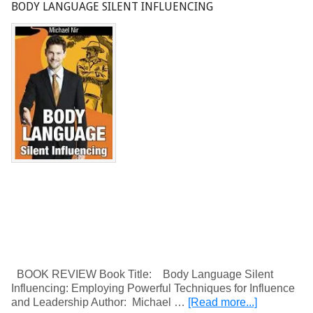
BODY LANGUAGE SILENT INFLUENCING
BOOK REVIEW Book Title: Body Language Silent
Influencing: Employing Powerful Techniques for Influence
and Leadership Author: Michael …
[Read more...]