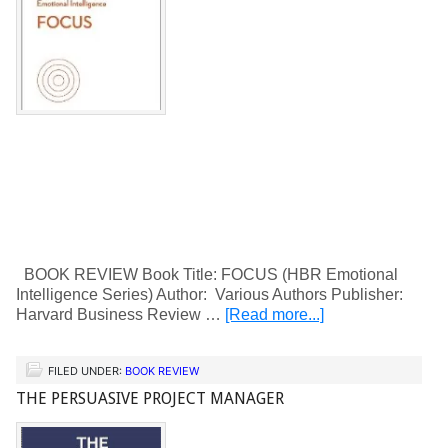
BOOK REVIEW Book Title: FOCUS (HBR Emotional
Intelligence Series) Author: Various Authors Publisher:
Harvard Business Review …
[Read more...]
FILED UNDER:
BOOK REVIEW
THE PERSUASIVE PROJECT MANAGER