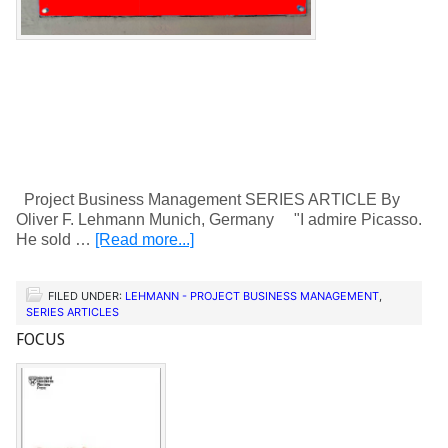
Project Business Management SERIES ARTICLE By
Oliver F. Lehmann Munich, Germany "I admire Picasso.
He sold …
[Read more...]
FILED UNDER:
LEHMANN - PROJECT BUSINESS MANAGEMENT
,
SERIES ARTICLES
FOCUS