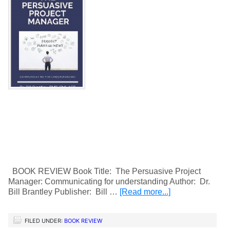
BOOK REVIEW Book Title: The Persuasive Project
Manager: Communicating for understanding Author: Dr.
Bill Brantley Publisher: Bill …
[Read more...]
FILED UNDER:
BOOK REVIEW