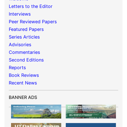
Letters to the Editor
Interviews
Peer Reviewed Papers
Featured Papers
Series Articles
Advisories
Commentaries
Second Editions
Reports
Book Reviews
Recent News
BANNER ADS