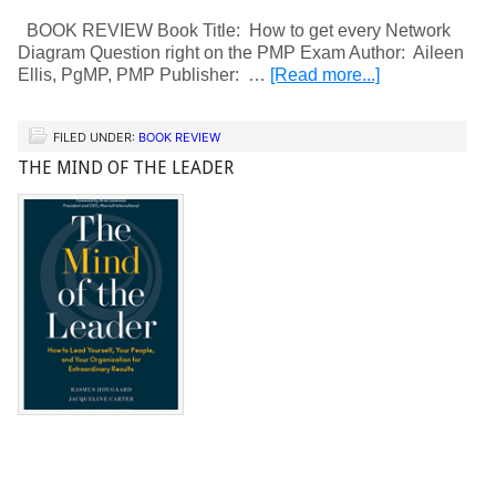
BOOK REVIEW Book Title: How to get every Network
Diagram Question right on the PMP Exam Author: Aileen
Ellis, PgMP, PMP Publisher: …
[Read more...]
FILED UNDER:
BOOK REVIEW
THE MIND OF THE LEADER