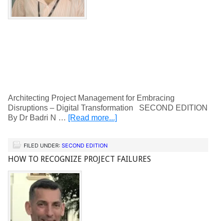
Architecting Project Management for Embracing
Disruptions – Digital Transformation SECOND EDITION
By Dr Badri N …
[Read more...]
FILED UNDER:
SECOND EDITION
HOW TO RECOGNIZE PROJECT FAILURES