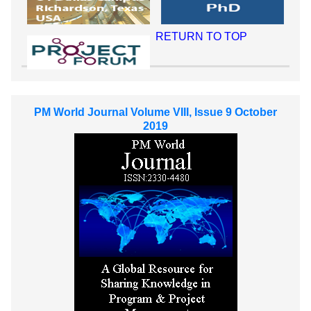
RETURN TO TOP
PM World Journal Volume VIII, Issue 9 October
2019