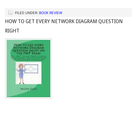
FILED UNDER:
BOOK REVIEW
HOW TO GET EVERY NETWORK DIAGRAM QUESTION
RIGHT