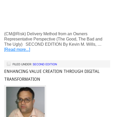
(CM@Risk) Delivery Method from an Owners
Representative Perspective (The Good, The Bad and
The Ugly) SECOND EDITION By Kevin M. Wills, …
[Read more...]
FILED UNDER:
SECOND EDITION
ENHANCING VALUE CREATION THROUGH DIGITAL
TRANSFORMATION