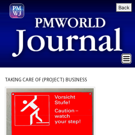
Back
TAKING CARE OF (PROJECT) BUSINESS