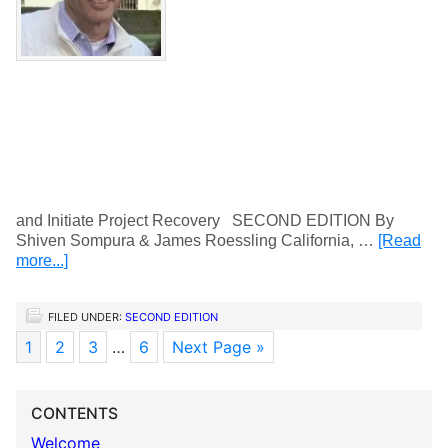
and Initiate Project Recovery SECOND EDITION By
Shiven Sompura & James Roessling California, …
[Read
more...]
FILED UNDER:
SECOND EDITION
1
2
3
…
6
Next Page »
CONTENTS
Welcome