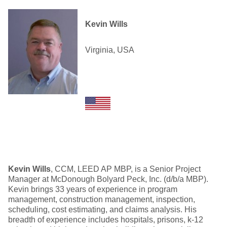
Kevin Wills
Virginia, USA
Kevin Wills
, CCM, LEED AP MBP, is a Senior Project
Manager at McDonough Bolyard Peck, Inc. (d/b/a MBP).
Kevin brings 33 years of experience in program
management, construction management, inspection,
scheduling, cost estimating, and claims analysis. His
breadth of experience includes hospitals, prisons, k-12