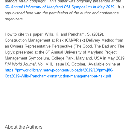
authors retain copyright.
This paper was originally presented at the
th
6
Annual University of Maryland PM Symposium in May 2019
. It is
republished here with the permission of the author and conference
organizers
.
How to cite this paper: Wills, K. and Pancham, S. (2019).
Construction Management at Risk (CM@Risk) Delivery Method from
an Owners Representative Perspective (The Good, The Bad and The
th
Ugly); presented at the 6
Annual University of Maryland Project
Management Symposium, College Park, Maryland, USA in May 2019;
PM World Journal
, Vol. VIII, Issue IX, October. Available online at
https://pmworldlibrary.net/wp-content/uploads/2019/10/pmwj86-
Oct2019-Wills-Pancham-construction-management-at-risk.pdf
About the Authors