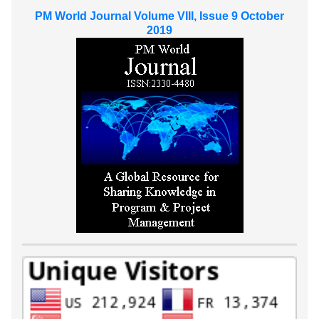
PM World Journal Volume VIII, Issue 9 October
2019