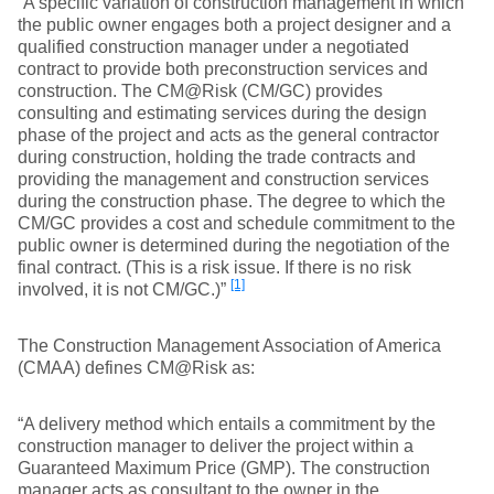
“A specific variation of construction management in which
the public owner engages both a project designer and a
qualified construction manager under a negotiated
contract to provide both preconstruction services and
construction. The CM@Risk (CM/GC) provides
consulting and estimating services during the design
phase of the project and acts as the general contractor
during construction, holding the trade contracts and
providing the management and construction services
during the construction phase. The degree to which the
CM/GC provides a cost and schedule commitment to the
public owner is determined during the negotiation of the
final contract. (This is a risk issue. If there is no risk
[1]
involved, it is not CM/GC.)”
The Construction Management Association of America
(CMAA) defines CM@Risk as:
“A delivery method which entails a commitment by the
construction manager to deliver the project within a
Guaranteed Maximum Price (GMP). The construction
manager acts as consultant to the owner in the