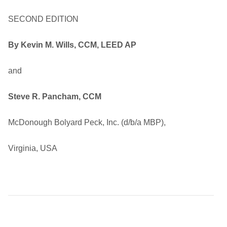
SECOND EDITION
By Kevin M. Wills, CCM, LEED AP
and
Steve R. Pancham, CCM
McDonough Bolyard Peck, Inc. (d/b/a MBP),
Virginia, USA