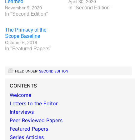
Learned
April 30, 2020
In "Second Edition"
November 9, 2020
In "Second Edition"
The Primacy of the
Scope Baseline
October 6, 2019
In "Featured Papers"
FILED UNDER:
SECOND EDITION
CONTENTS
Welcome
Letters to the Editor
Interviews
Peer Reviewed Papers
Featured Papers
Series Articles