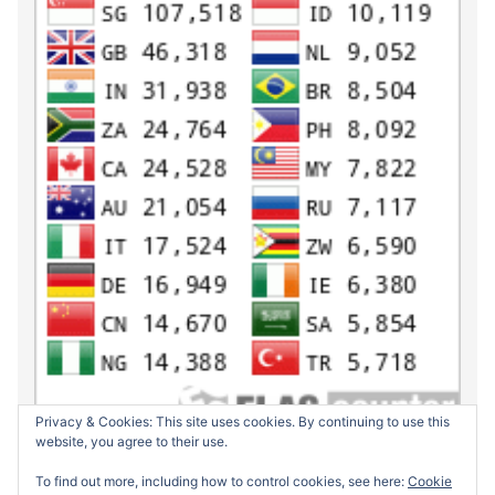
Privacy & Cookies: This site uses cookies. By continuing to use this
website, you agree to their use.
To find out more, including how to control cookies, see here:
Cookie