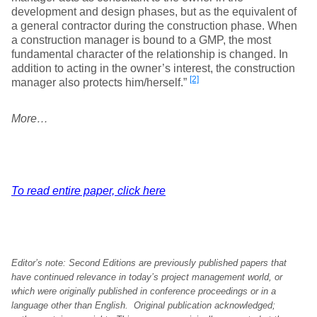
development and design phases, but as the equivalent of
a general contractor during the construction phase. When
a construction manager is bound to a GMP, the most
fundamental character of the relationship is changed. In
addition to acting in the owner’s interest, the construction
[2]
manager also protects him/herself.”
More…
To read entire paper, click here
Editor’s note: Second Editions are previously published papers that
have continued relevance in today’s project management world, or
which were originally published in conference proceedings or in a
language other than English. Original publication acknowledged;