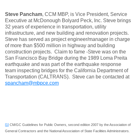
Steve Pancham
, CCM MBP, is Vice President, Service
Executive at McDonough Bolyard Peck, Inc. Steve brings
32 years of experience in transportation, utility
infrastructure, and new building and renovation projects.
Steve has served as project engineer/manager in charge
of more than $500 million in highway and building
construction projects. Claim to fame -Steve was on the
San Francisco Bay Bridge during the 1989 Loma Preita
earthquake and was part of the earthquake response
team inspecting bridges for the California Department of
Transportation (CALTRANS). Steve can be contacted at
spancham@mbpce.com
[1]
CM/GC Guidelines for Public Owners, second edition 2007 by the Association of
General Contractors and the National Association of State Facilities Administrators.