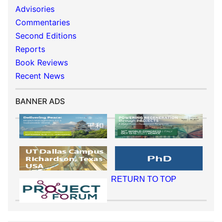
Advisories
Commentaries
Second Editions
Reports
Book Reviews
Recent News
BANNER ADS
RETURN TO TOP