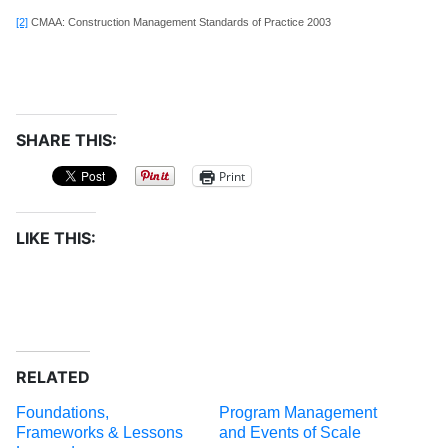
[2]
CMAA: Construction Management Standards of Practice 2003
SHARE THIS:
Print
LIKE THIS:
RELATED
Foundations,
Program Management
Frameworks & Lessons
and Events of Scale