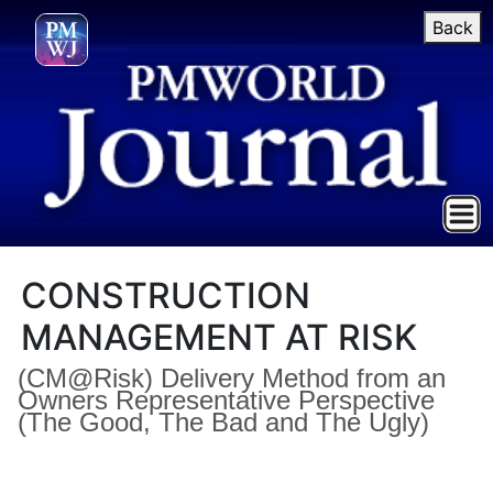
Back
CONSTRUCTION
MANAGEMENT AT RISK
(CM@Risk) Delivery Method from an
Owners Representative Perspective
(The Good, The Bad and The Ugly)