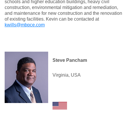
schools and higher education buildings, heavy civil
construction, environmental mitigation and remediation,
and maintenance for new construction and the renovation
of existing facilities. Kevin can be contacted at
kwills@mbpce.com
Steve Pancham
Virginia, USA