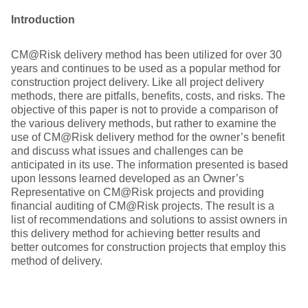
Introduction
CM@Risk delivery method has been utilized for over 30
years and continues to be used as a popular method for
construction project delivery. Like all project delivery
methods, there are pitfalls, benefits, costs, and risks. The
objective of this paper is not to provide a comparison of
the various delivery methods, but rather to examine the
use of CM@Risk delivery method for the owner’s benefit
and discuss what issues and challenges can be
anticipated in its use. The information presented is based
upon lessons learned developed as an Owner’s
Representative on CM@Risk projects and providing
financial auditing of CM@Risk projects. The result is a
list of recommendations and solutions to assist owners in
this delivery method for achieving better results and
better outcomes for construction projects that employ this
method of delivery.