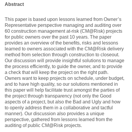
Abstract
This paper is based upon lessons learned from Owner’s
Representative perspective managing and auditing over
60 construction management at-risk (CM@Risk) projects
for public owners over the past 10 years. The paper
provides an overview of the benefits, risks and lessons
learned to owners associated with the CM@Risk delivery
method from selection through construction to closeout.
Our discussion will provide insightful solutions to manage
the process efficiently, to guide the owner, and to provide
a check that will keep the project on the right path.
Owners want to keep projects on schedule, under budget,
and to have high quality, so our solutions mentioned in
this paper will help facilitate trust amongst the parties of
the project through transparency (not only the Good
aspects of a project, but also the Bad and Ugly and how
to openly address them in a collaborative and tactful
manner). Our discussion also provides a unique
perspective, gathered from lessons learned from the
auditing of public CM@Risk projects.