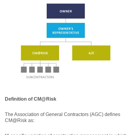
Definition of CM@Risk
The Association of General Contractors (AGC) defines
CM@Risk as: