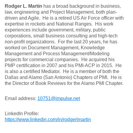
Rodger L. Martin
has a broad background in business,
law, engineering and Project Management, both plan-
driven and Agile. He is a retired US Air Force officer with
expertise in rockets and National Ranges. His work
experiences include government, military, public
corporations, small business consulting and high-tech
non-profit organizations. For the last 20 years, he has
worked on Document Management, Knowledge
Management and Process Management/Modeling
projects for commercial companies. He acquired his
PMP certification in 2007 and his PMI-ACP in 2015. He
is also a certified Mediator. He is a member of both the
Dallas and Alamo (San Antonio) Chapters of PMI. He is
the Director of Book Reviews for the Alamo PMI Chapter.
Email address:
10751@impulse.net
LinkedIn Profile:
https://www.linkedin.com/in/rodgerlmartin