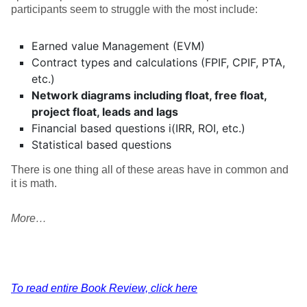
participants seem to struggle with the most include:
Earned value Management (EVM)
Contract types and calculations (FPIF, CPIF, PTA,
etc.)
Network diagrams including float, free float,
project float, leads and lags
Financial based questions i(IRR, ROI, etc.)
Statistical based questions
There is one thing all of these areas have in common and
it is math.
More…
To read entire Book Review, click here