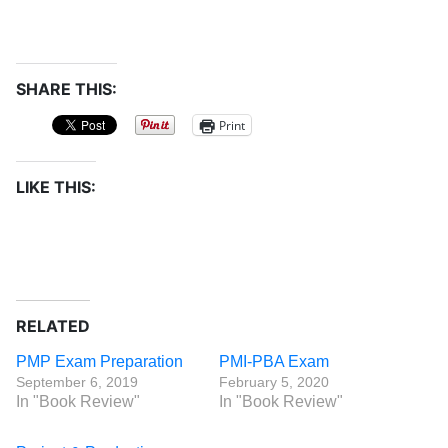
SHARE THIS:
Print
LIKE THIS:
RELATED
PMP Exam Preparation
PMI-PBA Exam
September 6, 2019
February 5, 2020
In "Book Review"
In "Book Review"