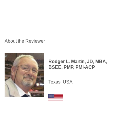
About the Reviewer
Rodger L. Martin, JD, MBA,
BSEE, PMP, PMI-ACP
Texas, USA