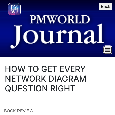
Back
HOW TO GET EVERY
NETWORK DIAGRAM
QUESTION RIGHT
BOOK REVIEW