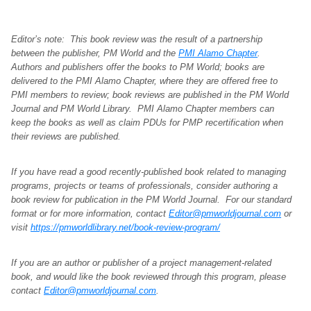
Editor’s note: This book review was the result of a partnership
between the publisher, PM World and the
PMI Alamo Chapter
.
Authors and publishers offer the books to PM World; books are
delivered to the PMI Alamo Chapter, where they are offered free to
PMI members to review; book reviews are published in the PM World
Journal and PM World Library. PMI Alamo Chapter members can
keep the books as well as claim PDUs for PMP recertification when
their reviews are published.
If you have read a good recently-published book related to managing
programs, projects or teams of professionals, consider authoring a
book review for publication in the PM World Journal. For our standard
format or for more information, contact
Editor@pmworldjournal.com
or
visit
https://pmworldlibrary.net/book-review-program/
If you are an author or publisher of a project management-related
book, and would like the book reviewed through this program, please
contact
Editor@pmworldjournal.com
.