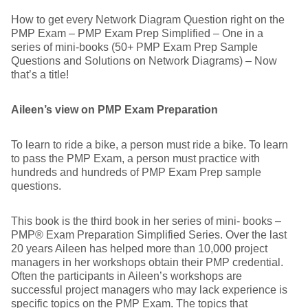
How to get every Network Diagram Question right on the
PMP Exam – PMP Exam Prep Simplified – One in a
series of mini-books (50+ PMP Exam Prep Sample
Questions and Solutions on Network Diagrams) – Now
that’s a title!
Aileen’s view on PMP Exam Preparation
To learn to ride a bike, a person must ride a bike. To learn
to pass the PMP Exam, a person must practice with
hundreds and hundreds of PMP Exam Prep sample
questions.
This book is the third book in her series of mini- books –
PMP® Exam Preparation Simplified Series. Over the last
20 years Aileen has helped more than 10,000 project
managers in her workshops obtain their PMP credential.
Often the participants in Aileen’s workshops are
successful project managers who may lack experience is
specific topics on the PMP Exam. The topics that