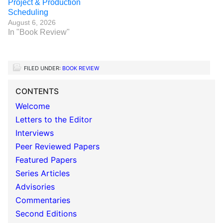
Project & Production
Scheduling
August 6, 2026
In "Book Review"
FILED UNDER:
BOOK REVIEW
CONTENTS
Welcome
Letters to the Editor
Interviews
Peer Reviewed Papers
Featured Papers
Series Articles
Advisories
Commentaries
Second Editions