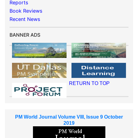
Reports
Book Reviews
Recent News
BANNER ADS
RETURN TO TOP
PM World Journal Volume VIII, Issue 9 October
2019