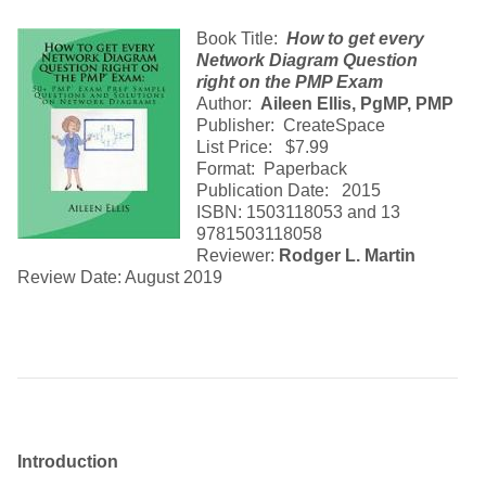
Book Title:
How to get every
Network Diagram Question
right on the PMP Exam
Author:
Aileen Ellis, PgMP, PMP
Publisher: CreateSpace
List Price: $7.99
Format: Paperback
Publication Date: 2015
ISBN: 1503118053 and 13
9781503118058
Reviewer:
Rodger L. Martin
Review Date: August 2019
Introduction