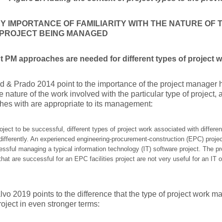
Y IMPORTANCE OF FAMILIARITY WITH THE NATURE OF
E PROJECT BEING MANAGED
nt PM approaches are needed for different types of project 
d & Prado 2014 point to the importance of the project manager ha
e nature of the work involved with the particular type of project
es with are appropriate to its management:
oject to be successful, different types of project work associated with differen
fferently. An experienced engineering-procurement-construction (EPC) projec
essful managing a typical information technology (IT) software project. The
that are successful for an EPC facilities project are not very useful for an I
o 2019 points to the difference that the type of project work 
project in even stronger terms: