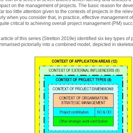
pact on the management of projects. The basic reason for develo
far too little attention given to the contexts of projects in the relev
arly when you consider that, in practice, effective management of 
quite critical to achieving overall project management (PM) succ
 article of this series (Stretton 2019e) identified six key types of
marised pictorially into a combined model, depicted in skeleton