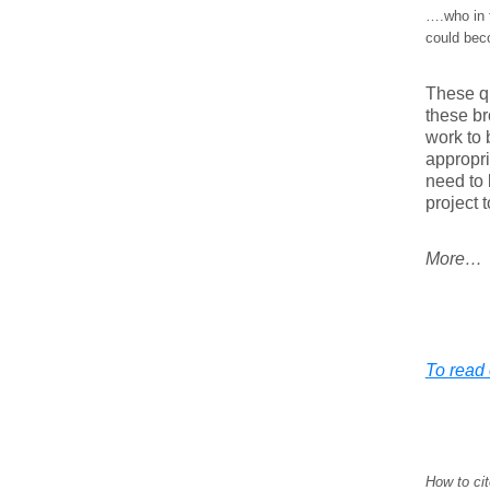
….who in t
could bec
These qu
these br
work to 
appropri
need to 
project t
More…
To read e
How to cit