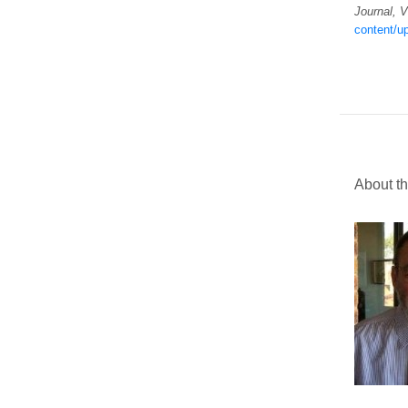
Journal, 
content/up
About th