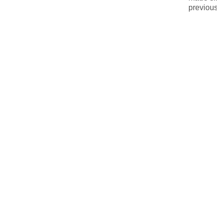
previous