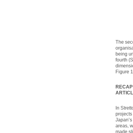
The seco
organisa
being un
fourth (
dimensio
Figure 1
RECAPP
ARTIC
In Stret
projects
Japan’s
areas, w
made sli