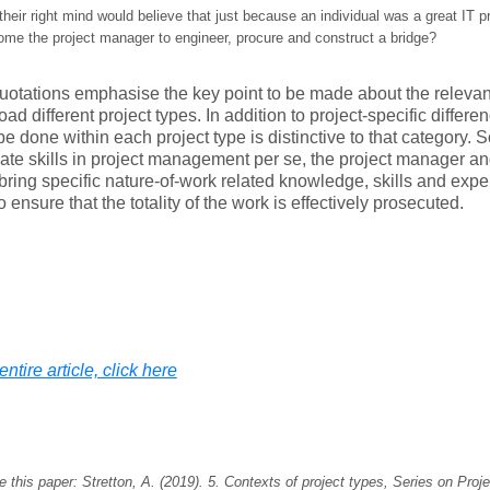
heir right mind would believe that just because an individual was a great IT 
ome the project manager to engineer, procure and construct a bridge?
otations emphasise the key point to be made about the relevanc
oad different project types. In addition to project-specific differe
be done within each project type is distinctive to that category. So
ate skills in project management per se, the project manager 
bring specific nature-of-work related knowledge, skills and exper
o ensure that the totality of the work is effectively prosecuted.
ntire article, click here
e this paper: Stretton, A. (2019).
5. Contexts of project types
, Series on Proj