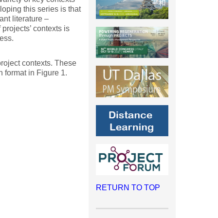
ping this series is that
ant literature –
projects’ contexts is
ess.
 project contexts. These
 format in Figure 1.
RETURN TO TOP