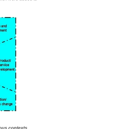
ious contexts