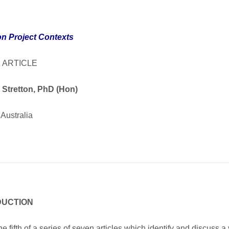
on Project Contexts
 ARTICLE
 Stretton, PhD (Hon)
Australia
DUCTION
the fifth of a series of seven articles which identify and discuss a