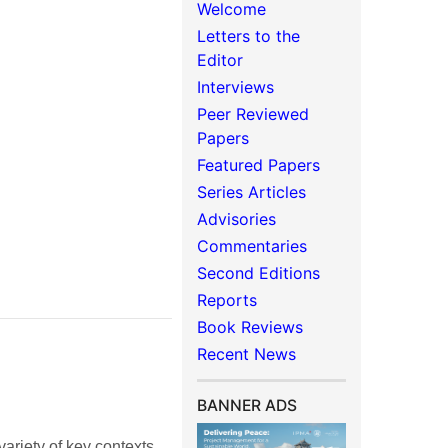
Welcome
Letters to the
Editor
Interviews
Peer Reviewed
Papers
Featured Papers
Series Articles
Advisories
Commentaries
Second Editions
Reports
Book Reviews
Recent News
BANNER ADS
 variety of key contexts