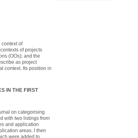
 context of
contexts of projects
ons (OOs); and the
scribe as project
 context. Its position in
 IN THE FIRST
ournal on categorising
ed with two listings from
s and application
plication areas. I then
which were added to