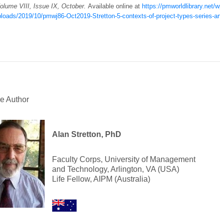
Volume VIII, Issue IX, October.
Available online at
https://pmworldlibrary.net/w
loads/2019/10/pmwj86-Oct2019-Stretton-5-contexts-of-project-types-series-art
e Author
Alan Stretton, PhD
Faculty Corps, University of Management
and Technology, Arlington, VA (USA)
Life Fellow, AIPM (Australia)