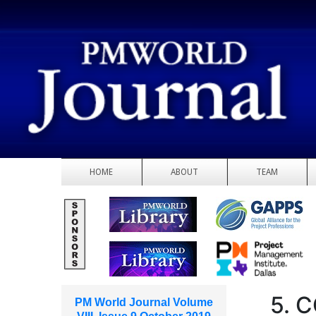
HOME
ABOUT
TEAM
5. 
PM World Journal Volume