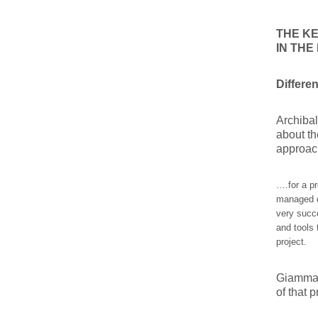
THE KE
IN TH
Differe
Archibal
about th
approach
….for a pr
managed di
very succ
and tools 
project.
Giammalv
of that 