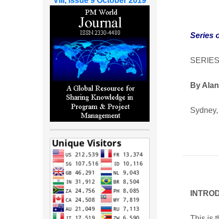
VIII, Issue 9 October 2019
Series 
SERIES
By Alan
Sydney, 
INTRO
This is 