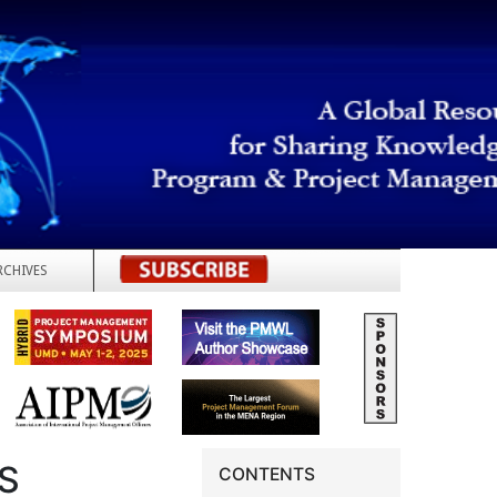
RCHIVES
REGISTER
S
CONTENTS