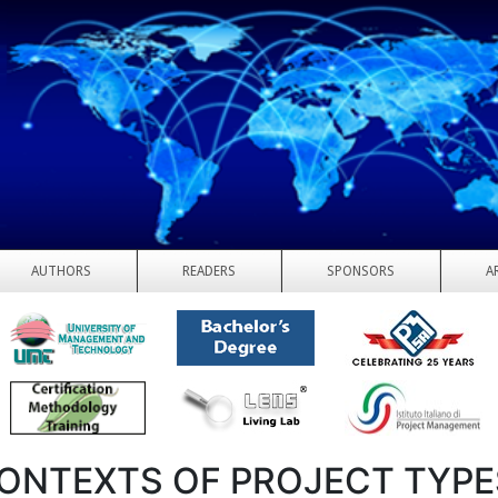
AUTHORS
READERS
SPONSORS
A
CONTEXTS OF PROJECT TYPE