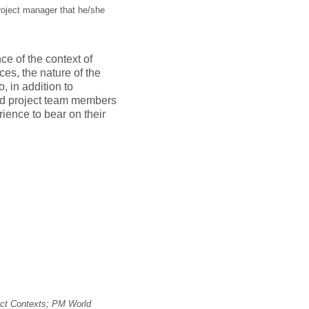
project manager that he/she
e of the context of
nces, the nature of the
, in addition to
and project team members
ience to bear on their
ect Contexts; PM World