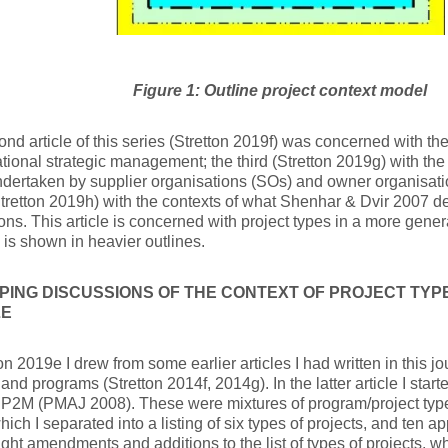
Figure 1: Outline project context model
nd article of this series (Stretton 2019f) was concerned with the
tional strategic management; the third (Stretton 2019g) with the 
dertaken by supplier organisations (SOs) and owner organisati
Stretton 2019h) with the contexts of what Shenhar & Dvir 2007 de
ns. This article is concerned with project types in a more general
 is shown in heavier outlines.
ING DISCUSSIONS OF THE CONTEXT OF PROJECT TYPES
LE
ton 2019e I drew from some earlier articles I had written in this j
 and programs (Stretton 2014f, 2014g). In the latter article I start
 P2M (PMAJ 2008). These were mixtures of program/project type
hich I separated into a listing of six types of projects, and ten ap
ght amendments and additions to the list of types of projects, 