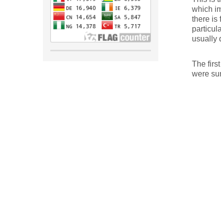
which im
there is 
particul
usually 
The first
were sum