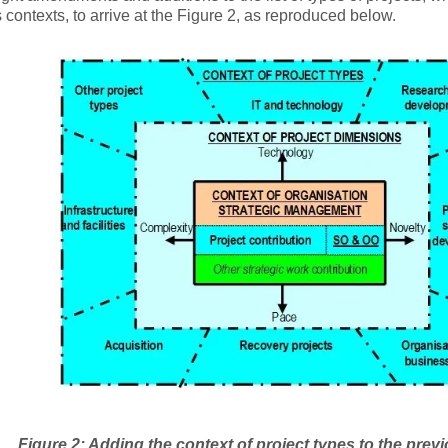
 contexts, to arrive at the Figure 2, as reproduced below.
Figure 2: Adding the context of project types to the prev