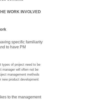
 THE WORK INVOLVED
work
ving specific familiarity
, and to have PM
t types of project need to be
t manager will often not be
 project management methods
T or new product development
makes to the management