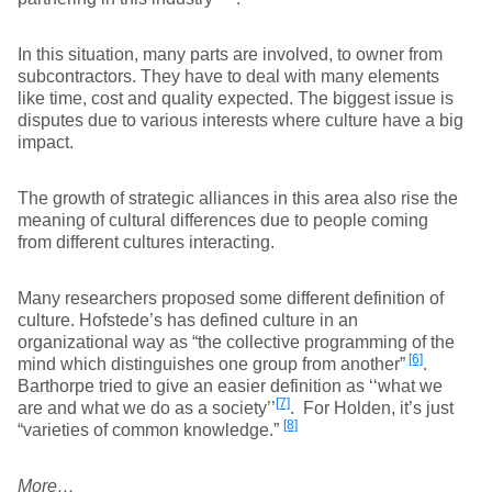
In this situation, many parts are involved, to owner from
subcontractors. They have to deal with many elements
like time, cost and quality expected. The biggest issue is
disputes due to various interests where culture have a big
impact.
The growth of strategic alliances in this area also rise the
meaning of cultural differences due to people coming
from different cultures interacting.
Many researchers proposed some different definition of
culture. Hofstede’s has defined culture in an
organizational way as “the collective programming of the
[6]
mind which distinguishes one group from another”
.
Barthorpe tried to give an easier definition as ‘‘what we
[7]
are and what we do as a society’’
. For Holden, it’s just
[8]
“varieties of common knowledge.”
More…