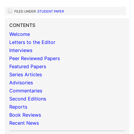
FILED UNDER:
STUDENT PAPER
CONTENTS
Welcome
Letters to the Editor
Interviews
Peer Reviewed Papers
Featured Papers
Series Articles
Advisories
Commentaries
Second Editions
Reports
Book Reviews
Recent News