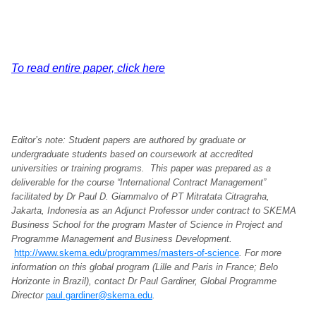
To read entire paper, click here
Editor’s note: Student papers are authored by graduate or
undergraduate students based on coursework at accredited
universities or training programs. This paper was prepared as a
deliverable for the course “International Contract Management”
facilitated by Dr Paul D. Giammalvo of PT Mitratata Citragraha,
Jakarta, Indonesia as an Adjunct Professor under contract to SKEMA
Business School for the program Master of Science in Project and
Programme Management and Business Development.
http://www.skema.edu/programmes/masters-of-science
. For more
information on this global program (Lille and Paris in France; Belo
Horizonte in Brazil), contact Dr Paul Gardiner, Global Programme
Director
paul.gardiner@skema.edu
.