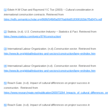
[1]
Edwin H.W Chan and Raymond Y.C Tse (2003) –
Cultural consideration in
international construction contracts
. Retrieved from
https://pdfs.semanticscholar.org/8686/54fbf0a05f76ab9dd518308182bb7f5d047e.pdf
[2]
Statista. (n.d).
U.S. Construction Industry – Statistics & Fact.
Retrieved from
https://www.statista.com/topics/974/construction/
[3]
International Labour Organization. (n.d).
Construction sector.
Retrieved from
http://www.ilo.org/global/industries-and-sectors/construction/lang–en/index.htm
[4]
International Labour Organization (n.d).
Construction sector.
Retrieved from
http://www.ilo.org/global/industries-and-sectors/construction/lang–en/index.htm
[5]
Reach Gate. (n.d).
Impact of cultural differences on project success in
construction.
Retrieved from
https://www.researchgate.net/publication/265973264_Impacts_of_cultural_differences_o
[6]
Reach Gate. (n.d).
Impact of cultural differences on project success in