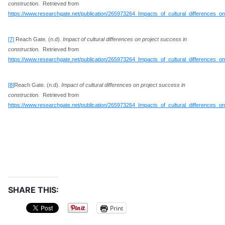
construction.
Retrieved from
https://www.researchgate.net/publication/265973264_Impacts_of_cultural_differences_o
[7]
Reach Gate. (n.d).
Impact of cultural differences on project success in
construction.
Retrieved from
https://www.researchgate.net/publication/265973264_Impacts_of_cultural_differences_o
[8]
Reach Gate. (n.d).
Impact of cultural differences on project success in
construction.
Retrieved from
https://www.researchgate.net/publication/265973264_Impacts_of_cultural_differences_o
SHARE THIS:
Print