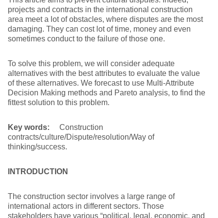
projects and contracts in the international construction
area meet a lot of obstacles, where disputes are the most
damaging. They can cost lot of time, money and even
sometimes conduct to the failure of those one.
To solve this problem, we will consider adequate
alternatives with the best attributes to evaluate the value
of these alternatives. We forecast to use Multi-Attribute
Decision Making methods and Pareto analysis, to find the
fittest solution to this problem.
Key words:
Construction
contracts/culture/Dispute/resolution/Way of
thinking/success.
INTRODUCTION
The construction sector involves a large range of
international actors in different sectors. Those
stakeholders have various “political, legal, economic, and