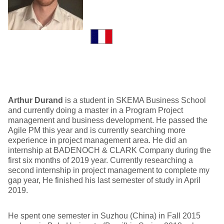
Arthur Durand
is a student in SKEMA Business School
and currently doing a master in a Program Project
management and business development. He passed the
Agile PM this year and is currently searching more
experience in project management area. He did an
internship at BADENOCH & CLARK Company during the
first six months of 2019 year. Currently researching a
second internship in project management to complete my
gap year, He finished his last semester of study in April
2019.
He spent one semester in Suzhou (China) in Fall 2015