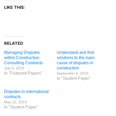
LIKE THIS:
RELATED
Managing Disputes
Understand and find
within Construction
solutions to the main
Consulting Contracts
cause of disputes in
construction
July 5, 2019
In "Featured Papers"
September 6, 2019
In "Student Paper"
Disputes in international
contracts
May 10, 2019
In "Student Paper"