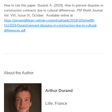
How to cite this paper: Durand, A. (2019). How to prevent disputes in
construction contracts due to cultural differences,
PM World Journal
,
Vol. VIII, Issue IX, October. Available online at
https://pmworldlibrary.net/wp-content/uploads/2019/10/pmwj86-
Oct2019-Durand-prevent-disputes-in-construction-due-to-cultural-
differences.pdf
About the Author
Arthur Durand
Lille, France