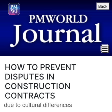
Back
HOW TO PREVENT
DISPUTES IN
CONSTRUCTION
CONTRACTS
due to cultural differences