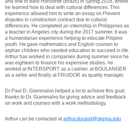
and one in Belo Horizonte (Brazil) in Spring 2018, where
he learned how to deal with cultural differences. This
experience allowed him to write an essay on Prevent
disputes in construction contract due to cultural
differences. He completed an internship in Philippines as
a teacher in Angeles city during the 2017 summer. It was
a humanitarian experience helping to educate Pilipino
youth. He gave mathematics and English courses to
orphan children who needed education to succeed in life.
Arthur has worked in companies during summer since he
was eighteen to finance his expensive studies. he
worked at INTERSPORT as a cashier, at BOULANGER
as a seller and finally at FRUIDOR as quality manager.
Dr Paul D. Giammalvo helped a lot to achieve this goal;
thanks to Dr. Giammalvo for giving advice and feedback
on work and courses with a work methodology.
Arthur can be contacted at
arthur.durand@skema.edu