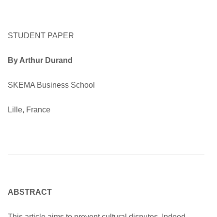
STUDENT PAPER
By Arthur Durand
SKEMA Business School
Lille, France
ABSTRACT
This article aims to prevent cultural disputes. Indeed,