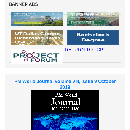
BANNER ADS
RETURN TO TOP
PM World Journal Volume VIII, Issue 9 October
2019