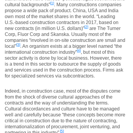
[1]
cultural backgrounds”
. Many constructions companies
propose a wide pack of product. China, USA and India
own most of the market shares in the world. “Leading
U.S.-based construction contractors in 2017, based on
[2]
new contracts (in million U.S. dollars)”
are The Turner
Corp, Fluor Corp and Skanska. Usually most of the
companies “involved in on-site construction are small and
[3]
local”
. An organism exists at a bigger level named “the
[4]
international construction industry”
, but most of this
sector activity is done by local business. However, there
is a trend in this sector to outsource the supply of goods
and services used in the construction process. Firms ask
for specialized services via subcontractors.
Indeed, in construction case, most of the disputes come
from the shock of diverse cultural approaches of the
contracts and the way of understanding the terms.
Cultural discordances and culture have to be managed
well and carefully because “these concepts become more
critical in construction due to the nature of contracting,
internationalization of procurement, joint venturing, and
[5]
partnering in this industry”
.