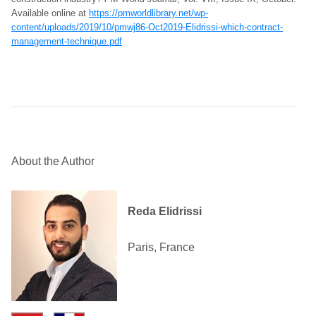
Available online at
https://pmworldlibrary.net/wp-
content/uploads/2019/10/pmwj86-Oct2019-Elidrissi-which-contract-
management-technique.pdf
About the Author
Reda Elidrissi
Paris, France