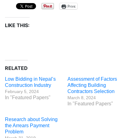
Print
LIKE THIS:
RELATED
Low Bidding in Nepal’s
Assessment of Factors
Construction Industry
Affecting Building
Contractors Selection
February 5, 2024
In "Featured Papers"
March 8, 2024
In "Featured Papers"
Research about Solving
the Arrears Payment
Problem