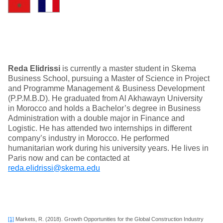
Reda Elidrissi
is currently a master student in Skema
Business School, pursuing a Master of Science in Project
and Programme Management & Business Development
(P.P.M.B.D). He graduated from Al Akhawayn University
in Morocco and holds a Bachelor’s degree in Business
Administration with a double major in Finance and
Logistic. He has attended two internships in different
company’s industry in Morocco. He performed
humanitarian work during his university years. He lives in
Paris now and can be contacted at
reda.elidrissi@skema.edu
[1]
Markets, R. (2018). Growth Opportunities for the Global Construction Industry