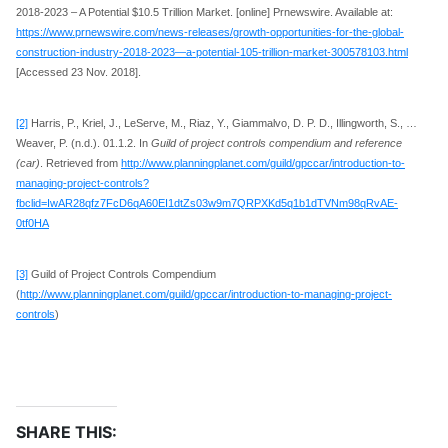
2018-2023 – A Potential $10.5 Trillion Market. [online] Prnewswire. Available at:
https://www.prnewswire.com/news-releases/growth-opportunities-for-the-global-
construction-industry-2018-2023—a-potential-105-trillion-market-300578103.html
[Accessed 23 Nov. 2018].
[2]
Harris, P., Kriel, J., LeServe, M., Riaz, Y., Giammalvo, D. P. D., Illingworth, S., …
Weaver, P. (n.d.). 01.1.2. In
Guild of project controls compendium and reference
(car)
. Retrieved from
http://www.planningplanet.com/guild/gpccar/introduction-to-
managing-project-controls?
fbclid=IwAR28qfz7FcD6qA60EI1dtZs03w9m7QRPXKd5q1b1dTVNm98qRvAE-
0tf0HA
[3]
Guild of Project Controls Compendium
(
http://www.planningplanet.com/guild/gpccar/introduction-to-managing-project-
controls
)
SHARE THIS: