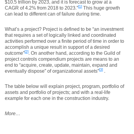
$10.5 trillion by 2023, and it is forecast to grow at a
[1]
CAGR of 4.2% from 2018 to 2023.”
This huge growth
can lead to different can of failure during time.
What’s a project? Project is defined to be “an investment
that requires a set of logically linked and coordinated
activities performed over a finite period of time in order to
accomplish a unique result in support of a desired
[2]
outcome”
. On another hand, according to the Guild of
project controls compendium projects are means to an
end to “acquire, create, update, maintain, expand and
[3]
eventually dispose” of organizational assets”
.
The table below will explain project, program, portfolio of
assets and portfolio of projects; and with a real-life
example for each one in the construction industry.
More…