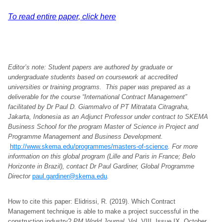
To read entire paper, click here
Editor’s note: Student papers are authored by graduate or
undergraduate students based on coursework at accredited
universities or training programs. This paper was prepared as a
deliverable for the course “International Contract Management”
facilitated by Dr Paul D. Giammalvo of PT Mitratata Citragraha,
Jakarta, Indonesia as an Adjunct Professor under contract to SKEMA
Business School for the program Master of Science in Project and
Programme Management and Business Development.
http://www.skema.edu/programmes/masters-of-science
. For more
information on this global program (Lille and Paris in France; Belo
Horizonte in Brazil), contact Dr Paul Gardiner, Global Programme
Director
paul.gardiner@skema.edu
.
How to cite this paper: Elidrissi, R. (2019). Which Contract
Management technique is able to make a project successful in the
construction industry?
PM World Journal
, Vol. VIII, Issue IX, October.