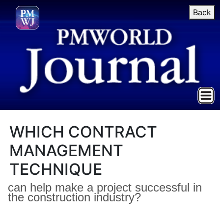
Back
WHICH CONTRACT
MANAGEMENT
TECHNIQUE
can help make a project successful in
the construction industry?