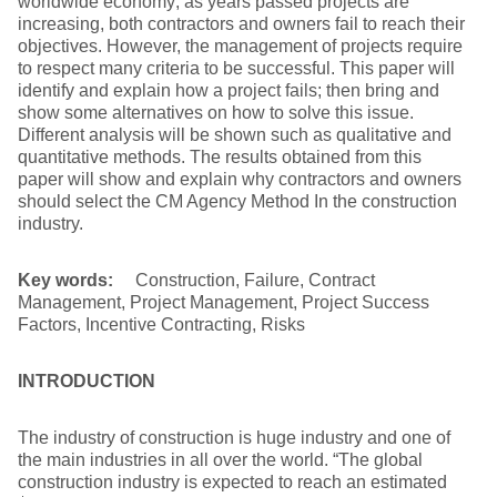
worldwide economy; as years passed projects are
increasing, both contractors and owners fail to reach their
objectives. However, the management of projects require
to respect many criteria to be successful. This paper will
identify and explain how a project fails; then bring and
show some alternatives on how to solve this issue.
Different analysis will be shown such as qualitative and
quantitative methods. The results obtained from this
paper will show and explain why contractors and owners
should select the CM Agency Method In the construction
industry.
Key words:
Construction, Failure, Contract
Management, Project Management, Project Success
Factors, Incentive Contracting, Risks
INTRODUCTION
The industry of construction is huge industry and one of
the main industries in all over the world. “The global
construction industry is expected to reach an estimated