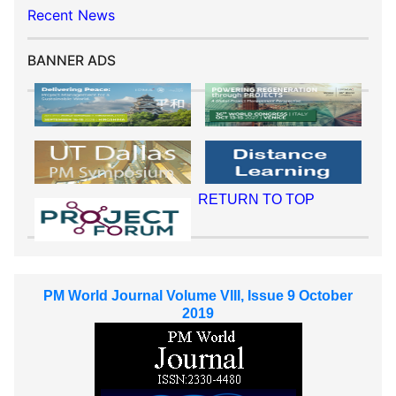
Recent News
BANNER ADS
RETURN TO TOP
PM World Journal Volume VIII, Issue 9 October
2019