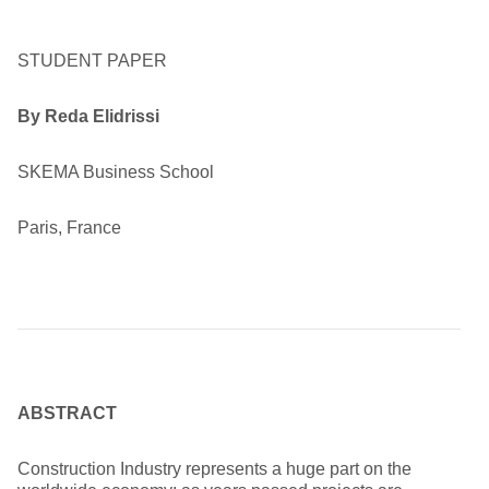
STUDENT PAPER
By Reda Elidrissi
SKEMA Business School
Paris, France
ABSTRACT
Construction Industry represents a huge part on the