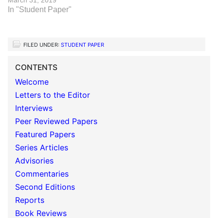
March 31, 2019
In "Student Paper"
FILED UNDER:
STUDENT PAPER
CONTENTS
Welcome
Letters to the Editor
Interviews
Peer Reviewed Papers
Featured Papers
Series Articles
Advisories
Commentaries
Second Editions
Reports
Book Reviews