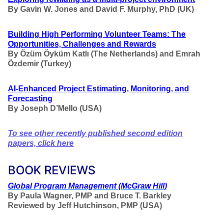
By Gavin W. Jones and David F. Murphy, PhD (UK)
Building High Performing Volunteer Teams: The
Opportunities, Challenges and Rewards
By
Özüm Öyküm
Katlı (The Netherlands) and Emrah
Özdemir
(Turkey)
AI-Enhanced Project Estimating, Monitoring, and
Forecasting
By Joseph D’Mello (USA)
To see other recently published second edition
papers, click here
BOOK REVIEWS
Global Program Management
(McGraw Hill)
By Paula Wagner, PMP and Bruce T. Barkley
Reviewed by Jeff Hutchinson, PMP (USA)