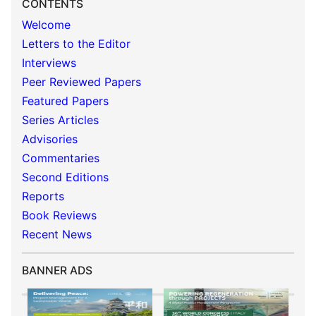
CONTENTS
Welcome
Letters to the Editor
Interviews
Peer Reviewed Papers
Featured Papers
Series Articles
Advisories
Commentaries
Second Editions
Reports
Book Reviews
Recent News
BANNER ADS