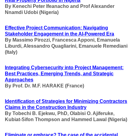
Real Property Portfolio in Nigeria
By Kenechi Peter Ifeanacho and Prof Alexander
Nnamdi Udobi
(Nigeria)
Effective Project Communication: Navigating
Stakeholder Engagement in the AI-Powered Era
By
Massimo Pirozzi, Francesca Apponi, Emanuela
Liburdi, Alessandro Quagliarini, Emanuele Remediani
(Italy)
Integrating Cybersecurity into Project Management
:
Best Practices, Emerging Trends, and Strategic
Approaches
By Prof. Dr. M.F. HARAKE
(France)
Identification of Strategies for Minimizing Contractors
Claims in the Construction Industry
By
Tobechi B. Ejekwu, PhD, Olabisi O. Ajiferuke,
Kubiat-Sifon Thompson
and Hammed Lawal
(Nigeria)
Eliminate or embrace? The case of the accidental