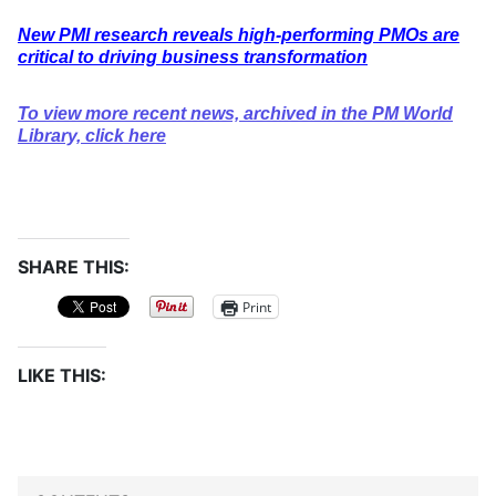
New PMI research reveals high-performing PMOs are
critical to driving business transformation
To view more recent news, archived in the PM World
Library, click here
SHARE THIS:
Print
LIKE THIS: