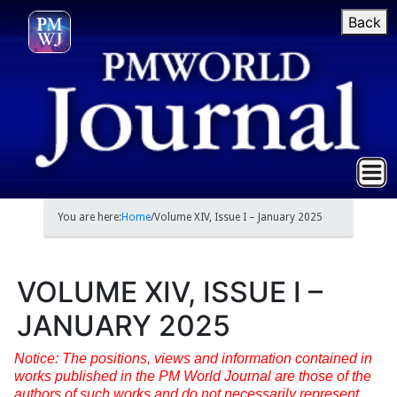
Back
You are here:
Home
/
Volume XIV, Issue I – January 2025
VOLUME XIV, ISSUE I –
JANUARY 2025
Notice: The positions, views and information contained in
works published in the PM World Journal are those of the
authors of such works and do not necessarily represent