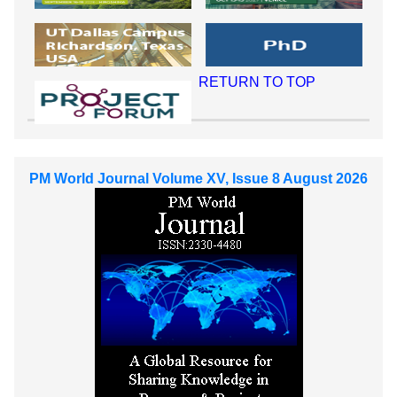
RETURN TO TOP
PM World Journal Volume XV, Issue 8 August 2026