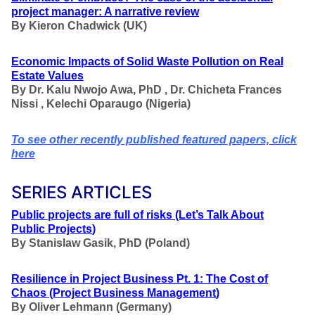
project manager: A narrative review
By
Kieron Chadwick
(UK)
Economic Impacts of Solid Waste Pollution on Real
Estate Values
By
Dr. Kalu Nwojo Awa, PhD , Dr. Chicheta Frances
Nissi , Kelechi Oparaugo
(Nigeria)
To see other recently published featured papers, click
here
SERIES ARTICLES
Public projects are full of risks
(Let’s Talk About
Public Projects
)
By Stanislaw Gasik, PhD (Poland)
Resilience
in Project Business
Pt. 1: The Cost of
Chaos
(Project Business Management
)
By Oliver Lehmann (Germany)