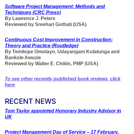
Software Project Management: Methods and
Techniques
(CRC Press)
By Lawrence J. Peters
Reviewed by Sreehari Gothati (USA)
Continuous Cost Improvement in Construction:
Theory and Practice
(Routledge)
By Temitope Omotayo, Udayangani Kulatunga and
Bankole Awuzie
Reviewed by Walter E. Childs, PMP (USA)
To see other recently published book reviews, click
here
RECENT NEWS
Tom Taylor appointed Honorary Industry Advisor in
UK
Project Management Day of Service – 17 February,