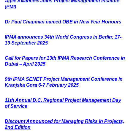
Agile Alliance® Joins Project Management Institute
(PMI)
Dr Paul Chapman named OBE in New Year Honours
IPMA announces 34th World Congress in Berlin: 17-
19 September 2025
Call for Papers for 13th IPMA Research Conference in
Dubai – April 2025
9th IPMA SENET Project Management Conference in
Kranjska Gora 6-7 February 2025
11th Annual D.C. Regional Project Management Day
of Service
Discount Announced for Managing Risks in Projects,
2nd Edition