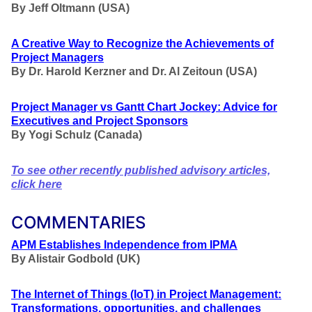
By Jeff Oltmann (USA)
A Creative Way to Recognize the Achievements of
Project Managers
By Dr. Harold Kerzner and Dr. Al Zeitoun (USA)
Project Manager vs Gantt Chart Jockey: Advice for
Executives and Project Sponsors
By Yogi Schulz (Canada)
To see other recently published advisory articles,
click here
COMMENTARIES
APM Establishes Independence from IPMA
By Alistair Godbold (UK)
The Internet of Things (IoT) in Project Management:
Transformations, opportunities, and challenges