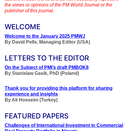
the views or opinions of the PM World Journal or the
publisher of this journal.
WELCOME
Welcome to the January 2025 PMWJ
By
David Pells, Managing Editor (USA)
LETTERS TO THE EDITOR
On the Subject of PMI’s draft PMBOK8
By
Stanislaw Gasik, PhD (Poland)
Thank you for providing this platform for sharing
experience and insights
By Ali Hosseini (Turkey)
FEATURED PAPERS
Challenges of International Investment in Commercial