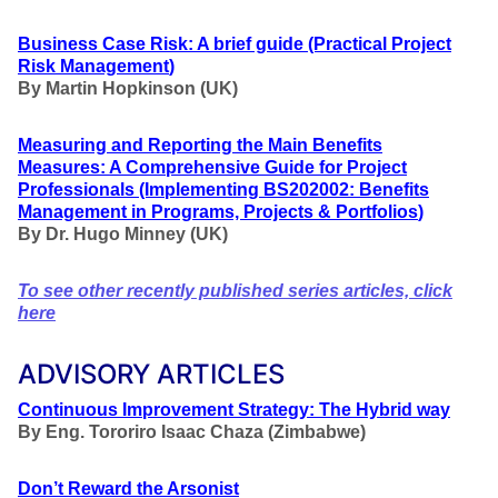
Business Case Risk: A brief guide
(Practical Project
Risk Management
)
By Martin Hopkinson (UK)
Measuring and Reporting the Main Benefits
Measures: A Comprehensive Guide for Project
Professionals
(Implementing BS202002: Benefits
Management in Programs, Projects & Portfolios
)
By Dr. Hugo Minney (UK)
To see other recently published series articles, click
here
ADVISORY ARTICLES
Continuous Improvement Strategy: The Hybrid way
By Eng. Tororiro Isaac Chaza (Zimbabwe)
Don’t Reward the Arsonist