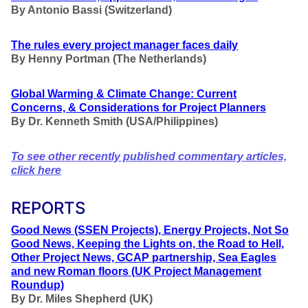
By Antonio Bassi (Switzerland)
The rules every project manager faces daily
By Henny Portman (The Netherlands)
Global Warming & Climate Change: Current
Concerns, & Considerations for Project Planners
By Dr. Kenneth Smith (USA/Philippines)
To see other recently published commentary articles,
click here
REPORTS
Good News (SSEN Projects), Energy Projects, Not So
Good News, Keeping the Lights on, the Road to Hell,
Other Project News, GCAP partnership, Sea Eagles
and new Roman floors
(UK Project Management
Roundup)
By Dr. Miles Shepherd (UK)