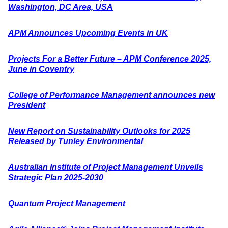
Washington, DC Area, USA
APM Announces Upcoming Events in UK
Projects For a Better Future – APM Conference 2025,
June in Coventry
College of Performance Management announces new
President
New Report on Sustainability Outlooks for 2025
Released by Tunley Environmental
Australian Institute of Project Management Unveils
Strategic Plan 2025-2030
Quantum Project Management