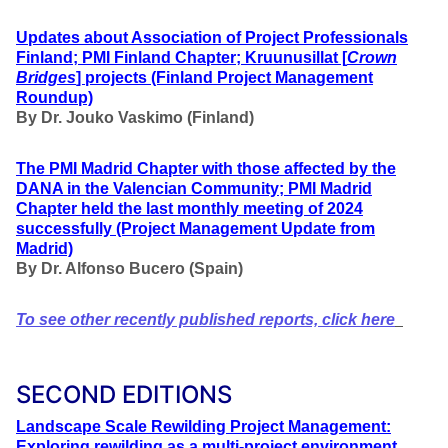
Updates about Association of Project Professionals
Finland; PMI Finland Chapter; Kruunusillat [
Crown
Bridges
] projects (Finland Project Management
Roundup)
By Dr. Jouko Vaskimo (Finland
)
The PMI Madrid Chapter with those affected by the
DANA in the Valencian Community; PMI Madrid
Chapter held the last monthly meeting of 2024
successfully
(Project Management Update from
Madrid)
By Dr. Alfonso Bucero (Spain)
To see other recently published reports, click here
SECOND EDITIONS
Landscape Scale Rewilding Project Management:
Exploring rewilding as a multi-project environment