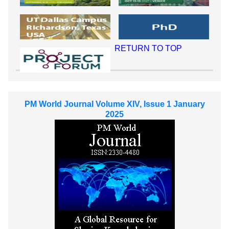
RETURN TO TOP
PM World Journal Volume XIV, Issue 1 January
2025