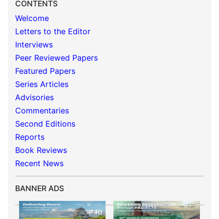
CONTENTS
Welcome
Letters to the Editor
Interviews
Peer Reviewed Papers
Featured Papers
Series Articles
Advisories
Commentaries
Second Editions
Reports
Book Reviews
Recent News
BANNER ADS