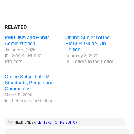
RELATED
PMBOK® and Public
On the Subject of the
Administration
PMBOK Guide, 7th
Edition
January 5, 2026
In "Gasik - Public
February 3, 2022
Projects"
In "Letters to the Editor"
On the Subject of PM
Standards, People and
Community
March 5, 2020
In "Letters to the Editor"
FILED UNDER:
LETTERS TO THE EDITOR