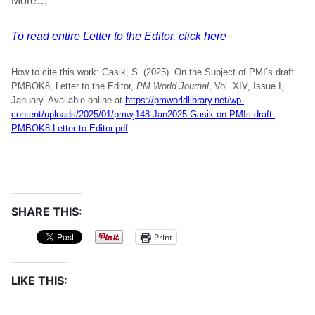
More…
To read entire Letter to the Editor, click here
How to cite this work: Gasik, S. (2025). On the Subject of PMI’s draft
PMBOK8, Letter to the Editor,
PM World Journal
, Vol. XIV, Issue I,
January. Available online at
https://pmworldlibrary.net/wp-
content/uploads/2025/01/pmwj148-Jan2025-Gasik-on-PMIs-draft-
PMBOK8-Letter-to-Editor.pdf
SHARE THIS:
Print
LIKE THIS: