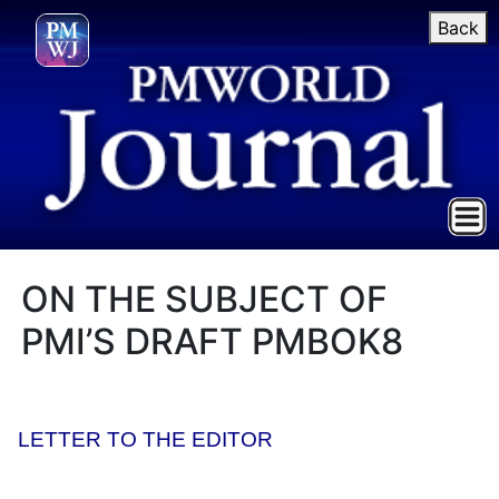
Back
ON THE SUBJECT OF
PMI’S DRAFT PMBOK8
LETTER TO THE EDITOR