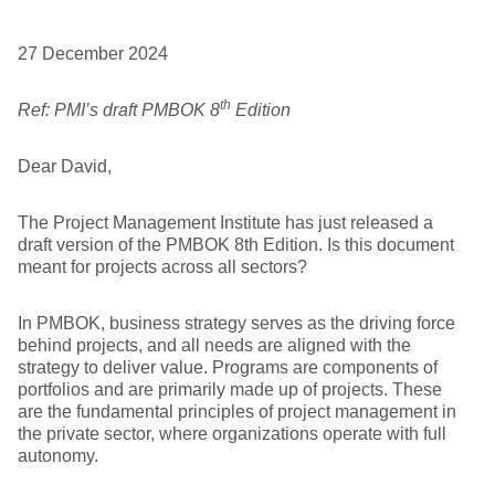
27 December 2024
th
Ref: PMI’s draft PMBOK 8
Edition
Dear David,
The Project Management Institute has just released a
draft version of the PMBOK 8th Edition. Is this document
meant for projects across all sectors?
In PMBOK, business strategy serves as the driving force
behind projects, and all needs are aligned with the
strategy to deliver value. Programs are components of
portfolios and are primarily made up of projects. These
are the fundamental principles of project management in
the private sector, where organizations operate with full
autonomy.