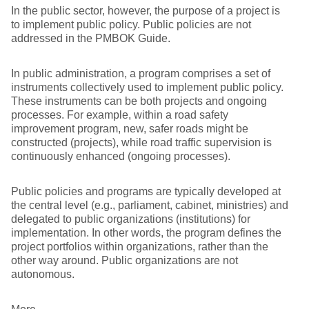
In the public sector, however, the purpose of a project is
to implement public policy. Public policies are not
addressed in the PMBOK Guide.
In public administration, a program comprises a set of
instruments collectively used to implement public policy.
These instruments can be both projects and ongoing
processes. For example, within a road safety
improvement program, new, safer roads might be
constructed (projects), while road traffic supervision is
continuously enhanced (ongoing processes).
Public policies and programs are typically developed at
the central level (e.g., parliament, cabinet, ministries) and
delegated to public organizations (institutions) for
implementation. In other words, the program defines the
project portfolios within organizations, rather than the
other way around. Public organizations are not
autonomous.