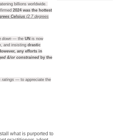
atening billions worldwide.
nfirmed
2024 was the hottest
grees Celsius
(2.7 degrees
g down
— the
UN
is now
e, and insisting
drastic
However,
any efforts in
ged
&/or constrained
by the
 ratings
— to appreciate the
tall what is purported to
nt practitioners adopt