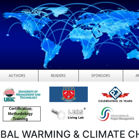
AUTHORS
READERS
SPONSORS
A
BAL WARMING & CLIMATE 