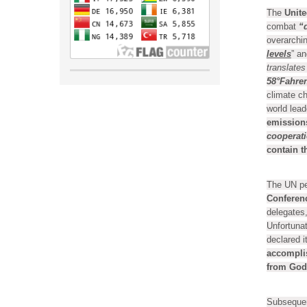
The
Unite
combat
“
overarchin
levels
” an
translates
58°Fahren
climate c
world lea
emission
cooperat
contain t
The UN pe
Conferenc
delegates,
Unfortunat
declared 
accompli
from God
Subsequen