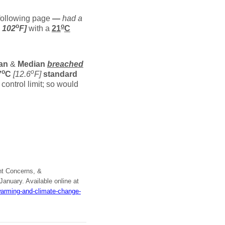
ollowing page
—
had a
o
o
o
102
F]
with a
21
C
an
&
Median
breached
o
o
7
C
[12.6
F]
standard
control limit; so would
nt Concerns, &
 January. Available online at
warming-and-climate-change-