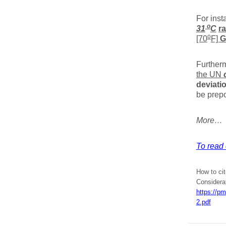
For inst
o
31
C
r
o
[70
F]
G
Further
the UN
deviati
be prep
More…
To read e
How to ci
Considera
https://p
2.pdf