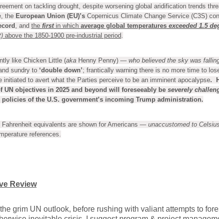
reement on tackling drought, despite worsening global aridification trends thre
, the
European Union (EU)’s
Copernicus Climate Change Service (C3S) co
ecord
, and
the
first
in which
average global temperatures
exceeded 1.5 de
)
above the 1850-1900 pre-industrial period
.
ly like Chicken Little (
aka
Henny Penny) —
who believed the sky was fallin
 and sundry to
‘double down’
; frantically warning there is no more time to los
e initiated to avert what the Parties perceive to be an imminent apocalypse
. 
f UN objectives in
2025 and beyond
will foreseeably be
severely challen
policies of the U.S. government’s incoming Trump administration.
Fahrenheit equivalents are shown for Americans —
unaccustomed to Celsius
emperature references.
ive Review
the grim UN outlook, before rushing with valiant attempts to fores
herwise inevitable crisis, I suggest program & project manageme