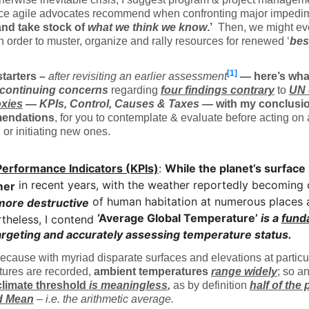
nce agile advocates recommend when confronting major impedi
nd take stock of
what we think we know
.’
Then, we might e
n order to muster, organize and rally resources for renewed ‘
bes
[1]
starters –
after revisiting an earlier assessment
— here’s what
continuing concerns
regarding
four findings
contrary
to
UN 
xies
—
KPIs, Control, Causes & Taxes
—
with my conclusi
endations
, for you to contemplate & evaluate before acting on
, or initiating new ones.
Performance Indicators (KPIs)
:
While the planet’s surface
in recent years, with the weather reportedly becoming
mer
of human habitation at numerous places 
more destructive
‘Average Global Temperature’
is a
fund
theless, I contend
argeting and accurately assessing temperature status.
cause with myriad disparate surfaces and elevations at partic
tures are recorded,
ambient temperatures
range widely
; so a
 climate threshold
is meaningless
,
as by definition
half of the 
d Mean
– i.e. the arithmetic average.