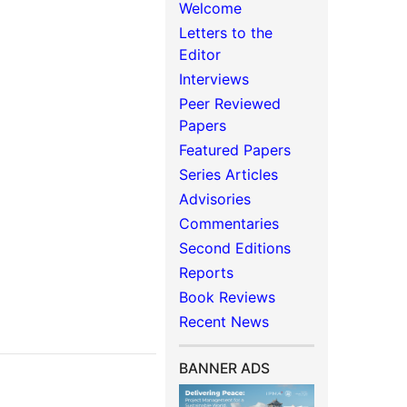
Welcome
Letters to the
Editor
Interviews
Peer Reviewed
Papers
Featured Papers
Series Articles
Advisories
Commentaries
Second Editions
Reports
Book Reviews
Recent News
BANNER ADS