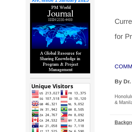
XIV, Issue 1 January 2025
Curre
for P
COMM
By Dr
Honolul
& Manila
Backgr