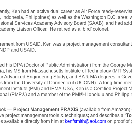
ntly, Ken had an active dual career as Air Force ready-reservist
 Indonesia, Philippines) as well as the Washington D.C. area;
sional Services Academy Advisory Board (SAAB); and had additi
ademy Liaison Officer. He retired as a ‘bird’ colonel.
tirement from USAID, Ken was a project management consultant
UNDP and USAID.
d his DPA (Doctor of Public Administration) from the George 
nia, his MS from Massachusetts Institute of Technology (MIT Sys
for Advanced Engineering Study), and BA & MA degrees in Gove
s from the University of Connecticut (UCONN). A long-time mem
ent Institute (PMI) and IPMA-USA, Ken is a Certified Project
ional (PMP®) and a member of the PMI®-Honolulu and Philippi
book —
Project Management PRAXIS
(available from Amazon)
ve project management tools & techniques; and describes a “
To
s available directly from him at
kenfsmith@aol.com
on proof of