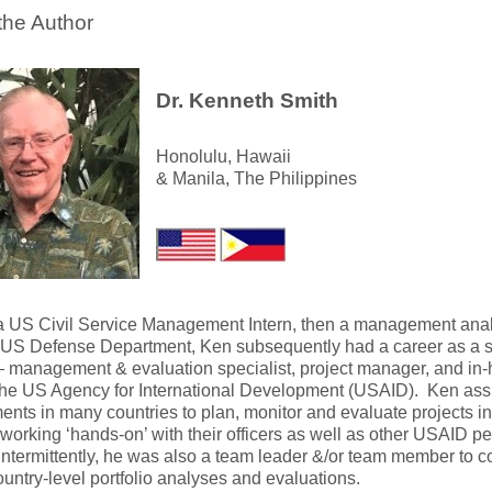
the Author
Dr. Kenneth Smith
Honolulu, Hawaii
& Manila, The Philippines
y a US Civil Service Management Intern, then a management anal
 US Defense Department, Ken subsequently had a career as a se
— management & evaluation specialist, project manager, and in-ho
the US Agency for International Development (USAID). Ken assi
nts in many countries to plan, monitor and evaluate projects in
 working ‘hands-on’ with their officers as well as other USAID p
termittently, he was also a team leader &/or team member to c
untry-level portfolio analyses and evaluations.