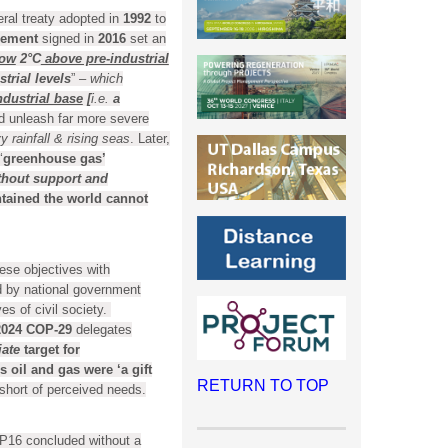
al treaty adopted in
1992
to
eement
signed in
2016
set an
low
2°C
above pre-industrial
trial levels
”
– which
ndustrial base
[
i.e.
a
d unleash far more severe
rainfall & rising seas
. Later,
‘
greenhouse gas’
thout support and
tained the world cannot
ese objectives with
d by national government
es of civil society.
2024
COP-29
delegates
iate
target for
s oil and gas were ‘a gift
RETURN TO TOP
 short of perceived needs.
P16 concluded without a