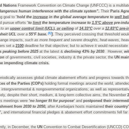
d Nations
Framework Convention on Climate Change (UNFCCC) is a multilater
dangerous human interference with the climate system”.
Their
Paris Agr
g goal to “
hold the
increase
in the global average temperature to
well be
d pursue efforts “
to
limit
the temperature increase to
1.5°C above
pre-indus
 to an
upper control limit (UCL), or
ceiling
of
14.33°C
over a
12.83°C pre-i
[1]
heit
UCL
over a
55°F base.
].
They perceived crossing that threshold woul
hange impacts,
such as more frequent and severe droughts, heat-waves, heavy 
ders set a
2100
deadline for that objective; but to achieve it would necessitate 
s
peaking
before 2025
at the latest &
declining 43% by
2030
.
However,
wi
ion
of governments, civil societies, industry & the private sector, the
UN main
he impending climate crisis.
riodically assesses global climate abatement efforts and progress towards th
es of the Parties (COPs)
holding formal meetings around the world, attende
 intergovernmental & nongovernmental organizations; as well as representativ
ely, despite their short, medium, & long-term collective aims, the November
its meetings were
‘no longer fit for purpose
‘
and
postponed their
intermed
shment
from 2030 to 2050,
after Azerbaijani hosts maintained
their country’
’,
and international financial pledges & abatement effort commitments fell far
tly, in December, the
UN
Convention to Combat Desertification (UNCCD) CO