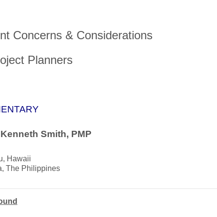
nt Concerns & Considerations
roject Planners
ENTARY
. Kenneth Smith, PMP
u, Hawaii
, The Philippines
ound