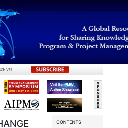
RCHIVES
REGISTER
CHANGE
CONTENTS