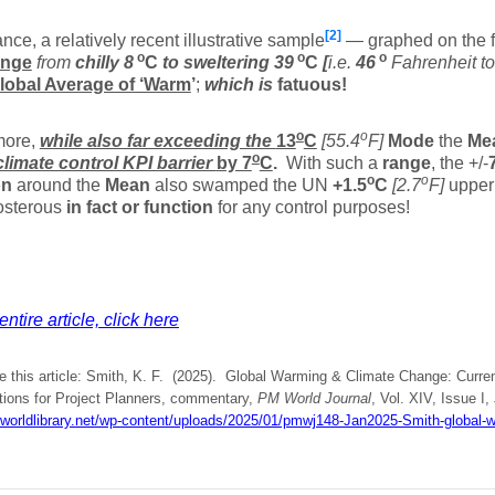
[2]
ance, a relatively recent illustrative sample
— graphed on the f
o
o
o
ange
from
chilly
8
C
to sweltering
39
C
[
i.e.
46
Fahrenheit t
lobal Average of ‘Warm
’
;
which is
fatuous!
o
o
more,
while also far exceeding the
13
C
[55.4
F]
Mode
the
Me
o
climate control KPI barrier
by 7
C
.
With such a
range
, the +/-
o
o
on
around the
Mean
also swamped the UN
+1.5
C
[2.7
F]
upper 
osterous
in fact or function
for any control purposes!
ntire article, click here
te this article: Smith, K. F. (2025). Global Warming & Climate Change: Curre
tions for Project Planners, commentary,
PM World Journal
, Vol. XIV, Issue I,
mworldlibrary.net/wp-content/uploads/2025/01/pmwj148-Jan2025-Smith-global-