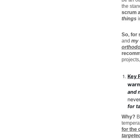
the sta
scrum a
things
i
So, for 
and
my 
orthodo
recomm
projects
Key 
war
and 
never
for t
Why?
Be
tempera
for the
targete