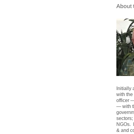
About 
Initiall
with the
officer 
— with 
governme
sectors;
NGOs. In
& and co