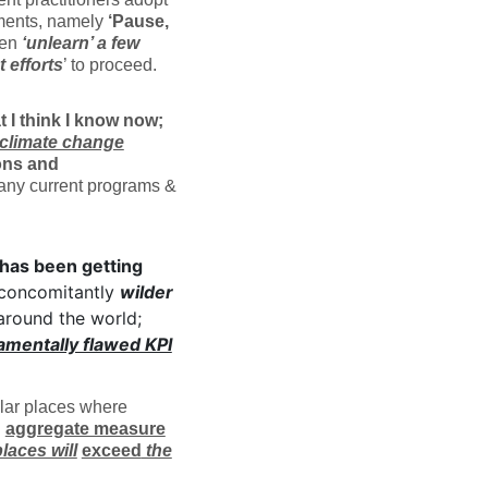
ments, namely
‘Pause,
ven
‘unlearn’ a few
t efforts
’ to proceed.
 I think I know now;
climate change
ons and
 any current programs &
 has been getting
 concomitantly
wilder
around the world;
amentally flawed KPI
ular places where
n
aggregate measure
places will
exceed
the