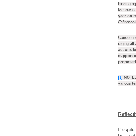
binding ag
Meanwhile
year on r
Fahrenheit
Consequent
urging all
actions
b
support o
proposed 
[1]
NOTE:
various t
Reflect
Despite 
be an ot