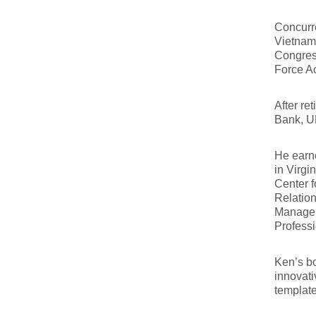
Concurre
Vietnam,
Congres
Force Ac
After re
Bank, 
He earne
in Virgi
Center 
Relation
Managem
Profess
Ken’s 
innovati
template