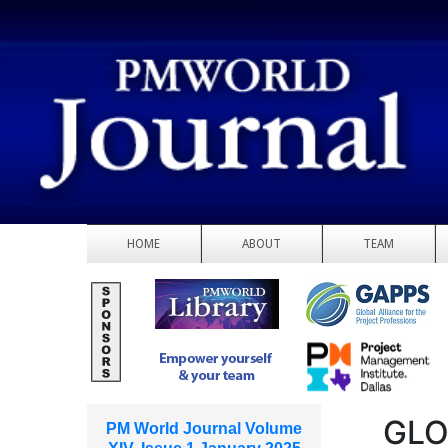
HOME
ABOUT
TEAM
GLO
PM World Journal Volume