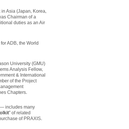
 in Asia (Japan, Korea,
 was Chairman of a
onal duties as an Air
 for ADB, the World
Mason University (GMU)
tems Analysis Fellow,
rnment & International
ber of the Project
 Management
nes Chapters.
 — includes many
olkit
” of related
 purchase of PRAXIS.