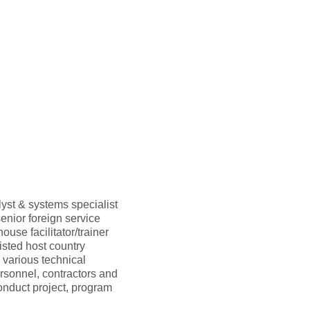
yst & systems specialist
nior foreign service
use facilitator/trainer
sted host country
 various technical
ersonnel, contractors and
onduct project, program