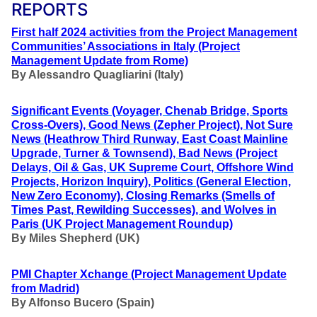
REPORTS
First half 2024 activities from the Project Management
Communities’ Associations in Italy (Project
Management Update from Rome)
By Alessandro Quagliarini (Italy)
Significant Events (Voyager, Chenab Bridge, Sports
Cross-Overs), Good News (Zepher Project), Not Sure
News (Heathrow Third Runway, East Coast Mainline
Upgrade, Turner & Townsend), Bad News (Project
Delays, Oil & Gas, UK Supreme Court, Offshore Wind
Projects, Horizon Inquiry), Politics (General Election,
New Zero Economy), Closing Remarks (Smells of
Times Past, Rewilding Successes), and Wolves in
Paris (UK Project Management Roundup)
By Miles Shepherd (UK)
PMI Chapter Xchange (Project Management Update
from Madrid)
By Alfonso Bucero (Spain)