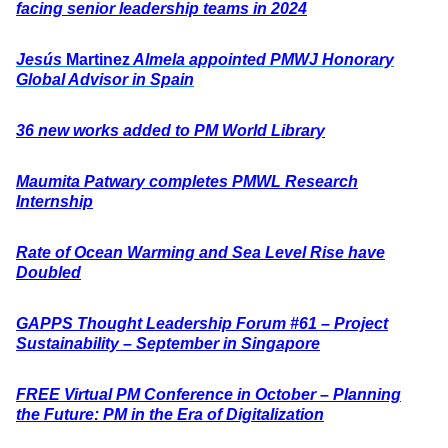
facing senior leadership teams in 2024
Jesús
Marti
nez
Almela appointed PMWJ Honorary
Global Advisor in Spain
36 new works added to PM World Library
Maumita Patwary completes PMWL Research
Internship
Rate of Ocean Warming and Sea Level Rise have
Doubled
GAPPS Thought Leadership Forum #61 – Project
Sustainability – September in Singapore
FREE Virtual PM Conference in October – Planning
the Future: PM in the Era of Digitalization