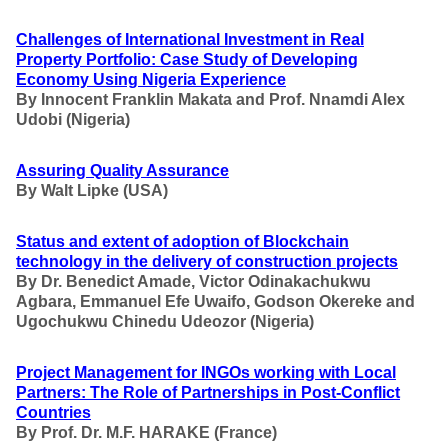
Challenges of International Investment in Real
Property Portfolio: Case Study of Developing
Economy Using Nigeria Experience
By Innocent Franklin Makata and Prof. Nnamdi Alex
Udobi
(Nigeria)
Assuring Quality Assurance
By
Walt Lipke (USA)
Status and extent of adoption of Blockchain
technology in the delivery of construction projects
By Dr. Benedict Amade, Victor Odinakachukwu
Agbara, Emmanuel Efe Uwaifo, Godson Okereke and
Ugochukwu Chinedu Udeozor
(Nigeria)
Project Management for INGOs working with Local
Partners
: The Role of Partnerships in Post-Conflict
Countries
By Prof. Dr. M.F. HARAKE
(France)