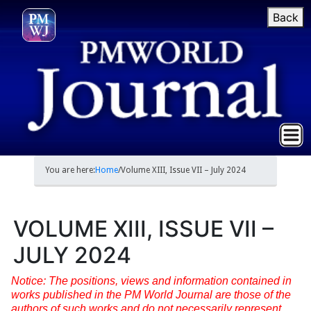
Back
You are here:
Home
/
Volume XIII, Issue VII – July 2024
VOLUME XIII, ISSUE VII –
JULY 2024
Notice: The positions, views and information contained in
works published in the PM World Journal are those of the
authors of such works and do not necessarily represent