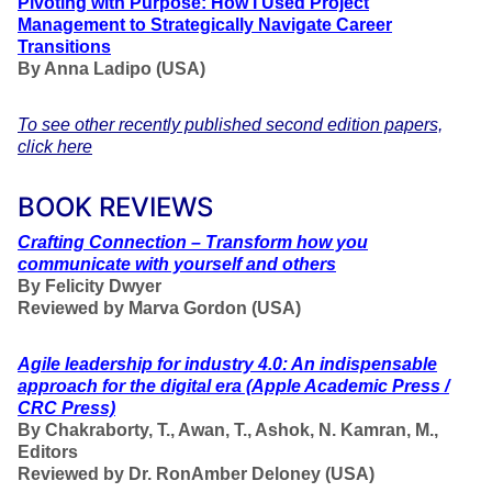
Pivoting with Purpose: How I Used Project
Management to Strategically Navigate Career
Transitions
By Anna Ladipo (USA)
To see other recently published second edition papers,
click here
BOOK REVIEWS
Crafting Connection – Transform how you
communicate with yourself and others
By Felicity Dwyer
Reviewed by Marva Gordon (USA)
Agile leadership for industry 4.0: An indispensable
approach for the digital era
(Apple Academic Press /
CRC Press)
By Chakraborty, T., Awan, T., Ashok, N. Kamran, M.,
Editors
Reviewed by Dr. RonAmber Deloney (USA)