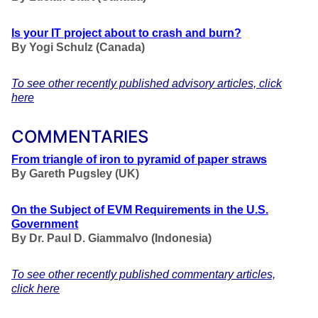
Is your IT project about to crash and burn?
By Yogi Schulz (Canada)
To see other recently published advisory articles, click
here
COMMENTARIES
From triangle of iron to pyramid of paper straws
By Gareth Pugsley (UK)
On the Subject of EVM Requirements in the U.S.
Government
By Dr. Paul D. Giammalvo (Indonesia)
To see other recently published commentary articles,
click here