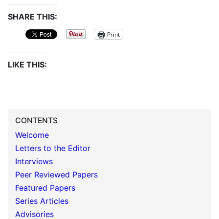
SHARE THIS:
Print
LIKE THIS:
CONTENTS
Welcome
Letters to the Editor
Interviews
Peer Reviewed Papers
Featured Papers
Series Articles
Advisories