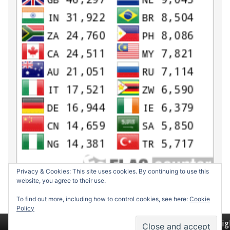
Privacy & Cookies: This site uses cookies. By continuing to use this
website, you agree to their use.
To find out more, including how to control cookies, see here:
Cookie
Policy
Return to top of page
Copyrig