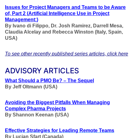
Issues for Project Managers and Teams to be Aware
of, Part 2
(
Artificial Intelligence Use in Project
Management
:
)
By Ivano di Filippo, Dr. Josh Ramirez, Darrell Mesa,
Claudia Alcelay and Rebecca Winston
(Italy, Spain,
USA)
To see other recently published series articles, click here
ADVISORY ARTICLES
What Should a PMO Be? – The Sequel
By Jeff Oltmann (USA)
Avoiding the Biggest Pitfalls When Managing
Complex Pharma Projects
By Shannon Keenan (USA)
Effective Strategies for Leading Remote Teams
By Lucian Sfart (Canada)