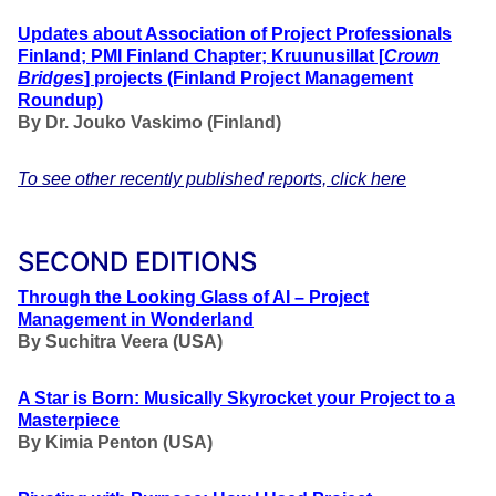
Updates about Association of Project Professionals
Finland; PMI Finland Chapter; Kruunusillat [
Crown
Bridges
] projects (Finland Project Management
Roundup)
By Dr. Jouko Vaskimo (Finland
)
To see other recently published reports, click here
SECOND EDITIONS
Through the Looking Glass of AI – Project
Management in Wonderland
By Suchitra Veera (USA)
A Star is Born: Musically Skyrocket your Project to a
Masterpiece
By Kimia Penton (USA)