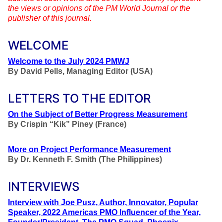
the views or opinions of the PM World Journal or the
publisher of this journal.
WELCOME
Welcome to the July 2024 PMWJ
By
David Pells, Managing Editor (USA)
LETTERS TO THE EDITOR
On the Subject of Better Progress Measurement
By
Crispin “Kik” Piney (France)
More on Project Performance Measurement
By Dr. Kenneth F. Smith (The Philippines)
INTERVIEWS
Interview with Joe Pusz, Author, Innovator, Popular
Speaker, 2022 Americas PMO Influencer of the Year,