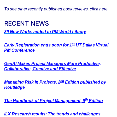
To see other recently published book reviews, click here
RECENT NEWS
39 New Works added to PM World Library
st
Early Registration ends soon for 1
UT Dallas Virtual
PM Conference
GenAI Makes Project Managers More Productive,
Collaborative, Creative
and Effective
nd
Managing Risk in Projects, 2
Edition published by
Routledge
th
The Handbook of Project Management, 6
Edition
ILX Research results: The trends and challenges