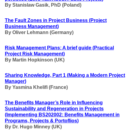
By Stanislaw Gasik, PhD (Poland)
The Fault Zones in Project Business
(Project
Business Management
)
By Oliver Lehmann (Germany)
Risk Management Plans: A brief guide
(Practical
Project Risk Management
)
By Martin Hopkinson (UK)
Sharing Knowledge, Part 1
(Making a Modern Project
Manager
)
By Yasmina Khelifi (France)
The Benefits Manager’s Role in Influencing
Sustainability and Regeneration in Projects
(Implementing BS202002: Benefits Management in
Programs, Projects & Portoflios
)
By Dr. Hugo Minney (UK)