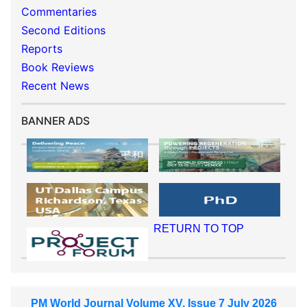
Commentaries
Second Editions
Reports
Book Reviews
Recent News
BANNER ADS
RETURN TO TOP
PM World Journal Volume XV, Issue 7 July 2026