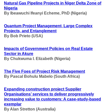
Natural Gas Pipeline Projects in Niger Delta Zone of
Nigeria
By Ibeawuchi Ifeanyi Echeme, PhD (Nigeria)
Quantum Project Management, Large Complex
Projects, and Entanglement
By
Bob Prieto (USA)
Impacts of Government Policies on Real Estate
Sector in Akure
By Chukwuma I. Elizabeth
(Nigeria)
The Five Foes of Project Risk Management
By
Pascal Bohulu Mabelo (South Africa)
Expanding construction project Supplier
Organisations’ services to deliver progressively
increasing value to customers: A case-study-based
exemplar
By
Alan Stretton (Australia)