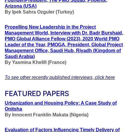
Founder/President, The PMO Squad, Phoenix,
Arizona (USA)
By
Ipek Sahra Ozguler (Turkey)
Propelling New Leadership in the Project
Management World, Interview with Dr. Badr Burshaid,
PMO Global Alliance Fellow (2023),
2020 World PMO
Leader of the Year, PMOGA
,
President, Global Project
Management Office, Saudi Hub
,
Riyadh (Kingdom of
Saudi Arabia)
By
Yasmina Khelifi (France)
To see other recently published interviews, click here
FEATURED PAPERS
Urbanization and Housing Policy: A Case Study of
Onitsha
By Innocent Franklin Makata
(Nigeria)
Evaluation of Factors Influencing Timely Delivery of