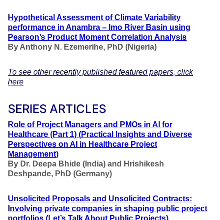
Hypothetical Assessment of Climate Variability
performance in Anambra – Imo River Basin using
Pearson’s Product Moment Correlation Analysis
By Anthony N. Ezemerihe, PhD
(Nigeria)
To see other recently published featured papers, click
here
SERIES ARTICLES
Role of Project Managers and PMOs in AI for
Healthcare
(Part 1)
(
Practical Insights and Diverse
Perspectives on AI in Healthcare Project
Management
)
By Dr. Deepa Bhide (India) and Hrishikesh
Deshpande, PhD (Germany)
Unsolicited Proposals and Unsolicited Contracts:
Involving private companies in shaping public project
portfolios
(Let’s Talk About Public Projects
)