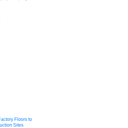
t
actory Floors to
uction Sites