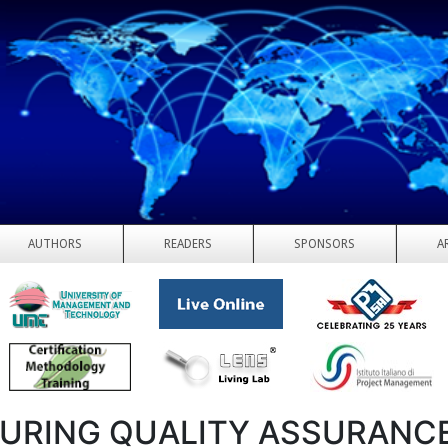
AUTHORS
READERS
SPONSORS
A
URING QUALITY ASSURANC