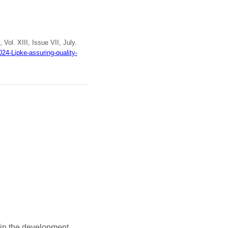
, Vol. XIII, Issue VII, July.
24-Lipke-assuring-quality-
 in the development,