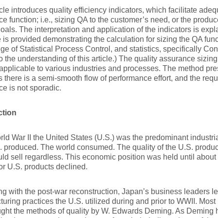
icle introduces quality efficiency indicators, which facilitate adeq
e function; i.e., sizing QA to the customer’s need, or the produ
goals. The interpretation and application of the indicators is exp
is provided demonstrating the calculation for sizing the QA func
e of Statistical Process Control, and statistics, specifically Conf
to the understanding of this article.) The quality assurance sizin
applicable to various industries and processes. The method pre
there is a semi-smooth flow of performance effort, and the requi
e is not sporadic.
ction
rld War II the United States (U.S.) was the predominant industria
 produced. The world consumed. The quality of the U.S. products
ld sell regardless. This economic position was held until about
or U.S. products declined.
g with the post-war reconstruction, Japan’s business leaders 
uring practices the U.S. utilized during and prior to WWII. Most
ught the methods of quality by W. Edwards Deming. As Deming 