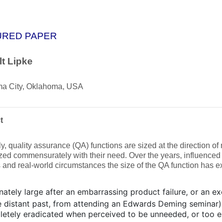
URED PAPER
t Lipke
a City, Oklahoma, USA
t
y, quality assurance (QA) functions are sized at the direction 
ized commensurately with their need. Over the years, influenced
s and real-world circumstances the size of the QA function has e
nately large after an embarrassing product failure, or an ex
he distant past, from attending an Edwards Deming seminar)
etely eradicated when perceived to be unneeded, or too e