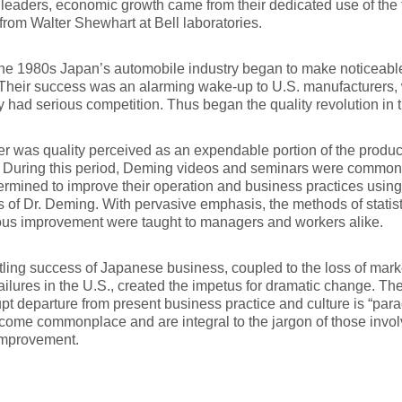
leaders, economic growth came from their dedicated use of the
from Walter Shewhart at Bell laboratories.
he 1980s Japan’s automobile industry began to make noticeable
Their success was an alarming wake-up to U.S. manufacturers,
ly had serious competition. Thus began the quality revolution in 
r was quality perceived as an expendable portion of the produc
. During this period, Deming videos and seminars were commonp
rmined to improve their operation and business practices usin
s of Dr. Deming. With pervasive emphasis, the methods of statist
ous improvement were taught to managers and workers alike.
tling success of Japanese business, coupled to the loss of mark
failures in the U.S., created the impetus for dramatic change. T
upt departure from present business practice and culture is “par
ome commonplace and are integral to the jargon of those invol
improvement.