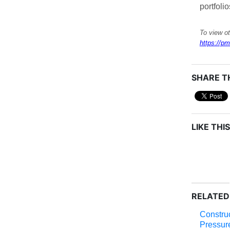
portfolio
To view ot
https://pm
SHARE TH
LIKE THIS
RELATED
Construc
Pressur