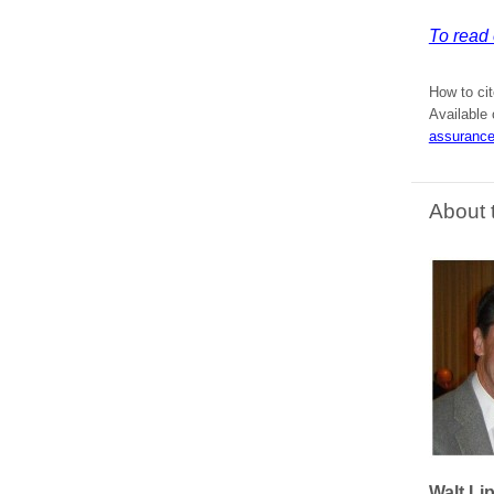
To read 
How to cit
Available 
assurance
About 
Walt Li