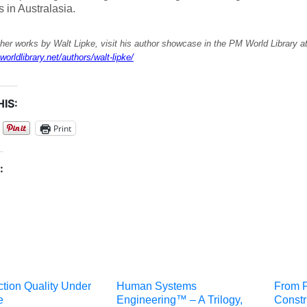
s in Australasia.
her works by Walt Lipke, visit his author showcase in the PM World Library a
worldlibrary.net/authors/walt-lipke/
IS:
Print
:
tion Quality Under
Human Systems
From F
e
Engineering™ – A Trilogy,
Constr