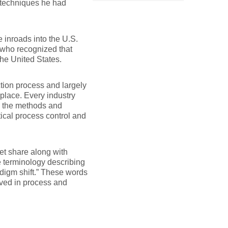
 techniques he had
 inroads into the U.S.
 who recognized that
the United States.
tion process and largely
lace. Every industry
g the methods and
ical process control and
et share along with
he terminology describing
adigm shift.” These words
ved in process and