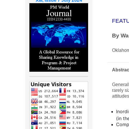
XIII, Issue 7 July 2024
FEAT
By Wal
Oklahom
Abstrac
Generall
rarely s
attitude
Inordi
(in t
Compl