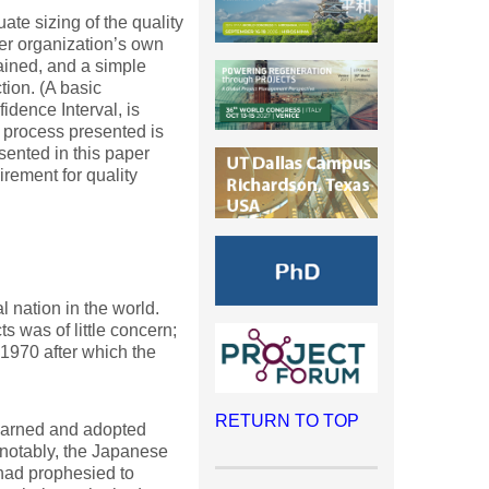
uate sizing of the quality
cer organization’s own
lained, and a simple
tion. (A basic
idence Interval, is
g process presented is
sented in this paper
rement for quality
l nation in the world.
 was of little concern;
 1970 after which the
RETURN TO TOP
learned and adopted
 notably, the Japanese
had prophesied to