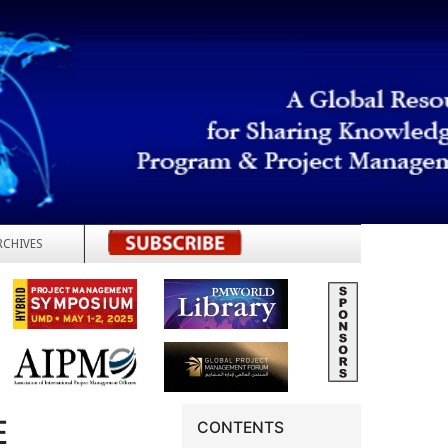
RCHIVES
REGISTER
E
CONTENTS