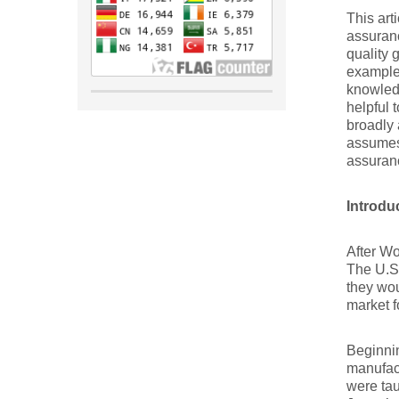
This art
assuranc
quality 
example 
knowledg
helpful 
broadly 
assumes 
assuranc
Introdu
After Wo
The U.S.
they wou
market f
Beginnin
manufact
were ta