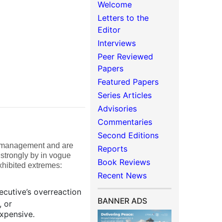
Welcome
Letters to the
Editor
Interviews
Peer Reviewed
Papers
Featured Papers
Series Articles
Advisories
Commentaries
Second Editions
of management and are
Reports
 strongly by in vogue
Book Reviews
xhibited extremes:
Recent News
ecutive’s overreaction
BANNER ADS
, or
xpensive.