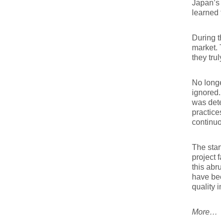
Japan’s 
learned 
During t
market. 
they tru
No longe
ignored
was dete
practice
continu
The star
project 
this abr
have bec
quality 
More…