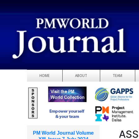
HOME
ABOUT
TEAM
ASS
PM World Journal Volume