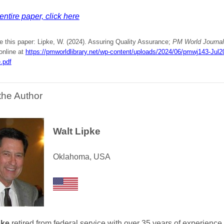
entire paper, click here
e this paper: Lipke, W. (2024). Assuring Quality Assurance;
PM World Journal
online at
https://pmworldlibrary.net/wp-content/uploads/2024/06/pmwj143-Jul20
.pdf
the Author
Walt Lipke
Oklahoma, USA
pke
retired from federal service with over 35 years of experience