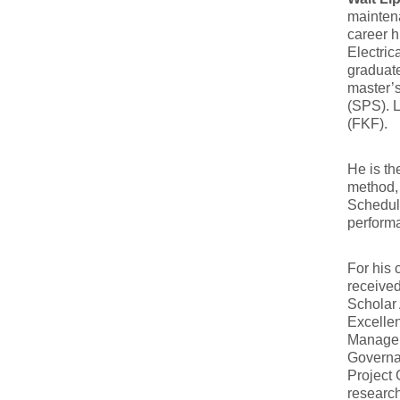
maintena
career h
Electric
graduate
master’s
(SPS). L
(FKF).
He is th
method,
Schedule
performa
For his 
received
Scholar
Excelle
Manageme
Governa
Project
researc