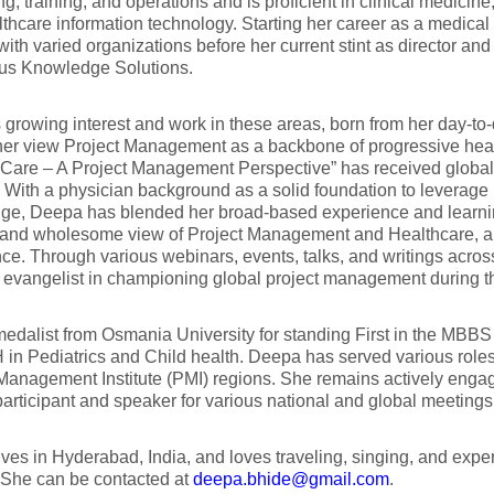
ng, training, and operations and is proficient in clinical medici
thcare information technology. Starting her career as a medical 
ith varied organizations before her current stint as director and c
rus Knowledge Solutions.
growing interest and work in these areas, born from her day-to-d
her view Project Management as a backbone of progressive heal
 Care – A Project Management Perspective” has received global
 With a physician background as a solid foundation to leverage 
ge, Deepa has blended her broad-based experience and learning
c, and wholesome view of Project Management and Healthcare, 
ce. Through various webinars, events, talks, and writings acro
 evangelist in championing global project management during
edalist from Osmania University for standing First in the MBB
in Pediatrics and Child health. Deepa has served various roles
Management Institute (PMI) regions. She remains actively enga
articipant and speaker for various national and global meetings
ves in Hyderabad, India, and loves traveling, singing, and expe
 She can be contacted at
deepa.bhide@gmail.com
.