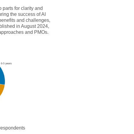
parts for clarity and
uring the success of AI
benefits and challenges,
ublished in August 2024,
t approaches and PMOs.
 respondents