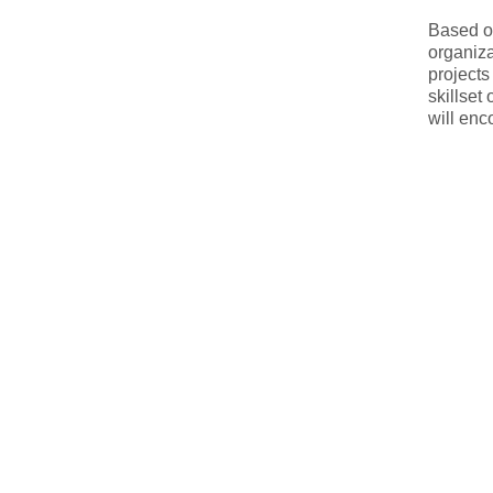
Based on
organiza
projects
skillset
will en