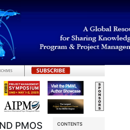
RCHIVES
REGISTER
AND PMOS
CONTENTS