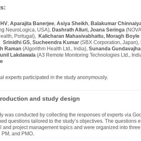
s:
 HV
,
Aparajita Banerjee
,
Asiya Sheikh
,
Balakumar Chinnaiy
g NeuroLogica, USA),
Dashrath Alluri, Joana Seringa
(NOVA 
ealth, Portugal),
Kalicharan Mahasivabhattu, Moragh Boyle
 Srinidhi GS, Sucheendra Kumar
(SBX Corporation, Japan),
h Raman
(Algorithm Health Ltd., India),
Sunanda Gundavajha
unil Lakdawala
(A3 Remote Monitoring Technologies Ltd., Indi
ee
al experts participated in the study anonymously.
roduction and study design
y was conducted by collecting the responses of experts via G
ned questions tailored to the study’s objectives. The question
l and project management topics and were organized into three 
, PM, and PMO.