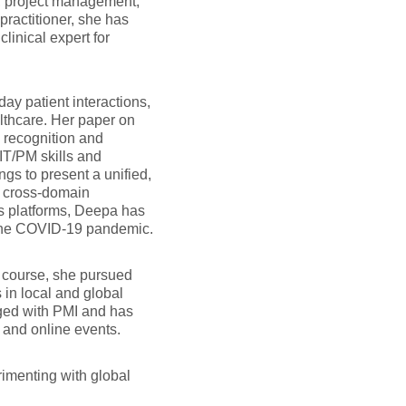
ne, project management,
practitioner, she has
linical expert for
ay patient interactions,
thcare. Her paper on
 recognition and
IT/PM skills and
s to present a unified,
a cross-domain
ss platforms, Deepa has
 the COVID-19 pandemic.
S course, she pursued
 in local and global
ged with PMI and has
 and online events.
rimenting with global