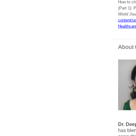
How to ci
(Part 1): 
World Jou
content/u
Healthcar
About 
Dr. Dee
has ble