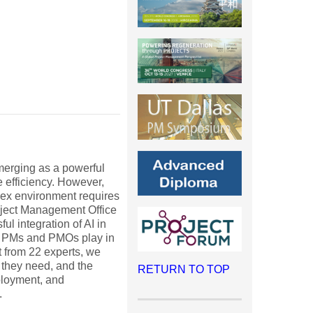
 emerging as a powerful
e efficiency. However,
lex environment requires
roject Management Office
ul integration of AI in
oles PMs and PMOs play in
t from 22 experts, we
 they need, and the
RETURN TO TOP
ployment, and
.