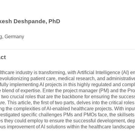
ikesh Deshpande, PhD
g, Germany
ct
thcare industry is transforming, with Artificial Intelligence (AI)
 revolutionizing patient care, medical research, and administrativ
ully implementing AI projects in this highly regulated and comp
 blend of expertise. Enter the project manager (PM) and the P
two crucial roles that are the backbone for ensuring the successf
re. This article, the first of two parts, delves into the critical r
ng the complexities of AI-enabled healthcare projects. With inpu
estigated specific challenges PMs and PMOs face, the skillsets
es they could employ to ensure the successful development, de
us improvement of AI solutions within the healthcare landscape