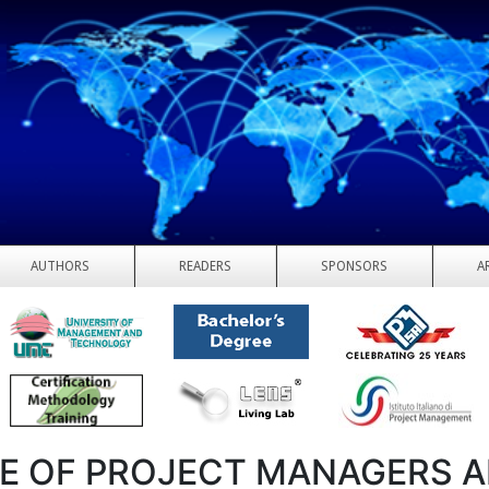
AUTHORS
READERS
SPONSORS
A
E OF PROJECT MANAGERS 