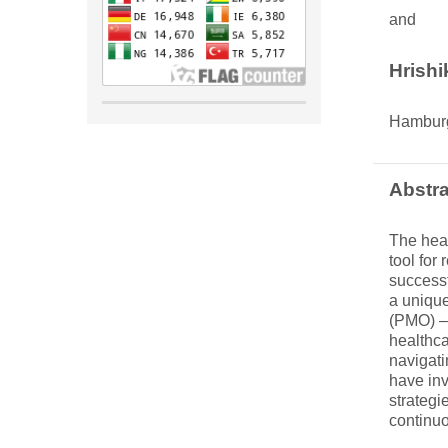
and
Hrish
Hambur
Abstra
The heal
tool for
successf
a unique
(PMO) – 
healthca
navigati
have inv
strategi
continuo