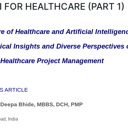
AI FOR HEALTHCARE (PART 1)
e of Healthcare and Artificial Intelligenc
ical Insights and Diverse Perspectives
n Healthcare Project Management
S ARTICLE
. Deepa Bhide, MBBS, DCH, PMP
ad, India