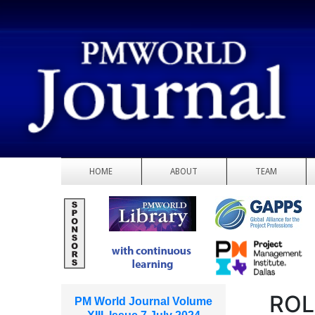
HOME
ABOUT
TEAM
ROL
PM World Journal Volume