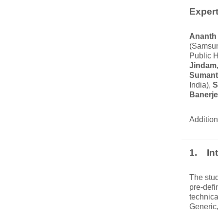
Expert
Ananth
(Samsun
Public H
Jindam,
Sumant
India),
S
Banerj
Addition
1. Int
The stud
pre-defi
technica
Generic