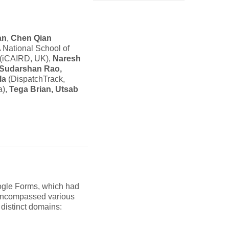
an
,
Chen Qian
National School of
(iCAIRD, UK),
Naresh
Sudarshan Rao,
la
(DispatchTrack,
a),
Tega Brian, Utsab
oogle Forms, which had
s encompassed various
distinct domains: