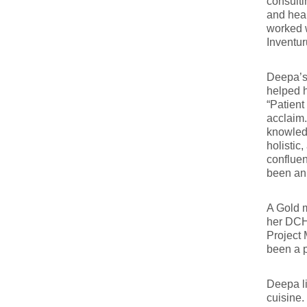
consulti
and heal
worked w
Inventu
Deepa’s 
helped 
“Patient
acclaim.
knowled
holisti
confluen
been an
A Gold m
her DCH 
Project 
been a p
Deepa li
cuisine.