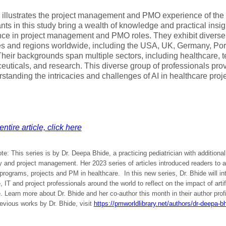
 illustrates the project management and PMO experience of the
ants in this study bring a wealth of knowledge and practical insig
ce in project management and PMO roles. They exhibit diverse 
es and regions worldwide, including the USA, UK, Germany, Por
heir backgrounds span multiple sectors, including healthcare, 
uticals, and research. This diverse group of professionals pro
rstanding the intricacies and challenges of AI in healthcare pr
ntire article, click here
ote: This series is by Dr. Deepa Bhide, a practicing pediatrician with additiona
 and project management. Her 2023 series of articles introduced readers to a
 programs, projects and PM in healthcare. In this new series, Dr. Bhide will i
, IT and project professionals around the world to reflect on the impact of artifi
. Learn more about Dr. Bhide and her co-author this month in their author profil
evious works by Dr. Bhide, visit
https://pmworldlibrary.net/authors/dr-deepa-bh