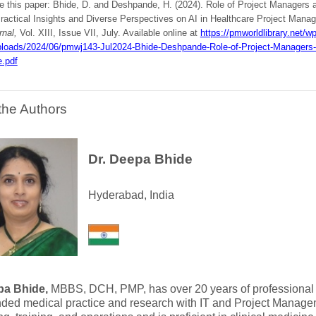
te this paper: Bhide, D. and Deshpande, H. (2024). Role of Project Managers 
Practical Insights and Diverse Perspectives on AI in Healthcare Project Manag
rnal,
Vol. XIII, Issue VII, July. Available online at
https://pmworldlibrary.net/wp
ploads/2024/06/pmwj143-Jul2024-Bhide-Deshpande-Role-of-Project-Managers-
e.pdf
the Authors
Dr. Deepa Bhide
Hyderabad, India
pa Bhide,
MBBS, DCH, PMP, has over 20 years of professional
nded medical practice and research with IT and Project Manage