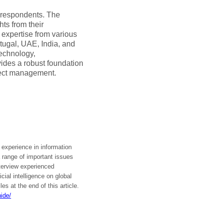
 respondents. The
hts from their
expertise from various
tugal, UAE, India, and
technology,
vides a robust foundation
oject management.
l experience in information
 range of important issues
nterview experienced
cial intelligence on global
es at the end of this article.
ide/