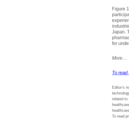
Figure 1
particip
experien
industri
Japan. T
pharmace
for unde
More…
To read e
Editor’s n
technology
related to
healthcare
healthcare
To read pr