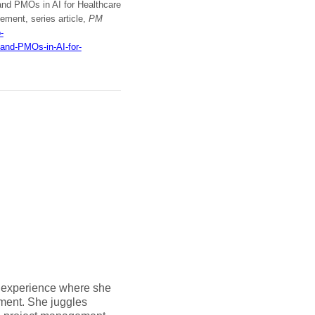
and PMOs in AI for Healthcare
ement, series article,
PM
-
and-PMOs-in-AI-for-
 experience where she
ment. She juggles