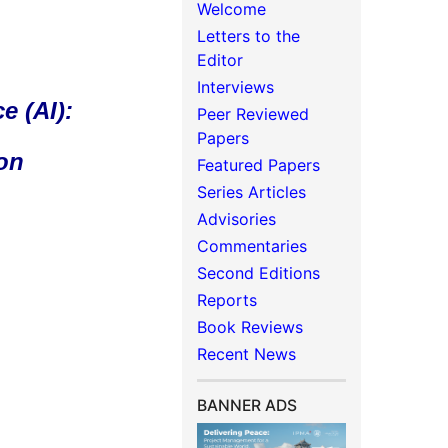
Welcome
Letters to the
Editor
Interviews
e (AI):
Peer Reviewed
Papers
 on
Featured Papers
Series Articles
Advisories
Commentaries
Second Editions
Reports
Book Reviews
Recent News
BANNER ADS