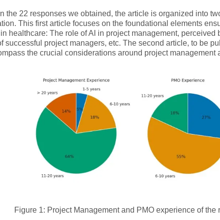
 the 22 responses we obtained, the article is organized into two 
tion. This first article focuses on the foundational elements ens
 in healthcare: The role of AI in project management, perceived 
 of successful project managers, etc. The second article, to be p
compass the crucial considerations around project managemen
Figure 1: Project Management and PMO experience of the