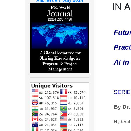
XIII, Issue 7 July 2024
IN 
Futur
Pract
AI i
SERIE
By Dr
Hyderab