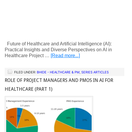
Future of Healthcare and Artificial Intelligence (AI):
Practical Insights and Diverse Perspectives on AI in
Healthcare Project …
[Read more...]
FILED UNDER:
BHIDE - HEALTHCARE & PM
,
SERIES ARTICLES
ROLE OF PROJECT MANAGERS AND PMOS IN AI FOR
HEALTHCARE (PART 1)