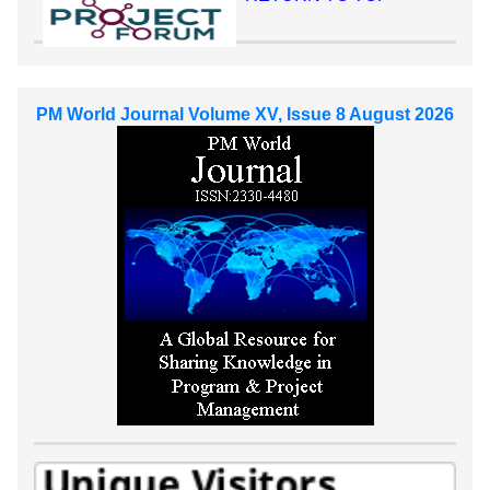
PM World Journal Volume XV, Issue 8 August 2026