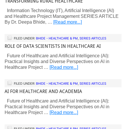
TRANSFORMING RURAL HEALTHCARE
Information Technology (IT), Artificial Intelligence (AI)
and Healthcare Project Management SERIES ARTICLE
By Dr. Deepa Bhide, …
[Read more...]
FILED UNDER:
BHIDE - HEALTHCARE & PM
,
SERIES ARTICLES
ROLE OF DATA SCIENTISTS IN HEALTHCARE AI
Future of Healthcare and Artificial Intelligence (AI):
Practical Insights and Diverse Perspectives on AI in
Healthcare Project …
[Read more...]
FILED UNDER:
BHIDE - HEALTHCARE & PM
,
SERIES ARTICLES
AI FOR HEALTHCARE AND ACADEMIA
Future of Healthcare and Artificial Intelligence (AI):
Practical Insights and Diverse Perspectives on AI in
Healthcare Project …
[Read more...]
FILED UNDER:
BHIDE - HEALTHCARE & PM
,
SERIES ARTICLES