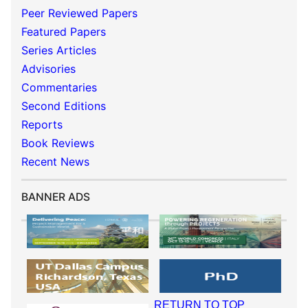
Peer Reviewed Papers
Featured Papers
Series Articles
Advisories
Commentaries
Second Editions
Reports
Book Reviews
Recent News
BANNER ADS
RETURN TO TOP