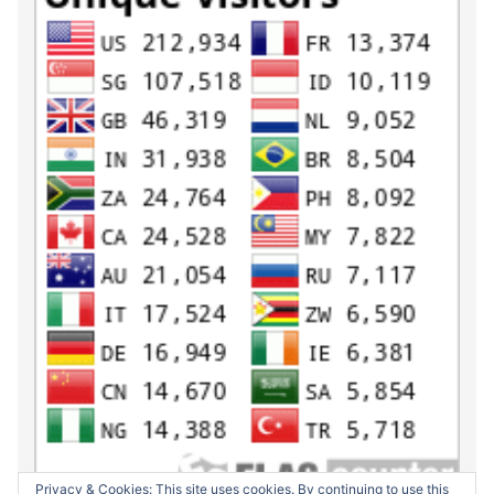
Privacy & Cookies: This site uses cookies. By continuing to use this