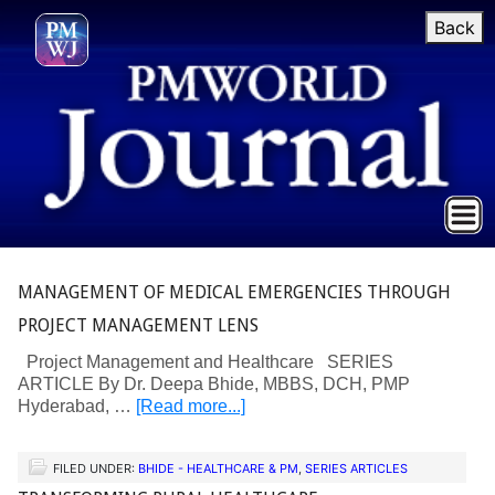
Back
MANAGEMENT OF MEDICAL EMERGENCIES THROUGH
PROJECT MANAGEMENT LENS
Project Management and Healthcare SERIES
ARTICLE By Dr. Deepa Bhide, MBBS, DCH, PMP
Hyderabad, …
[Read more...]
FILED UNDER:
BHIDE - HEALTHCARE & PM
,
SERIES ARTICLES