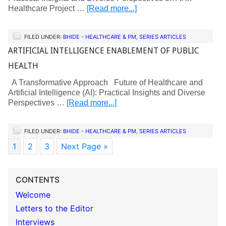
Healthcare Project …
[Read more...]
FILED UNDER:
BHIDE - HEALTHCARE & PM
,
SERIES ARTICLES
ARTIFICIAL INTELLIGENCE ENABLEMENT OF PUBLIC
HEALTH
A Transformative Approach Future of Healthcare and
Artificial Intelligence (AI): Practical Insights and Diverse
Perspectives …
[Read more...]
FILED UNDER:
BHIDE - HEALTHCARE & PM
,
SERIES ARTICLES
1
2
3
Next Page »
CONTENTS
Welcome
Letters to the Editor
Interviews