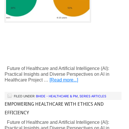
Future of Healthcare and Artificial Intelligence (AI):
Practical Insights and Diverse Perspectives on AI in
Healthcare Project …
[Read more...]
FILED UNDER:
BHIDE - HEALTHCARE & PM
,
SERIES ARTICLES
EMPOWERING HEALTHCARE WITH ETHICS AND
EFFICIENCY
Future of Healthcare and Artificial Intelligence (AI):
Practical Insights and Diverse Perspectives on AI in