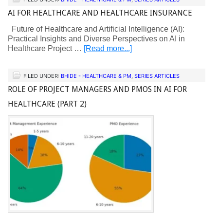
AI FOR HEALTHCARE AND HEALTHCARE INSURANCE
Future of Healthcare and Artificial Intelligence (AI):
Practical Insights and Diverse Perspectives on AI in
Healthcare Project …
[Read more...]
FILED UNDER:
BHIDE - HEALTHCARE & PM
,
SERIES ARTICLES
ROLE OF PROJECT MANAGERS AND PMOS IN AI FOR
HEALTHCARE (PART 2)