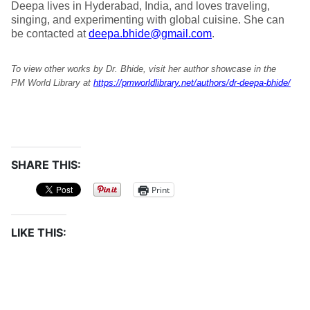
Deepa lives in Hyderabad, India, and loves traveling,
singing, and experimenting with global cuisine. She can
be contacted at
deepa.bhide@gmail.com
.
To view other works by Dr. Bhide, visit her author showcase in the
PM World Library at
https://pmworldlibrary.net/authors/dr-deepa-bhide/
SHARE THIS:
Print
LIKE THIS: