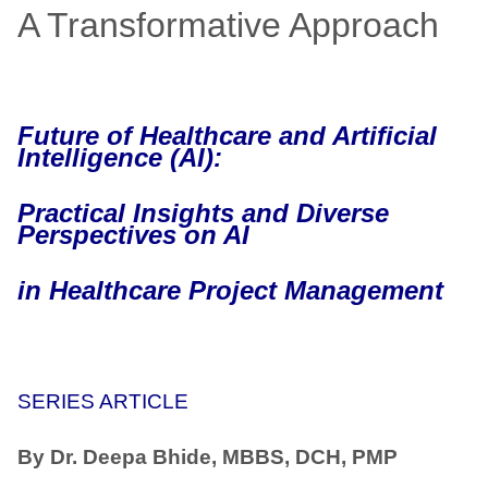
A Transformative Approach
Future of Healthcare and Artificial
Intelligence (AI):
Practical Insights and Diverse
Perspectives on AI
in Healthcare Project Management
SERIES ARTICLE
By Dr. Deepa Bhide, MBBS, DCH, PMP