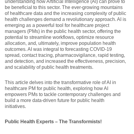
understanding how Artificial Intelligence (AI) can prove to
be beneficial to this sector. The ever-growing mountains
of healthcare data and the increasing complexity of public
health challenges demand a revolutionary approach. AI is
emerging as a powerful tool for healthcare project
managers (PMs) in the public health sector, offering the
potential to streamline workflows, optimize resource
allocation, and, ultimately, improve population health
outcomes. AI was integral to forecasting COVID-19
spread, contact tracing, pharmacovigilance, rapid testing,
and detection, and increased the effectiveness, precision,
and scalability of public health treatments.
This article delves into the transformative role of AI in
healthcare PM for public health, exploring how AI
empowers PMs to tackle contemporary challenges and
build a more data-driven future for public health
initiatives.
Public Health Experts – The Transformists!