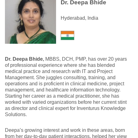
Dr. Deepa Bhide
Hyderabad, India
Dr. Deepa Bhide,
MBBS, DCH, PMP, has over 20 years
of professional experience where she has blended
medical practice and research with IT and Project
Management. She juggles consulting, training, and
operations and is proficient in clinical medicine, project
management, and healthcare information technology.
Starting her career as a medical practitioner, she has
worked with varied organizations before her current stint
as director and clinical expert for Inventurus Knowledge
Solutions.
Deepa’s growing interest and work in these areas, born
from her day-to-day patient interactions, helped her view