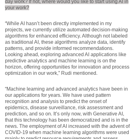
day work? If not, where would you like to start using AI in
your work?
“While AI hasn’t been directly implemented in my
projects, we currently utilize automated decision-making
algorithms for enhanced efficiency. Although not labeled
as traditional AI, these algorithms analyze data, identify
patterns, and provide informed recommendations.
Looking ahead, exploring advanced AI applications like
predictive analytics and machine learning is on the
horizon, offering opportunities for innovation and process
optimization in our work,” Rudi mentioned.
“Machine learning and advanced analytics have been in
our applications for years. We have used pattern
recognition and analysis to predict the onset of
epidemics, disease surveillance, risk assessment and
prediction, and so on. It’s only now, with Generative AI,
that this technology has been democratized and is in the
news. The employment of AI increased with the advent of
COVID-19 when machine learning algorithms were used
mainly to predict resource requirements and assess