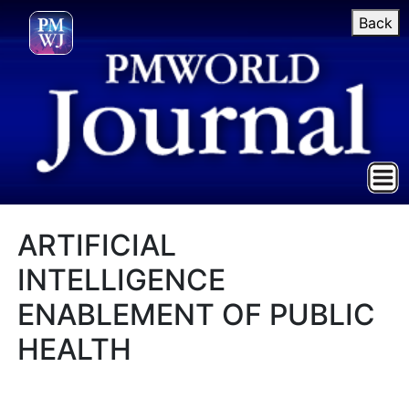
Back
ARTIFICIAL
INTELLIGENCE
ENABLEMENT OF PUBLIC
HEALTH