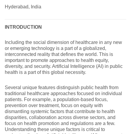
Hyderabad, India
INTRODUCTION
Including the social dimension of healthcare in any new
or emerging technology is a part of a globalized,
interconnected reality that defines the world. This is
important to promote approaches to health equity,
diversity, and security. Artificial Intelligence (AI) in public
health is a part of this global necessity.
Several unique features distinguish public health from
traditional healthcare approaches focused on individual
patients. For example, a population-based focus,
prevention over treatment, focus on equity with
dismantling systemic factors that contribute to health
disparities, collaboration across diverse sectors, and
focus on health promotion and regulations are a few.
Understanding these unique factors is critical to