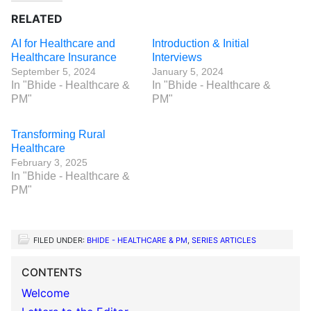
RELATED
AI for Healthcare and
Introduction & Initial
Healthcare Insurance
Interviews
September 5, 2024
January 5, 2024
In "Bhide - Healthcare &
In "Bhide - Healthcare &
PM"
PM"
Transforming Rural
Healthcare
February 3, 2025
In "Bhide - Healthcare &
PM"
FILED UNDER:
BHIDE - HEALTHCARE & PM
,
SERIES ARTICLES
CONTENTS
Welcome