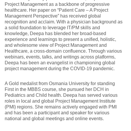
Project Management as a backbone of progressive
healthcare. Her paper on “Patient Care – A Project
Management Perspective” has received global
recognition and acclaim. With a physician background as
a solid foundation to leverage IT/PM skills and
knowledge, Deepa has blended her broad-based
experience and learnings to present a unified, holistic,
and wholesome view of Project Management and
Healthcare, a cross-domain confluence. Through various
webinars, events, talks, and writings across platforms,
Deepa has been an evangelist in championing global
project management during the COVID-19 pandemic.
A Gold medalist from Osmania University for standing
First in the MBBS course, she pursued her DCH in
Pediatrics and Child health. Deepa has served various
roles in local and global Project Management Institute
(PMI) regions. She remains actively engaged with PMI
and has been a participant and speaker for various
national and global meetings and online events.