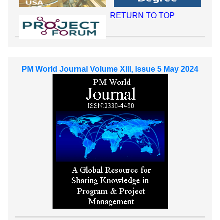
RETURN TO TOP
PM World Journal Volume XIII, Issue 5 May 2024