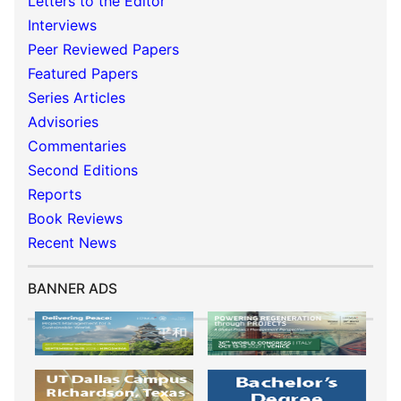
Letters to the Editor
Interviews
Peer Reviewed Papers
Featured Papers
Series Articles
Advisories
Commentaries
Second Editions
Reports
Book Reviews
Recent News
BANNER ADS