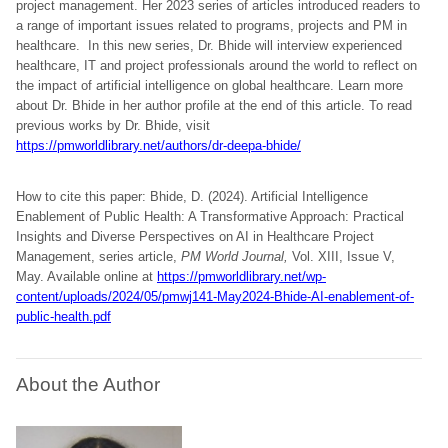
project management. Her 2023 series of articles introduced readers to
a range of important issues related to programs, projects and PM in
healthcare. In this new series, Dr. Bhide will interview experienced
healthcare, IT and project professionals around the world to reflect on
the impact of artificial intelligence on global healthcare. Learn more
about Dr. Bhide in her author profile at the end of this article. To read
previous works by Dr. Bhide, visit
https://pmworldlibrary.net/authors/dr-deepa-bhide/
How to cite this paper: Bhide, D. (2024). Artificial Intelligence
Enablement of Public Health: A Transformative Approach: Practical
Insights and Diverse Perspectives on AI in Healthcare Project
Management, series article,
PM World Journal,
Vol. XIII, Issue V,
May. Available online at
https://pmworldlibrary.net/wp-
content/uploads/2024/05/pmwj141-May2024-Bhide-AI-enablement-of-
public-health.pdf
About the Author