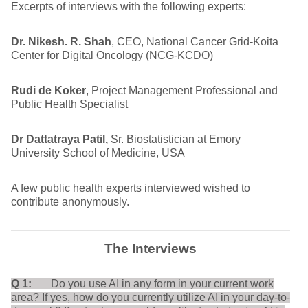
Excerpts of interviews with the following experts:
Dr. Nikesh. R. Shah
, CEO, National Cancer Grid-Koita
Center for Digital Oncology (NCG-KCDO)
Rudi de Koker
, Project Management Professional and
Public Health Specialist
Dr Dattatraya Patil,
Sr. Biostatistician at Emory
University School of Medicine, USA
A few public health experts interviewed wished to
contribute anonymously.
The Interviews
Q 1:
Do you use AI in any form in your current work
area? If yes, how do you currently utilize AI in your day-to-