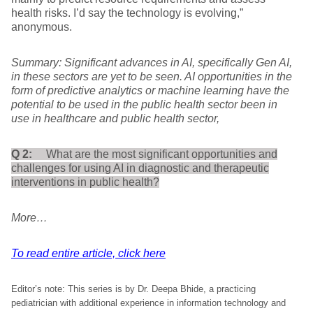
health risks. I’d say the technology is evolving,”
anonymous.
Summary: Significant advances in AI, specifically Gen AI,
in these sectors are yet to be seen. AI opportunities in the
form of predictive analytics or machine learning have the
potential to be used in the public health sector been in
use in healthcare and public health sector,
Q 2:
What are the most significant opportunities and
challenges for using AI in diagnostic and therapeutic
interventions in public health?
More…
To read entire article, click here
Editor’s note: This series is by Dr. Deepa Bhide, a practicing
pediatrician with additional experience in information technology and