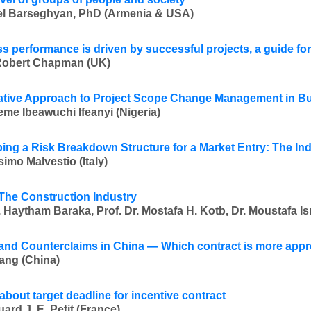
l Barseghyan, PhD (Armenia & USA)
s performance is driven by successful projects, a guide f
Robert Chapman (UK)
ative Approach to Project Scope Change Management in Bui
me Ibeawuchi Ifeanyi (Nigeria)
ing a Risk Breakdown Structure for a Market Entry: The In
imo Malvestio (Italy)
 The Construction Industry
 Haytham Baraka, Prof. Dr. Mostafa H. Kotb, Dr. Moustafa Is
and Counterclaims in China — Which contract is more appr
ang (China)
about target deadline for incentive contract
ard J. E. Petit (France)