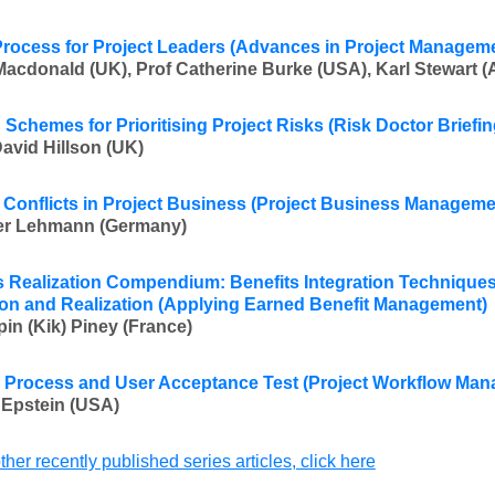
Process for Project Leaders (Advances in Project Managem
Macdonald (UK), Prof Catherine Burke (USA), Karl Stewart (A
 Schemes for Prioritising Project Risks (Risk Doctor Briefin
David Hillson (UK)
 Conflicts in Project Business (Project Business Manageme
ver Lehmann (Germany
)
s Realization Compendium: Benefits Integration Techniques 
on and Realization (Applying Earned Benefit Management)
pin (Kik) Piney (France
)
 Process and User Acceptance Test (Project Workflow Ma
 Epstein (USA
)
ther recently published series articles, click here