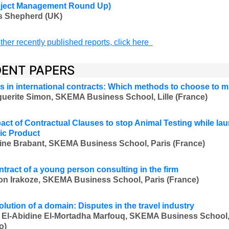
oject Management Round Up)
s Shepherd (UK)
ther recently published reports, click here
ENT PAPERS
s in international contracts: Which methods to choose to 
uerite Simon, SKEMA Business School, Lille (France)
act of Contractual Clauses to stop Animal Testing while la
ic Product
ine Brabant, SKEMA Business School, Paris (France)
ontract of a young person consulting in the firm
on Irakoze, SKEMA Business School, Paris (France)
olution of a domain: Disputes in the travel industry
 El-Abidine El-Mortadha Marfouq, SKEMA Business School,
o)