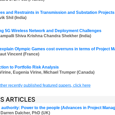
ves and Restraints in Transmission and Substation Projects
k Shil (India)
g 5G Wireless Network and Deployment Challenges
ampalli Shiva Krishna Chandra Shekher
(India)
explain Olympic Games cost overruns in terms of Project
aut Vincent (France)
tion to Portfolio Risk Analysis
Virine, Eugenia Virine, Michael Trumper (Canada)
ther recently published featured papers, click here
ES ARTICLES
authority: Power to the people (Advances in Project Mana
 Darren Dalcher, PhD (UK)