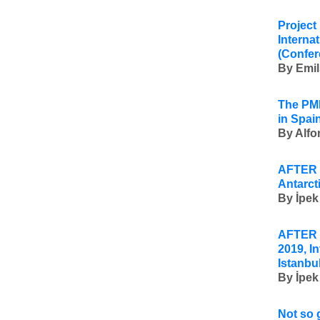
Project
Interna
(Confer
By
Emil
The PMI
in Spain
By Alfo
AFTER 
Antarct
By
İpek
AFTER U
2019, I
Istanbu
By
İpek
Not so 