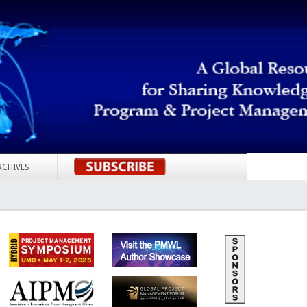
RCHIVES
REGISTER