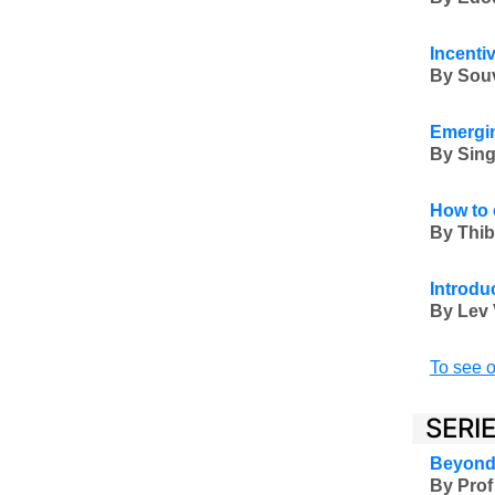
Incenti
By Souvi
Emergin
By
Sing
How to 
By Thib
Introduc
By Lev 
To see o
SERI
Beyond 
By Prof