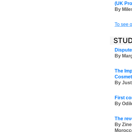
(UK Pr
By Mile
To see o
STUD
Dispute
By Marg
The Imp
Cosmet
By Just
First c
By Odil
The rev
By Zine
Morocc