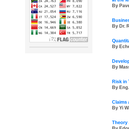
By Pave
Busines
By Dr. 
Quantit
By Eche
Develop
By Mass
Risk in
By Eng.
Claims 
By Yi W
Theory 
By Edou