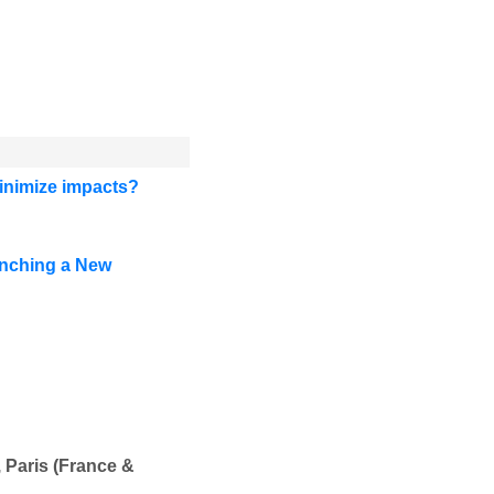
minimize impacts?
unching a New
 Paris (France &