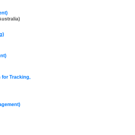
ent)
ustralia)
g)
nt)
for Tracking,
nagement)