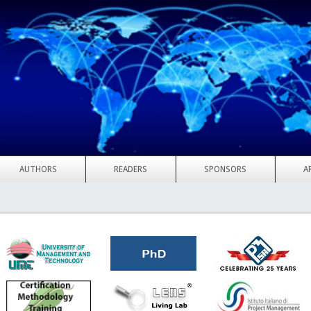
AUTHORS
READERS
SPONSORS
A