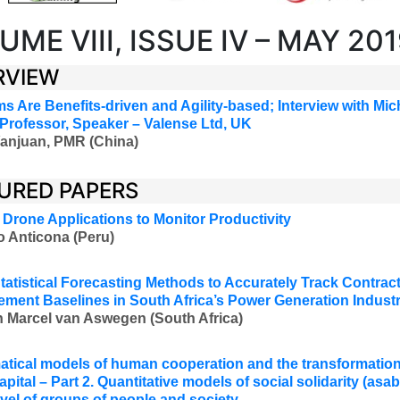
UME VIII, ISSUE IV – MAY 20
RVIEW
s Are Benefits-driven and Agility-based
;
Interview with Mic
 Professor, Speaker
–
Valense Ltd, UK
anjuan, PMR (China)
URED PAPERS
 Drone Applications to Monitor Productivity
o Anticona (Peru)
tatistical Forecasting Methods to Accurately Track Contra
ment Baselines in South Africa’s Power Generation Indust
 Marcel van Aswegen (South Africa)
tical models of human cooperation and the transformation 
apital – Part 2. Quantitative models of social solidarity (asab
level of groups of people and society