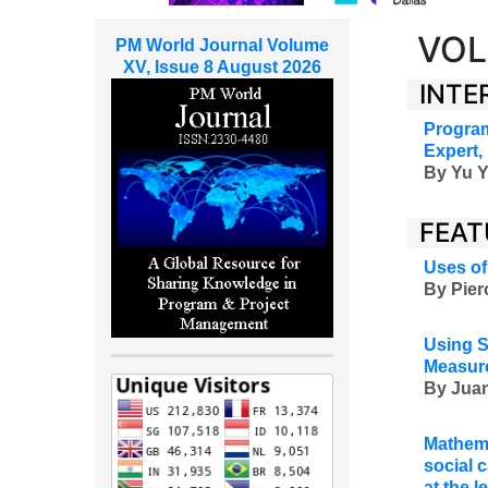
VOL
PM World Journal Volume
XV, Issue 8 August 2026
INTE
Program
Expert,
By
Yu Y
FEAT
Uses of
By Pier
Using S
Measure
By Juan
Mathema
social c
at the 