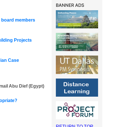
BANNER ADS
or board members
lding Projects
dian Case
mail Abu Dief (Egypt)
opriate?
RETURN TO TOP