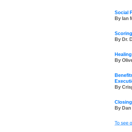
Social 
By Ian 
Scoring
By Dr. 
Healing
By Oli
Benefit
Executi
By Cris
Closing
By Dan
To see o