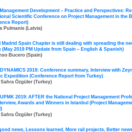
 Management Development – Practice and Perspectives: Rep
tional Scientific Conference on Project Management in the B
ence Report)
s Pulmanis (Latvia)
 Madrid Spain Chapter is still dealing with spreading the ne
 (
May 2019 PM Update from Spain – English & Spanish)
nso Bucero (Spain)
DYNAMICS 2019:
Conference summary, Interview with
Zeyn
ic Expedition
(Conference Report from Turkey
)
 Sahra Özgüler (Turkey)
PMK 2019: AFTER the National Project Management Profe
nterview, Awards and Winners in Istanbul (
Project Manageme
l
)
 Sahra Özgüler (Turkey)
good news, Lessons learned, More rail projects, Better ne