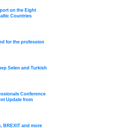
ort on the Eight
altic Countries
ed for the profession
ep Selen and Turkish
ssionals Conference
nt Update from
ws, BREXIT and more