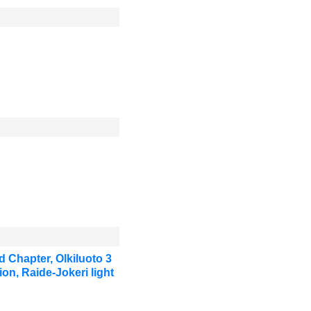
 Chapter, Olkiluoto 3
on, Raide-Jokeri light