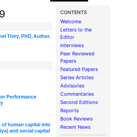
19
CONTENTS
Welcome
Letters to the
hel Thiry, PhD
,
Author,
Editor
Interviews
Peer Reviewed
Papers
Featured Papers
Series Articles
Advisories
Commentaries
ctor Performance
Second Editions
ry
Reports
Book Reviews
of human capital into
Recent News
iya) and social capital