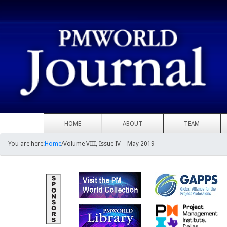
HOME
ABOUT
TEAM
You are here:
Home
/
Volume VIII, Issue IV – May 2019