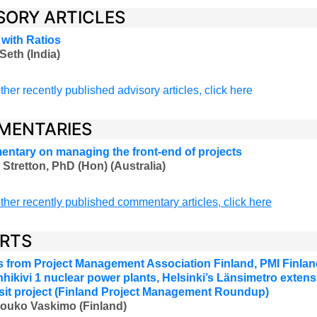
SORY ARTICLES
 with Ratios
Seth (India)
ther recently published advisory articles, click here
MENTARIES
ntary on managing the front-end of projects
 Stretton, PhD (Hon) (Australia)
ther recently published commentary articles, click here
RTS
 from Project Management Association Finland, PMI Finland
hikivi 1 nuclear power plants, Helsinki’s Länsimetro extensi
ansit project (Finland Project Management Roundup)
Jouko Vaskimo (Finland
)