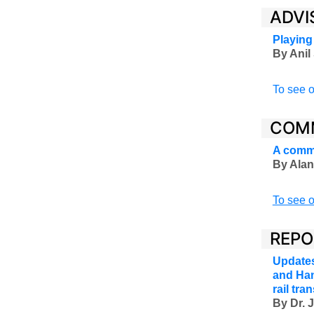
ADVI
Playing
By Anil 
To see o
COM
A comme
By Alan
To see o
REPO
Updates
and Han
rail tr
By Dr. 