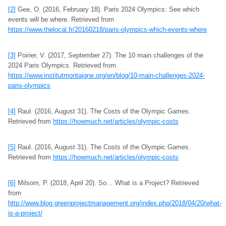
[2]
Gee, O. (2016, February 18). Paris 2024 Olympics: See which
events will be where. Retrieved from
https://www.thelocal.fr/20160218/paris-olympics-which-events-where
[3]
Poirier, V. (2017, September 27). The 10 main challenges of the
2024 Paris Olympics. Retrieved from
https://www.institutmontaigne.org/en/blog/10-main-challenges-2024-
paris-olympics
[4]
Raul. (2016, August 31). The Costs of the Olympic Games.
Retrieved from
https://howmuch.net/articles/olympic-costs
[5]
Raul. (2016, August 31). The Costs of the Olympic Games.
Retrieved from
https://howmuch.net/articles/olympic-costs
[6]
Milsom, P. (2018, April 20). So… What is a Project? Retrieved
from
http://www.blog.greenprojectmanagement.org/index.php/2018/04/20/what-
is-a-project/