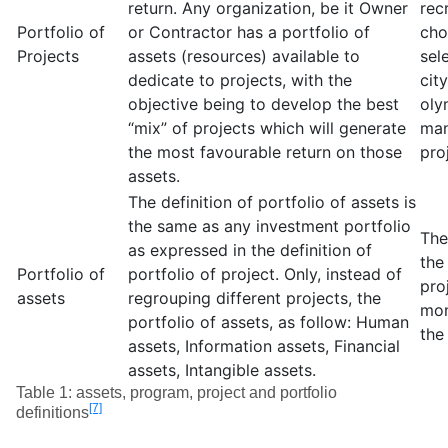
return. Any organization, be it Owner
rec
Portfolio of
or Contractor has a portfolio of
cho
Projects
assets (resources) available to
sel
dedicate to projects, with the
cit
objective being to develop the best
oly
“mix” of projects which will generate
man
the most favourable return on those
pro
assets.
The definition of portfolio of assets is
the same as any investment portfolio
The
as expressed in the definition of
the
Portfolio of
portfolio of project. Only, instead of
pro
assets
regrouping different projects, the
mon
portfolio of assets, as follow: Human
the
assets, Information assets, Financial
assets, Intangible assets.
Table 1: assets, program, project and portfolio
[7]
definitions