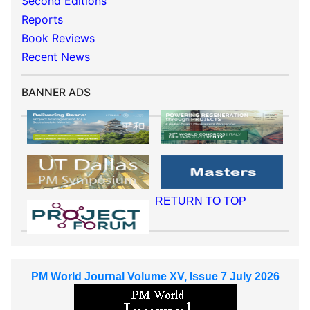
Second Editions
Reports
Book Reviews
Recent News
BANNER ADS
RETURN TO TOP
PM World Journal Volume XV, Issue 7 July 2026