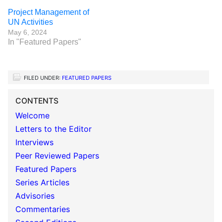
Project Management of
UN Activities
May 6, 2024
In "Featured Papers"
FILED UNDER:
FEATURED PAPERS
CONTENTS
Welcome
Letters to the Editor
Interviews
Peer Reviewed Papers
Featured Papers
Series Articles
Advisories
Commentaries