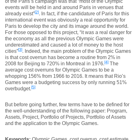
of the Paris’s campaign was that “most of the Olympic
events will be held in and around Paris in venues that
[2]
already exist”
. In fact, if the candidature of Paris for this
international event was obviously a real opportunity for
Paris to develop the city and its image around the world.
For those opposed to this project, “it was a real danger for
the economy as all the previous Olympic Games were
underestimated and caused a lot of money to the host
[3]
cities”
. Indeed, the main problem of the Olympic Games
is that cost overrun has become a routine from 2% in
[4]
2008 for Beijing to 720% in Montreal in 1976.
The
average cost overruns for Olympic Games to be a
whopping 156% from 1966 to 2016. It means that Rio’s
Games were a budgeting success by only running 51%
[5]
overbudget.
But before going further, few terms have to be defined for
the well-understanding of the following paper: Program,
Assets, Project, Portfolio of Projects, Portfolio of Assets
and the application to the Olympic Games.
Keywords:
Olympic Games, cost overrun, cost estimate,