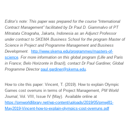
Editor’s note: This paper was prepared for the course “International
Contract Management” facilitated by Dr Paul D. Giammalvo of PT
Mitratata Citragraha, Jakarta, Indonesia as an Adjunct Professor
under contract to SKEMA Business School for the program Master of
Science in Project and Programme Management and Business
Development.
http://www.skema.edu/programmes/masters-of-
science
. For more information on this global program (Lille and Paris
in France; Belo Horizonte in Brazil), contact Dr Paul Gardiner, Global
Programme Director
paul.gardiner@skema.edu
.
How to cite this paper: Vincent, T. (2019). How to explain Olympic
Games cost overruns in terms of Project Management,
PM World
Journal
, Vol. VIII, Issue IV (May). Available online at
https://pmworldlibrary.net/wp-content/uploads/2019/05/pmwj81-
May2019-Vincent-how-to-explain-olympics-cost-overruns.pdf