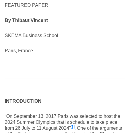
FEATURED PAPER
By Thibaut Vincent
SKEMA Business School
Paris, France
INTRODUCTION
“On September 13, 2017 Paris was selected to host the
2024 Summer Olympics that is schedule to take place
[1]
from 26 July to 11 August 2024”
. One of the arguments