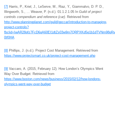
[7]
Harris, P., Kriel, J., LeServe, M., Riaz, Y., Giammalvo, D. P. D.,
Illingworth, S., … Weaver, P. (n.d.). 01.1.2.1.05 In
Guild of project
controls compendium and reference (car)
. Retrieved from
http://www.planningplanet.com/guild/gpccar/introduction-to-managing-
project-controls?
fbclid=IwAR28qfz7FcD6qA60EI1dtZs03w9m7QRPXKd5q1b1dTVNm98qR
0tf0HA
[8]
Phillips, J. (n.d.). Project Cost Management. Retrieved from
https://www.projectsmart.co.uk/project-cost-management.php
[9]
Vaccaro, A. (2015, February 12). How London’s Olympics Went
Way Over Budget. Retrieved from
https://www.boston.com/news/business/2015/02/12/how-londons-
olympics-went-way-over-budget