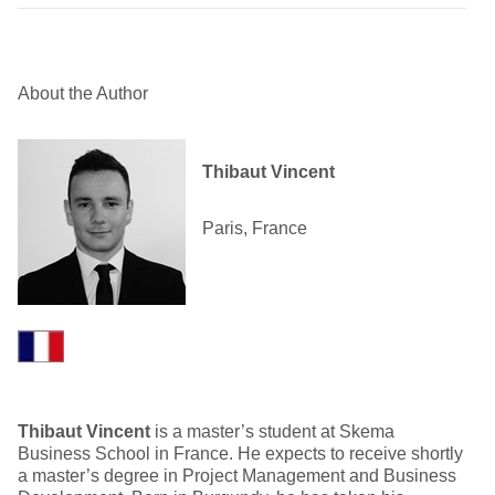
About the Author
Thibaut Vincent
Paris, France
Thibaut Vincent
is a master’s student at Skema
Business School in France. He expects to receive shortly
a master’s degree in Project Management and Business