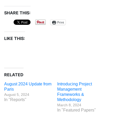
SHARE THIS:
Print
LIKE THIS:
RELATED
August 2024 Update from
Introducing Project
Paris
Management
Frameworks &
August 5, 2024
In "Reports"
Methodology
March 8, 2024
In "Featured Papers"