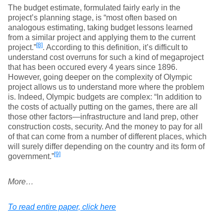
The budget estimate, formulated fairly early in the
project’s planning stage, is “most often based on
analogous estimating, taking budget lessons learned
from a similar project and applying them to the current
[8]
project.”
. According to this definition, it’s difficult to
understand cost overruns for such a kind of megaproject
that has been occured every 4 years since 1896.
However, going deeper on the complexity of Olympic
project allows us to understand more where the problem
is. Indeed, Olympic budgets are complex: “In addition to
the costs of actually putting on the games, there are all
those other factors—infrastructure and land prep, other
construction costs, security. And the money to pay for all
of that can come from a number of different places, which
will surely differ depending on the country and its form of
[9]
government.”
More…
To read entire paper, click here