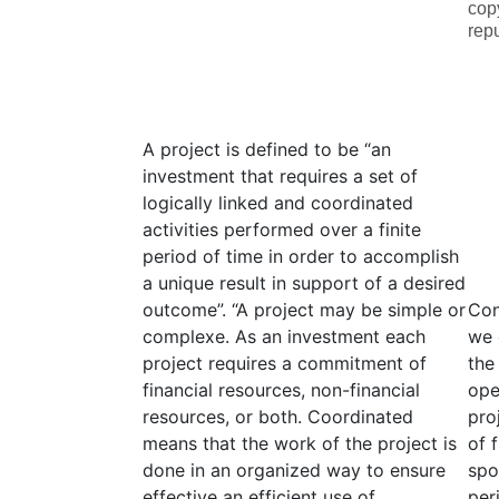
cop
rep
A project is defined to be “an
investment that requires a set of
logically linked and coordinated
activities performed over a finite
period of time in order to accomplish
a unique result in support of a desired
outcome”. “A project may be simple or
Con
complexe. As an investment each
we 
project requires a commitment of
the
financial resources, non-financial
ope
resources, or both. Coordinated
pro
means that the work of the project is
of 
done in an organized way to ensure
spo
effective an efficient use of
per