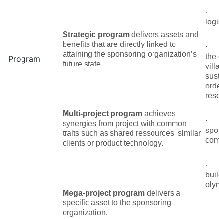
logi
Strategic program
delivers assets and
benefits that are directly linked to
attaining the sponsoring organization’s
the
Program
future state.
vill
sus
ord
reso
Multi-project program
achieves
synergies from project with common
spo
traits such as shared ressources, similar
com
clients or product technology.
buil
olym
Mega-project program
delivers a
specific asset to the sponsoring
organization.