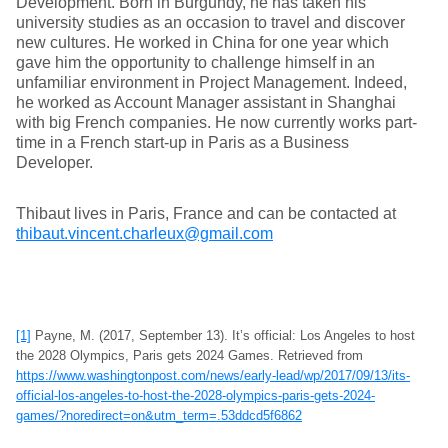
Development. Born in Burgundy, he has taken his
university studies as an occasion to travel and discover
new cultures. He worked in China for one year which
gave him the opportunity to challenge himself in an
unfamiliar environment in Project Management. Indeed,
he worked as Account Manager assistant in Shanghai
with big French companies. He now currently works part-
time in a French start-up in Paris as a Business
Developer.
Thibaut lives in Paris, France and can be contacted at
thibaut.vincent.charleux@gmail.com
[1]
Payne, M. (2017, September 13). It’s official: Los Angeles to host
the 2028 Olympics, Paris gets 2024 Games. Retrieved from
https://www.washingtonpost.com/news/early-lead/wp/2017/09/13/its-
official-los-angeles-to-host-the-2028-olympics-paris-gets-2024-
games/?noredirect=on&utm_term=.53ddcd5f6862