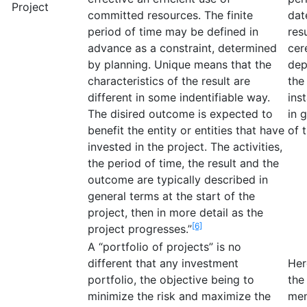
Project
committed resources. The finite
dat
period of time may be defined in
res
advance as a constraint, determined
cer
by planning. Unique means that the
dep
characteristics of the result are
the
different in some indentifiable way.
ins
The disired outcome is expected to
in 
benefit the entity or entities that have
of 
invested in the project. The activities,
the period of time, the result and the
outcome are typically described in
general terms at the start of the
project, then in more detail as the
[6]
project progresses.”
A “portfolio of projects” is no
different that any investment
Her
portfolio, the objective being to
the
minimize the risk and maximize the
mem