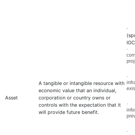
(sp
IOC
com
pro
infr
A tangible or intangible resource with
exis
economic value that an individual,
Asset
corporation or country owns or
controls with the expectation that it
inf
will provide future benefit.
pre