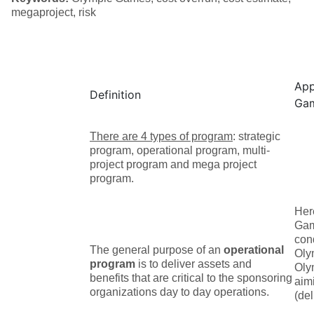
megaproject, risk
App
Definition
Ga
There are 4 types of program
: strategic
program, operational program, multi-
project program and mega project
program.
Her
Gam
cond
The general purpose of an
operational
Oly
program
is to deliver assets and
Oly
benefits that are critical to the sponsoring
aim
organizations day to day operations.
(del