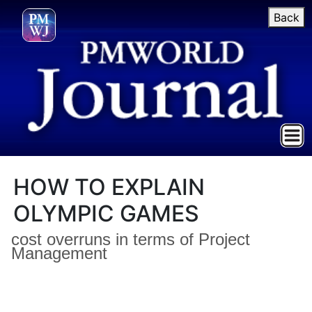
Back
HOW TO EXPLAIN
OLYMPIC GAMES
cost overruns in terms of Project
Management