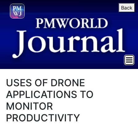
Back
USES OF DRONE
APPLICATIONS TO
MONITOR
PRODUCTIVITY