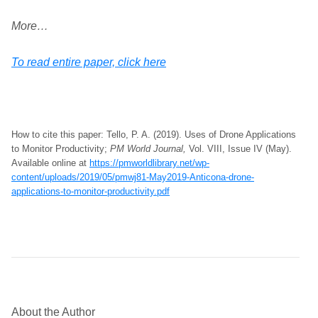
More…
To read entire paper, click here
How to cite this paper: Tello, P. A. (2019). Uses of Drone Applications
to Monitor Productivity;
PM World Journal,
Vol. VIII, Issue IV (May).
Available online at
https://pmworldlibrary.net/wp-
content/uploads/2019/05/pmwj81-May2019-Anticona-drone-
applications-to-monitor-productivity.pdf
About the Author