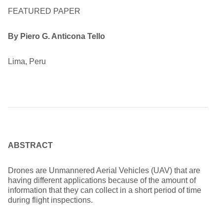
FEATURED PAPER
By Piero G. Anticona Tello
Lima, Peru
ABSTRACT
Drones are Unmannered Aerial Vehicles (UAV) that are
having different applications because of the amount of
information that they can collect in a short period of time
during flight inspections.