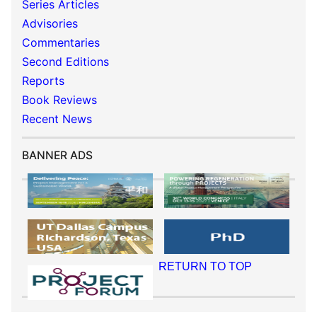
Series Articles
Advisories
Commentaries
Second Editions
Reports
Book Reviews
Recent News
BANNER ADS
RETURN TO TOP