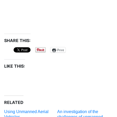
SHARE THIS:
Print
LIKE THIS:
RELATED
Using Unmanned Aerial
An investigation of the
Vehicles
challenges of unmanned