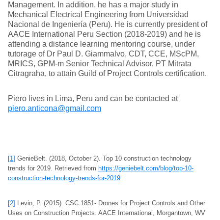
Management. In addition, he has a major study in
Mechanical Electrical Engineering from Universidad
Nacional de Ingeniería (Peru). He is currently president of
AACE International Peru Section (2018-2019) and he is
attending a distance learning mentoring course, under
tutorage of Dr Paul D. Giammalvo, CDT, CCE, MScPM,
MRICS, GPM-m Senior Technical Advisor, PT Mitrata
Citragraha, to attain Guild of Project Controls certification.
Piero lives in Lima, Peru and can be contacted at
piero.anticona@gmail.com
[1]
GenieBelt. (2018, October 2). Top 10 construction technology
trends for 2019. Retrieved from
https://geniebelt.com/blog/top-10-
construction-technology-trends-for-2019
[2]
Levin, P. (2015). CSC.1851- Drones for Project Controls and Other
Uses on Construction Projects. AACE International, Morgantown, WV