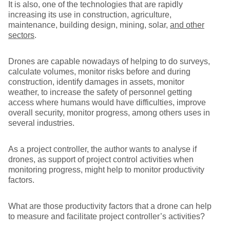
It is also, one of the technologies that are rapidly
increasing its use in construction, agriculture,
maintenance, building design, mining, solar,
and other
sectors
.
Drones are capable nowadays of helping to do surveys,
calculate volumes, monitor risks before and during
construction, identify damages in assets, monitor
weather, to increase the safety of personnel getting
access where humans would have difficulties, improve
overall security, monitor progress, among others uses in
several industries.
As a project controller, the author wants to analyse if
drones, as support of project control activities when
monitoring progress, might help to monitor productivity
factors.
What are those productivity factors that a drone can help
to measure and facilitate project controller’s activities?