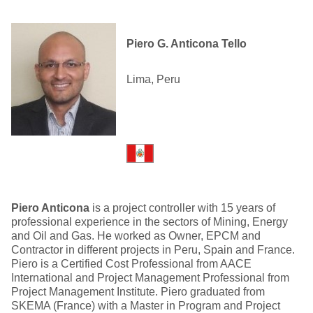
Piero G. Anticona Tello
Lima, Peru
Piero Anticona
is a project controller with 15 years of
professional experience in the sectors of Mining, Energy
and Oil and Gas. He worked as Owner, EPCM and
Contractor in different projects in Peru, Spain and France.
Piero is a Certified Cost Professional from AACE
International and Project Management Professional from
Project Management Institute. Piero graduated from
SKEMA (France) with a Master in Program and Project