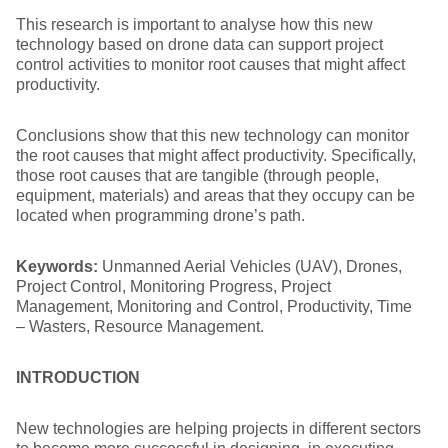
This research is important to analyse how this new
technology based on drone data can support project
control activities to monitor root causes that might affect
productivity.
Conclusions show that this new technology can monitor
the root causes that might affect productivity. Specifically,
those root causes that are tangible (through people,
equipment, materials) and areas that they occupy can be
located when programming drone’s path.
Keywords:
Unmanned Aerial Vehicles (UAV), Drones,
Project Control, Monitoring Progress, Project
Management, Monitoring and Control, Productivity, Time
– Wasters, Resource Management.
INTRODUCTION
New technologies are helping projects in different sectors