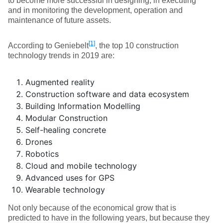
to become more successful in designing, in executing
and in monitoring the development, operation and
maintenance of future assets.
[1]
According to Geniebelt
, the top 10 construction
technology trends in 2019 are:
Augmented reality
Construction software and data ecosystem
Building Information Modelling
Modular Construction
Self-healing concrete
Drones
Robotics
Cloud and mobile technology
Advanced uses for GPS
Wearable technology
Not only because of the economical grow that is
predicted to have in the following years, but because they