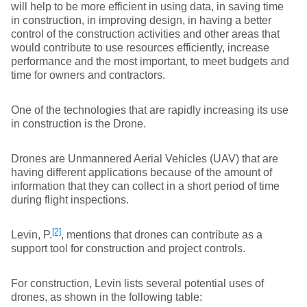
will help to be more efficient in using data, in saving time
in construction, in improving design, in having a better
control of the construction activities and other areas that
would contribute to use resources efficiently, increase
performance and the most important, to meet budgets and
time for owners and contractors.
One of the technologies that are rapidly increasing its use
in construction is the Drone.
Drones are Unmannered Aerial Vehicles (UAV) that are
having different applications because of the amount of
information that they can collect in a short period of time
during flight inspections.
[2]
Levin, P.
, mentions that drones can contribute as a
support tool for construction and project controls.
For construction, Levin lists several potential uses of
drones, as shown in the following table: