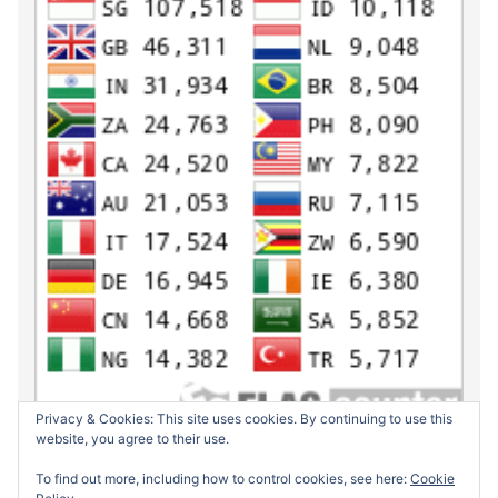
Privacy & Cookies: This site uses cookies. By continuing to use this
website, you agree to their use.
To find out more, including how to control cookies, see here:
Cookie