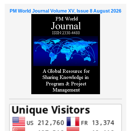
PM World Journal Volume XV, Issue 8 August 2026