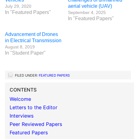
aerial vehicle (UAV)
July 29, 2020
In "Featured Papers"
September 4, 2025
In "Featured Papers"
Advancement of Drones
in Electrical Transmission
August 8, 2019
In "Student Paper"
FILED UNDER:
FEATURED PAPERS
CONTENTS
Welcome
Letters to the Editor
Interviews
Peer Reviewed Papers
Featured Papers