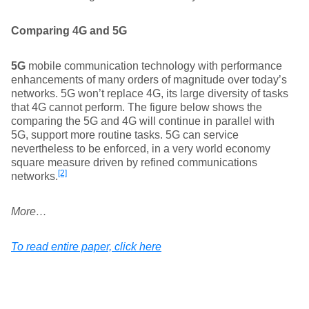
Comparing 4G and 5G
5G
mobile communication technology with performance
enhancements of many orders of magnitude over today’s
networks. 5G won’t replace 4G, its large diversity of tasks
that 4G cannot perform. The figure below shows the
comparing the 5G and 4G will continue in parallel with
5G, support more routine tasks. 5G can service
nevertheless to be enforced, in a very world economy
square measure driven by refined communications
[2]
networks.
More…
To read entire paper, click here