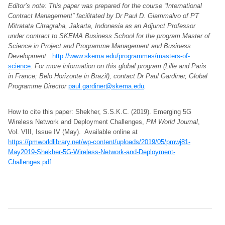
Editor’s note: This paper was prepared for the course “International
Contract Management” facilitated by Dr Paul D. Giammalvo of PT
Mitratata Citragraha, Jakarta, Indonesia as an Adjunct Professor
under contract to SKEMA Business School for the program Master of
Science in Project and Programme Management and Business
Development.
http://www.skema.edu/programmes/masters-of-
science
. For more information on this global program (Lille and Paris
in France; Belo Horizonte in Brazil), contact Dr Paul Gardiner, Global
Programme Director
paul.gardiner@skema.edu
.
How to cite this paper: Shekher, S.S.K.C. (2019). Emerging 5G
Wireless Network and Deployment Challenges,
PM World Journal
,
Vol. VIII, Issue IV (May). Available online at
https://pmworldlibrary.net/wp-content/uploads/2019/05/pmwj81-
May2019-Shekher-5G-Wireless-Network-and-Deployment-
Challenges.pdf