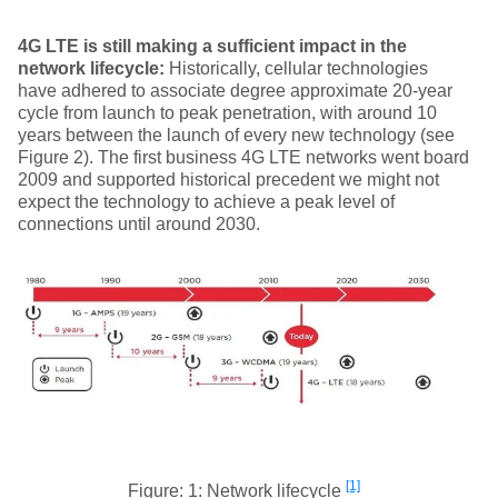
4G LTE is still making a sufficient impact in the
network lifecycle:
Historically, cellular technologies
have adhered to associate degree approximate 20-year
cycle from launch to peak penetration, with around 10
years between the launch of every new technology (see
Figure 2). The first business 4G LTE networks went board
2009 and supported historical precedent we might not
expect the technology to achieve a peak level of
connections until around 2030.
[1]
Figure: 1: Network lifecycle