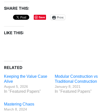
SHARE THIS:
Print
Save
LIKE THIS:
RELATED
Keeping the Value Case
Modular Construction vs
Alive
Traditional Construction
August 5, 2026
January 8, 2021
In "Featured Papers"
In "Featured Papers"
Mastering Chaos
March 8, 2024