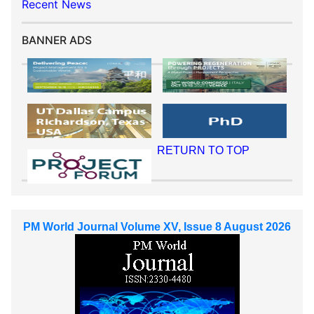
Recent News
BANNER ADS
RETURN TO TOP
PM World Journal Volume XV, Issue 8 August 2026