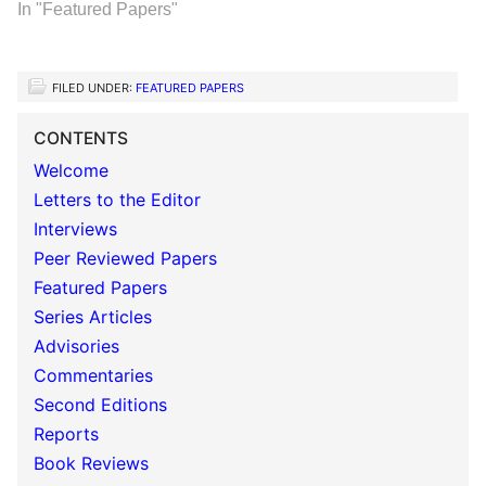
In "Featured Papers"
FILED UNDER:
FEATURED PAPERS
CONTENTS
Welcome
Letters to the Editor
Interviews
Peer Reviewed Papers
Featured Papers
Series Articles
Advisories
Commentaries
Second Editions
Reports
Book Reviews