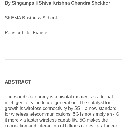
By Singampalli Shiva Krishna Chandra Shekher
SKEMA Business School
Paris or Lille, France
ABSTRACT
The world’s economy is a pivotal moment as artificial
intelligence is the future generation. The catalyst for
growth is wireless connectivity by 5G—a new standard
for wireless telecommunications. 5G is not simply an 4G
it merely a faster wireless capability. 5G makes the
connection and interaction of billions of devices. Indeed,