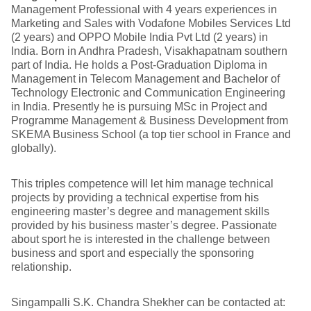
Management Professional with 4 years experiences in
Marketing and Sales with Vodafone Mobiles Services Ltd
(2 years) and OPPO Mobile India Pvt Ltd (2 years) in
India. Born in Andhra Pradesh, Visakhapatnam southern
part of India. He holds a Post-Graduation Diploma in
Management in Telecom Management and Bachelor of
Technology Electronic and Communication Engineering
in India. Presently he is pursuing MSc in Project and
Programme Management & Business Development from
SKEMA Business School (a top tier school in France and
globally).
This triples competence will let him manage technical
projects by providing a technical expertise from his
engineering master’s degree and management skills
provided by his business master’s degree. Passionate
about sport he is interested in the challenge between
business and sport and especially the sponsoring
relationship.
Singampalli S.K. Chandra Shekher can be contacted at: