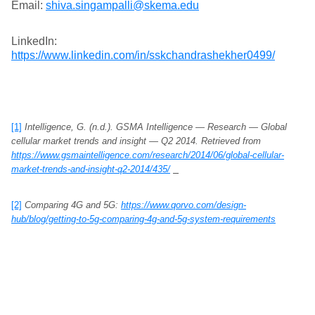
Email:
shiva.singampalli@skema.edu
LinkedIn:
https://www.linkedin.com/in/sskchandrashekher0499/
[1]
Intelligence, G. (n.d.). GSMA Intelligence — Research — Global
cellular market trends and insight — Q2 2014. Retrieved from
https://www.gsmaintelligence.com/research/2014/06/global-cellular-
market-trends-and-insight-q2-2014/435/
[2]
Comparing 4G and 5G:
https://www.qorvo.com/design-
hub/blog/getting-to-5g-comparing-4g-and-5g-system-requirements