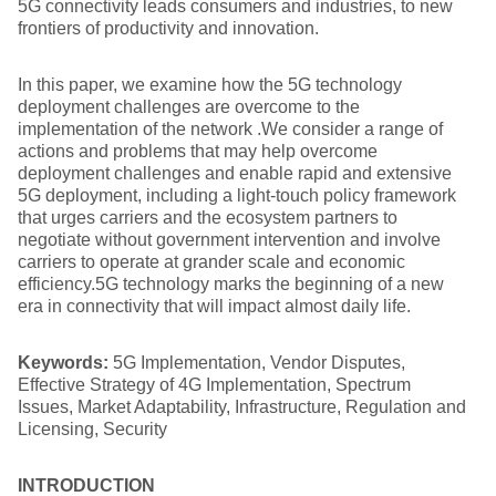
5G connectivity leads consumers and industries, to new
frontiers of productivity and innovation.
In this paper, we examine how the 5G technology
deployment challenges are overcome to the
implementation of the network .We consider a range of
actions and problems that may help overcome
deployment challenges and enable rapid and extensive
5G deployment, including a light-touch policy framework
that urges carriers and the ecosystem partners to
negotiate without government intervention and involve
carriers to operate at grander scale and economic
efficiency.5G technology marks the beginning of a new
era in connectivity that will impact almost daily life.
Keywords:
5G Implementation, Vendor Disputes,
Effective Strategy of 4G Implementation, Spectrum
Issues, Market Adaptability, Infrastructure, Regulation and
Licensing, Security
INTRODUCTION