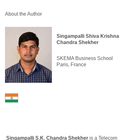
About the Author
Singampalli Shiva Krishna
Chandra Shekher
SKEMA Business School
Paris, France
Singampalli S.K. Chandra Shekher
is a Telecom