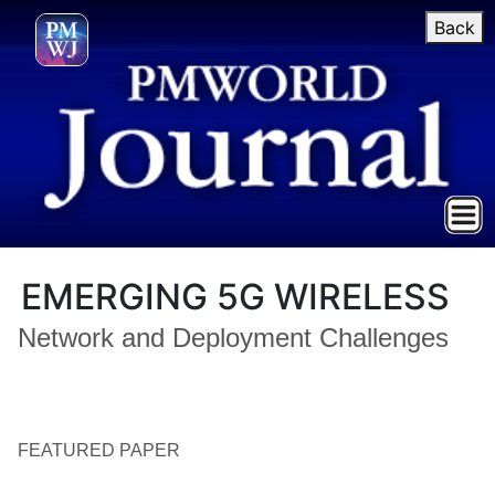
Back
EMERGING 5G WIRELESS
Network and Deployment Challenges
FEATURED PAPER