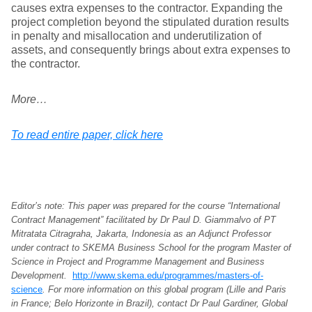
causes extra expenses to the contractor. Expanding the
project completion beyond the stipulated duration results
in penalty and misallocation and underutilization of
assets, and consequently brings about extra expenses to
the contractor.
More…
To read entire paper, click here
Editor’s note: This paper was prepared for the course “International
Contract Management” facilitated by Dr Paul D. Giammalvo of PT
Mitratata Citragraha, Jakarta, Indonesia as an Adjunct Professor
under contract to SKEMA Business School for the program Master of
Science in Project and Programme Management and Business
Development.
http://www.skema.edu/programmes/masters-of-
science
. For more information on this global program (Lille and Paris
in France; Belo Horizonte in Brazil), contact Dr Paul Gardiner, Global