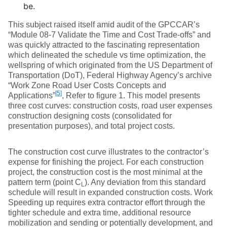
be.
This subject raised itself amid audit of the GPCCAR’s
“Module 08-7 Validate the Time and Cost Trade-offs” and
was quickly attracted to the fascinating representation
which delineated the schedule vs time optimization, the
wellspring of which originated from the US Department of
Transportation (DoT), Federal Highway Agency’s archive
“Work Zone Road User Costs Concepts and
[5]
Applications”
, Refer to figure 1. This model presents
three cost curves: construction costs, road user expenses
construction designing costs (consolidated for
presentation purposes), and total project costs.
The construction cost curve illustrates to the contractor’s
expense for finishing the project. For each construction
project, the construction cost is the most minimal at the
pattern term (point C
). Any deviation from this standard
L
schedule will result in expanded construction costs. Work
Speeding up requires extra contractor effort through the
tighter schedule and extra time, additional resource
mobilization and sending or potentially development, and