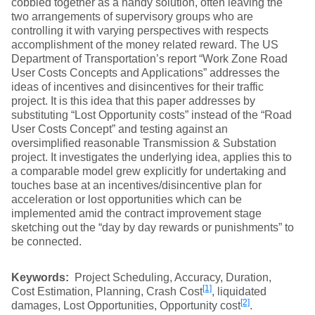
cobbled together as a handy solution, often leaving the
two arrangements of supervisory groups who are
controlling it with varying perspectives with respects
accomplishment of the money related reward. The US
Department of Transportation’s report “Work Zone Road
User Costs Concepts and Applications” addresses the
ideas of incentives and disincentives for their traffic
project. It is this idea that this paper addresses by
substituting “Lost Opportunity costs” instead of the “Road
User Costs Concept” and testing against an
oversimplified reasonable Transmission & Substation
project. It investigates the underlying idea, applies this to
a comparable model grew explicitly for undertaking and
touches base at an incentives/disincentive plan for
acceleration or lost opportunities which can be
implemented amid the contract improvement stage
sketching out the “day by day rewards or punishments” to
be connected.
Keywords:
Project Scheduling, Accuracy, Duration,
[1]
Cost Estimation, Planning, Crash Cost
, liquidated
[2]
damages, Lost Opportunities, Opportunity cost
.