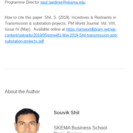
Programme Director
paul.gardiner@skema.edu
.
How to cite this paper: Shil, S. (2019). Incentives & Restraints in
Transmission & substation projects,
PM World Journal
, Vol. VIII,
Issue IV (May). Available online at
https://pmworldlibrary.net/wp-
content/uploads/2019/05/pmwj81-May2019-Shil-transmission-and-
substation-projects.pdf
About the Author
Souvik Shil
SKEMA Business School