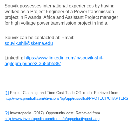
Souvik possesses international experiences by having
worked as a Project Engineer of a Power transmission
project in Rwanda, Africa and Assistant Project manager
for high voltage power transmission project in India.
Souvik can be contacted at: Email:
souvik.shil@skema.edu
LinkedIn:
https://www.linkedin.com/in/souvik-shil-
agilepm-prince2-368bb588/
[1]
Project Crashing, and Time-Cost Trade-Off. (n.d.). Retrieved from
http://www.prenhall.com/divisions/bp/app/russellcd/PROTECT/CHAPT
[2]
Investopedia. (2017). Opportunity cost. Retrieved from
http://www.investopedia.com/terms/o/opportunitycost.asp