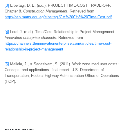
[3]
Elbeltagi, D. E. (n.d.). PROJECT TIME-COST TRADE-OFF,
Chapter 8.
Construction Management
. Retrieved from
http://osp.mans.edu.eg/elbeltagi/CM%20CH8%20Time-Cost.pdf
[4]
Lord, J. (n.d.). Time/Cost Relationship in Project Management.
Innovation enterprise channels
. Retrieved from
https://channels.theinnovationenterprise.com/articles/time-cost-
relationship-in-project-management
[5]
Mallela, J., & Sadasivam, S. (2011). Work zone road user costs:
Concepts and applications: final report. U.S. Department of
Transportation, Federal Highway Administration Office of Operations
(HOP).