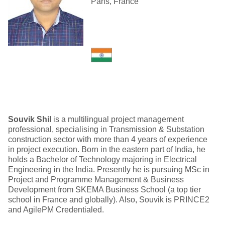
Paris, France
Souvik Shil
is a multilingual project management
professional, specialising in Transmission & Substation
construction sector with more than 4 years of experience
in project execution. Born in the eastern part of India, he
holds a Bachelor of Technology majoring in Electrical
Engineering in the India. Presently he is pursuing MSc in
Project and Programme Management & Business
Development from SKEMA Business School (a top tier
school in France and globally). Also, Souvik is PRINCE2
and AgilePM Credentialed.