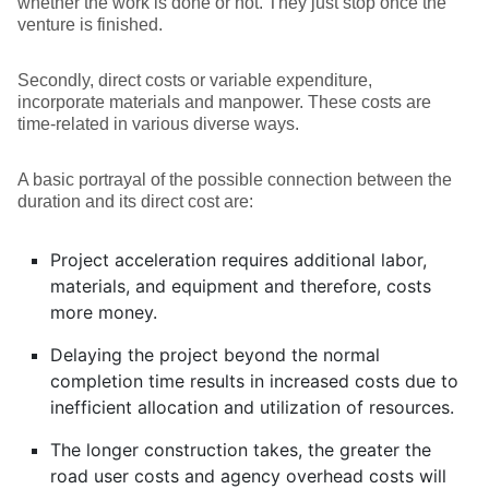
whether the work is done or not. They just stop once the
venture is finished.
Secondly, direct costs or variable expenditure,
incorporate materials and manpower. These costs are
time-related in various diverse ways.
A basic portrayal of the possible connection between the
duration and its direct cost are:
Project acceleration requires additional labor,
materials, and equipment and therefore, costs
more money.
Delaying the project beyond the normal
completion time results in increased costs due to
inefficient allocation and utilization of resources.
The longer construction takes, the greater the
road user costs and agency overhead costs will