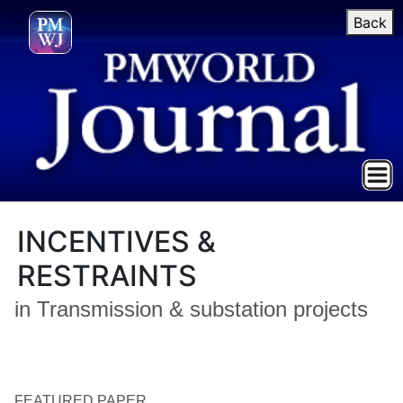
Back
INCENTIVES &
RESTRAINTS
in Transmission & substation projects
FEATURED PAPER