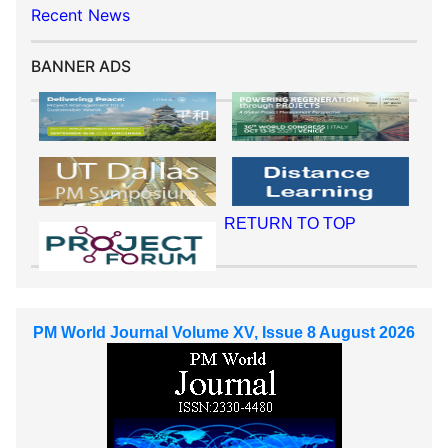
Recent News
BANNER ADS
RETURN TO TOP
PM World Journal Volume XV, Issue 8 August 2026