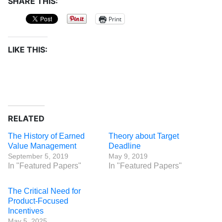
SHARE THIS:
Print
LIKE THIS:
RELATED
The History of Earned
Theory about Target
Value Management
Deadline
September 5, 2019
May 9, 2019
In "Featured Papers"
In "Featured Papers"
The Critical Need for
Product-Focused
Incentives
May 5, 2025