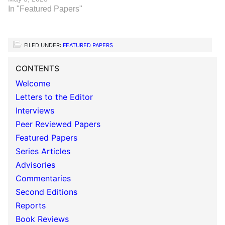
In "Featured Papers"
FILED UNDER:
FEATURED PAPERS
CONTENTS
Welcome
Letters to the Editor
Interviews
Peer Reviewed Papers
Featured Papers
Series Articles
Advisories
Commentaries
Second Editions
Reports
Book Reviews