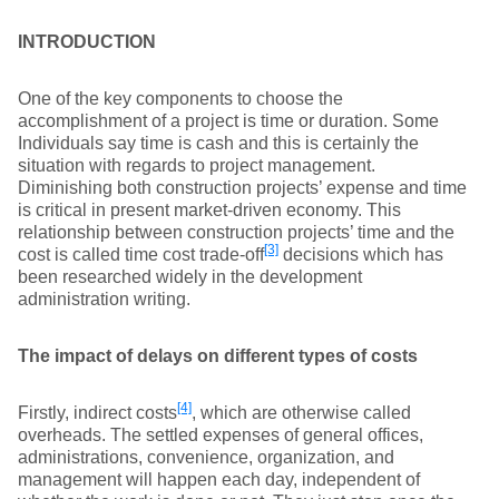
INTRODUCTION
One of the key components to choose the
accomplishment of a project is time or duration. Some
Individuals say time is cash and this is certainly the
situation with regards to project management.
Diminishing both construction projects’ expense and time
is critical in present market-driven economy. This
relationship between construction projects’ time and the
[3]
cost is called time cost trade-off
decisions which has
been researched widely in the development
administration writing.
The impact of delays on different types of costs
[4]
Firstly, indirect costs
, which are otherwise called
overheads. The settled expenses of general offices,
administrations, convenience, organization, and
management will happen each day, independent of