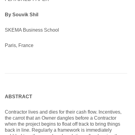
By Souvik Shil
SKEMA Business School
Paris, France
ABSTRACT
Contractor lives and dies for their cash flow. Incentives,
the carrot that an Owner dangles before a Contractor
when the project begins to float off track to bring things
back in line. Regularly a framework is immediately