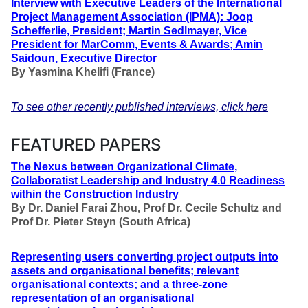
Interview with Executive Leaders of the International
Project Management Association (IPMA): Joop
Schefferlie, President; Martin Sedlmayer, Vice
President for MarComm, Events & Awards; Amin
Saidoun, Executive Director
By
Yasmina Khelifi (France)
To see other recently published interviews, click here
FEATURED PAPERS
The Nexus between Organizational Climate,
Collaboratist Leadership and Industry 4.0 Readiness
within the Construction Industry
By
Dr. Daniel Farai Zhou, Prof Dr. Cecile Schultz and
Prof Dr. Pieter Steyn
(South Africa)
Representing users converting project outputs into
assets and organisational benefits; relevant
organisational contexts; and a three-zone
representation of an organisational