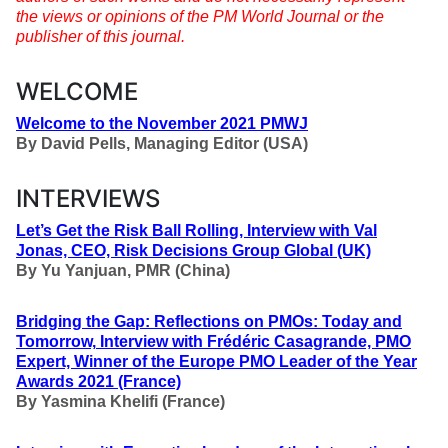
the views or opinions of the PM World Journal or the
publisher of this journal.
WELCOME
Welcome to the November 2021 PMWJ
By
David Pells, Managing Editor (USA)
INTERVIEWS
Let’s Get the Risk Ball Rolling, Interview with Val
Jonas, CEO, Risk Decisions Group Global (UK)
By
Yu Yanjuan, PMR (China)
Bridging the Gap: Reflections on PMOs: Today and
Tomorrow,
Interview with
Frédéric Casagrande, PMO
Expert, Winner of the Europe PMO Leader of the Year
Awards 2021 (France)
By
Yasmina Khelifi (France)