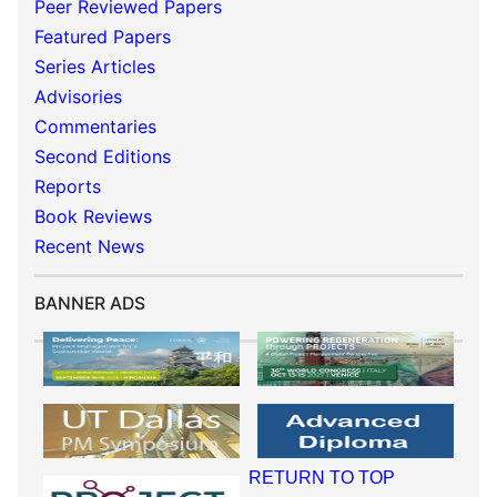
Peer Reviewed Papers
Featured Papers
Series Articles
Advisories
Commentaries
Second Editions
Reports
Book Reviews
Recent News
BANNER ADS
RETURN TO TOP