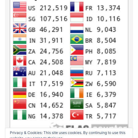
Privacy & Cookies: This site uses cookies. By continuing to use this