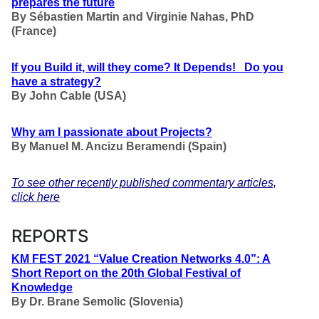
prepares the future
By Sébastien Martin and Virginie Nahas, PhD
(France)
If you Build it, will they come? It Depends! Do you
have a strategy?
By John Cable (USA)
Why am I passionate about Projects?
By Manuel M. Ancizu Beramendi (Spain)
To see other recently published commentary articles,
click here
REPORTS
KM FEST 2021 “Value Creation Networks 4.0”: A
Short Report on the 20th Global Festival of
Knowledge
By Dr. Brane Semolic (Slovenia)