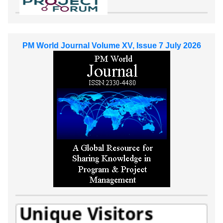
PM World Journal Volume XV, Issue 7 July 2026