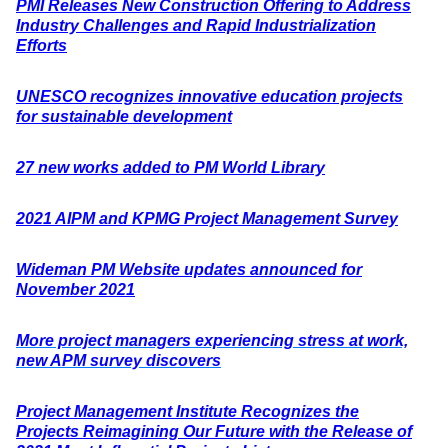
PMI Releases New Construction Offering to Address
Industry Challenges and Rapid Industrialization
Efforts
UNESCO recognizes innovative education projects
for sustainable development
27 new works added to PM World Library
2021 AIPM and KPMG Project Management Survey
Wideman PM Website updates announced for
November 2021
More project managers experiencing stress at work,
new APM survey discovers
Project Management Institute Recognizes the
Projects Reimagining Our Future with the Release of