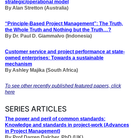
strategic/operational model
By Alan Stretton (Australia
)
“Principle-Based Project Management”: The Truth,
the Whole Truth and Nothing but the Truth…?
By Dr. Paul D. Giammalvo (Indonesia)
Customer service and project performance at state-
owned enterprises: Towards a sustainable
mechanism
By Ashley Majika (South Africa)
To see other recently published featured papers, click
here
SERIES ARTICLES
The power and peril of common standards:
Knowledge and standards in project-work
(Advances
in Project Management)
By Prof Darren Dalcher, PhD (UK)