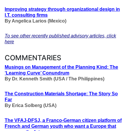
Improving strategy through organizational design in
I.T. consulting firms
By Angelica Larios (Mexico)
To see other recently published advisory articles, click
here
COMMENTARIES
Musings on Management of the Planning Kind: The
‘Learning Curve’ Conundrum
By Dr. Kenneth Smith (USA / The Philippines)
The Construction Materials Shortage: The Story So
Far
By Erica Solberg (USA)
The VFAJ-DFSJ, a Franco-German citizen platform of
French and German youth who want a Europe that