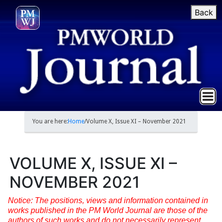
Back
You are here:
Home
/
Volume X, Issue XI – November 2021
VOLUME X, ISSUE XI –
NOVEMBER 2021
Notice: The positions, views and information contained in
works published in the PM World Journal are those of the
authors of such works and do not necessarily represent