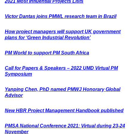
2021 Most Influential Projects Lists
Victor Dantas joins PMWL research team in Brazil
How project managers will support UK government
plans for ‘Green Industrial Revolution’
PM World to support PM South Africa
Call for Papers & Speakers – 2022 UMD Virtual PM
Symposium
Yanping Chen, PhD named PMWJ Honorary Global
Advisor
New HBR Project Management Handbook published
PMSA National Conference 2021: Virtual during 23-24
November