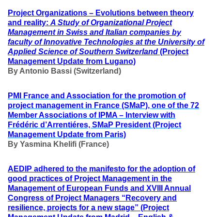
Project Organizations – Evolutions between theory
and reality:
A Study of Organizational Project
Management in Swiss and Italian companies by
faculty of Innovative Technologies at the University of
Applied Science of Southern Switzerland
(Project
Management Update from Lugano)
By Antonio Bassi (Switzerland)
PMI France and Association for the promotion of
project management in France
(SMaP),
one of the 72
Member Associations of IPMA – Interview with
Frédéric d’Arrentiéres,
SMaP President
(Project
Management Update from Paris)
By Yasmina Khelifi (France)
AEDIP adhered to the manifesto for the adoption of
good practices of Project Management in the
Management of European Funds
and
XVIII Annual
Congress of Project Managers “Recovery and
resilience, projects for a new stage”
(Project