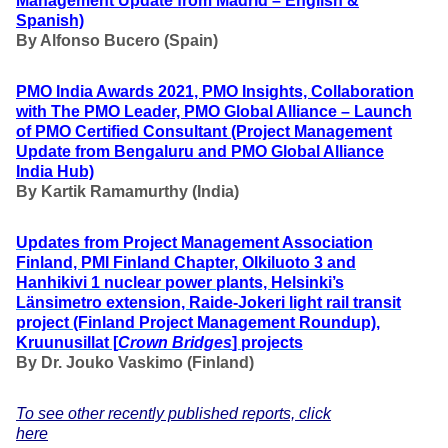
Management Update from Madrid – English &
Spanish)
By Alfonso Bucero (Spain)
PMO India Awards 2021, PMO Insights, Collaboration
with The PMO Leader, PMO Global Alliance – Launch
of PMO Certified Consultant (Project Management
Update from Bengaluru and PMO Global Alliance
India Hub)
By Kartik Ramamurthy (India)
Updates from Project Management Association
Finland, PMI Finland Chapter, Olkiluoto 3 and
Hanhikivi 1 nuclear power plants, Helsinki’s
Länsimetro extension, Raide-Jokeri light rail transit
project (Finland Project Management Roundup),
Kruunusillat [
Crown Bridges
] projects
By Dr. Jouko Vaskimo (Finland
)
To see other recently published reports, click
here