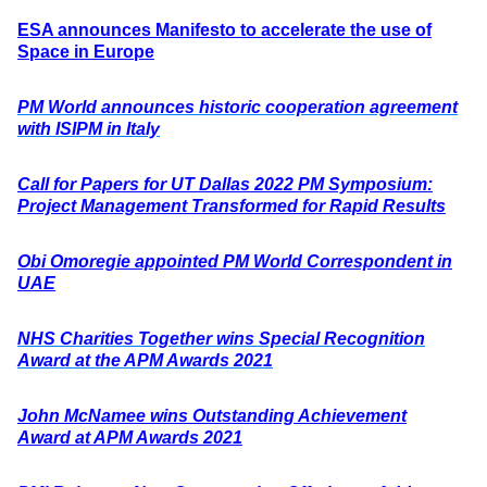
ESA announces Manifesto to accelerate the use of
Space in Europe
PM World announces historic cooperation agreement
with ISIPM in Italy
Call for Papers for UT Dallas 2022 PM Symposium:
Project Management Transformed for Rapid Results
Obi Omoregie appointed PM World Correspondent in
UAE
NHS Charities Together wins Special Recognition
Award at the APM Awards 2021
John McNamee wins Outstanding Achievement
Award at APM Awards 2021