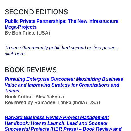
SECOND EDITIONS
Public Private Partnerships: The New Infrastructure
Mega-Projects
By Bob Prieto (USA)
To see other recently published second edition papers,
click here
BOOK REVIEWS
Pursuing Enterprise Outcomes: Maximizing Business
Value and Improving Strategy for Organizations and
Teams
Book Author: Alex Yakyma
Reviewed by Ramadevi Lanka (India / USA)
Harvard Business Review Project Management
Handbook: How to Launch, Lead and Sponsor
Successful Projects (HBR Press) – Book Review and