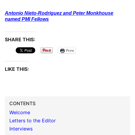
Antonio Nieto-Rodriguez and Peter Monkhouse
named PMI Fellows
SHARE THIS:
Print
LIKE THIS:
CONTENTS
Welcome
Letters to the Editor
Interviews