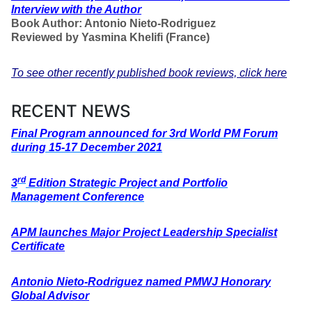
Interview with the Author
Book Author: Antonio Nieto-Rodriguez
Reviewed by Yasmina Khelifi (France)
To see other recently published book reviews, click here
RECENT NEWS
Final Program announced for 3rd World PM Forum
during 15-17 December 2021
rd
3
Edition Strategic Project and Portfolio
Management Conference
APM launches Major Project Leadership Specialist
Certificate
Antonio Nieto-Rodriguez named PMWJ Honorary
Global Advisor