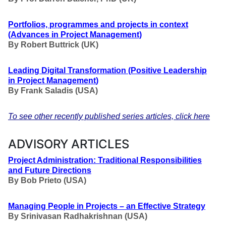
Portfolios, programmes and projects in context
(Advances in Project Management)
By Robert Buttrick (UK)
Leading Digital Transformation
(Positive Leadership
in Project Management
)
By Frank Saladis (USA
)
To see other recently published series articles, click here
ADVISORY ARTICLES
Project Administration: Traditional Responsibilities
and Future Directions
By Bob Prieto (USA)
Managing People in Projects – an Effective Strategy
By Srinivasan Radhakrishnan (USA)