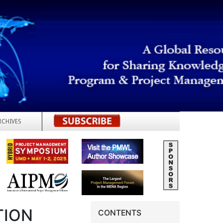
RCHIVES
REGISTER
TION
CONTENTS