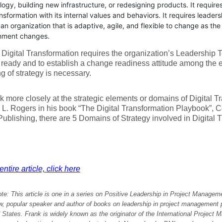
ogy, building new infrastructure, or redesigning products. It requires
nsformation with its internal values and behaviors. It requires leaders
an organization that is adaptive, agile, and flexible to change as th
nment changes.
Digital Transformation requires the organization’s Leadership
eady and to establish a change readiness attitude among the en
ng of strategy is necessary.
ok more closely at the strategic elements or domains of Digital 
 L. Rogers in his book “The Digital Transformation Playbook”,
ublishing, there are 5 Domains of Strategy involved in Digital 
ntire article, click here
ote: This article is one in a series on Positive Leadership in Project Manage
w, popular speaker and author of books on leadership in project management p
 States. Frank is widely known as the originator of the International Project