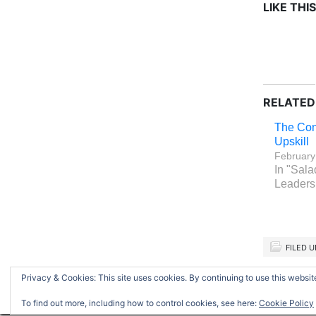
LIKE THIS
RELATED
The Con
Upskill
February
In "Sala
Leaders
FILED 
Privacy & Cookies: This site uses cookies. By continuing to use this website
Return to top of page
To find out more, including how to control cookies, see here:
Cookie Policy