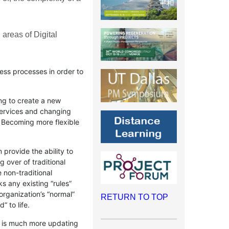
 areas of Digital
ess processes in order to
ng to create a new
services and changing
. Becoming more flexible
provide the ability to
 over of traditional
 non-traditional
s any existing “rules”
organization’s “normal”
RETURN TO TOP
“ to life.
on is much more updating