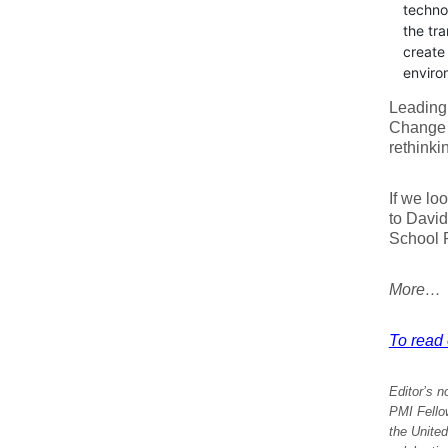
technol
the tra
create 
enviro
Leading 
Change r
rethinki
If we lo
to David
School P
More…
To read e
Editor’s n
PMI Fello
the United