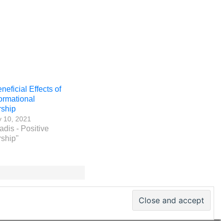
eficial Effects of
ormational
ship
y 10, 2021
adis - Positive
ship"
 PM World Inc. – All rights reserved · ISSN 2330-4480