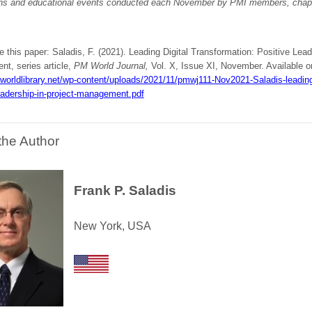
ons and educational events conducted each November by PMI members, chapt
e this paper: Saladis, F. (2021). Leading Digital Transformation: Positive Lead
t, series article,
PM World Journal,
Vol. X, Issue XI, November. Available on
worldlibrary.net/wp-content/uploads/2021/11/pmwj111-Nov2021-Saladis-leading-
eadership-in-project-management.pdf
the Author
Frank P. Saladis
New York, USA