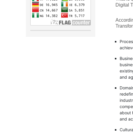
Digital 
Accordi
Transfor
Proces
achiev
Busine
busine
existi
and ag
Domain
redefin
indust
competi
about 
and acc
Cultur