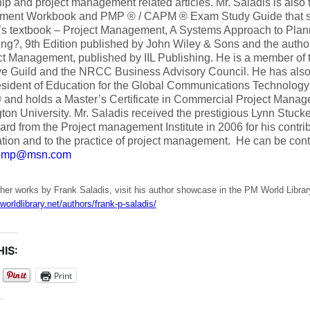
ip and project management related articles. Mr. Saladis is also t
ent Workbook and PMP ® / CAPM ® Exam Study Guide that su
’s textbook – Project Management, A Systems Approach to Plan
ing?, 9th Edition published by John Wiley & Sons and the autho
ct Management, published by IIL Publishing. He is a member of t
e Guild and the NRCC Business Advisory Council. He has also h
sident of Education for the Global Communications Technology 
 and holds a Master’s Certificate in Commercial Project Mana
on University. Mr. Saladis received the prestigious Lynn Stuck
rd from the Project management Institute in 2006 for his contrib
tion and to the practice of project management. He can be cont
spmp@msn.com
her works by Frank Saladis, visit his author showcase in the PM World Librar
worldlibrary.net/authors/frank-p-saladis/
IS:
Print