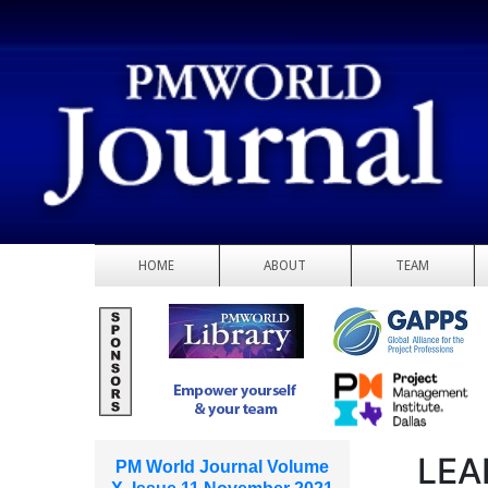
HOME
ABOUT
TEAM
LEA
PM World Journal Volume