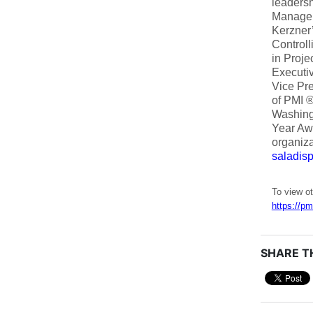
leadersh
Managem
Kerzner
Controll
in Proje
Executiv
Vice Pre
of PMI ®
Washingt
Year Awa
organiza
saladi
To view ot
https://pm
SHARE TH