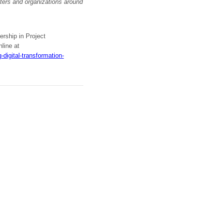
ers and organizations around
ership in Project
line at
digital-transformation-