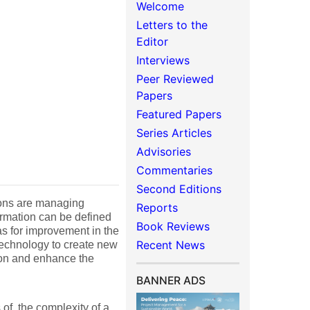
Welcome
Letters to the
Editor
Interviews
Peer Reviewed
Papers
Featured Papers
Series Articles
Advisories
Commentaries
Second Editions
ions are managing
Reports
formation can be defined
Book Reviews
as for improvement in the
Recent News
 technology to create new
tion and enhance the
BANNER ADS
 of, the complexity of a