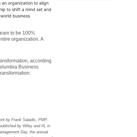
 an organization to align
hip to shift a mind set and
e world business
 Team to be 100%
tire organization. A
Transformation, according
 Columbia Business
Transformation:
ment by Frank Saladis, PMP,
ublished by Wiley and IIL in
 Management Day, the annual