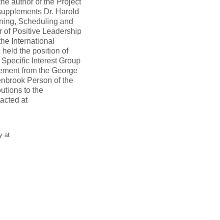
he author of the Project
pplements Dr. Harold
ning, Scheduling and
r of Positive Leadership
he International
eld the position of
Specific Interest Group
gement from the George
enbrook Person of the
utions to the
acted at
y at