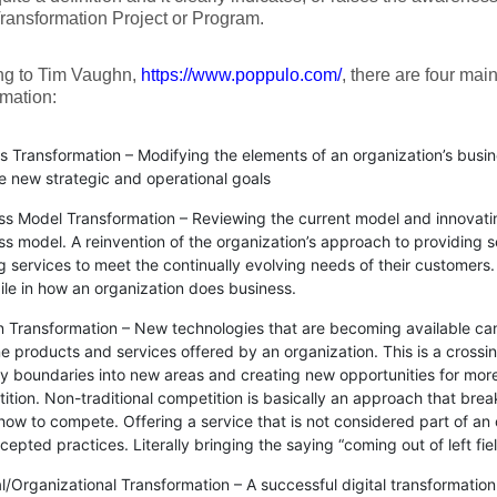
Transformation Project or Program.
ng to Tim Vaughn,
https://www.poppulo.com/
, there are four main
mation:
s Transformation – Modifying the elements of an organization’s busin
e new strategic and operational goals
ss Model Transformation – Reviewing the current model and innovati
ss model. A reinvention of the organization’s approach to providing 
ng services to meet the continually evolving needs of their customers
ile in how an organization does business.
 Transformation – New technologies that are becoming available can 
e products and services offered by an organization. This is a crossing
ry boundaries into new areas and creating new opportunities for more
tion. Non-traditional competition is basically an approach that break
how to compete. Offering a service that is not considered part of an 
epted practices. Literally bringing the saying “coming out of left field
al/Organizational Transformation – A successful digital transformati