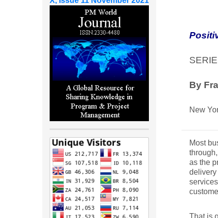
X, Issue 11 November 2021
Positi
SERIE
By Fra
New Yor
Most bus
through,
as the p
delivery
services
customer
That is 