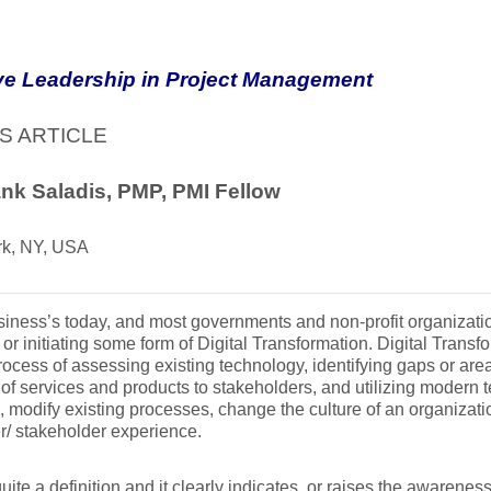
ve Leadership in Project Management
S ARTICLE
nk Saladis, PMP, PMI Fellow
k, NY, USA
iness’s today, and most governments and non-profit organizat
 or initiating some form of Digital Transformation. Digital Trans
rocess of assessing existing technology, identifying gaps or are
 of services and products to stakeholders, and utilizing modern
, modify existing processes, change the culture of an organiza
/ stakeholder experience.
quite a definition and it clearly indicates, or raises the awareness