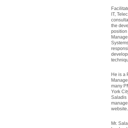
Facilita
IT, Tele
consulta
the deve
positio
Manager
Systems
responsi
developm
techniq
He is a 
Managem
many PM
York Cit
Saladis 
manageme
website.
Mr. Sala