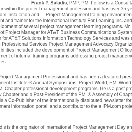
Frank P. Saladis
, PMP, PMI Fellow is a Consulta
tor within the project management profession and has over 35 ye
com Installation and IT Project Management training environment
nt and trainer for the International Institute For Learning Inc. a
lopment of several project management learning programs. Mr. 
n of Project Manager for AT&T Business Communications Systems
 for AT&T Solutions Information Technology Services and was
 Professional Services Project Management Advocacy Organiza
bilities included the development of Project Management Offic
ent of internal training programs addressing project manageme
ues.
Project Management Professional and has been a featured prese
ent Institute ® Annual Symposiums, Project World, PMI Worl
I Chapter professional development programs. He is a past pr
y Chapter and a Past-President of the PMI ® Assembly of Chapte
is a Co-Publisher of the internationally distributed newsletter fo
nt information portal, and a contributor to the allPM.com pr
dis is the originator of International Project Management Day 