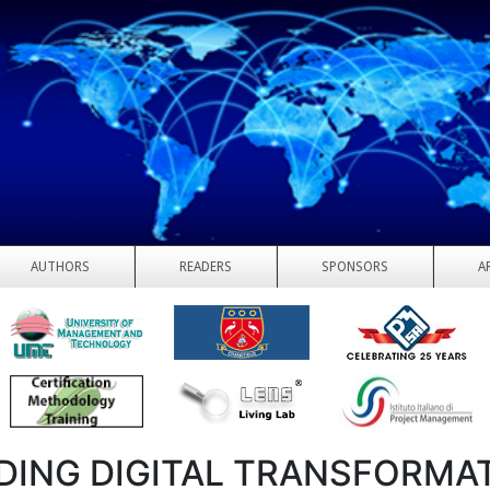
AUTHORS
READERS
SPONSORS
A
DING DIGITAL TRANSFORMA