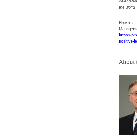
celebrati
the world.
How to cit
Managemen
https://pm
positive-l
About 