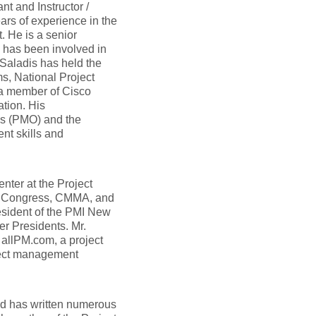
nt and Instructor /
ars of experience in the
. He is a senior
nd has been involved in
Saladis has held the
, National Project
 a member of Cisco
tion. His
es (PMO) and the
nt skills and
nter at the Project
d Congress, CMMA, and
esident of the PMI New
r Presidents. Mr.
r allPM.com, a project
oject management
and has written numerous