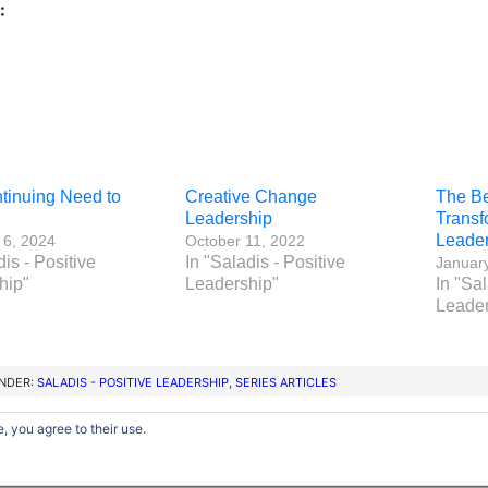
:
tinuing Need to
Creative Change
The Ben
Leadership
Transf
Leader
 6, 2024
October 11, 2022
dis - Positive
In "Saladis - Positive
Januar
hip"
Leadership"
In "Sal
Leader
UNDER:
SALADIS - POSITIVE LEADERSHIP
,
SERIES ARTICLES
, you agree to their use.
Copyright © 2012–2026