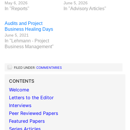
May 6, 2026
June 5, 2026
In "Reports"
In "Advisory Articles"
Audits and Project
Business Healing Days
June 5, 2021
In "Lehmann - Project
Business Management"
FILED UNDER:
COMMENTARIES
CONTENTS
Welcome
Letters to the Editor
Interviews
Peer Reviewed Papers
Featured Papers
Series Articles