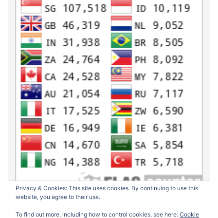
Privacy & Cookies: This site uses cookies. By continuing to use this
website, you agree to their use.
To find out more, including how to control cookies, see here:
Cookie