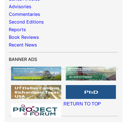
Advisories
Commentaries
Second Editions
Reports
Book Reviews
Recent News
BANNER ADS
RETURN TO TOP