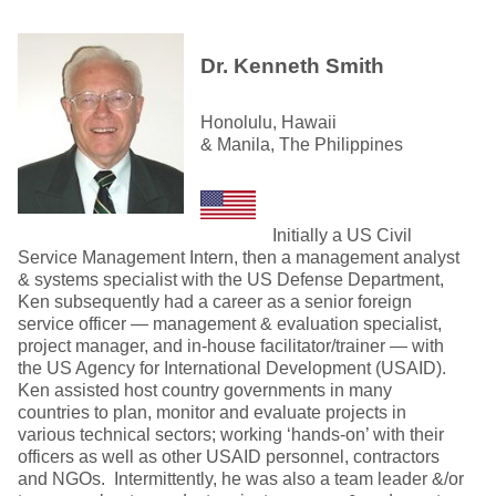
Dr. Kenneth Smith
Honolulu, Hawaii
& Manila, The Philippines
Initially a US Civil
Service Management Intern, then a management analyst
& systems specialist with the US Defense Department,
Ken subsequently had a career as a senior foreign
service officer — management & evaluation specialist,
project manager, and in-house facilitator/trainer — with
the US Agency for International Development (USAID).
Ken assisted host country governments in many
countries to plan, monitor and evaluate projects in
various technical sectors; working ‘hands-on’ with their
officers as well as other USAID personnel, contractors
and NGOs. Intermittently, he was also a team leader &/or