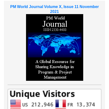
PM World Journal Volume X, Issue 11 November
2021