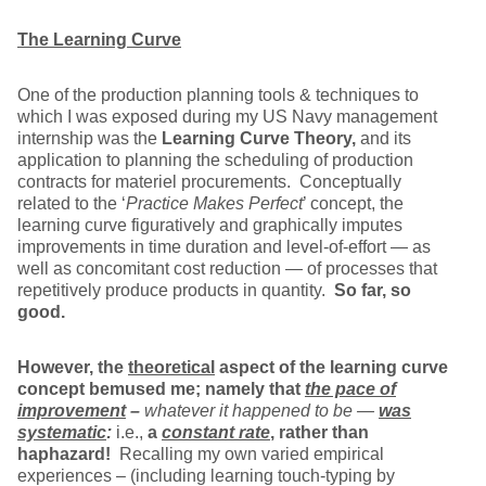
The Learning Curve
One of the production planning tools & techniques to
which I was exposed during my US Navy management
internship was the
Learning Curve Theory,
and its
application to planning the scheduling of production
contracts for materiel procurements. Conceptually
related to the ‘
Practice Makes Perfect
’ concept, the
learning curve figuratively and graphically imputes
improvements in time duration and level-of-effort — as
well as concomitant cost reduction — of processes that
repetitively produce products in quantity.
So far, so
good.
However, the
theoretical
aspect of the learning curve
concept bemused me; namely that
the pace of
improvement
–
whatever it happened to be —
was
systematic
:
i.e.,
a
constant rate
,
rather than
haphazard!
Recalling my own varied empirical
experiences – (including learning touch-typing by