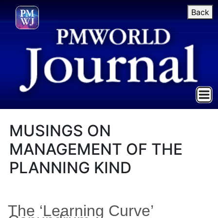
Back
MUSINGS ON
MANAGEMENT OF THE
PLANNING KIND
The ‘Learning Curve’