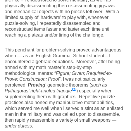
physically disassembling then re-assembling jigsaws
and mechanical objects with no pieces left over! With a
limited supply of ‘hardware’ to play with, whenever
puzzle-solving, I repeatedly disassembled and
reconstructed items faster and faster each time until
reaching a plateau and/or tiring of the challenge.
This penchant for problem-solving proved advantageous
when — as an English Grammar School student – I
encountered algebraic equations. Moreover, after being
armed with my math master’s step-by-step
methodological mantra: “
Figure; Given; Required-to-
Prove; Construction; Proof
”, I was not particularly
perplexed ‘
Proving
’ geometric theorems (
such as
[1]
Pythagoras’ right-angled triangle
) especially when
supplementing them with graphics. Repetitive puzzle
practices also honed my manipulative motor abilities,
which served me well when I served a stint as an enlisted
man in the military and was called upon to disassemble,
then rapidly reassemble a variety of small weapons —
under duress
.