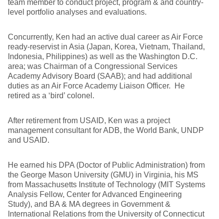
team member to conduct project, program & and country-
level portfolio analyses and evaluations.
Concurrently, Ken had an active dual career as Air Force
ready-reservist in Asia (Japan, Korea, Vietnam, Thailand,
Indonesia, Philippines) as well as the Washington D.C.
area; was Chairman of a Congressional Services
Academy Advisory Board (SAAB); and had additional
duties as an Air Force Academy Liaison Officer. He
retired as a ‘bird’ colonel.
After retirement from USAID, Ken was a project
management consultant for ADB, the World Bank, UNDP
and USAID.
He earned his DPA (Doctor of Public Administration) from
the George Mason University (GMU) in Virginia, his MS
from Massachusetts Institute of Technology (MIT Systems
Analysis Fellow, Center for Advanced Engineering
Study), and BA & MA degrees in Government &
International Relations from the University of Connecticut