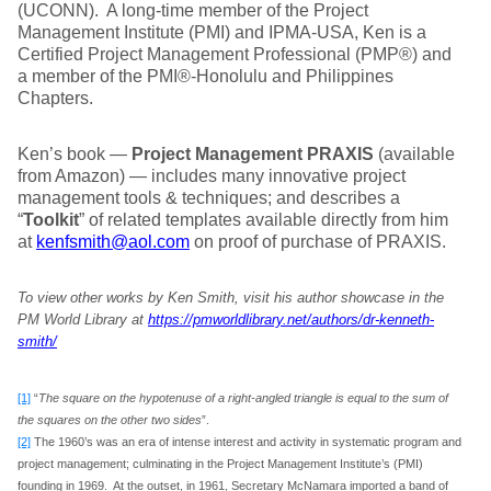
(UCONN). A long-time member of the Project
Management Institute (PMI) and IPMA-USA, Ken is a
Certified Project Management Professional (PMP®) and
a member of the PMI®-Honolulu and Philippines
Chapters.
Ken’s book —
Project Management PRAXIS
(available
from Amazon) — includes many innovative project
management tools & techniques; and describes a
“
Toolkit
” of related templates available directly from him
at
kenfsmith@aol.com
on proof of purchase of PRAXIS.
To view other works by Ken Smith, visit his author showcase in the
PM World Library at
https://pmworldlibrary.net/authors/dr-kenneth-
smith/
[1]
“
The square on the hypotenuse of a right-angled triangle is equal to the sum of
the squares on the other two sides
”.
[2]
The 1960’s was an era of intense interest and activity in systematic program and
project management; culminating in the Project Management Institute’s (PMI)
founding in 1969. At the outset, in 1961, Secretary McNamara imported a band of