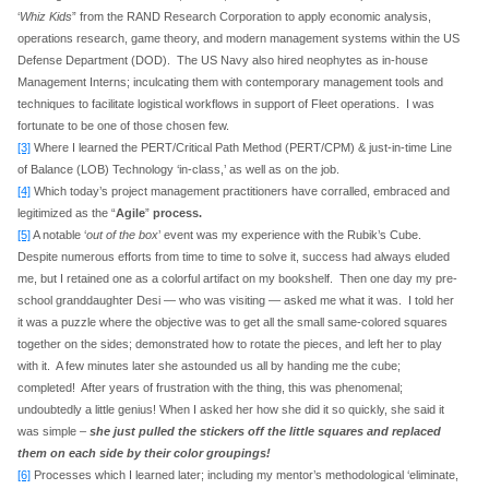
‘
Whiz Kids
” from the RAND Research Corporation to apply economic analysis,
operations research, game theory, and modern management systems within the US
Defense Department (DOD). The US Navy also hired neophytes as in-house
Management Interns; inculcating them with contemporary management tools and
techniques to facilitate logistical workflows in support of Fleet operations. I was
fortunate to be one of those chosen few.
[3]
Where I learned the PERT/Critical Path Method (PERT/CPM) & just-in-time Line
of Balance (LOB) Technology ‘in-class,’ as well as on the job.
[4]
Which today’s project management practitioners have corralled, embraced and
legitimized as the “
Agile
”
process.
[5]
A notable ‘
out of the box
’ event was my experience with the Rubik’s Cube.
Despite numerous efforts from time to time to solve it, success had always eluded
me, but I retained one as a colorful artifact on my bookshelf. Then one day my pre-
school granddaughter Desi — who was visiting — asked me what it was. I told her
it was a puzzle where the objective was to get all the small same-colored squares
together on the sides; demonstrated how to rotate the pieces, and left her to play
with it. A few minutes later she astounded us all by handing me the cube;
completed! After years of frustration with the thing, this was phenomenal;
undoubtedly a little genius! When I asked her how she did it so quickly, she said it
was simple –
she just pulled the stickers off the little squares and replaced
them on each side by their color groupings!
[6]
Processes which I learned later; including my mentor’s methodological ‘eliminate,