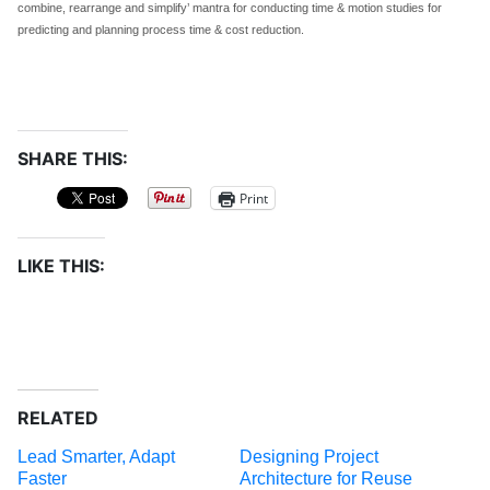
combine, rearrange and simplify’ mantra for conducting time & motion studies for
predicting and planning process time & cost reduction.
SHARE THIS:
Print
LIKE THIS:
RELATED
Lead Smarter, Adapt
Designing Project
Faster
Architecture for Reuse