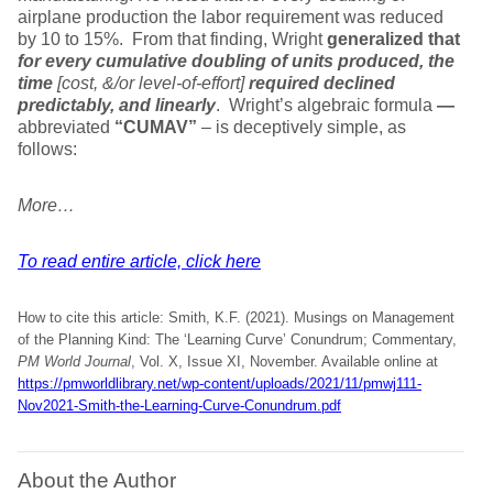
airplane production the labor requirement was reduced
by 10 to 15%. From that finding, Wright
generalized that
for every cumulative doubling of units produced, the
time
[cost, &/or level-of-effort]
required declined
predictably, and linearly
. Wright’s algebraic formula
—
abbreviated
“CUMAV”
– is deceptively simple, as
follows:
More…
To read entire article, click here
How to cite this article: Smith, K.F. (2021). Musings on Management
of the Planning Kind: The ‘Learning Curve’ Conundrum; Commentary,
PM World Journal
, Vol. X, Issue XI, November. Available online at
https://pmworldlibrary.net/wp-content/uploads/2021/11/pmwj111-
Nov2021-Smith-the-Learning-Curve-Conundrum.pdf
About the Author