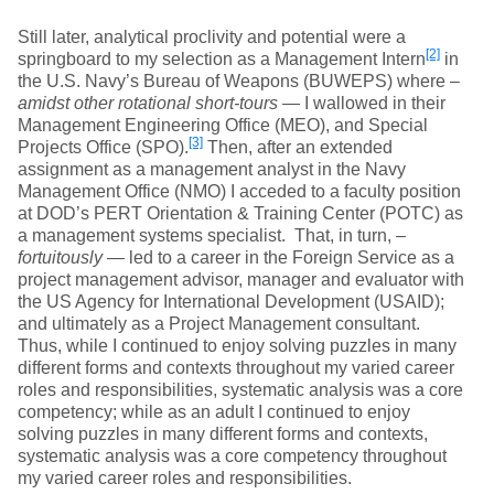
Still later, analytical proclivity and potential were a
[2]
springboard to my selection as a Management Intern
in
the U.S. Navy’s Bureau of Weapons (BUWEPS) where –
amidst other rotational short-tours
— I wallowed in their
Management Engineering Office (MEO), and Special
[3]
Projects Office (SPO).
Then, after an extended
assignment as a management analyst in the Navy
Management Office (NMO) I acceded to a faculty position
at DOD’s PERT Orientation & Training Center (POTC) as
a management systems specialist. That, in turn, –
fortuitously
— led to a career in the Foreign Service as a
project management advisor, manager and evaluator with
the US Agency for International Development (USAID);
and ultimately as a Project Management consultant.
Thus, while I continued to enjoy solving puzzles in many
different forms and contexts throughout my varied career
roles and responsibilities, systematic analysis was a core
competency; while as an adult I continued to enjoy
solving puzzles in many different forms and contexts,
systematic analysis was a core competency throughout
my varied career roles and responsibilities.