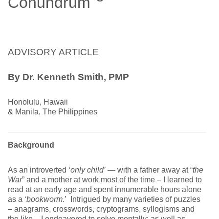
Conundrum
ADVISORY ARTICLE
By Dr. Kenneth Smith, PMP
Honolulu, Hawaii
& Manila, The Philippines
Background
As an introverted
‘only child’
— with a father away at “
the
War
” and a mother at work most of the time – I learned to
read at an early age and spent innumerable hours alone
as a ‘
bookworm
.’ Intrigued by many varieties of puzzles
– anagrams, crosswords, cryptograms, syllogisms and
the like – I endeavored to solve mentally; as well as