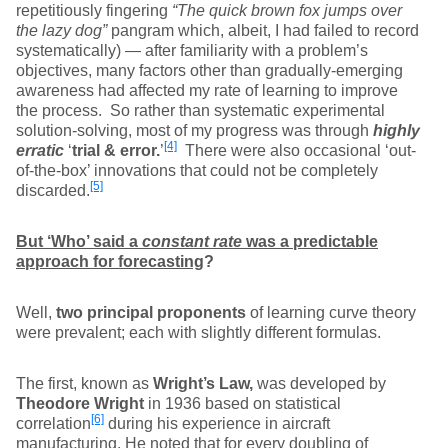
repetitiously fingering
“The quick brown fox jumps over
the lazy dog”
pangram which, albeit, I had failed to record
systematically) — after familiarity with a problem’s
objectives, many factors other than gradually-emerging
awareness had affected my rate of learning to improve
the process. So rather than systematic experimental
solution-solving, most of my progress was through
highly
[4]
erratic
‘
trial & error.
’
There were also occasional ‘out-
of-the-box’ innovations that could not be completely
[5]
discarded.
But ‘Who’ said a
constant rate
was a predictable
approach for forecasting
?
Well,
two principal proponents
of learning curve theory
were prevalent; each with slightly different formulas.
The first, known as
Wright’s Law,
was developed by
Theodore Wright
in 1936 based on statistical
[6]
correlation
during his experience in aircraft
manufacturing. He noted that for every doubling of