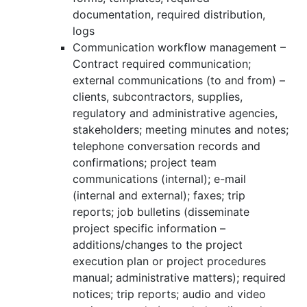
documentation, required distribution,
logs
Communication workflow management –
Contract required communication;
external communications (to and from) –
clients, subcontractors, supplies,
regulatory and administrative agencies,
stakeholders; meeting minutes and notes;
telephone conversation records and
confirmations; project team
communications (internal); e-mail
(internal and external); faxes; trip
reports; job bulletins (disseminate
project specific information –
additions/changes to the project
execution plan or project procedures
manual; administrative matters); required
notices; trip reports; audio and video