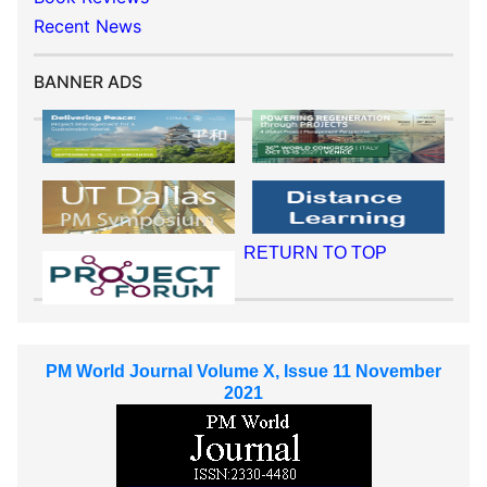
Recent News
BANNER ADS
RETURN TO TOP
PM World Journal Volume X, Issue 11 November
2021