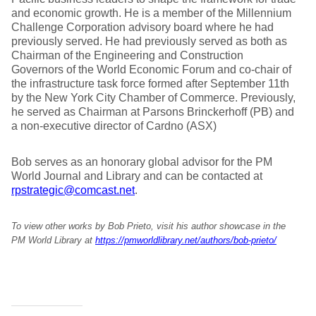
and economic growth. He is a member of the Millennium
Challenge Corporation advisory board where he had
previously served. He had previously served as both as
Chairman of the Engineering and Construction
Governors of the World Economic Forum and co-chair of
the infrastructure task force formed after September 11th
by the New York City Chamber of Commerce. Previously,
he served as Chairman at Parsons Brinckerhoff (PB) and
a non-executive director of Cardno (ASX)
Bob serves as an honorary global advisor for the PM
World Journal and Library and can be contacted at
rpstrategic@comcast.net
.
To view other works by Bob Prieto, visit his author showcase in the
PM World Library at
https://pmworldlibrary.net/authors/bob-prieto/