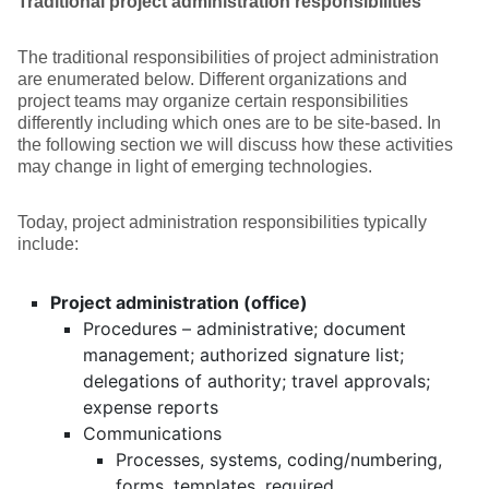
Traditional project administration responsibilities
The traditional responsibilities of project administration
are enumerated below. Different organizations and
project teams may organize certain responsibilities
differently including which ones are to be site-based. In
the following section we will discuss how these activities
may change in light of emerging technologies.
Today, project administration responsibilities typically
include:
Project administration (office)
Procedures – administrative; document
management; authorized signature list;
delegations of authority; travel approvals;
expense reports
Communications
Processes, systems, coding/numbering,
forms, templates, required