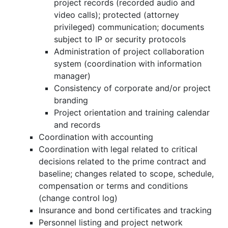
project records (recorded audio and
video calls); protected (attorney
privileged) communication; documents
subject to IP or security protocols
Administration of project collaboration
system (coordination with information
manager)
Consistency of corporate and/or project
branding
Project orientation and training calendar
and records
Coordination with accounting
Coordination with legal related to critical
decisions related to the prime contract and
baseline; changes related to scope, schedule,
compensation or terms and conditions
(change control log)
Insurance and bond certificates and tracking
Personnel listing and project network