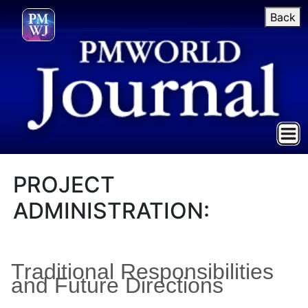
Back
PROJECT
ADMINISTRATION:
Traditional Responsibilities
and Future Directions