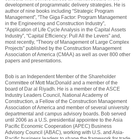
development of programmatic delivery strategies. He is
author of nine books including “Strategic Program
Management”, “The Giga Factor: Program Management
in the Engineering and Construction Industry”,
“Application of Life Cycle Analysis in the Capital Assets
Industry”, “Capital Efficiency: Pull All the Levers” and,
most recently, “Theory of Management of Large Complex
Projects” published by the Construction Management
Association of America (CMAA) as well as over 800 other
papers and presentations.
Bob is an Independent Member of the Shareholder
Committee of Mott MacDonald and a member of the
board of Dar al Riyadh. He is a member of the ASCE
Industry Leaders Council, National Academy of
Construction, a Fellow of the Construction Management
Association of America and member of several university
departmental and campus advisory boards. Bob served
until 2006 as a U.S. presidential appointee to the Asia
Pacific Economic Cooperation (APEC) Business
Advisory Council (ABAC), working with U.S. and Asia-
Pacific business leaders to shape the framework for trade