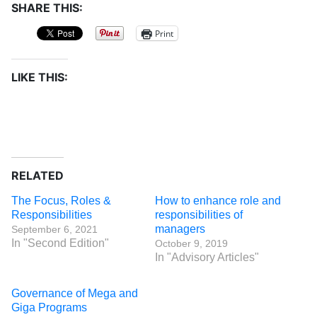
SHARE THIS:
Print
LIKE THIS:
RELATED
The Focus, Roles &
How to enhance role and
Responsibilities
responsibilities of
managers
September 6, 2021
In "Second Edition"
October 9, 2019
In "Advisory Articles"
Governance of Mega and
Giga Programs