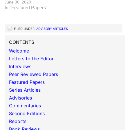
June 30, 2020
In "Featured Papers"
FILED UNDER:
ADVISORY ARTICLES
CONTENTS
Welcome
Letters to the Editor
Interviews
Peer Reviewed Papers
Featured Papers
Series Articles
Advisories
Commentaries
Second Editions
Reports
Book Reviews