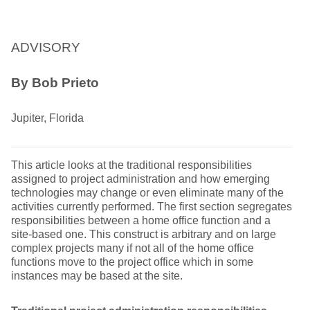
ADVISORY
By Bob Prieto
Jupiter, Florida
This article looks at the traditional responsibilities
assigned to project administration and how emerging
technologies may change or even eliminate many of the
activities currently performed. The first section segregates
responsibilities between a home office function and a
site-based one. This construct is arbitrary and on large
complex projects many if not all of the home office
functions move to the project office which in some
instances may be based at the site.