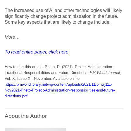
The increased use of AI and other technologies will likely
significantly change project administration in the future.
Some key aspects that are likely to change include:
More…
To read entire paper, click here
How to cite this article: Prieto, R. (2021). Project Administration:
Traditional Responsibilities and Future Directions,
PM World Journal
,
Vol. X, Issue XI, November. Available online
https://pmworldlibrary.net/wp-content/uploads/2021/11/pmwj111-
Nov2021-Prieto-Project-Administration-responsibilities-and-future-
directions.pdf
About the Author