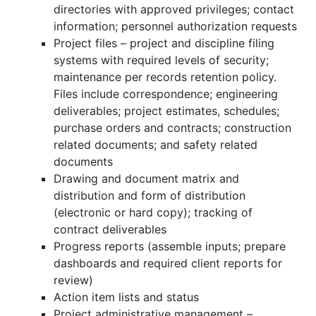
directories with approved privileges; contact
information; personnel authorization requests
Project files – project and discipline filing
systems with required levels of security;
maintenance per records retention policy.
Files include correspondence; engineering
deliverables; project estimates, schedules;
purchase orders and contracts; construction
related documents; and safety related
documents
Drawing and document matrix and
distribution and form of distribution
(electronic or hard copy); tracking of
contract deliverables
Progress reports (assemble inputs; prepare
dashboards and required client reports for
review)
Action item lists and status
Project administrative management –