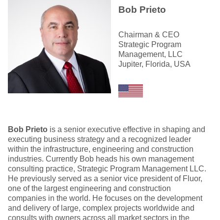
Bob Prieto
Chairman & CEO
Strategic Program
Management, LLC
Jupiter, Florida, USA
Bob Prieto
is a senior executive effective in shaping and
executing business strategy and a recognized leader
within the infrastructure, engineering and construction
industries. Currently Bob heads his own management
consulting practice, Strategic Program Management LLC.
He previously served as a senior vice president of Fluor,
one of the largest engineering and construction
companies in the world. He focuses on the development
and delivery of large, complex projects worldwide and
consults with owners across all market sectors in the