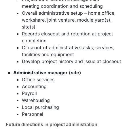
meeting coordination and scheduling
Overall administrative setup – home office,
workshare, joint venture, module yard(s),
site(s)
Records closeout and retention at project
completion
Closeout of administrative tasks, services,
facilities and equipment
Develop project history and issue at closeout
Administrative manager (site)
Office services
Accounting
Payroll
Warehousing
Local purchasing
Personnel
Future directions in project administration