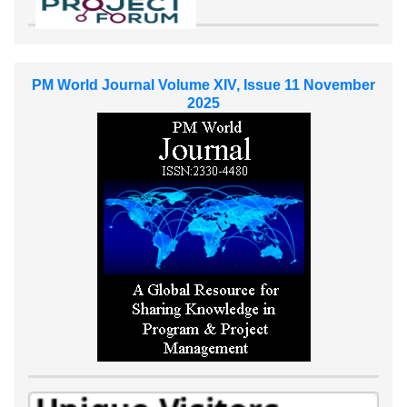
PM World Journal Volume XIV, Issue 11 November
2025