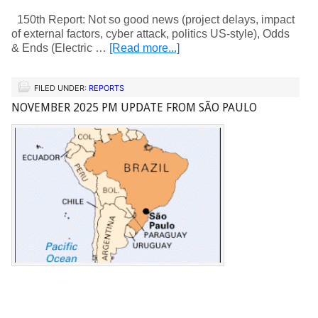
150th Report: Not so good news (project delays, impact
of external factors, cyber attack, politics US-style), Odds
& Ends (Electric …
[Read more...]
FILED UNDER:
REPORTS
NOVEMBER 2025 PM UPDATE FROM SÃO PAULO