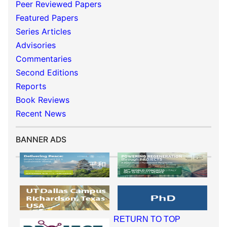
Peer Reviewed Papers
Featured Papers
Series Articles
Advisories
Commentaries
Second Editions
Reports
Book Reviews
Recent News
BANNER ADS
RETURN TO TOP