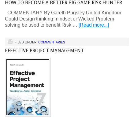
HOW TO BECOME A BETTER BIG GAME RISK HUNTER
COMMENTARY By Gareth Pugsley United Kingdom
Could Design thinking mindset or Wicked Problem
solving be used to benefit Risk …
[Read more...]
FILED UNDER:
COMMENTARIES
EFFECTIVE PROJECT MANAGEMENT