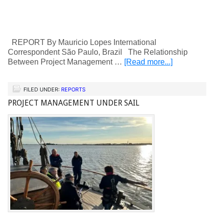
REPORT By Mauricio Lopes International
Correspondent São Paulo, Brazil The Relationship
Between Project Management …
[Read more...]
FILED UNDER:
REPORTS
PROJECT MANAGEMENT UNDER SAIL