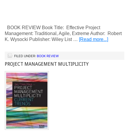
BOOK REVIEW Book Title: Effective Project
Management: Traditional, Agile, Extreme Author: Robert
K. Wysocki Publisher: Wiley List …
[Read more...]
FILED UNDER:
BOOK REVIEW
PROJECT MANAGEMENT MULTIPLICITY