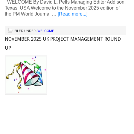
WELCOME By David L. Pells Managing Editor Addison,
Texas, USA Welcome to the November 2025 edition of
the PM World Journal …
[Read more...]
FILED UNDER:
WELCOME
NOVEMBER 2025 UK PROJECT MANAGEMENT ROUND
UP