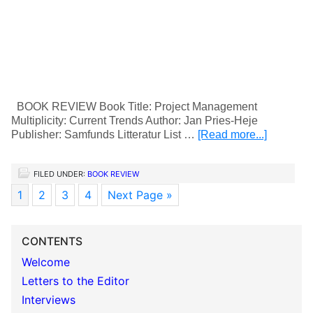
BOOK REVIEW Book Title: Project Management
Multiplicity: Current Trends Author: Jan Pries-Heje
Publisher: Samfunds Litteratur List …
[Read more...]
FILED UNDER:
BOOK REVIEW
1
2
3
4
Next Page »
CONTENTS
Welcome
Letters to the Editor
Interviews