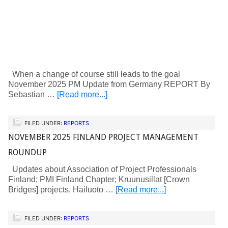
When a change of course still leads to the goal
November 2025 PM Update from Germany REPORT By
Sebastian …
[Read more...]
FILED UNDER:
REPORTS
NOVEMBER 2025 FINLAND PROJECT MANAGEMENT
ROUNDUP
Updates about Association of Project Professionals
Finland; PMI Finland Chapter; Kruunusillat [Crown
Bridges] projects, Hailuoto …
[Read more...]
FILED UNDER:
REPORTS