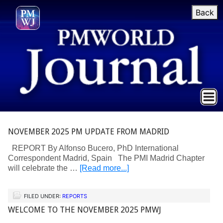
Back
NOVEMBER 2025 PM UPDATE FROM MADRID
REPORT By Alfonso Bucero, PhD International
Correspondent Madrid, Spain The PMI Madrid Chapter
will celebrate the …
[Read more...]
FILED UNDER:
REPORTS
WELCOME TO THE NOVEMBER 2025 PMWJ