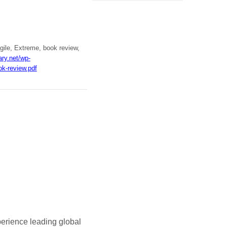
gile, Extreme, book review,
ary.net/wp-
k-review.pdf
perience leading global