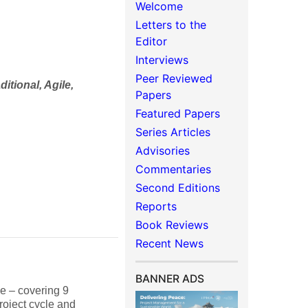
Welcome
Letters to the
Editor
Interviews
Peer Reviewed
aditional, Agile,
Papers
Featured Papers
Series Articles
Advisories
Commentaries
Second Editions
Reports
Book Reviews
Recent News
BANNER ADS
le – covering 9
oject cycle and