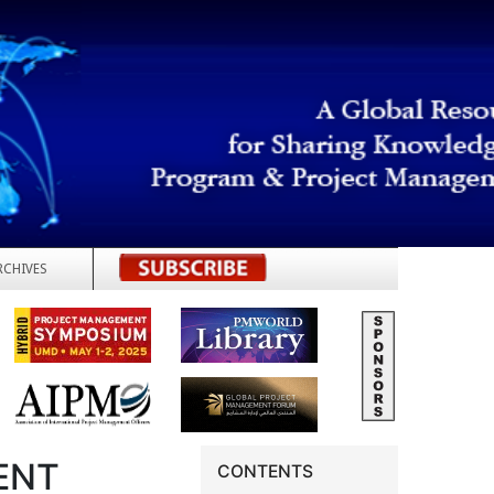
RCHIVES
REGISTER
ENT
CONTENTS