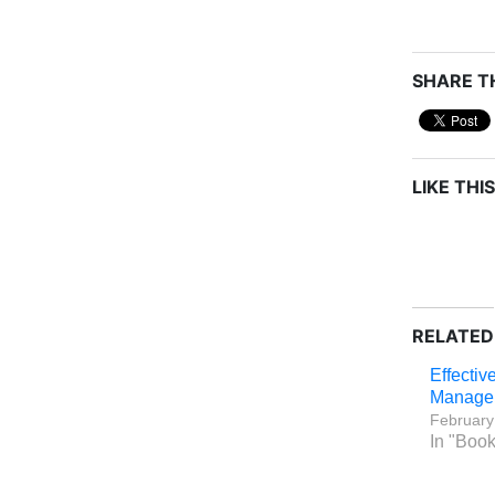
SHARE TH
LIKE THIS
RELATED
Effectiv
Manage
February
In "Boo