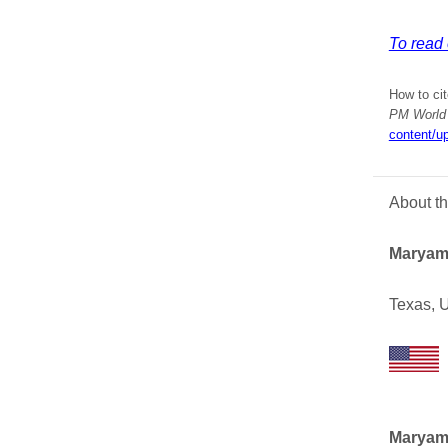
To read 
How to cit
PM World 
content/u
About t
Maryam
Texas, 
Maryam