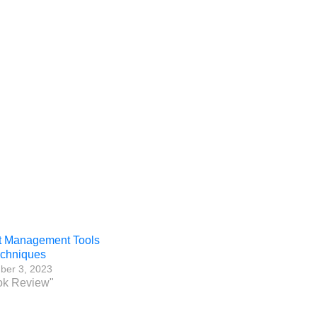
t Management Tools
echniques
ber 3, 2023
ok Review"