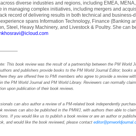
s across diverse industries and regions, including EMEA, MEN
e in managing complex initiatives, including mergers and acquis
rack record of delivering results in both technical and business-
 experience spans Information Technology, Finance (Banking an
n, Steel, Heavy Machinery, and Livestock & Poultry. She can be
mkhosravi@icloud.com
_______
ote: This book review was the result of a partnership between the PM World 
Authors and publishers provide books to the PM World Journal Editor; books a
here they are offered free to PMI members who agree to provide a review with
 in the PM World Journal and PM World Library. Reviewers can normally cla
ation upon publication of their book reviews.
sionals can also author a review of a PM-related book independently purchase
k reviews can also be published in the PMWJ, with authors then able to cl
ations. If you would like us to publish a book review or are an author or publi
ok, and would like the book reviewed, please contact
editor@pmworldjournal