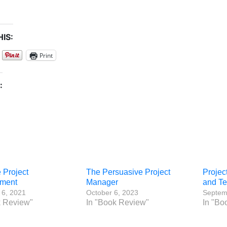
IS:
Print
:
e Project
The Persuasive Project
Projec
ment
Manager
and T
 6, 2021
October 6, 2023
Septem
k Review"
In "Book Review"
In "Bo