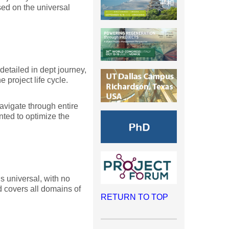
sed on the universal
etailed in dept journey,
 project life cycle.
avigate through entire
nted to optimize the
s universal, with no
d covers all domains of
RETURN TO TOP