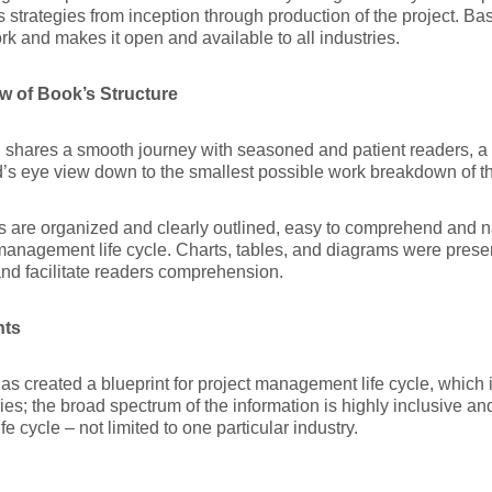
 strategies from inception through production of the project. Ba
k and makes it open and available to all industries.
w of Book’s Structure
shares a smooth journey with seasoned and patient readers, a d
d’s eye view down to the smallest possible work breakdown of the
cs are organized and clearly outlined, easy to comprehend and n
management life cycle. Charts, tables, and diagrams were prese
nd facilitate readers comprehension.
hts
as created a blueprint for project management life cycle, which i
es; the broad spectrum of the information is highly inclusive an
ife cycle – not limited to one particular industry.