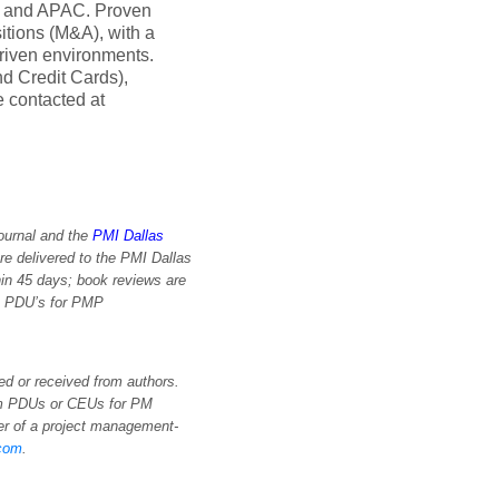
A, and APAC. Proven
itions (M&A), with a
driven environments.
d Credit Cards),
 contacted at
Journal and the
PMI Dallas
re delivered to the PMI Dallas
in 45 days; book reviews are
im PDU’s for PMP
d or received from authors.
aim PDUs or CEUs for PM
sher of a project management-
.com
.