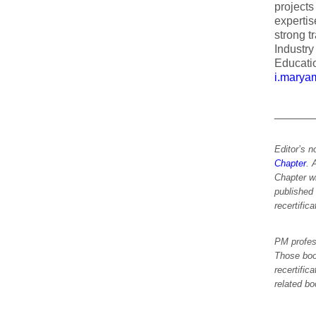
project
expertis
strong t
Industry
Educatio
i.marya
______
Editor’s n
Chapter
. 
Chapter w
published
recertific
PM profes
Those boo
recertific
related bo