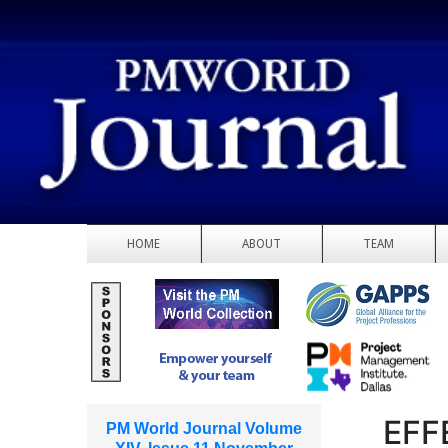
HOME
ABOUT
TEAM
EFF
PM World Journal Volume