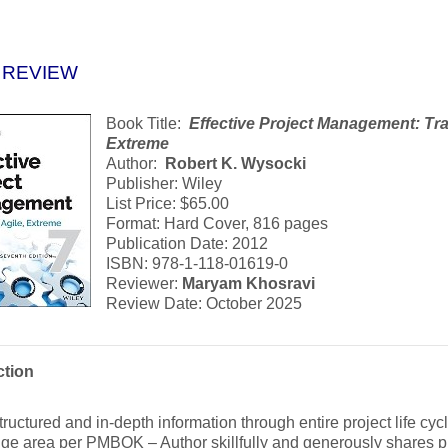
 REVIEW
Book Title:
Effective Project Management
: Tr
Extreme
Author:
Robert K. Wysocki
Publisher: Wiley
List Price: $65.00
Format: Hard Cover, 816 pages
Publication Date: 2012
ISBN: 978-1-118-01619-0
Reviewer:
Maryam Khosravi
Review Date: October 2025
ction
tructured and in-depth information through entire project life cyc
e area per PMBOK – Author skillfully and generously shares pr