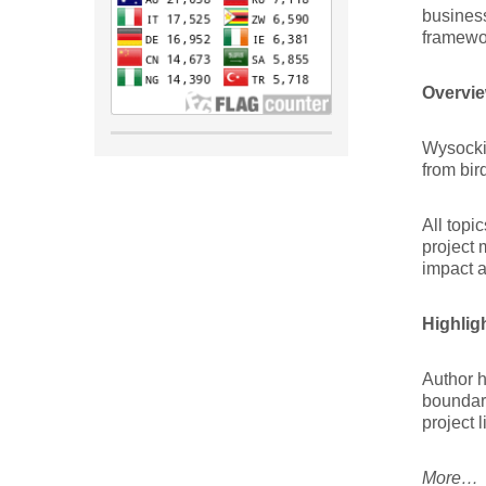
business
framewor
Overvie
Wysocki 
from bir
All topi
project 
impact a
Highlig
Author h
boundari
project l
More…