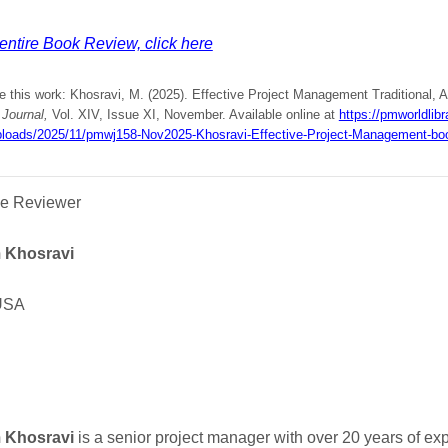
entire Book Review, click here
e this work: Khosravi, M. (2025). Effective Project Management Traditional, A
Journal,
Vol. XIV, Issue XI, November. Available online at
https://pmworldlibr
ploads/2025/11/pmwj158-Nov2025-Khosravi-Effective-Project-Management-boo
he Reviewer
 Khosravi
USA
 Khosravi
is a senior project manager with over 20 years of ex