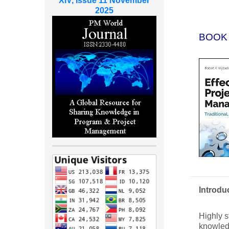
XIV, Issue 11 November
2025
BOOK
Introdu
Highly s
knowledg