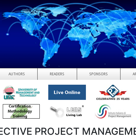
AUTHORS
READERS
SPONSORS
A
ECTIVE PROJECT MANAGEM