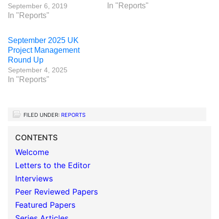
In "Reports"
September 6, 2019
In "Reports"
September 2025 UK
Project Management
Round Up
September 4, 2025
In "Reports"
FILED UNDER:
REPORTS
CONTENTS
Welcome
Letters to the Editor
Interviews
Peer Reviewed Papers
Featured Papers
Series Articles