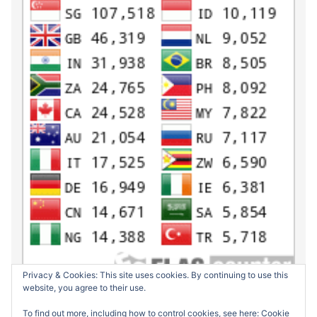
Privacy & Cookies: This site uses cookies. By continuing to use this
website, you agree to their use.
To find out more, including how to control cookies, see here:
Cookie