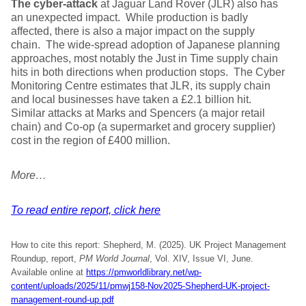
The cyber-attack
at Jaguar Land Rover (JLR) also has
an unexpected impact. While production is badly
affected, there is also a major impact on the supply
chain. The wide-spread adoption of Japanese planning
approaches, most notably the Just in Time supply chain
hits in both directions when production stops. The Cyber
Monitoring Centre estimates that JLR, its supply chain
and local businesses have taken a £2.1 billion hit.
Similar attacks at Marks and Spencers (a major retail
chain) and Co-op (a supermarket and grocery supplier)
cost in the region of £400 million.
More…
To read entire report, click here
How to cite this report: Shepherd, M. (2025). UK Project Management
Roundup, report,
PM World Journal
, Vol. XIV, Issue VI, June.
Available online at
https://pmworldlibrary.net/wp-
content/uploads/2025/11/pmwj158-Nov2025-Shepherd-UK-project-
management-round-up.pdf