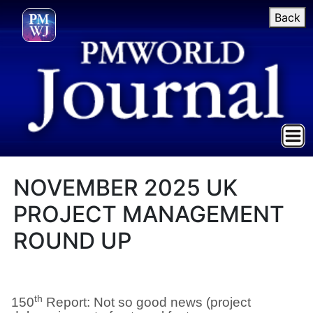
Back
NOVEMBER 2025 UK
PROJECT MANAGEMENT
ROUND UP
th
150
Report: Not so good news (project