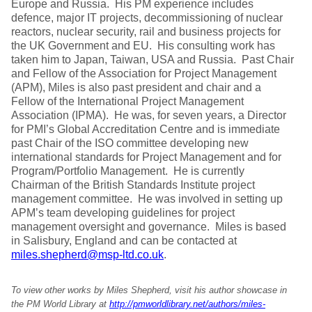
Europe and Russia. His PM experience includes
defence, major IT projects, decommissioning of nuclear
reactors, nuclear security, rail and business projects for
the UK Government and EU. His consulting work has
taken him to Japan, Taiwan, USA and Russia. Past Chair
and Fellow of the Association for Project Management
(APM), Miles is also past president and chair and a
Fellow of the International Project Management
Association (IPMA). He was, for seven years, a Director
for PMI’s Global Accreditation Centre and is immediate
past Chair of the ISO committee developing new
international standards for Project Management and for
Program/Portfolio Management. He is currently
Chairman of the British Standards Institute project
management committee. He was involved in setting up
APM’s team developing guidelines for project
management oversight and governance. Miles is based
in Salisbury, England and can be contacted at
miles.shepherd@msp-ltd.co.uk
.
To view other works by Miles Shepherd, visit his author showcase in
the PM World Library at
http://pmworldlibrary.net/authors/miles-