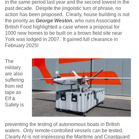
in the same period last year and the second lowest in the
past decade. Despite the jingoistic turn of phrase, no
action has been proposed. Clearly, house building is not
the priority as
George Weston
, who runs Associated
British Food highlighted a case where a proposal for
1000 new homes to be built on a brown field site near
York was lodged in 2007. It gained full clearance in
February 2025!
The
military
are also
suffering
from red
tape as
Elf &
Safety is
preventing the testing of autonomous boats in British
waters. Only remote-controlled vessels can be tested.
Clearly AI is not impressing the Maritime and Coastguard