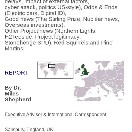
delays, impact of external factors,
cyber attack, politics US-style), Odds & Ends
(Electric cars, Digital ID),
Good news (The Stirling Prize, Nuclear news,
Overseas investments),
Other Project news (Northern Lights,
H2Teeside, Project legitimacy,
Stonehenge SPD), Red Squirrels and Pine
Martins
REPORT
By Dr.
Miles
Shepherd
Executive Advisor & International Correspondent
Salisbury, England, UK