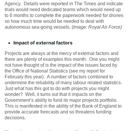
Agency. Details were reported in The Times and indicate
trials would need dedicated teams which would need up
to 6 months to complete the paperwork needed for drones
so how much time would be needed to deal with
autonomous sea-going vessels. (
Image: Royal Air Force)
Impact of external factors
Projects are always at the mercy of external factors and
there are plenty of examples this month. One you might
not have thought of is the impact of the issues faced by
the Office of National Statistics (see my report for
February this year). A number of factors combined to
undermine the reliability of many labour related statistics.
Just what has this got to do with projects you might
wonder? Well, it turns out that it impacts on the
Government’s ability to fund its major projects portfolio.
This is manifested in the ability of the Bank of England to
provide accurate forecasts and so threatens funding
decisions.