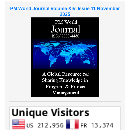
PM World Journal Volume XIV, Issue 11 November
2025