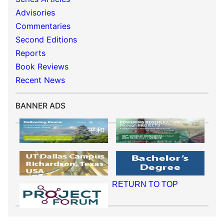
Advisories
Commentaries
Second Editions
Reports
Book Reviews
Recent News
BANNER ADS
RETURN TO TOP