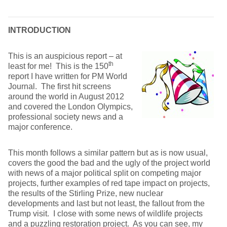
INTRODUCTION
This is an auspicious report – at
th
least for me! This is the 150
report I have written for PM World
Journal. The first hit screens
around the world in August 2012
and covered the London Olympics,
professional society news and a
major conference.
This month follows a similar pattern but as is now usual,
covers the good the bad and the ugly of the project world
with news of a major political split on competing major
projects, further examples of red tape impact on projects,
the results of the Stirling Prize, new nuclear
developments and last but not least, the fallout from the
Trump visit. I close with some news of wildlife projects
and a puzzling restoration project. As you can see, my