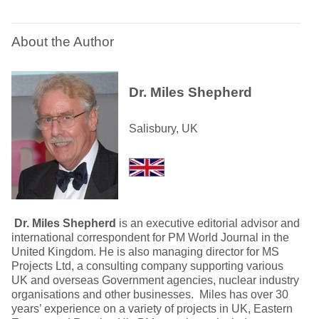
About the Author
Dr. Miles Shepherd
Salisbury, UK
Dr. Miles Shepherd
is an executive editorial advisor and
international correspondent for PM World Journal in the
United Kingdom. He is also managing director for MS
Projects Ltd, a consulting company supporting various
UK and overseas Government agencies, nuclear industry
organisations and other businesses. Miles has over 30
years’ experience on a variety of projects in UK, Eastern