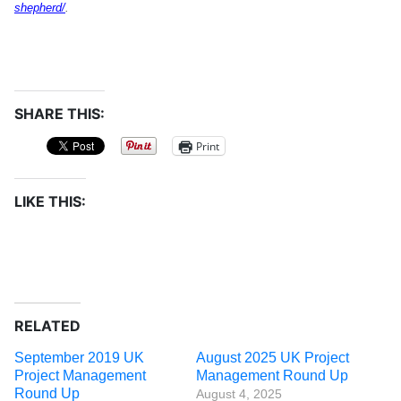
shepherd/
.
SHARE THIS:
Print
LIKE THIS:
RELATED
September 2019 UK
August 2025 UK Project
Project Management
Management Round Up
Round Up
August 4, 2025