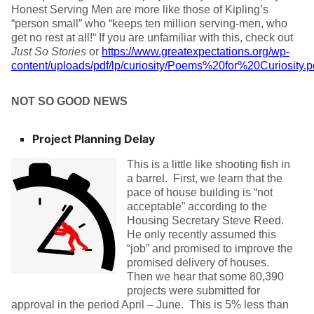
Honest Serving Men are more like those of Kipling’s
“person small” who “keeps ten million serving-men, who
get no rest at all!“ If you are unfamiliar with this, check out
Just So Stories
or
https://www.greatexpectations.org/wp-
content/uploads/pdf/lp/curiosity/Poems%20for%20Curiosity.p
NOT SO GOOD NEWS
Project Planning Delay
This is a little like shooting fish in
a barrel. First, we learn that the
pace of house building is “not
acceptable” according to the
Housing Secretary Steve Reed.
He only recently assumed this
“job” and promised to improve the
promised delivery of houses.
Then we hear that some 80,390
projects were submitted for
approval in the period April – June. This is 5% less than