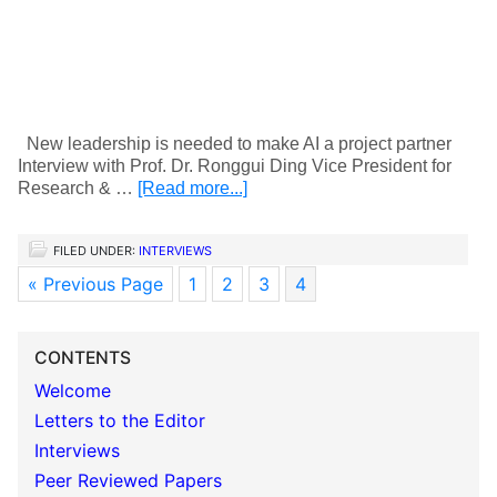
New leadership is needed to make AI a project partner
Interview with Prof. Dr. Ronggui Ding Vice President for
Research & …
[Read more...]
FILED UNDER:
INTERVIEWS
« Previous Page
1
2
3
4
CONTENTS
Welcome
Letters to the Editor
Interviews
Peer Reviewed Papers