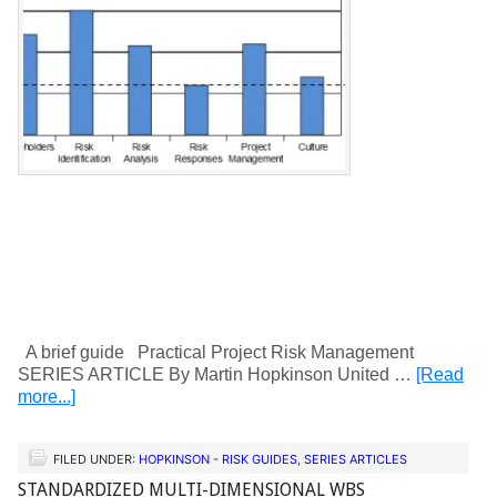
A brief guide Practical Project Risk Management
SERIES ARTICLE By Martin Hopkinson United …
[Read
more...]
FILED UNDER:
HOPKINSON - RISK GUIDES
,
SERIES ARTICLES
STANDARDIZED MULTI-DIMENSIONAL WBS