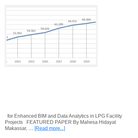
for Enhanced BIM and Data Analytics in LPG Facility
Projects FEATURED PAPER By Mahesa Hidayat
Makassar, …
[Read more...]