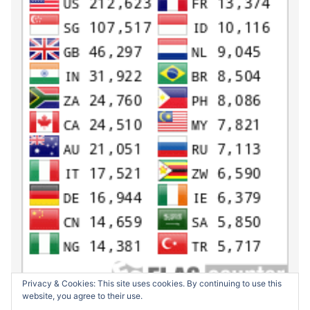
Privacy & Cookies: This site uses cookies. By continuing to use this
website, you agree to their use.