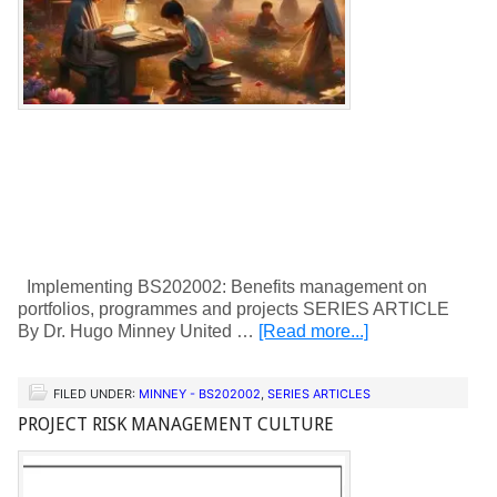
Implementing BS202002: Benefits management on
portfolios, programmes and projects SERIES ARTICLE
By Dr. Hugo Minney United …
[Read more...]
FILED UNDER:
MINNEY - BS202002
,
SERIES ARTICLES
PROJECT RISK MANAGEMENT CULTURE