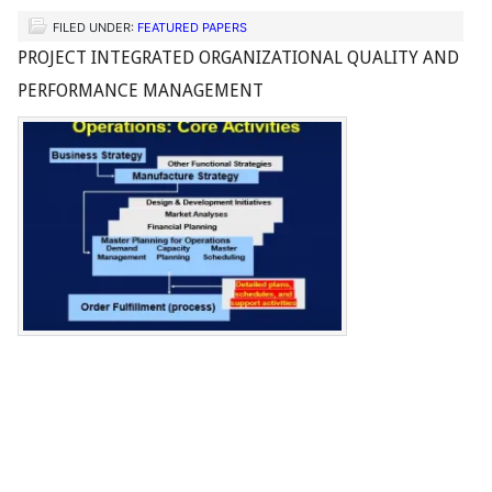
FILED UNDER:
FEATURED PAPERS
PROJECT INTEGRATED ORGANIZATIONAL QUALITY AND
PERFORMANCE MANAGEMENT