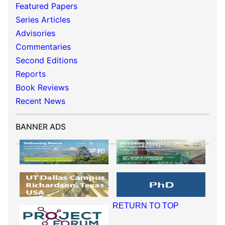
Featured Papers
Series Articles
Advisories
Commentaries
Second Editions
Reports
Book Reviews
Recent News
BANNER ADS
RETURN TO TOP