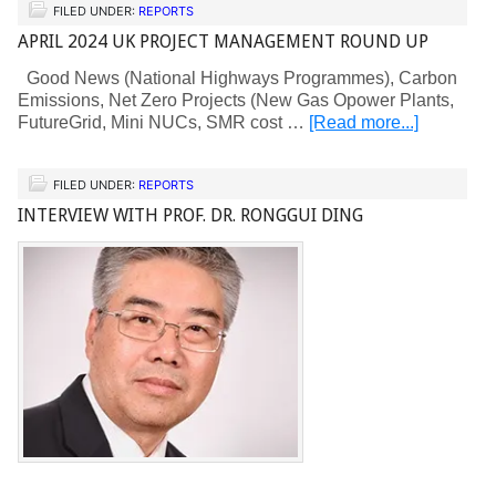
FILED UNDER:
REPORTS
APRIL 2024 UK PROJECT MANAGEMENT ROUND UP
Good News (National Highways Programmes), Carbon
Emissions, Net Zero Projects (New Gas Opower Plants,
FutureGrid, Mini NUCs, SMR cost …
[Read more...]
FILED UNDER:
REPORTS
INTERVIEW WITH PROF. DR. RONGGUI DING