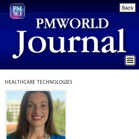
Back
HEALTHCARE TECHNOLOGIES