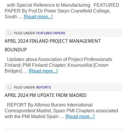
with Special Reference to Manufacturing FEATURED
PAPER By Prof Dr Pieter Steyn Cranefield College,
South …
[Read more...]
FILED UNDER:
FEATURED PAPERS
APRIL 2024 FINLAND PROJECT MANAGEMENT
ROUNDUP
Updates about Association of Project Professionals
Finland; PMI Finland Chapter; Kruunusillat [Crown
Bridges] …
[Read more...]
FILED UNDER:
REPORTS
APRIL 2024 PM UPDATE FROM MADRID
REPORT By Alfonso Bucero International
Correspondent Madrid, Spain PMI Chapters associated
with the PMI Madrid Spain …
[Read more...]