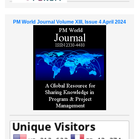
PM World Journal Volume XIII, Issue 4 April 2024