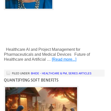
Healthcare AI and Project Management for
Pharmaceuticals and Medical Devices Future of
Healthcare and Artificial …
[Read more...]
FILED UNDER:
BHIDE - HEALTHCARE & PM
,
SERIES ARTICLES
QUANTIFYING SOFT BENEFITS