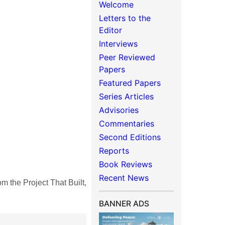
Welcome
Letters to the
Editor
Interviews
Peer Reviewed
Papers
Featured Papers
Series Articles
Advisories
Commentaries
Second Editions
Reports
Book Reviews
Recent News
the Project That Built,
BANNER ADS