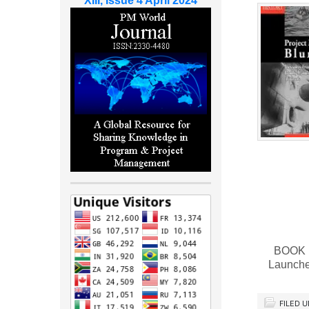
XIII, Issue 4 April 2024
BOOK RE
Launche
FILED 