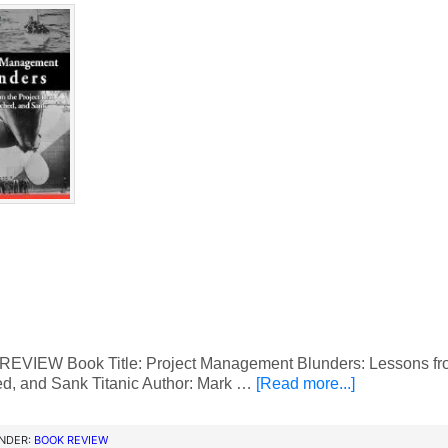
VIEW Book Title: Project Management Blunders: Lessons from 
d, and Sank Titanic Author: Mark …
[Read more...]
UNDER:
BOOK REVIEW