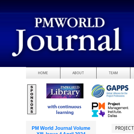
HOME
ABOUT
TEAM
PROJEC
PM World Journal Volume