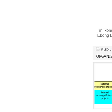
in Ikon
Ebong E
FILED 
ORGANIS