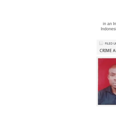
in an I
Indones
FILED 
CRIME A