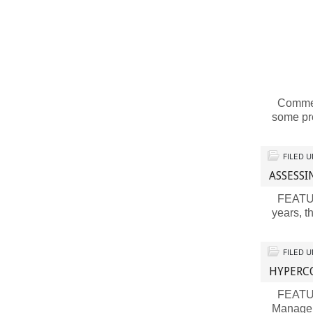
Comment
some pr
FILED 
ASSESSI
FEATURE
years, t
FILED 
HYPERC
FEATURE
Manage