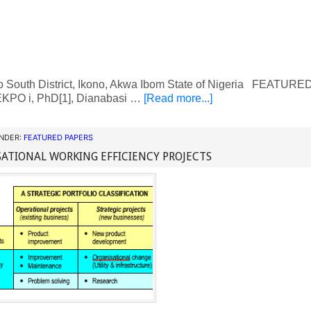
o South District, Ikono, Akwa Ibom State of Nigeria FEATU
KPO i, PhD[1], Dianabasi …
[Read more...]
UNDER:
FEATURED PAPERS
ATIONAL WORKING EFFICIENCY PROJECTS