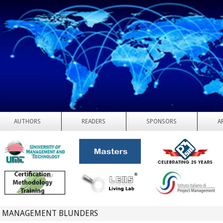
AUTHORS
READERS
SPONSORS
A
T MANAGEMENT BLUNDERS