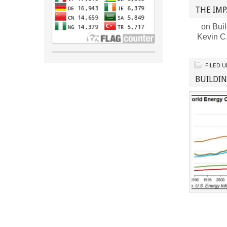
THE IMP
on Buil
Kevin C
FILED 
BUILDI