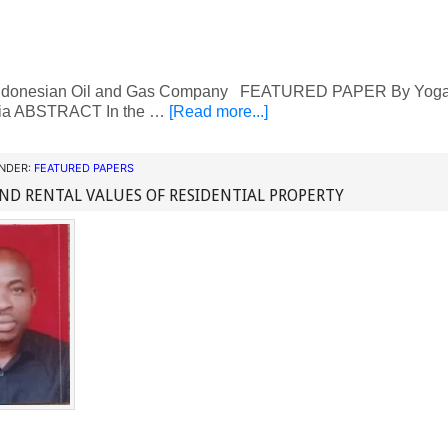
ndonesian Oil and Gas Company FEATURED PAPER By Yoga P
ia ABSTRACT In the …
[Read more...]
UNDER:
FEATURED PAPERS
ND RENTAL VALUES OF RESIDENTIAL PROPERTY