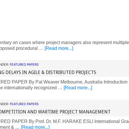
ary on cases where project managers also represent multiple 
oposed procedural …
[Read more...]
UNDER:
FEATURED PAPERS
NG DELAYS IN AGILE & DISTRIBUTED PROJECTS
D PAPER By Pat Weaver Melbourne, Australia Introduction Fo
he internationally recognized …
[Read more...]
UNDER:
FEATURED PAPERS
OMPETITION AND WARTIME PROJECT MANAGEMENT
D PAPER By Prof. Dr. M.F. HARAKE ESLI International Grad
ment & …
[Read more...]