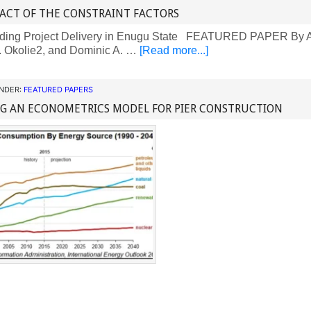
ACT OF THE CONSTRAINT FACTORS
ding Project Delivery in Enugu State FEATURED PAPER By A
. Okolie2, and Dominic A. …
[Read more...]
UNDER:
FEATURED PAPERS
NG AN ECONOMETRICS MODEL FOR PIER CONSTRUCTION