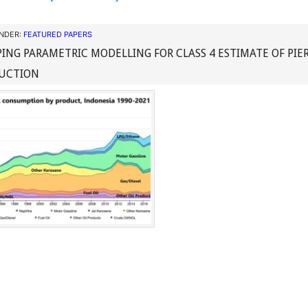
UNDER:
FEATURED PAPERS
ING PARAMETRIC MODELLING FOR CLASS 4 ESTIMATE OF PIE
UCTION