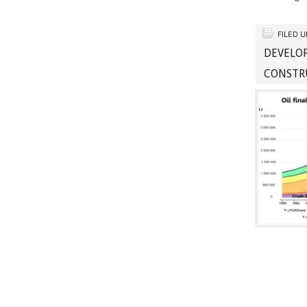
FILED 
DEVELOP
CONSTR