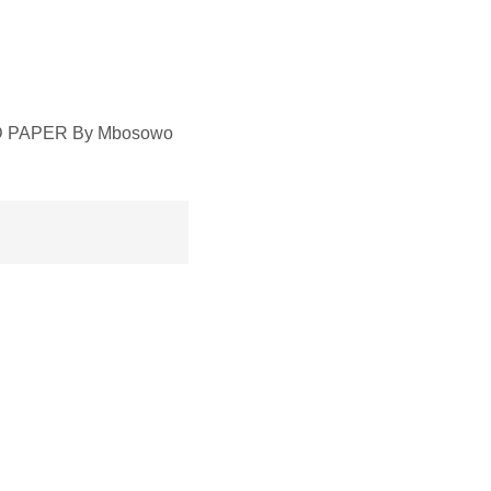
RED PAPER By Mbosowo