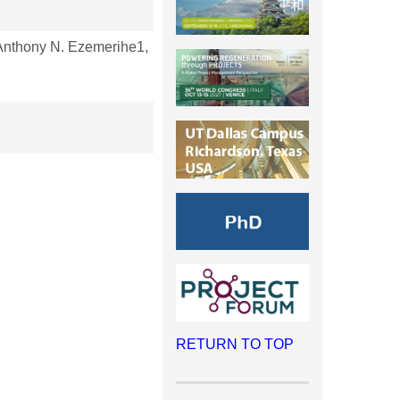
nthony N. Ezemerihe1,
RETURN TO TOP