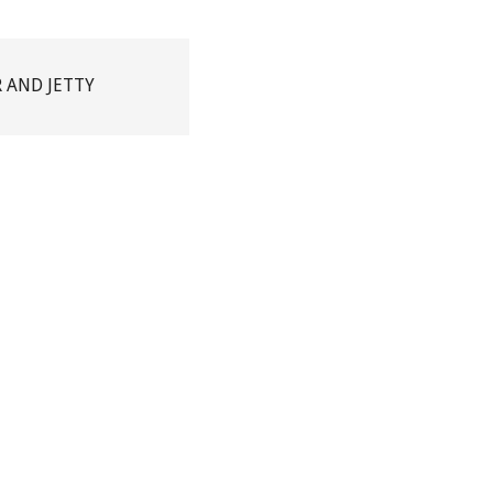
R AND JETTY