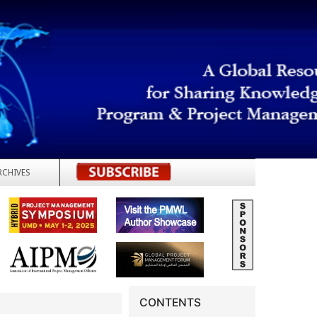
RCHIVES
REGISTER
CONTENTS