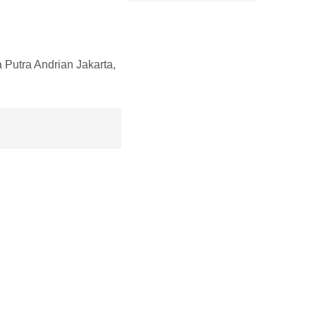
utra Andrian Jakarta,