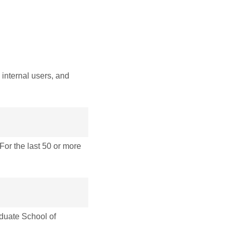
internal users, and
r the last 50 or more
uate School of