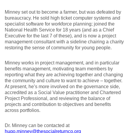
Minney set out to become a farmer, but was defeated by
bureaucracy. He sold high ticket computer systems and
specialist software for workforce planning; joined the
National Health Service for 18 years (and as a Chief
Executive for the last 7 of these), and is now a project
management consultant with a sideline chairing a charity
restoring the sense of community for young people.
Minney works in project management, and in particular
benefits management, motivating team members by
reporting what they are achieving together and changing
the community and culture to want to achieve – together.
At present, he’s more involved on the governance side,
accredited as a Social Value practitioner and Chartered
Project Professional, and reviewing the balance of
projects and contribution to objectives and benefits
across portfolios.
Dr. Minney can be contacted at
hugo.minney@thesocialreturnco.org