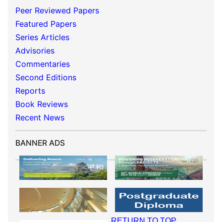
Peer Reviewed Papers
Featured Papers
Series Articles
Advisories
Commentaries
Second Editions
Reports
Book Reviews
Recent News
BANNER ADS
RETURN TO TOP