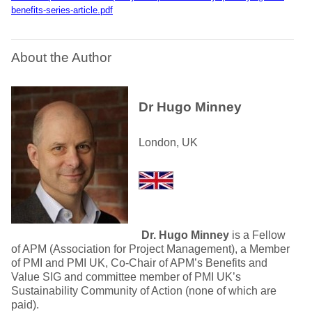
benefits-series-article.pdf
About the Author
Dr Hugo Minney
London, UK
Dr. Hugo Minney
is a Fellow
of APM (Association for Project Management), a Member
of PMI and PMI UK, Co-Chair of APM’s Benefits and
Value SIG and committee member of PMI UK’s
Sustainability Community of Action (none of which are
paid).