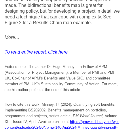
made. The bidirectional benefits map is great for
designing policy, but for developing a project in detail we
need a technique that can cope with complexity. See
Figure 2 for a Results Chain map example.
More…
To read entire report, click here
Editor’s note: The author Dr. Hugo Minney is a Fellow of APM
(Association for Project Management), a Member of PMI and PMI
UK, Co-Chair of APM’s Benefits and Value SIG, and committee
member of PMI UK’s Sustainability Community of Action. For more,
see his author profile at the end of this article.
How to cite this work: Minney, H. (2024). Quantifying soft benefits,
Implementing BS202002: Benefits management on portfolios,
programmes and projects, series article,
PM World Journal,
Volume
XIII, Issue IV, April. Available online at
https://pmworldlibrary.net/wp-
content/uploads/2024/04/pmwj140-Apr2024-Minney-quantifying-soft-