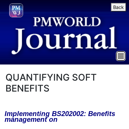
Back
QUANTIFYING SOFT
BENEFITS
Implementing BS202002: Benefits
management on