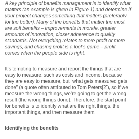
A key principle of benefits management is to identify what
matters (an example is given in
Figure 1
) and determine if
your project changes something that matters (preferably
for the better). Many of the benefits that matter the most
are soft benefits – improvements in morale, greater
amounts of innovation, closer adherence to quality
standards. Not everything relates to more profit or more
savings, and chasing profit is a fool’s game – profit
comes when the people side is right.
It’s tempting to measure and report the things that are
easy to measure, such as costs and income, because
they are easy to measure, but “what gets measured gets
done” (a quote often attributed to Tom Peters[2]), so if we
measure the wrong things, we’re going to get the wrong
result (the wrong things done). Therefore, the start point
for benefits is to identify what are the right things, the
important things, and then measure them.
Identifying the benefits