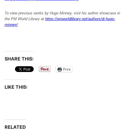
To view previous works by Hugo Minney, visit his author showcase in
the PM World Library at
https://pmworldlibrary.net/authors/dr-hugo-
minney/
SHARE THIS:
Print
LIKE THIS:
RELATED