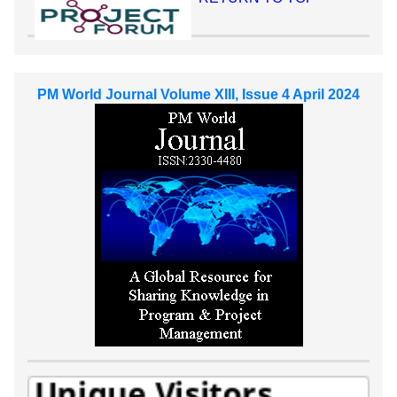
PM World Journal Volume XIII, Issue 4 April 2024