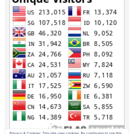
Privacy & Cookies: This site uses cookies. By continuing to use this