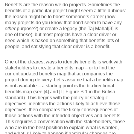
Benefits are the reason we do projects. Sometimes the
benefits of a particular project might seem a little dubious:
the reason might be to boost someone’s career (how
many projects do you know that don’t seem to have any
other
purpose?) or create a legacy (the Taj Mahal[3] is
one of these); but most projects have a clear driver or
need which is based on something that benefits lots of
people, and satisfying that clear driver is a benefit.
One of the clearest ways to identify benefits is work with
stakeholders to create a benefits map – or to find the
current updated benefits map that accompanies the
project during delivery. Let’s assume that a benefits map
is not available – a starting point is the bi-directional
benefits map (see [4] and [1] Figure B.1 in the British
standard). This begins with the policy or strategic
objectives, identifies the actions likely to achieve those
objectives, then compares the likely consequences of
those actions with the intended objectives and benefits.
This requires a conversation with the stakeholders, those
who are in the best position to explain what is wanted,
and what is likely to happen if particular changes are