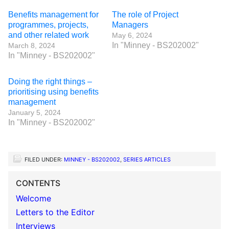
Benefits management for
The role of Project
programmes, projects,
Managers
and other related work
May 6, 2024
In "Minney - BS202002"
March 8, 2024
In "Minney - BS202002"
Doing the right things –
prioritising using benefits
management
January 5, 2024
In "Minney - BS202002"
FILED UNDER:
MINNEY - BS202002
,
SERIES ARTICLES
CONTENTS
Welcome
Letters to the Editor
Interviews