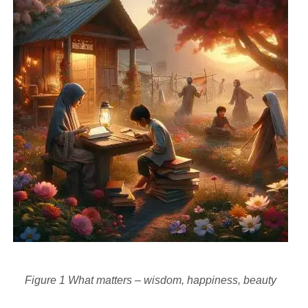
Figure
1
What matters – wisdom, happiness, beauty