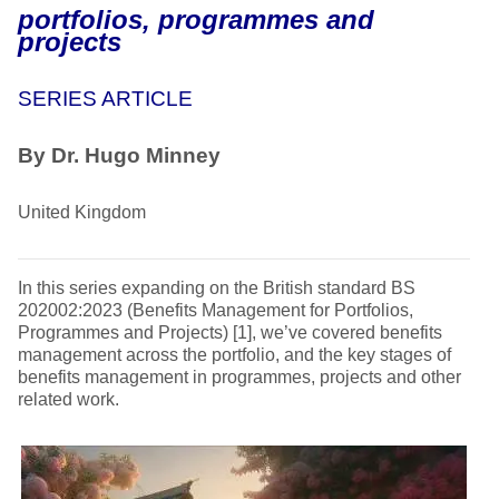
portfolios, programmes and
projects
SERIES ARTICLE
By Dr. Hugo Minney
United Kingdom
In this series expanding on the British standard BS
202002:2023 (Benefits Management for Portfolios,
Programmes and Projects) [1], we’ve covered benefits
management across the portfolio, and the key stages of
benefits management in programmes, projects and other
related work.