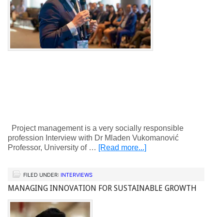
Project management is a very socially responsible
profession Interview with Dr Mladen Vukomanović
Professor, University of …
[Read more...]
FILED UNDER:
INTERVIEWS
MANAGING INNOVATION FOR SUSTAINABLE GROWTH