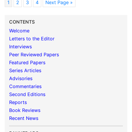
1
2
3
4
Next Page »
CONTENTS
Welcome
Letters to the Editor
Interviews
Peer Reviewed Papers
Featured Papers
Series Articles
Advisories
Commentaries
Second Editions
Reports
Book Reviews
Recent News