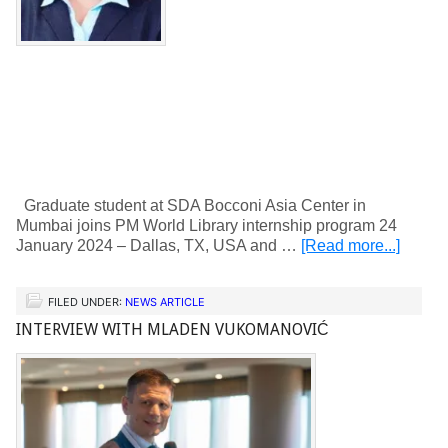
Graduate student at SDA Bocconi Asia Center in
Mumbai joins PM World Library internship program 24
January 2024 – Dallas, TX, USA and …
[Read more...]
FILED UNDER:
NEWS ARTICLE
INTERVIEW WITH MLADEN VUKOMANOVIĆ