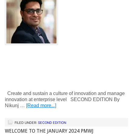
Create and sustain a culture of innovation and manage
innovation at enterprise level SECOND EDITION By
Nikunj …
[Read more...]
FILED UNDER:
SECOND EDITION
WELCOME TO THE JANUARY 2024 PMWJ