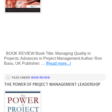
BOOK REVIEW Book Title: Managing Quality in
Projects: Advances in Project Management Author: Ron
Basu, UK Publisher: …
[Read more...]
FILED UNDER:
BOOK REVIEW
THE POWER OF PROJECT MANAGEMENT LEADERSHIP