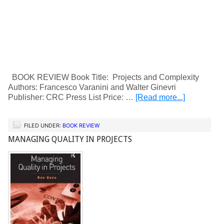
BOOK REVIEW Book Title: Projects and Complexity
Authors: Francesco Varanini and Walter Ginevri
Publisher: CRC Press List Price: …
[Read more...]
FILED UNDER:
BOOK REVIEW
MANAGING QUALITY IN PROJECTS