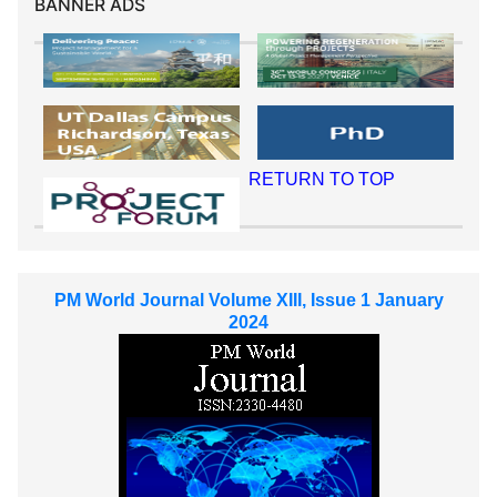
BANNER ADS
RETURN TO TOP
PM World Journal Volume XIII, Issue 1 January
2024