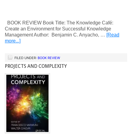
BOOK REVIEW Book Title: The Knowledge Café:
Create an Environment for Successful Knowledge
Management Author: Benjamin C. Anyacho, …
[Read
more...]
FILED UNDER:
BOOK REVIEW
PROJECTS AND COMPLEXITY