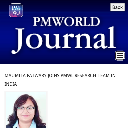
Back
MAUMITA PATWARY JOINS PMWL RESEARCH TEAM IN
INDIA