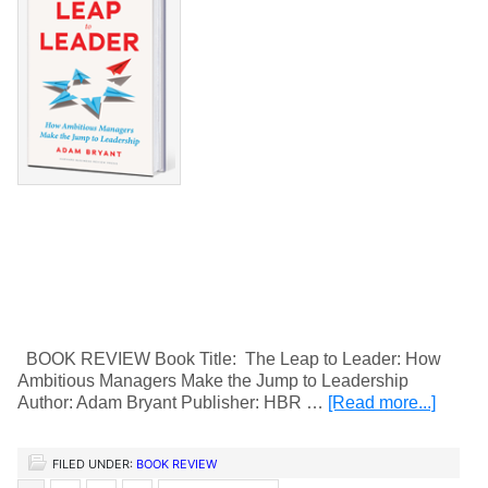
BOOK REVIEW Book Title: The Leap to Leader: How
Ambitious Managers Make the Jump to Leadership
Author: Adam Bryant Publisher: HBR …
[Read more...]
FILED UNDER:
BOOK REVIEW