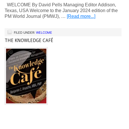
WELCOME By David Pells Managing Editor Addison,
Texas, USA Welcome to the January 2024 edition of the
PM World Journal (PMWJ), …
[Read more...]
FILED UNDER:
WELCOME
THE KNOWLEDGE CAFÉ