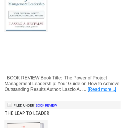
BOOK REVIEW Book Title: The Power of Project
Management Leadership: Your Guide on How to Achieve
Outstanding Results Author: Laszlo A. …
[Read more...]
FILED UNDER:
BOOK REVIEW
THE LEAP TO LEADER