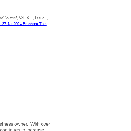
d Journal
, Vol. XIII, Issue I,
wj137-Jan2024-Branham-The-
business owner. With over
continues to increase