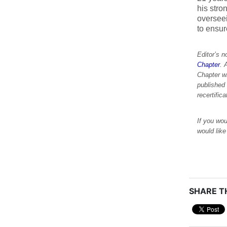
his stro
oversee
to ensu
Editor’s 
Chapter
. 
Chapter w
published
recertific
If you wou
would lik
SHARE TH