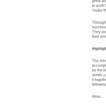
good an
to work 
“make th
Througho
successf
They pro
their wi
Highligh
The inte
accompli
be the b
sends a 
it toget
followin
More…