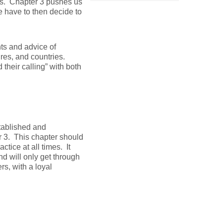
s. Chapter 3 pushes us
e have to then decide to
hts and advice of
res, and countries.
their calling” with both
stablished and
r 3. This chapter should
ctice at all times. It
nd will only get through
rs, with a loyal