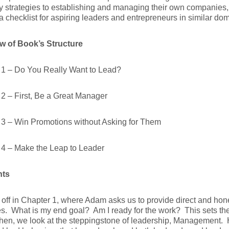
 strategies to establishing and managing their own companies,
a checklist for aspiring leaders and entrepreneurs in similar do
w of Book’s Structure
 1 – Do You Really Want to Lead?
2 – First, Be a Great Manager
 3 – Win Promotions without Asking for Them
 4 – Make the Leap to Leader
hts
 off in Chapter 1, where Adam asks us to provide direct and ho
s. What is my end goal? Am I ready for the work? This sets the t
en, we look at the steppingstone of leadership, Management. H