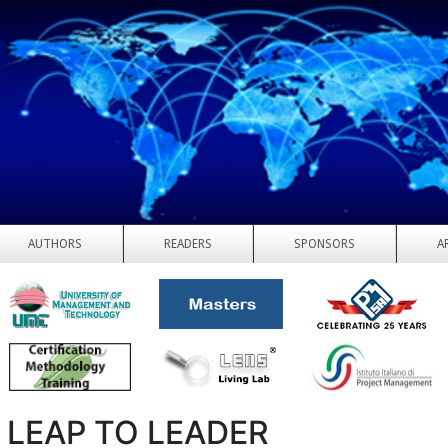
AUTHORS
READERS
SPONSORS
A
 LEAP TO LEADER