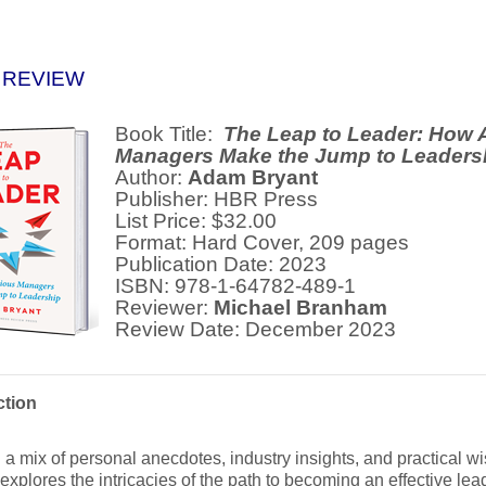
 REVIEW
Book Title:
The Leap to Leader: How 
Managers Make the Jump to Leaders
Author:
Adam Bryant
Publisher: HBR Press
List Price: $32.00
Format: Hard Cover, 209 pages
Publication Date: 2023
ISBN: 978-1-64782-489-1
Reviewer:
Michael Branham
Review Date: December 2023
ction
a mix of personal anecdotes, industry insights, and practical w
explores the intricacies of the path to becoming an effective le