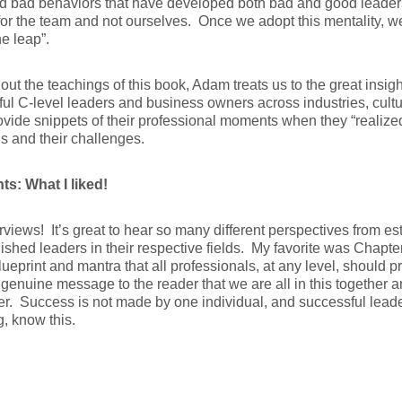
d bad behaviors that have developed both bad and good leader
for the team and not ourselves. Once we adopt this mentality, w
e leap”.
ut the teachings of this book, Adam treats us to the great insig
ul C-level leaders and business owners across industries, cultu
vide snippets of their professional moments when they “realized 
ns and their challenges.
ts: What I liked!
rviews! It’s great to hear so many different perspectives from e
shed leaders in their respective fields. My favorite was Chapte
lueprint and mantra that all professionals, at any level, should pra
genuine message to the reader that we are all in this together a
her. Success is not made by one individual, and successful leade
g, know this.