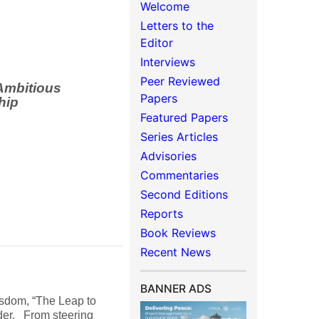
Welcome
Letters to the
Editor
Interviews
Peer Reviewed
Ambitious
Papers
hip
Featured Papers
Series Articles
Advisories
Commentaries
Second Editions
Reports
Book Reviews
Recent News
BANNER ADS
isdom, “The Leap to
ader. From steering