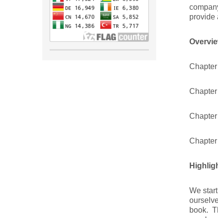
company
provide 
Overvie
Chapter
Chapter 
Chapter
Chapter
Highlig
We start
ourselve
book. Th