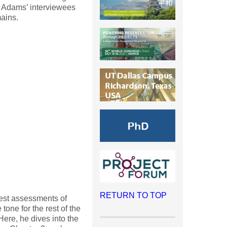
 Adams’ interviewees
mains.
RETURN TO TOP
nest assessments of
one for the rest of the
ere, he dives into the