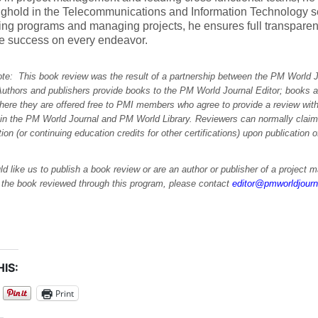
nghold in the Telecommunications and Information Technology 
ing programs and managing projects, he ensures full transpare
re success on every endeavor.
note: This book review was the result of a partnership between the PM World 
Authors and publishers provide books to the PM World Journal Editor; books a
here they are offered free to PMI members who agree to provide a review with
 in the PM World Journal and PM World Library. Reviewers can normally cla
ation (or continuing education credits for other certifications) upon publication 
ld like us to publish a book review or are an author or publisher of a project
e the book reviewed through this program, please contact
editor@pmworldjour
IS:
Print