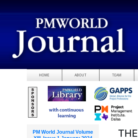
HOME
ABOUT
TEAM
THE
PM World Journal Volume