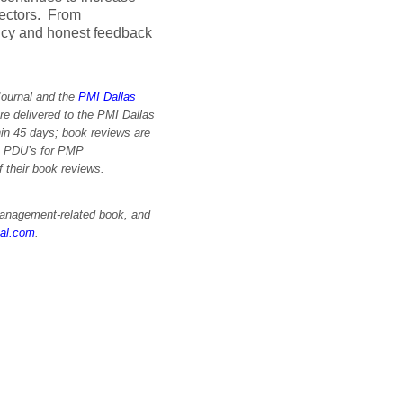
sectors. From
ncy and honest feedback
Journal and the
PMI Dallas
re delivered to the PMI Dallas
in 45 days; book reviews are
im PDU’s for PMP
of their book reviews.
 management-related book, and
nal.com
.