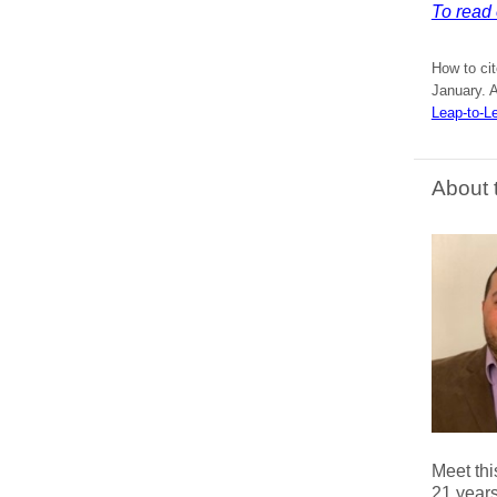
To read 
How to ci
January. A
Leap-to-L
About 
Meet thi
21 years