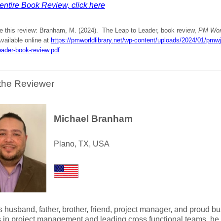
entire Book Review, click here
te this review: Branham, M. (2024). The Leap to Leader, book review,
PM Worl
vailable online at
https://pmworldlibrary.net/wp-content/uploads/2024/01/pm
eader-book-review.pdf
the Reviewer
Michael Branham
Plano, TX, USA
s husband, father, brother, friend, project manager, and proud 
 in project management and leading cross functional teams, he 