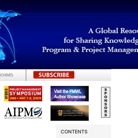
RCHIVES
REGISTER
CONTENTS