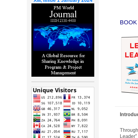
XIII, Issue 1 January 2024
BOOK
Introdu
Through 
Leader” 